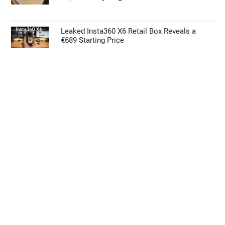
Leaked Insta360 X6 Retail Box Reveals a
€689 Starting Price