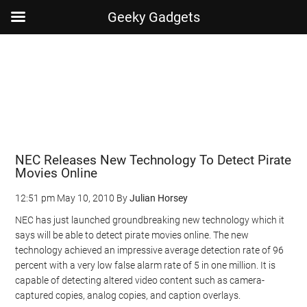
Geeky Gadgets
Skip
Skip
Skip
Skip
to
to
to
to
main
secondary
primary
footer
content
menu
sidebar
NEC Releases New Technology To Detect Pirate
Movies Online
12:51 pm
May 10, 2010
By
Julian Horsey
NEC has just launched groundbreaking new technology which it
says will be able to detect pirate movies online. The new
technology achieved an impressive average detection rate of 96
percent with a very low false alarm rate of 5 in one million. It is
capable of detecting altered video content such as camera-
captured copies, analog copies, and caption overlays.