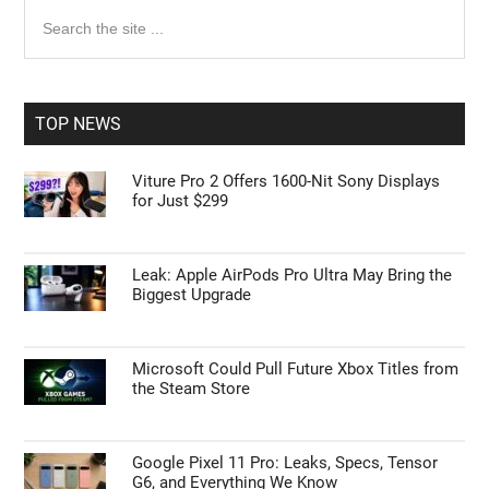
Primary
Search
the
Sidebar
site
...
TOP NEWS
Viture Pro 2 Offers 1600-Nit Sony Displays
for Just $299
Leak: Apple AirPods Pro Ultra May Bring the
Biggest Upgrade
Microsoft Could Pull Future Xbox Titles from
the Steam Store
Google Pixel 11 Pro: Leaks, Specs, Tensor
G6, and Everything We Know