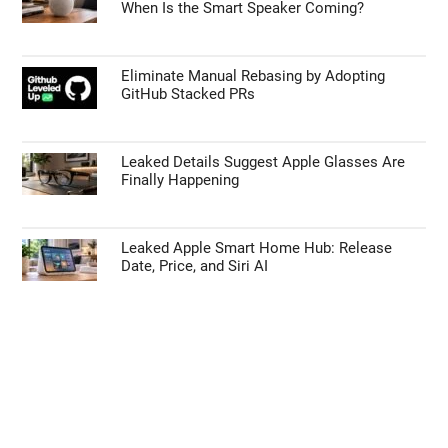
When Is the Smart Speaker Coming?
Eliminate Manual Rebasing by Adopting
GitHub Stacked PRs
Leaked Details Suggest Apple Glasses Are
Finally Happening
Leaked Apple Smart Home Hub: Release
Date, Price, and Siri AI