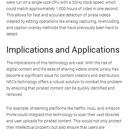
were run on a single-core CPU with a 3GHz clock speed, which
could match approximately 1,000 hours of video in one second.
This allows for fast and accurate detection of pirate videos
created by editing operations like analog capturing, re-encoding,
and caption overlay methods that have previously been hard to
detect.
Implications and Applications
The implications of this technology are vast. With the rise of
digital content and the ease of sharing videos online, piracy has
become a significant issue for content creators and distributors.
NEC’s technology offers a robust solution to combat this problem
by ensuring that pirated content can be quickly identified and
removed.
For example, streaming platforms like Netflix, Hulu, and Amazon
Prime could integrate this technology to scan their vast libraries
and user uploads for pirated content. This would not only protect
their intellectual property but also ensure that users are