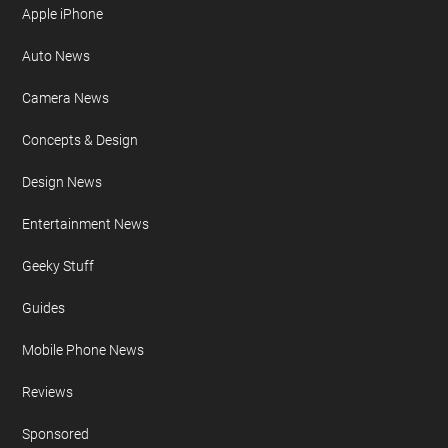
Apple iPhone
Auto News
Camera News
Concepts & Design
Design News
Entertainment News
Geeky Stuff
Guides
Mobile Phone News
Reviews
Sponsored