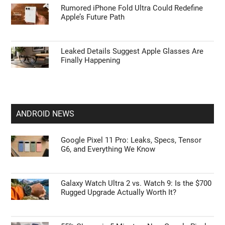
Rumored iPhone Fold Ultra Could Redefine
Apple’s Future Path
Leaked Details Suggest Apple Glasses Are
Finally Happening
ANDROID NEWS
Google Pixel 11 Pro: Leaks, Specs, Tensor
G6, and Everything We Know
Galaxy Watch Ultra 2 vs. Watch 9: Is the $700
Rugged Upgrade Actually Worth It?