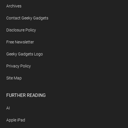
Archives
Contact Geeky Gadgets
Disclosure Policy
Free Newsletter
Geeky Gadgets Logo
Privacy Policy
Site Map
FURTHER READING
AI
Apple iPad