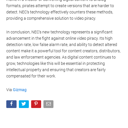
formats, pirates attempt to create versions that are harder to
detect. NEC’s technology effectively counters these methods,
providing a comprehensive solution to video piracy.
In conclusion, NEC’s new technology represents a significant
advancement in the fight against online video piracy. Its high
detection rate, low false alarm rate, and ability to detect altered
content make it a powerful tool for content creators, distributors,
and law enforcement agencies. As digital content continues to
grow, technologies like this will be essential in protecting
intellectual property and ensuring that creators are fairly
compensated for their work.
Via
Gizmag