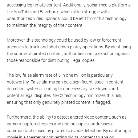
accessing legitimate content. Additionally, social media platforms
like YouTube and Facebook, which often struggle with
unauthorized video uploads, could benefit from this technology
to maintain the integrity of their content.
Moreover, this technology could be used by law enforcement
agencies to track and shut down piracy operations. By identifying
the source of pirated content, authorities can take action against
those responsible for distributing illegal copies.
The low false alarm rate of 5 in one million is particularly
noteworthy. False alarms can be a significant issue in content
detection systems, leading to unnecessary takedowns and
potential legal disputes. NEC’s technology minimizes this risk,
ensuring that only genuinely pirated content is flagged.
Furthermore, the ability to detect altered video content, such as
camera-captured copies and analog copies, addresses a
common tactic used by pirates to evade detection. By capturing a
movie in a theater or converting digital content to analog