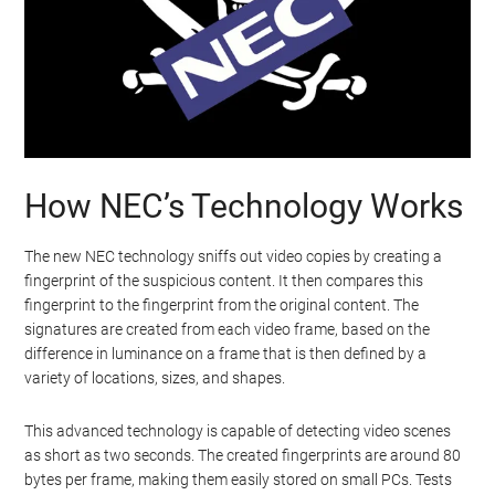
How NEC’s Technology Works
The new NEC technology sniffs out video copies by creating a
fingerprint of the suspicious content. It then compares this
fingerprint to the fingerprint from the original content. The
signatures are created from each video frame, based on the
difference in luminance on a frame that is then defined by a
variety of locations, sizes, and shapes.
This advanced technology is capable of detecting video scenes
as short as two seconds. The created fingerprints are around 80
bytes per frame, making them easily stored on small PCs. Tests