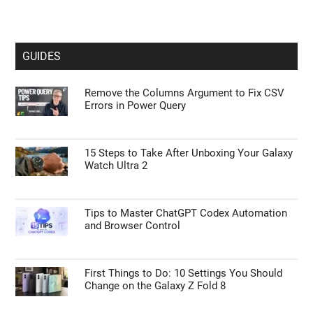
GUIDES
Remove the Columns Argument to Fix CSV
Errors in Power Query
15 Steps to Take After Unboxing Your Galaxy
Watch Ultra 2
Tips to Master ChatGPT Codex Automation
and Browser Control
First Things to Do: 10 Settings You Should
Change on the Galaxy Z Fold 8