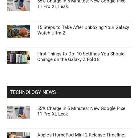
55% Charge in 5 Minutes: New Google Pixel
11 Pro XL Leak
15 Steps to Take After Unboxing Your Galaxy
Watch Ultra 2
First Things to Do: 10 Settings You Should
Change on the Galaxy Z Fold 8
TECHNOLOGY NEWS
55% Charge in 5 Minutes: New Google Pixel
11 Pro XL Leak
Apple’s HomePod Mini 2 Release Timeline: