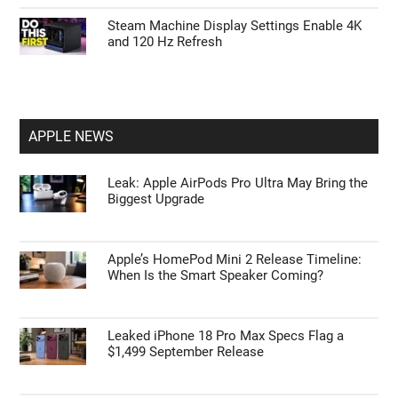
Steam Machine Display Settings Enable 4K
and 120 Hz Refresh
APPLE NEWS
Leak: Apple AirPods Pro Ultra May Bring the
Biggest Upgrade
Apple’s HomePod Mini 2 Release Timeline:
When Is the Smart Speaker Coming?
Leaked iPhone 18 Pro Max Specs Flag a
$1,499 September Release