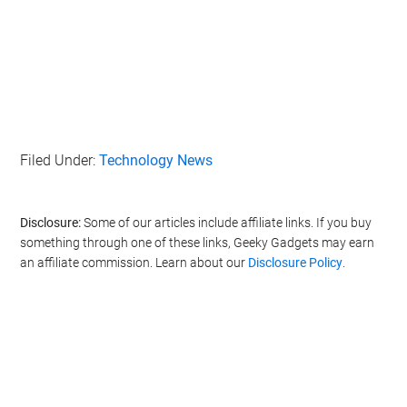
Filed Under:
Technology News
Disclosure:
Some of our articles include affiliate links. If you buy
something through one of these links, Geeky Gadgets may earn
an affiliate commission. Learn about our
Disclosure Policy
.