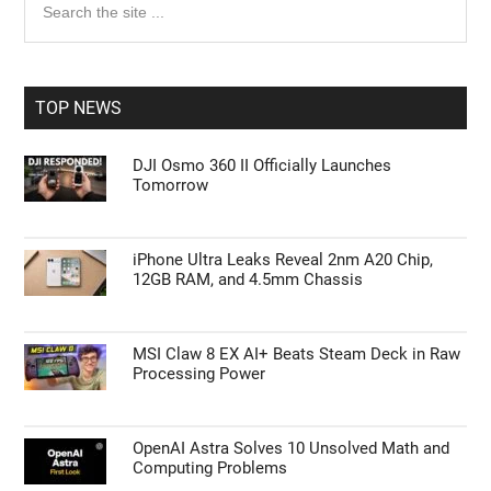
the
Sidebar
site
...
TOP NEWS
DJI Osmo 360 II Officially Launches
Tomorrow
iPhone Ultra Leaks Reveal 2nm A20 Chip,
12GB RAM, and 4.5mm Chassis
MSI Claw 8 EX AI+ Beats Steam Deck in Raw
Processing Power
OpenAI Astra Solves 10 Unsolved Math and
Computing Problems