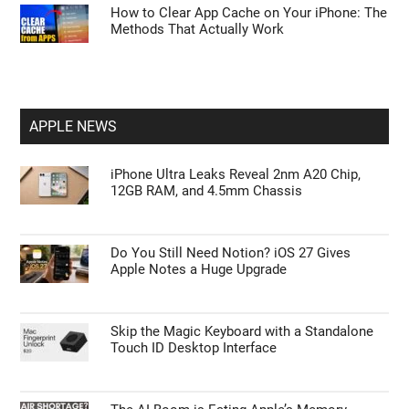
How to Clear App Cache on Your iPhone: The
Methods That Actually Work
APPLE NEWS
iPhone Ultra Leaks Reveal 2nm A20 Chip,
12GB RAM, and 4.5mm Chassis
Do You Still Need Notion? iOS 27 Gives
Apple Notes a Huge Upgrade
Skip the Magic Keyboard with a Standalone
Touch ID Desktop Interface