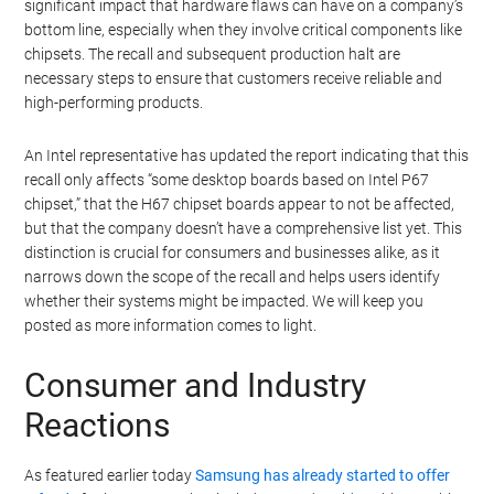
significant impact that hardware flaws can have on a company’s
bottom line, especially when they involve critical components like
chipsets. The recall and subsequent production halt are
necessary steps to ensure that customers receive reliable and
high-performing products.
An Intel representative has updated the report indicating that this
recall only affects “some desktop boards based on Intel P67
chipset,” that the H67 chipset boards appear to not be affected,
but that the company doesn’t have a comprehensive list yet. This
distinction is crucial for consumers and businesses alike, as it
narrows down the scope of the recall and helps users identify
whether their systems might be impacted. We will keep you
posted as more information comes to light.
Consumer and Industry
Reactions
As featured earlier today
Samsung has already started to offer