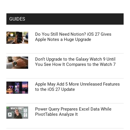
GUIDES
Do You Still Need Notion? iOS 27 Gives
Apple Notes a Huge Upgrade
Don’t Upgrade to the Galaxy Watch 9 Until
You See How It Compares to the Watch 7
Apple May Add 5 More Unreleased Features
to the iOS 27 Update
Power Query Prepares Excel Data While
PivotTables Analyze It