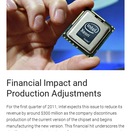
Financial Impact and
Production Adjustments
For the first quarter of 2011, Intel expects this issue to reduce its
revenue by around $300 million as the company discontinues
production of the current version of the chipset and begins
manufacturing the new version. This financial hit underscores the