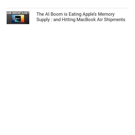
The AI Boom is Eating Apple’s Memory
Supply : and Hitting MacBook Air Shipments