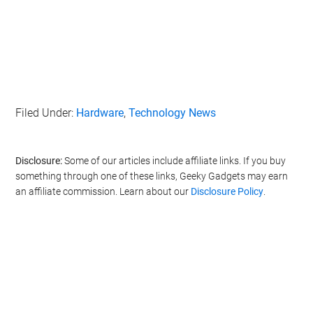
Filed Under:
Hardware
,
Technology News
Disclosure:
Some of our articles include affiliate links. If you buy
something through one of these links, Geeky Gadgets may earn
an affiliate commission. Learn about our
Disclosure Policy
.