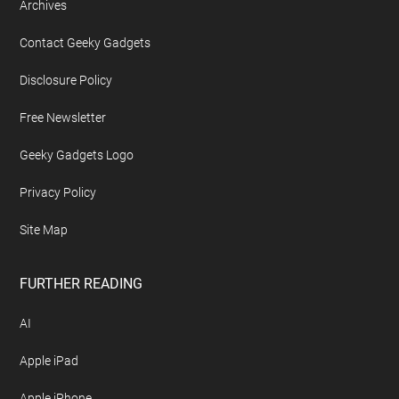
Archives
Contact Geeky Gadgets
Disclosure Policy
Free Newsletter
Geeky Gadgets Logo
Privacy Policy
Site Map
FURTHER READING
AI
Apple iPad
Apple iPhone