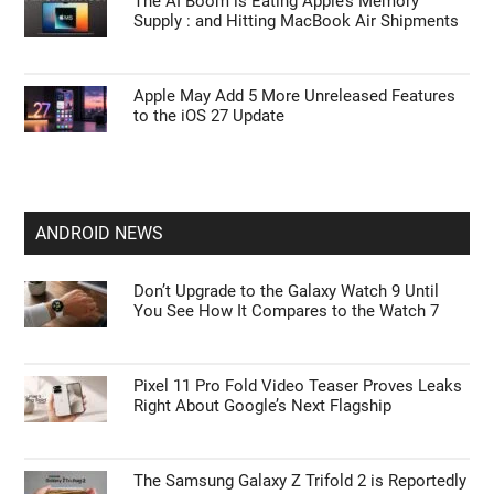
The AI Boom is Eating Apple’s Memory
Supply : and Hitting MacBook Air Shipments
Apple May Add 5 More Unreleased Features
to the iOS 27 Update
ANDROID NEWS
Don’t Upgrade to the Galaxy Watch 9 Until
You See How It Compares to the Watch 7
Pixel 11 Pro Fold Video Teaser Proves Leaks
Right About Google’s Next Flagship
The Samsung Galaxy Z Trifold 2 is Reportedly