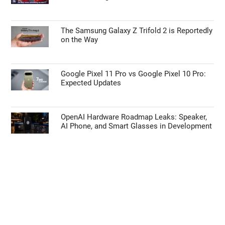
The Samsung Galaxy Z Trifold 2 is Reportedly
on the Way
Google Pixel 11 Pro vs Google Pixel 10 Pro:
Expected Updates
OpenAI Hardware Roadmap Leaks: Speaker,
AI Phone, and Smart Glasses in Development