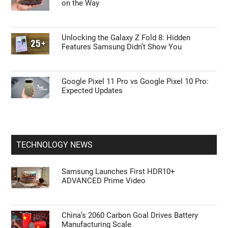
on the Way
Unlocking the Galaxy Z Fold 8: Hidden
Features Samsung Didn’t Show You
Google Pixel 11 Pro vs Google Pixel 10 Pro:
Expected Updates
TECHNOLOGY NEWS
Samsung Launches First HDR10+
ADVANCED Prime Video
China’s 2060 Carbon Goal Drives Battery
Manufacturing Scale