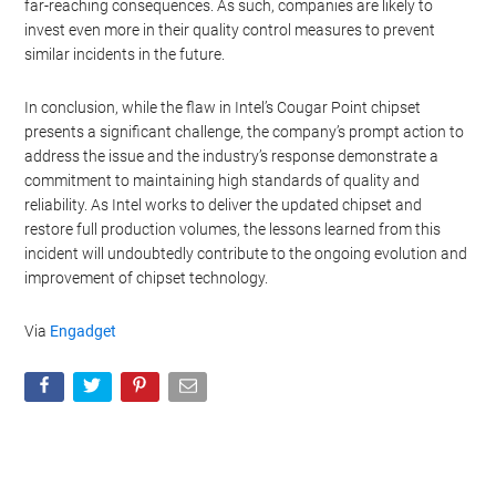
far-reaching consequences. As such, companies are likely to
invest even more in their quality control measures to prevent
similar incidents in the future.
In conclusion, while the flaw in Intel’s Cougar Point chipset
presents a significant challenge, the company’s prompt action to
address the issue and the industry’s response demonstrate a
commitment to maintaining high standards of quality and
reliability. As Intel works to deliver the updated chipset and
restore full production volumes, the lessons learned from this
incident will undoubtedly contribute to the ongoing evolution and
improvement of chipset technology.
Via
Engadget