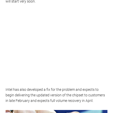
will start very soon.
Intel has also developed a fix for the problem and expects to
begin delivering the updated version of the chipset to customers
in late February and expects full volume recovery in April.