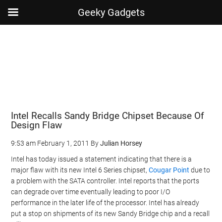
Geeky Gadgets
Skip
Skip
Skip
Skip
to
to
to
to
main
secondary
primary
footer
content
menu
sidebar
Intel Recalls Sandy Bridge Chipset Because Of
Design Flaw
9:53 am
February 1, 2011
By
Julian Horsey
Intel has today issued a statement indicating that there is a
major flaw with its new Intel 6 Series chipset,
Cougar Point
due to
a problem with the SATA controller. Intel reports that the ports
can degrade over time eventually leading to poor I/O
performance in the later life of the processor. Intel has already
put a stop on shipments of its new Sandy Bridge chip and a recall