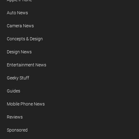
Auto News
Camera News
Concepts & Design
Design News
Entertainment News
Geeky Stuff
Guides
Mobile Phone News
Reviews
Sponsored