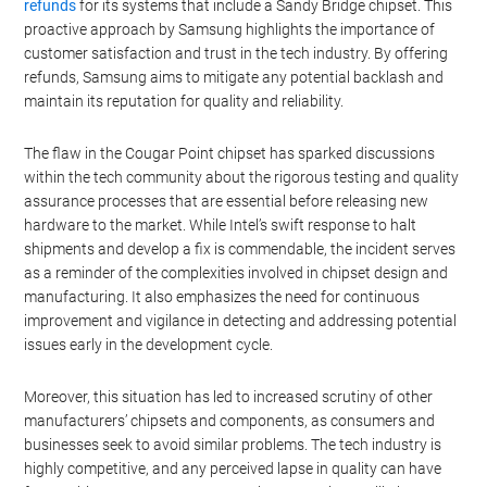
refunds
for its systems that include a Sandy Bridge chipset. This
proactive approach by Samsung highlights the importance of
customer satisfaction and trust in the tech industry. By offering
refunds, Samsung aims to mitigate any potential backlash and
maintain its reputation for quality and reliability.
The flaw in the Cougar Point chipset has sparked discussions
within the tech community about the rigorous testing and quality
assurance processes that are essential before releasing new
hardware to the market. While Intel’s swift response to halt
shipments and develop a fix is commendable, the incident serves
as a reminder of the complexities involved in chipset design and
manufacturing. It also emphasizes the need for continuous
improvement and vigilance in detecting and addressing potential
issues early in the development cycle.
Moreover, this situation has led to increased scrutiny of other
manufacturers’ chipsets and components, as consumers and
businesses seek to avoid similar problems. The tech industry is
highly competitive, and any perceived lapse in quality can have