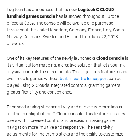
Logitech has announced that its new
Logitech G CLOUD
handheld games console
has launched throughout Europe
priced at $359. The console will be available to purchase
throughout the United Kingdom, Germany, France, Italy, Spain,
Norway, Denmark, Sweden and Finland from May 22, 2023
onwards.
One of its key features of the newly launched
G Cloud console
is
its virtual button mapping, a creative solution that lets you link
physical controls to screen points. This ingenious feature means
even mobile games without
built-in controller support
can be
played using G Cloud’s integrated controls, granting gamers
greater flexibility and convenience.
Enhanced analog stick sensitivity and curve customization is
another highlight of the G Cloud console. This feature provides
users with increased control and precision, making game
navigation more intuitive and responsive. The sensitivity
adjustments for the thumb sticks and the ability to customize