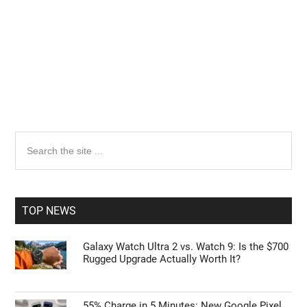
Primary
Search
the
Sidebar
site
...
TOP NEWS
Galaxy Watch Ultra 2 vs. Watch 9: Is the $700
Rugged Upgrade Actually Worth It?
55% Charge in 5 Minutes: New Google Pixel