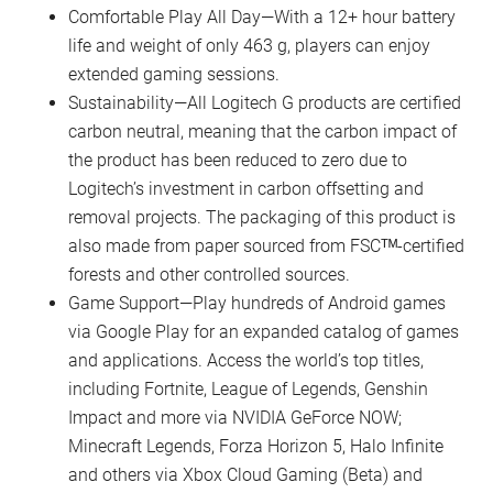
Comfortable Play All Day—With a 12+ hour battery
life and weight of only 463 g, players can enjoy
extended gaming sessions.
Sustainability—All Logitech G products are certified
carbon neutral, meaning that the carbon impact of
the product has been reduced to zero due to
Logitech’s investment in carbon offsetting and
removal projects. The packaging of this product is
also made from paper sourced from FSCᵀᴹ-certified
forests and other controlled sources.
Game Support—Play hundreds of Android games
via Google Play for an expanded catalog of games
and applications. Access the world’s top titles,
including Fortnite, League of Legends, Genshin
Impact and more via NVIDIA GeForce NOW;
Minecraft Legends, Forza Horizon 5, Halo Infinite
and others via Xbox Cloud Gaming (Beta) and