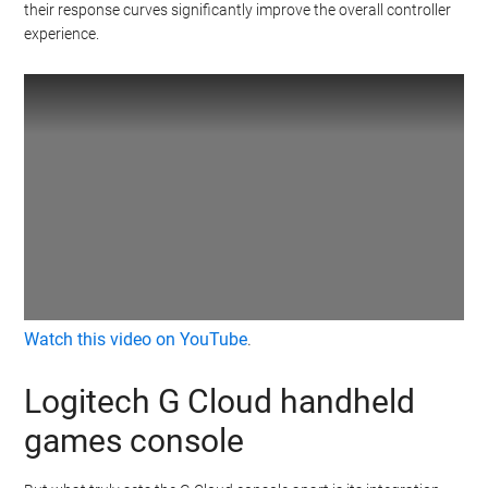
their response curves significantly improve the overall controller
experience.
Watch this video on YouTube
.
Logitech G Cloud handheld
games console