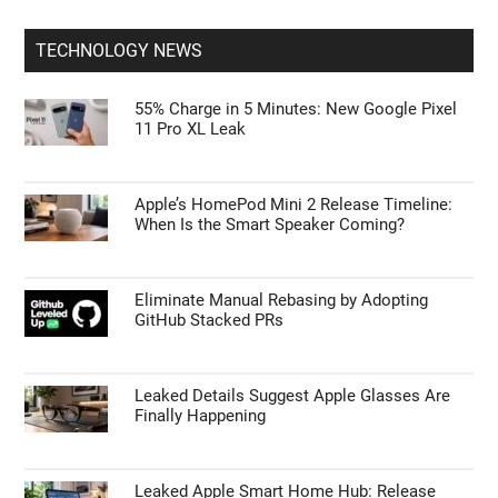
TECHNOLOGY NEWS
55% Charge in 5 Minutes: New Google Pixel
11 Pro XL Leak
Apple’s HomePod Mini 2 Release Timeline:
When Is the Smart Speaker Coming?
Eliminate Manual Rebasing by Adopting
GitHub Stacked PRs
Leaked Details Suggest Apple Glasses Are
Finally Happening
Leaked Apple Smart Home Hub: Release