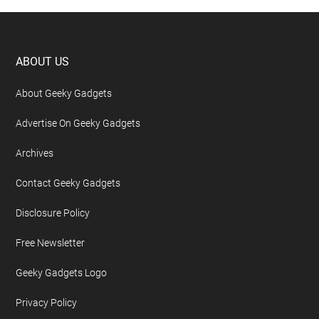
Footer
ABOUT US
About Geeky Gadgets
Advertise On Geeky Gadgets
Archives
Contact Geeky Gadgets
Disclosure Policy
Free Newsletter
Geeky Gadgets Logo
Privacy Policy