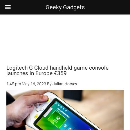
Geeky Gadgets
Skip
Skip
Skip
Skip
to
to
to
to
main
secondary
primary
footer
content
menu
sidebar
Logitech G Cloud handheld game console
launches in Europe €359
1:45 pm
May 16, 2023
By
Julian Horsey