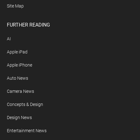
Site Map
FURTHER READING
AI
Apple iPad
Apple iPhone
Auto News
Camera News
Concepts & Design
Design News
Entertainment News