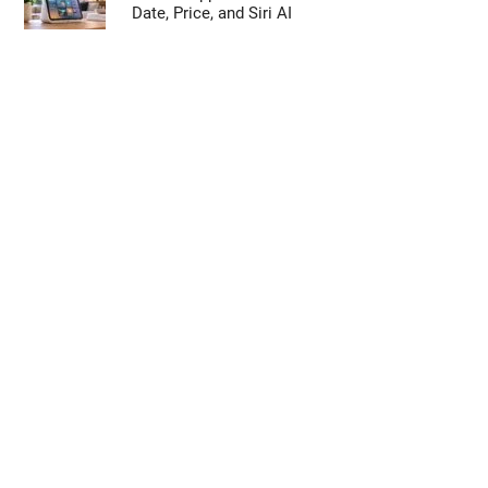
Date, Price, and Siri AI