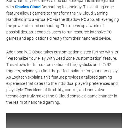
But what truly sets the G Cloud console apart is its integration
with
Shadow Cloud
Computing technology. This cutting-edge
feature allows gamers to transform their G Cloud Gaming
Handheld into a virtual PC via the Shadow PC app, all leveraging
the power of cloud computing. This opens up a world of
possibilities, as it enables users to run resource-intensive PC
games and applications directly from their handheld device.
Additionally, G Cloud takes customization a step further with its
“Personalize Your Play With Dead Zone Customization” feature.
This allows for full customization of the joysticks and L2/R2
triggers, helping you find the perfect balance for your gameplay.
As Logitech explains, this feature provides a tailored gaming
experience that caters to the individual player’s preferences and
play style. This blend of flexibility, control, and innovative
technology truly makes the G Cloud console a game-changer in
the realm of handheld gaming.