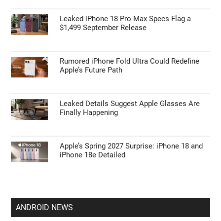
Leaked iPhone 18 Pro Max Specs Flag a
$1,499 September Release
Rumored iPhone Fold Ultra Could Redefine
Apple’s Future Path
Leaked Details Suggest Apple Glasses Are
Finally Happening
Apple’s Spring 2027 Surprise: iPhone 18 and
iPhone 18e Detailed
ANDROID NEWS