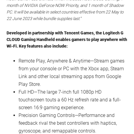
month of NVIDIA GeForce NOW Priority, and 1 month of Shadow
PC. It will be available in select countries effective from 22 May to
22 June 2023 while bundle supplies last.”
Developed in partnership with Tencent Games, the Logitech G
CLOUD Gaming Handheld enables gamers to play anywhere with
Wi-Fi. Key features also include:
Remote Play, Anywhere & Anytime—Stream games
from your console or PC with the Xbox app, Steam
Link and other local streaming apps from Google
Play Store.
Full HD—The large 7-inch full 1080p HD
touchscreen touts a 60 Hz refresh rate and a full-
screen 16:9 gaming experience.
Precision Gaming Controls—Performance and
feedback rival the best controllers with haptics,
gyroscope, and remappable controls.