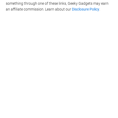
something through one of these links, Geeky Gadgets may earn
an affiliate commission. Learn about our
Disclosure Policy
.