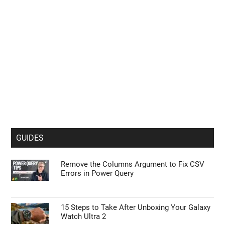
GUIDES
Remove the Columns Argument to Fix CSV
Errors in Power Query
15 Steps to Take After Unboxing Your Galaxy
Watch Ultra 2