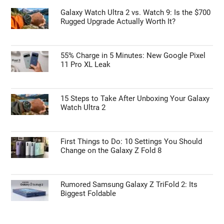
Galaxy Watch Ultra 2 vs. Watch 9: Is the $700
Rugged Upgrade Actually Worth It?
55% Charge in 5 Minutes: New Google Pixel
11 Pro XL Leak
15 Steps to Take After Unboxing Your Galaxy
Watch Ultra 2
First Things to Do: 10 Settings You Should
Change on the Galaxy Z Fold 8
Rumored Samsung Galaxy Z TriFold 2: Its
Biggest Foldable