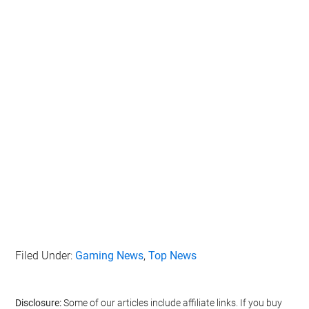
Filed Under:
Gaming News
,
Top News
Disclosure:
Some of our articles include affiliate links. If you buy