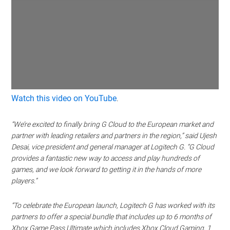
Watch this video on YouTube
.
“We’re excited to finally bring G Cloud to the European market and
partner with leading retailers and partners in the region,” said Ujesh
Desai, vice president and general manager at Logitech G. “G Cloud
provides a fantastic new way to access and play hundreds of
games, and we look forward to getting it in the hands of more
players.”
“To celebrate the European launch, Logitech G has worked with its
partners to offer a special bundle that includes up to 6 months of
Xbox Game Pass Ultimate which includes Xbox Cloud Gaming, 1