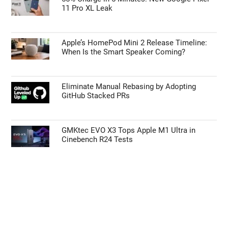
11 Pro XL Leak
Apple’s HomePod Mini 2 Release Timeline:
When Is the Smart Speaker Coming?
Eliminate Manual Rebasing by Adopting
GitHub Stacked PRs
GMKtec EVO X3 Tops Apple M1 Ultra in
Cinebench R24 Tests