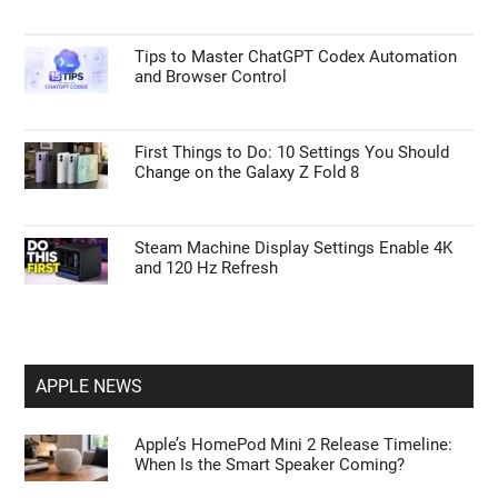
Tips to Master ChatGPT Codex Automation
and Browser Control
First Things to Do: 10 Settings You Should
Change on the Galaxy Z Fold 8
Steam Machine Display Settings Enable 4K
and 120 Hz Refresh
APPLE NEWS
Apple’s HomePod Mini 2 Release Timeline:
When Is the Smart Speaker Coming?