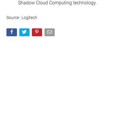
Shadow Cloud Computing technology.
Source : Logitech