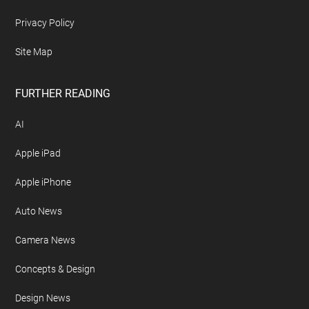
Privacy Policy
Site Map
FURTHER READING
AI
Apple iPad
Apple iPhone
Auto News
Camera News
Concepts & Design
Design News