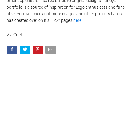
other pop culture-inspired builds to original designs, Lanoy’s
portfolio is a source of inspiration for Lego enthusiasts and fans
alike. You can check out more images and other projects Lanoy
has created over on his Flickr pages
here
.
Via Cnet