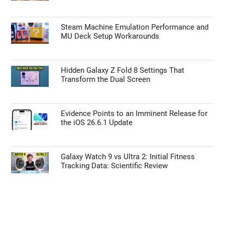
Steam Machine Emulation Performance and
MU Deck Setup Workarounds
Hidden Galaxy Z Fold 8 Settings That
Transform the Dual Screen
Evidence Points to an Imminent Release for
the iOS 26.6.1 Update
Galaxy Watch 9 vs Ultra 2: Initial Fitness
Tracking Data: Scientific Review