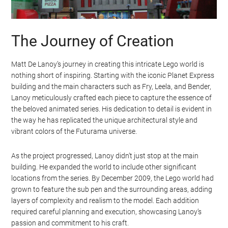
The Journey of Creation
Matt De Lanoy’s journey in creating this intricate Lego world is
nothing short of inspiring. Starting with the iconic Planet Express
building and the main characters such as Fry, Leela, and Bender,
Lanoy meticulously crafted each piece to capture the essence of
the beloved animated series. His dedication to detail is evident in
the way he has replicated the unique architectural style and
vibrant colors of the Futurama universe.
As the project progressed, Lanoy didn’t just stop at the main
building. He expanded the world to include other significant
locations from the series. By December 2009, the Lego world had
grown to feature the sub pen and the surrounding areas, adding
layers of complexity and realism to the model. Each addition
required careful planning and execution, showcasing Lanoy’s
passion and commitment to his craft.