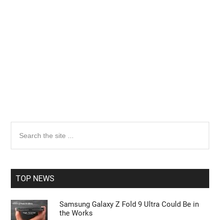
Primary
Search
the
Sidebar
site
...
TOP NEWS
Samsung Galaxy Z Fold 9 Ultra Could Be in
the Works