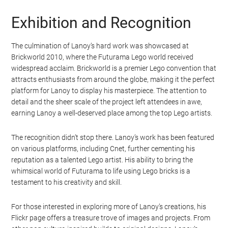
Exhibition and Recognition
The culmination of Lanoy’s hard work was showcased at
Brickworld 2010, where the Futurama Lego world received
widespread acclaim. Brickworld is a premier Lego convention that
attracts enthusiasts from around the globe, making it the perfect
platform for Lanoy to display his masterpiece. The attention to
detail and the sheer scale of the project left attendees in awe,
earning Lanoy a well-deserved place among the top Lego artists.
The recognition didn’t stop there. Lanoy’s work has been featured
on various platforms, including Cnet, further cementing his
reputation as a talented Lego artist. His ability to bring the
whimsical world of Futurama to life using Lego bricks is a
testament to his creativity and skill.
For those interested in exploring more of Lanoy’s creations, his
Flickr page offers a treasure trove of images and projects. From