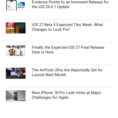
Evidence Points to an Imminent Release for
the iOS 26.6.1 Update
iOS 27 Beta 5 Expected This Week: What
Changes to Look For!
Finally, the Expected iOS 27 Final Release
Date is Here
The AirPods Ultra Are Reportedly Set for
Launch Next Month
New iPhone 18 Pro Leak Hints at Major
Challenges for Apple