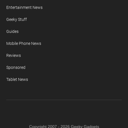
Entertainment News
Geeky Stuff
Guides
Mobile Phone News
Reviews
Sponsored
Tablet News
Copyright 2007 - 2026 Geeky Gadgets