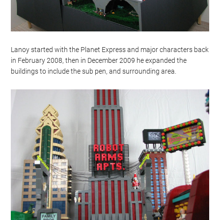
Lanoy started with the Planet Express and major characters back
in February 2008, then in December 2009 he expanded the
buildings to include the sub pen, and surrounding area.