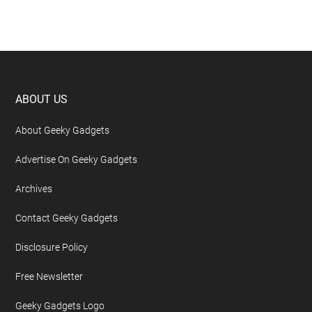
Footer
ABOUT US
About Geeky Gadgets
Advertise On Geeky Gadgets
Archives
Contact Geeky Gadgets
Disclosure Policy
Free Newsletter
Geeky Gadgets Logo