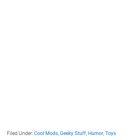
Filed Under:
Cool Mods
,
Geeky Stuff
,
Humor
,
Toys