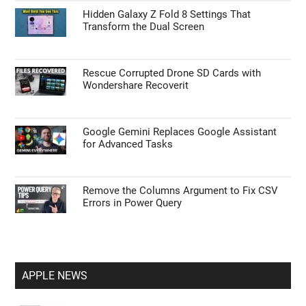
Hidden Galaxy Z Fold 8 Settings That
Transform the Dual Screen
Rescue Corrupted Drone SD Cards with
Wondershare Recoverit
Google Gemini Replaces Google Assistant
for Advanced Tasks
Remove the Columns Argument to Fix CSV
Errors in Power Query
APPLE NEWS