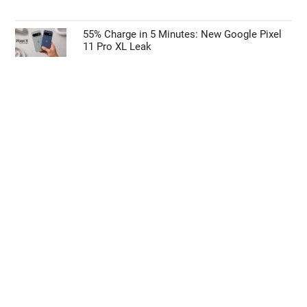
55% Charge in 5 Minutes: New Google Pixel
11 Pro XL Leak