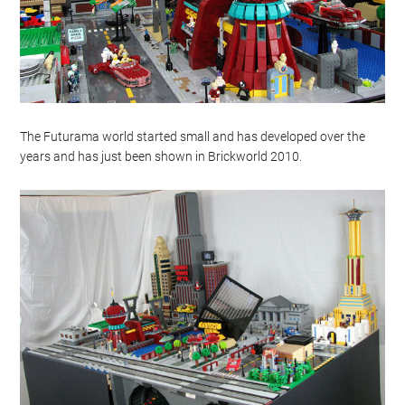
The Futurama world started small and has developed over the
years and has just been shown in Brickworld 2010.