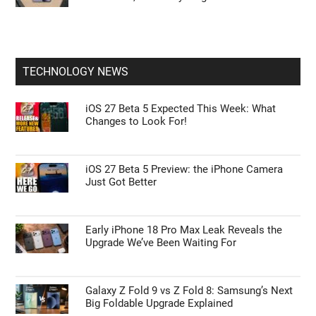
TECHNOLOGY NEWS
iOS 27 Beta 5 Expected This Week: What
Changes to Look For!
iOS 27 Beta 5 Preview: the iPhone Camera
Just Got Better
Early iPhone 18 Pro Max Leak Reveals the
Upgrade We’ve Been Waiting For
Galaxy Z Fold 9 vs Z Fold 8: Samsung’s Next
Big Foldable Upgrade Explained