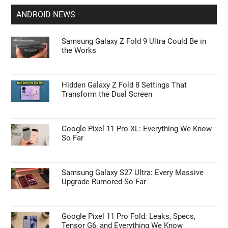
ANDROID NEWS
Samsung Galaxy Z Fold 9 Ultra Could Be in
the Works
Hidden Galaxy Z Fold 8 Settings That
Transform the Dual Screen
Google Pixel 11 Pro XL: Everything We Know
So Far
Samsung Galaxy S27 Ultra: Every Massive
Upgrade Rumored So Far
Google Pixel 11 Pro Fold: Leaks, Specs,
Tensor G6, and Everything We Know