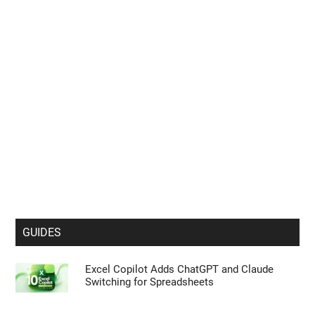
GUIDES
Excel Copilot Adds ChatGPT and Claude
Switching for Spreadsheets