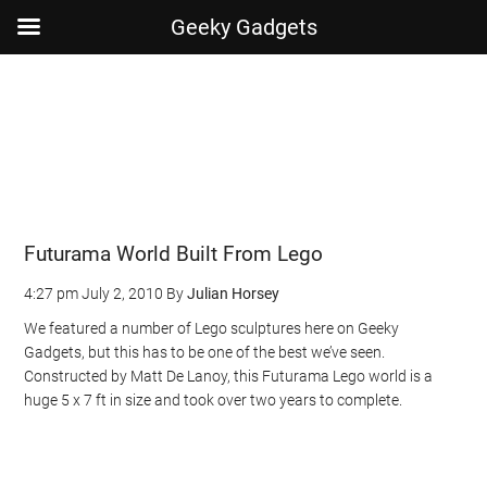
Geeky Gadgets
Skip
Skip
Skip
Skip
to
to
to
to
main
secondary
primary
footer
content
menu
sidebar
Futurama World Built From Lego
4:27 pm
July 2, 2010
By
Julian Horsey
We featured a number of Lego sculptures here on Geeky
Gadgets, but this has to be one of the best we’ve seen.
Constructed by Matt De Lanoy, this Futurama Lego world is a
huge 5 x 7 ft in size and took over two years to complete.