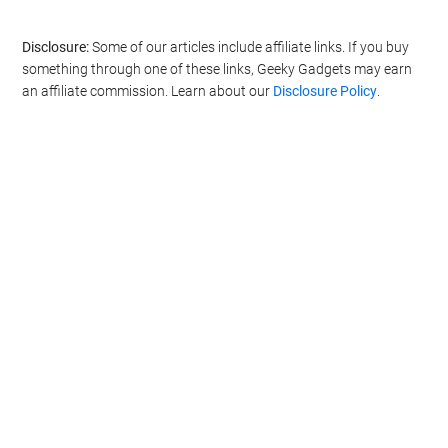
Disclosure:
Some of our articles include affiliate links. If you buy
something through one of these links, Geeky Gadgets may earn
an affiliate commission. Learn about our
Disclosure Policy
.