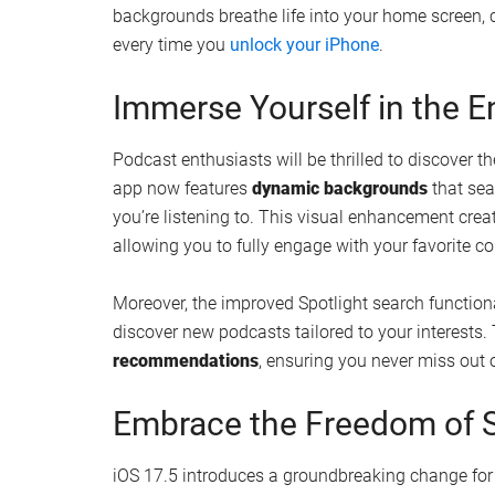
Watch this video on YouTube
.
Personalize Your Home S
Animated Wallpapers
One of the most striking additions in iOS 17.5 is 
You now have the power to personalize your devi
collection of five different color variations to m
backgrounds breathe life into your home screen, 
every time you
unlock your iPhone
.
Immerse Yourself in the 