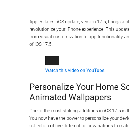
Apple’s latest iOS update, version 17.5, brings a
revolutionize your iPhone experience. This upda
from visual customization to app functionality an
of iOS 17.5.