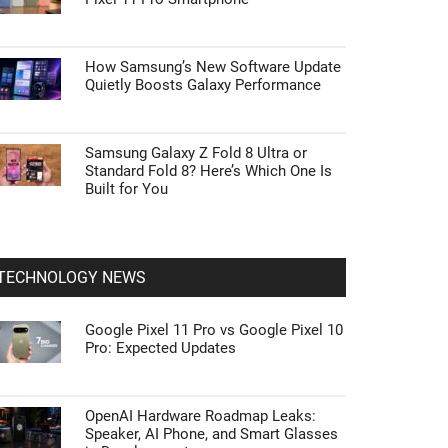
How Samsung’s New Software Update
Quietly Boosts Galaxy Performance
Samsung Galaxy Z Fold 8 Ultra or
Standard Fold 8? Here’s Which One Is
Built for You
TECHNOLOGY NEWS
Google Pixel 11 Pro vs Google Pixel 10
Pro: Expected Updates
OpenAI Hardware Roadmap Leaks:
Speaker, AI Phone, and Smart Glasses