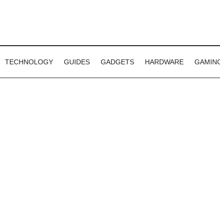
TECHNOLOGY
GUIDES
GADGETS
HARDWARE
GAMIN