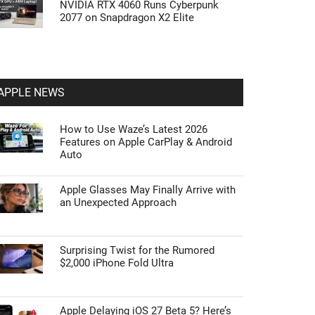
NVIDIA RTX 4060 Runs Cyberpunk
2077 on Snapdragon X2 Elite
APPLE NEWS
How to Use Waze’s Latest 2026
Features on Apple CarPlay & Android
Auto
Apple Glasses May Finally Arrive with
an Unexpected Approach
Surprising Twist for the Rumored
$2,000 iPhone Fold Ultra
Apple Delaying iOS 27 Beta 5? Here’s