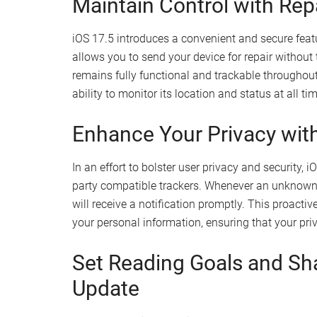
Legally install third-party app stores and a
Sideload apps like the Delta emulator for r
Expand your app usage beyond the limitatio
Stay Informed with Detail
The Settings app in iOS 17.5 has been enhanced 
your installed apps. You can now easily access
a
marketplace data
for each app on your device. 
apps you use, ensuring you have the latest upda
preferences.
Maintain Control with Rep
iOS 17.5 introduces a convenient and secure fea
allows you to send your device for repair without
remains fully functional and trackable throughout