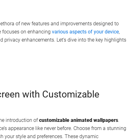
 plethora of new features and improvements designed to
te focuses on enhancing
various aspects of your device
,
d privacy enhancements. Let’s dive into the key highlights