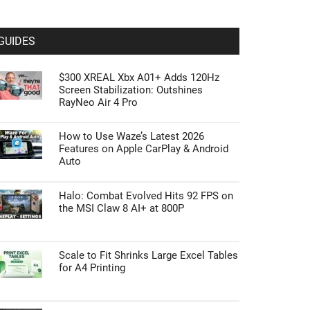
GUIDES
$300 XREAL Xbx A01+ Adds 120Hz
Screen Stabilization: Outshines
RayNeo Air 4 Pro
How to Use Waze’s Latest 2026
Features on Apple CarPlay & Android
Auto
Halo: Combat Evolved Hits 92 FPS on
the MSI Claw 8 AI+ at 800P
Scale to Fit Shrinks Large Excel Tables
for A4 Printing