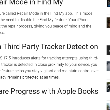
pps in the EU
etro gaming
ns of the App Store
ed App Information in Settings
to provide you with comprehensive information about
pp version details, developer information, and
This feature empowers you to stay informed about the
tes and can make informed decisions about your app
air Mode in Find My
ture called Repair Mode in the Find My app. This mode
 the need to disable the Find My feature. Your iPhone
 the repair process, giving you peace of mind and the