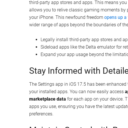
Podcast enthusiasts will be thrilled to discover t
app now features
dynamic backgrounds
that sea
you’re listening to. This visual enhancement cre
allowing you to fully engage with your favorite co
Moreover, the improved Spotlight search functiona
discover new podcasts tailored to your interests
recommendations
, ensuring you never miss out o
Embrace the Freedom of S
iOS 17.5 introduces a groundbreaking change for us
third-party app stores and apps. This means yo
allows you to relive classic gaming moments by
your iPhone. This newfound freedom
opens up a
wider range of apps beyond the boundaries of the