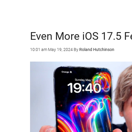
Even More iOS 17.5 F
10:01 am
May 19, 2024
By
Roland Hutchinson