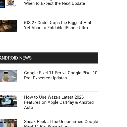
When to Expect the Next Update
iOS 27 Code Drops the Biggest Hint
Yet About a Foldable iPhone Ultra
ANDROID NEWS
Google Pixel 11 Pro vs Google Pixel 10
Pro: Expected Updates
How to Use Waze’s Latest 2026
Features on Apple CarPlay & Android
Auto
Sneak Peek at the Unconfirmed Google
Pixel 11 Pro Smartphone