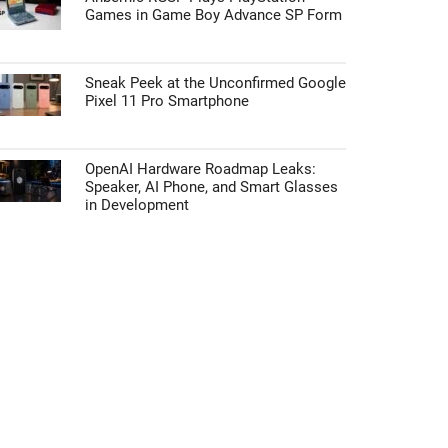
Games in Game Boy Advance SP Form
Sneak Peek at the Unconfirmed Google
Pixel 11 Pro Smartphone
OpenAI Hardware Roadmap Leaks:
Speaker, AI Phone, and Smart Glasses
in Development