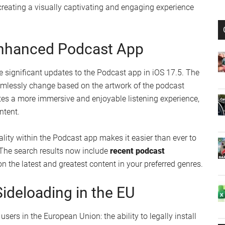
creen with Customizable
the introduction of
customizable animated wallpapers
.
ce’s appearance like never before. Choose from a stunning
atch your style and preferences. These dynamic
creating a visually captivating and engaging experience
Enhanced Podcast App