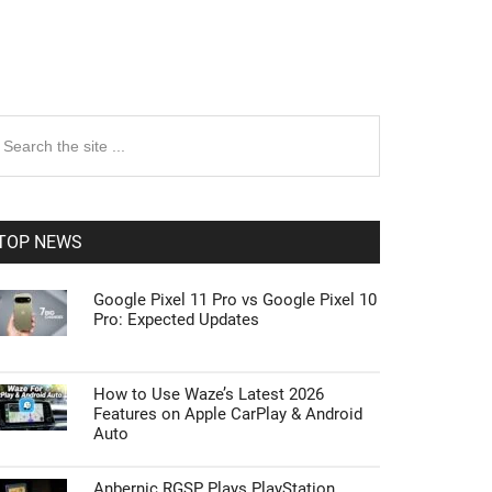
rimary
earch
e
idebar
te
TOP NEWS
Google Pixel 11 Pro vs Google Pixel 10
Pro: Expected Updates
How to Use Waze’s Latest 2026
Features on Apple CarPlay & Android
Auto
Anbernic RGSP Plays PlayStation