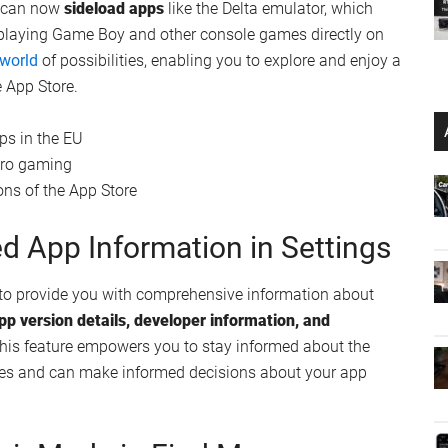
he significant updates to the Podcast app in iOS 17.5. The
mlessly change based on the artwork of the podcast
ates a more immersive and enjoyable listening experience,
ntent.
lity within the Podcast app makes it easier than ever to
. The search results now include
recent podcast
n the latest and greatest content in your preferred genres.
ideloading in the EU
ers in the European Union: the ability to legally install
u can now
sideload apps
like the Delta emulator, which
 playing Game Boy and other console games directly on
 world
of possibilities, enabling you to explore and enjoy a
 App Store.