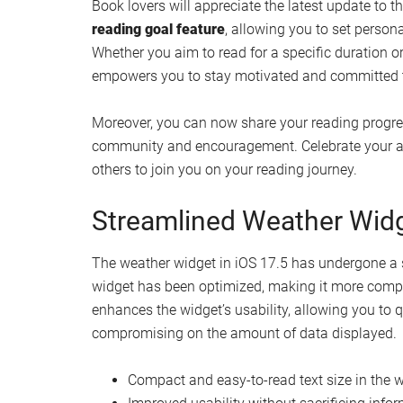
ability to monitor its location and status at all ti
Enhance Your Privacy with
In an effort to bolster user privacy and security, 
party compatible trackers. Whenever an unknown t
will receive a notification promptly. This proacti
your personal information, ensuring that your pri
Set Reading Goals and Sh
Update
Book lovers will appreciate the latest update to 
reading goal feature
, allowing you to set person
Whether you aim to read for a specific duration 
empowers you to stay motivated and committed t