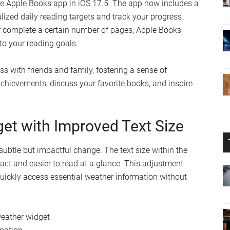
mes.
 Third-Party Tracker Detection
iOS 17.5 introduces alerts for tracking attempts using third-
racker is detected in close proximity to your device, you
ve feature helps you stay vigilant and maintain control over
vacy remains protected at all times.
are Progress with Apple Books
the Apple Books app in iOS 17.5. The app now includes a
alized daily reading targets and track your progress.
or complete a certain number of pages, Apple Books
o your reading goals.