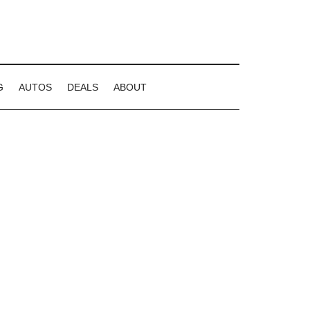
G
AUTOS
DEALS
ABOUT