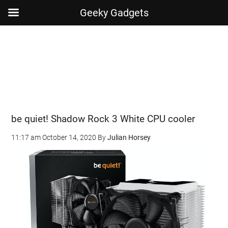
Geeky Gadgets
Skip
Skip
Skip
Skip
to
to
to
to
main
secondary
primary
footer
content
menu
sidebar
be quiet! Shadow Rock 3 White CPU cooler
11:17 am
October 14, 2020
By
Julian Horsey