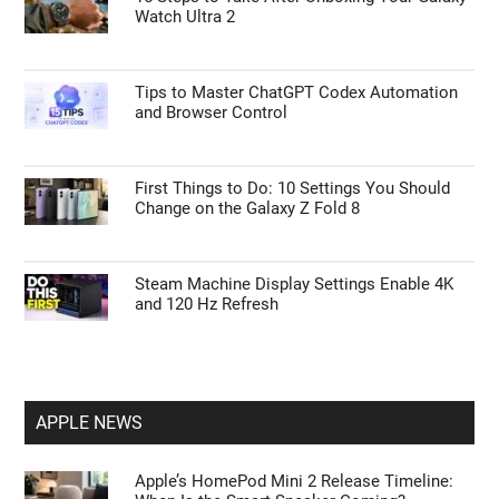
Watch Ultra 2
Tips to Master ChatGPT Codex Automation
and Browser Control
First Things to Do: 10 Settings You Should
Change on the Galaxy Z Fold 8
Steam Machine Display Settings Enable 4K
and 120 Hz Refresh
APPLE NEWS
Apple’s HomePod Mini 2 Release Timeline: