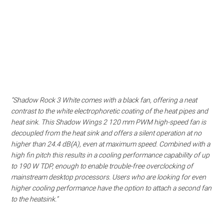
“Shadow Rock 3 White comes with a black fan, offering a neat
contrast to the white electrophoretic coating of the heat pipes and
heat sink. This Shadow Wings 2 120 mm PWM high-speed fan is
decoupled from the heat sink and offers a silent operation at no
higher than 24.4 dB(A), even at maximum speed. Combined with a
high fin pitch this results in a cooling performance capability of up
to 190 W TDP, enough to enable trouble-free overclocking of
mainstream desktop processors. Users who are looking for even
higher cooling performance have the option to attach a second fan
to the heatsink.”