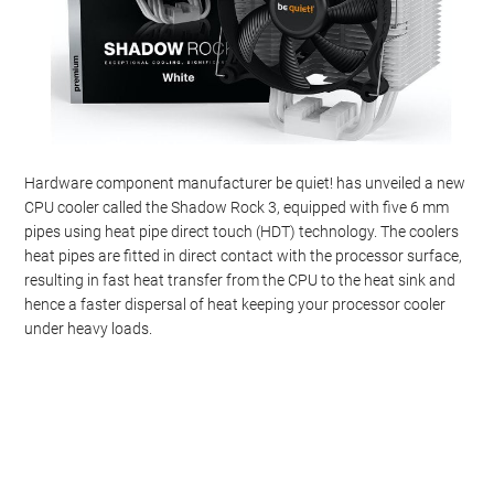
Hardware component manufacturer be quiet! has unveiled a new
CPU cooler called the Shadow Rock 3, equipped with five 6 mm
pipes using heat pipe direct touch (HDT) technology. The coolers
heat pipes are fitted in direct contact with the processor surface,
resulting in fast heat transfer from the CPU to the heat sink and
hence a faster dispersal of heat keeping your processor cooler
under heavy loads.