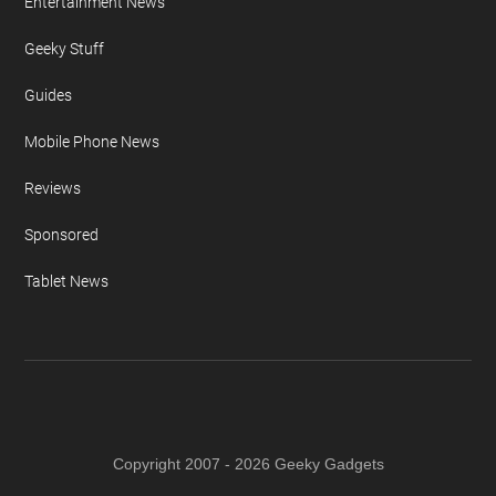
Entertainment News
Geeky Stuff
Guides
Mobile Phone News
Reviews
Sponsored
Tablet News
Copyright 2007 - 2026 Geeky Gadgets