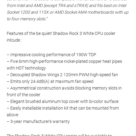
from Intel and AMD (except TR4 and sTRX4) and fits best on Intel
Socket 1200 and 115X or AMD Socket AM4 motherboards with up
to four memory slots.”
Features of the be quiet! Shadow Rock 3 White CPU cooler
inlcude :
– Impressive cooling performance of 190W TDP
– Five 6mm high-performance nickel-plated copper heat pipes
with HDT technology
– Decoupled Shadow Wings 2 120mm PWM high-speed fan
– Emits only 24.4dB(A) at maximum fan speed
– Asymmetrical construction avoids blocking memory slots in
front of the cooler
– Elegant brushed aluminum top cover with bi-color surface
– Easily installable installation kit that can be mounted from
above
– 3-year manufacturer’s warranty