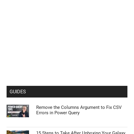
GUIDES
Remove the Columns Argument to Fix CSV
Errors in Power Query
15 Steps to Take After Unboxing Your Galaxy