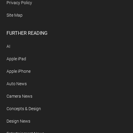
Privacy Policy
Site Map
FURTHER READING
AI
Apple iPad
Apple iPhone
Auto News
Camera News
Concepts & Design
Design News