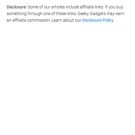
Disclosure:
Some of our articles include affiliate links. If you buy
something through one of these links, Geeky Gadgets may earn
an affiliate commission. Learn about our
Disclosure Policy
.