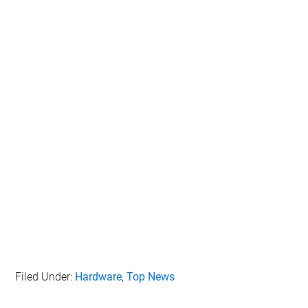
Filed Under:
Hardware
,
Top News