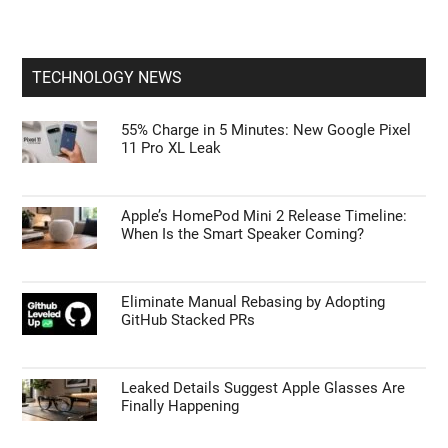
TECHNOLOGY NEWS
55% Charge in 5 Minutes: New Google Pixel
11 Pro XL Leak
Apple’s HomePod Mini 2 Release Timeline:
When Is the Smart Speaker Coming?
Eliminate Manual Rebasing by Adopting
GitHub Stacked PRs
Leaked Details Suggest Apple Glasses Are
Finally Happening