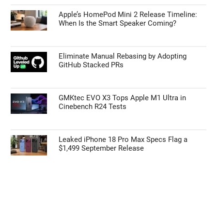
Apple’s HomePod Mini 2 Release Timeline:
When Is the Smart Speaker Coming?
Eliminate Manual Rebasing by Adopting
GitHub Stacked PRs
GMKtec EVO X3 Tops Apple M1 Ultra in
Cinebench R24 Tests
Leaked iPhone 18 Pro Max Specs Flag a
$1,499 September Release