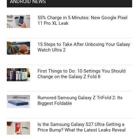
ANDROID NEWS
55% Charge in 5 Minutes: New Google Pixel
11 Pro XL Leak
15 Steps to Take After Unboxing Your Galaxy
Watch Ultra 2
First Things to Do: 10 Settings You Should
Change on the Galaxy Z Fold 8
Rumored Samsung Galaxy Z TriFold 2: Its
Biggest Foldable
Is the Samsung Galaxy S27 Ultra Getting a
Price Bump? What the Latest Leaks Reveal