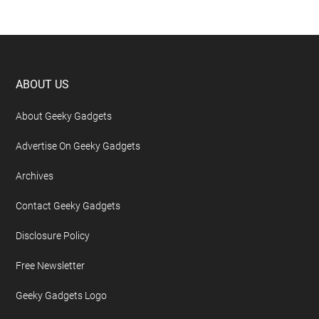
Footer
ABOUT US
About Geeky Gadgets
Advertise On Geeky Gadgets
Archives
Contact Geeky Gadgets
Disclosure Policy
Free Newsletter
Geeky Gadgets Logo