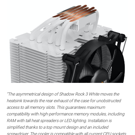
“The asymmetrical design of Shadow Rock 3 White moves the
heatsink towards the rear exhaust of the case for unobstructed
access to all memory slots. This guarantees maximum
compatibility with high-performance memory modules, including
RAM with tall heat spreaders or LED lighting. Installation is
simplified thanks to a top mount design and an included
screwdriver. The cooler is compatible with all current CPU sockets