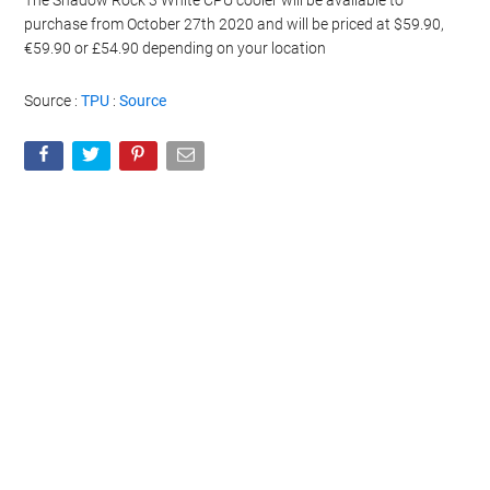
The Shadow Rock 3 White CPU cooler will be available to
purchase from October 27th 2020 and will be priced at $59.90,
€59.90 or £54.90 depending on your location
Source :
TPU
:
Source