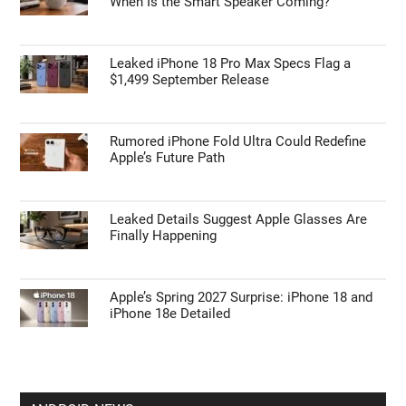
When Is the Smart Speaker Coming?
Leaked iPhone 18 Pro Max Specs Flag a
$1,499 September Release
Rumored iPhone Fold Ultra Could Redefine
Apple’s Future Path
Leaked Details Suggest Apple Glasses Are
Finally Happening
Apple’s Spring 2027 Surprise: iPhone 18 and
iPhone 18e Detailed