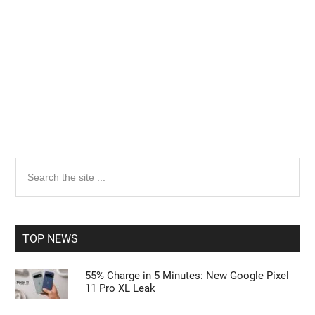
Primary
Search
the
Sidebar
site
...
TOP NEWS
55% Charge in 5 Minutes: New Google Pixel
11 Pro XL Leak