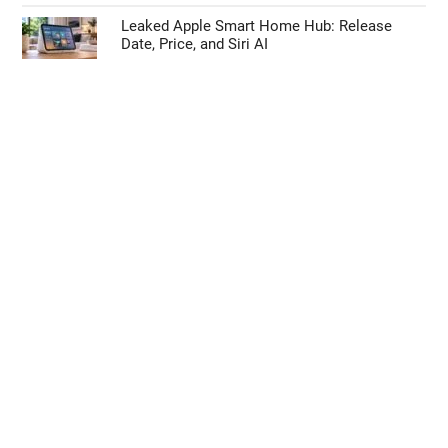
Leaked Apple Smart Home Hub: Release
Date, Price, and Siri AI