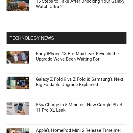
Galaxy Watch Ultra 2 vs. Watch 9: Is the $700
Rugged Upgrade Actually Worth It?
55% Charge in 5 Minutes: New Google Pixel
11 Pro XL Leak
15 Steps to Take After Unboxing Your Galaxy
Watch Ultra 2
TECHNOLOGY NEWS
Early iPhone 18 Pro Max Leak Reveals the
Upgrade We’ve Been Waiting For