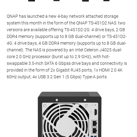
QNAP has launched a new 4-bay network attached storage
system this month in the form of the QNAP TS-451D2 NAS. two
versions are available offering TS-451D2-2G: 4 drive bays, 2 GB
DDR4 memory (supports up to 8 GB dual-channel) or TS-451D2-
4G: 4 drive bays, 4 GB DDR4 memory (supports up to 8 GB dual-
channel). The NAS is powered by an Intel Celeron J4025 dual-
core 2.0 GHz processor (burst up to 2.9 GHz), with hot-
swappable 3.5-inch SATA 6 Gbpss drive bays and connectivity is
provided in the form of 2x Gigabit RJ45 ports, 1x HDMI 2.0 4K
60Hz output; 4x USB 3.2 Gen 1 (5 Gbps) Type-A ports.