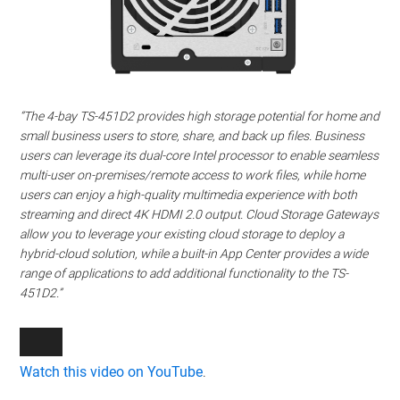
“The 4-bay TS-451D2 provides high storage potential for home and
small business users to store, share, and back up files. Business
users can leverage its dual-core Intel processor to enable seamless
multi-user on-premises/remote access to work files, while home
users can enjoy a high-quality multimedia experience with both
streaming and direct 4K HDMI 2.0 output. Cloud Storage Gateways
allow you to leverage your existing cloud storage to deploy a
hybrid-cloud solution, while a built-in App Center provides a wide
range of applications to add additional functionality to the TS-
451D2.”