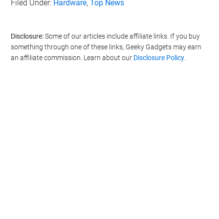
Filed Under:
Hardware
,
Top News
Disclosure:
Some of our articles include affiliate links. If you buy
something through one of these links, Geeky Gadgets may earn
an affiliate commission. Learn about our
Disclosure Policy
.