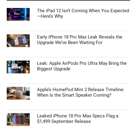
First Things to Do: 10 Settings You Should
Change on the Galaxy Z Fold 8
APPLE NEWS
The iPad 12 Isn’t Coming When You Expected
—Here’s Why
Early iPhone 18 Pro Max Leak Reveals the
Upgrade We’ve Been Waiting For
Leak: Apple AirPods Pro Ultra May Bring the
Biggest Upgrade