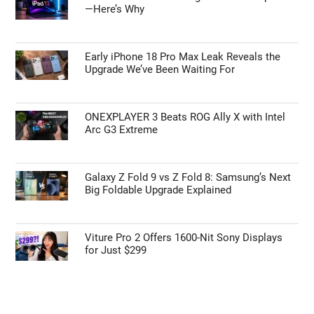
Primary
Search
the
Sidebar
site
...
TOP NEWS
The iPad 12 Isn’t Coming When You Expected
—Here’s Why
Early iPhone 18 Pro Max Leak Reveals the
Upgrade We’ve Been Waiting For
ONEXPLAYER 3 Beats ROG Ally X with Intel
Arc G3 Extreme
Galaxy Z Fold 9 vs Z Fold 8: Samsung’s Next