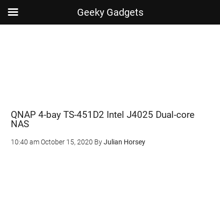
Geeky Gadgets
Skip
Skip
Skip
Skip
to
to
to
to
main
secondary
primary
footer
content
menu
sidebar
QNAP 4-bay TS-451D2 Intel J4025 Dual-core
NAS
10:40 am
October 15, 2020
By
Julian Horsey