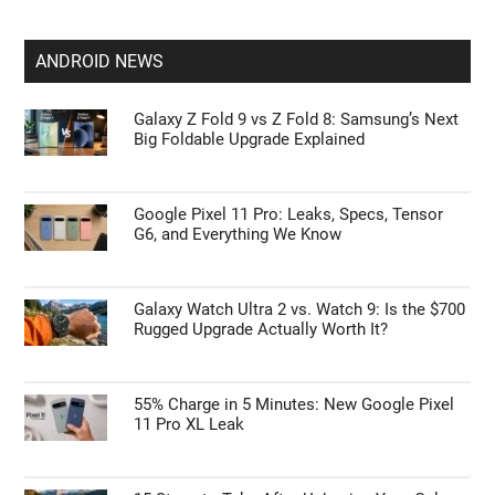
Apple’s HomePod Mini 2 Release Timeline:
When Is the Smart Speaker Coming?
Leaked iPhone 18 Pro Max Specs Flag a
$1,499 September Release
ANDROID NEWS
Galaxy Z Fold 9 vs Z Fold 8: Samsung’s Next
Big Foldable Upgrade Explained
Google Pixel 11 Pro: Leaks, Specs, Tensor
G6, and Everything We Know