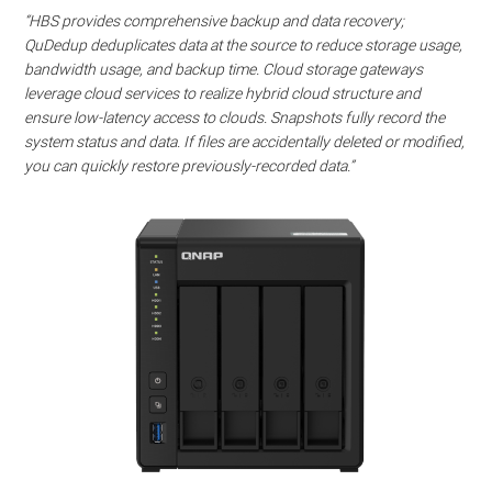
Watch this video on YouTube
.
“HBS provides comprehensive backup and data recovery;
QuDedup deduplicates data at the source to reduce storage usage,
bandwidth usage, and backup time. Cloud storage gateways
leverage cloud services to realize hybrid cloud structure and
ensure low-latency access to clouds. Snapshots fully record the
system status and data. If files are accidentally deleted or modified,
you can quickly restore previously-recorded data.”