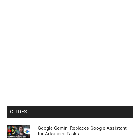
Big Foldable Upgrade Explained
Viture Pro 2 Offers 1600-Nit Sony Displays
for Just $299