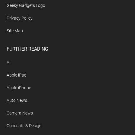
Advertise On Geeky Gadgets
Archives
Contact Geeky Gadgets
Disclosure Policy
Free Newsletter
Geeky Gadgets Logo
Privacy Policy
Site Map
FURTHER READING
AI
Apple iPad