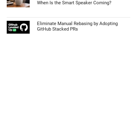
Galaxy Z Fold 9 vs Z Fold 8: Samsung’s Next
Big Foldable Upgrade Explained
55% Charge in 5 Minutes: New Google Pixel
11 Pro XL Leak
Apple’s HomePod Mini 2 Release Timeline:
When Is the Smart Speaker Coming?
Eliminate Manual Rebasing by Adopting
GitHub Stacked PRs