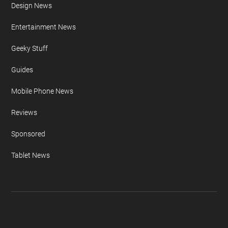
Apple iPhone
Auto News
Camera News
Concepts & Design
Design News
Entertainment News
Geeky Stuff
Guides
Mobile Phone News
Reviews