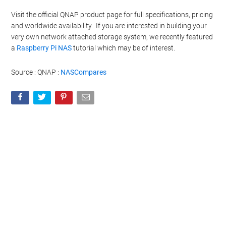
Visit the official QNAP product page for full specifications, pricing
and worldwide availability. If you are interested in building your
very own network attached storage system, we recently featured
a
Raspberry Pi NAS
tutorial which may be of interest.
Source : QNAP :
NASCompares