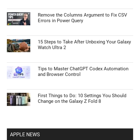
GUIDES
Google Gemini Replaces Google Assistant
for Advanced Tasks
Remove the Columns Argument to Fix CSV
Errors in Power Query
15 Steps to Take After Unboxing Your Galaxy
Watch Ultra 2
Tips to Master ChatGPT Codex Automation
and Browser Control