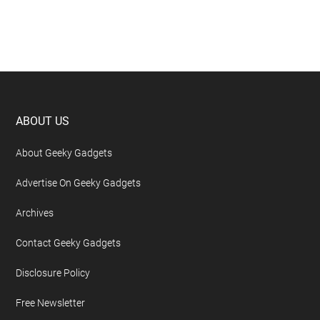
Footer
ABOUT US
About Geeky Gadgets