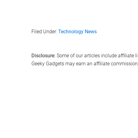
Filed Under:
Technology News
Disclosure:
Some of our articles include affiliate 
Geeky Gadgets may earn an affiliate commission