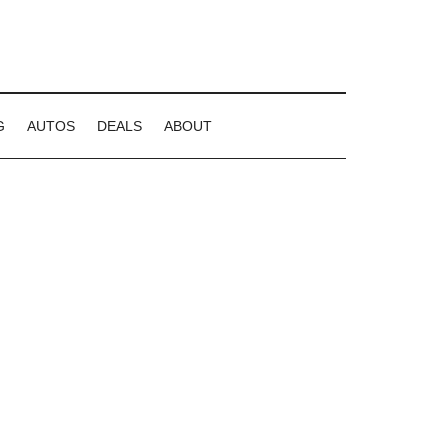
G
AUTOS
DEALS
ABOUT