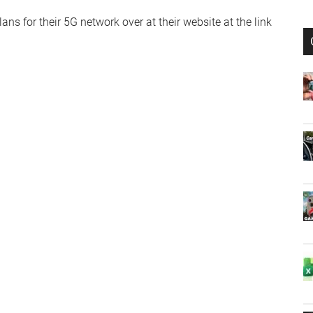
ns for their 5G network over at their website at the link