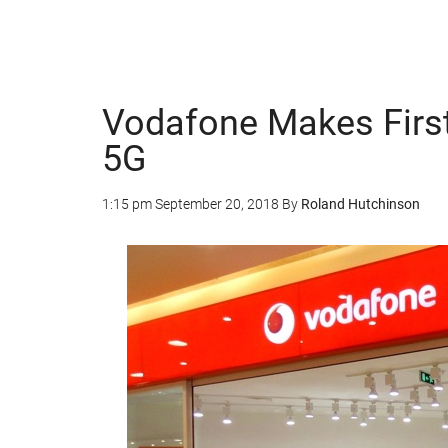
Vodafone Makes First
5G
1:15 pm
September 20, 2018
By
Roland Hutchinson