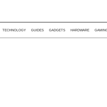
TECHNOLOGY
GUIDES
GADGETS
HARDWARE
GAMIN