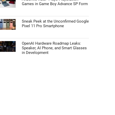
Games in Game Boy Advance SP Form
Sneak Peek at the Unconfirmed Google
Pixel 11 Pro Smartphone
OpenAI Hardware Roadmap Leaks:
Speaker, AI Phone, and Smart Glasses
in Development