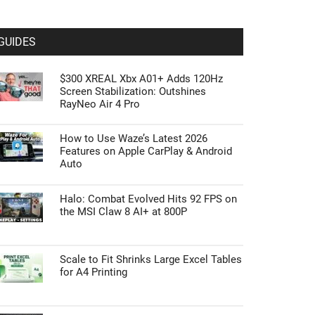
GUIDES
$300 XREAL Xbx A01+ Adds 120Hz
Screen Stabilization: Outshines
RayNeo Air 4 Pro
How to Use Waze’s Latest 2026
Features on Apple CarPlay & Android
Auto
Halo: Combat Evolved Hits 92 FPS on
the MSI Claw 8 AI+ at 800P
Scale to Fit Shrinks Large Excel Tables
for A4 Printing