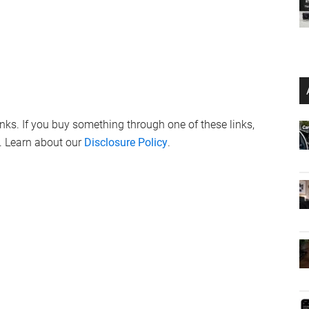
links. If you buy something through one of these links,
. Learn about our
Disclosure Policy
.