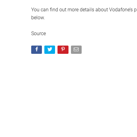
You can find out more details about Vodafone’s pla
below.
Source