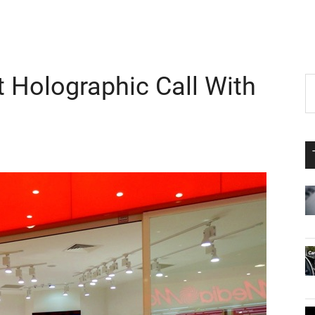
 Holographic Call With
P
S
th
S
si
...