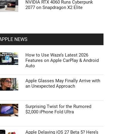
NVIDIA RTX 4060 Runs Cyberpunk
2077 on Snapdragon X2 Elite
APPLE NEWS
How to Use Waze’s Latest 2026
Features on Apple CarPlay & Android
Auto
Apple Glasses May Finally Arrive with
an Unexpected Approach
Surprising Twist for the Rumored
$2,000 iPhone Fold Ultra
Apple Delaying iOS 27 Beta 5? Here’s