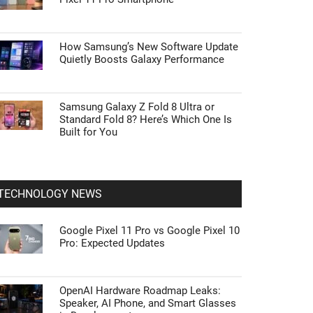
How Samsung’s New Software Update
Quietly Boosts Galaxy Performance
Samsung Galaxy Z Fold 8 Ultra or
Standard Fold 8? Here’s Which One Is
Built for You
TECHNOLOGY NEWS
Google Pixel 11 Pro vs Google Pixel 10
Pro: Expected Updates
OpenAI Hardware Roadmap Leaks:
Speaker, AI Phone, and Smart Glasses