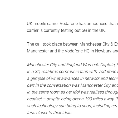
UK mobile carrier Vodafone has announced that it 
carrier is currently testing out 5G in the UK.
The call took place between Manchester City &
Manchester and the Vodafone HQ in Newbury and
Manchester City and England Women’s Captain, S
in a 3D, real-time communication with Vodafone E
a glimpse of what advances in network and technol
part in the conversation was Manchester City and L
in the same room as her idol was realised through
headset – despite being over a 190 miles away. T
such technology can bring to sport, including remo
fans closer to their idols.