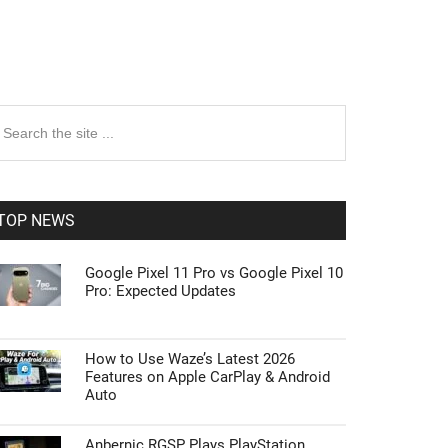
rimary
earch
e
idebar
te
TOP NEWS
Google Pixel 11 Pro vs Google Pixel 10
Pro: Expected Updates
How to Use Waze’s Latest 2026
Features on Apple CarPlay & Android
Auto
Anbernic RGSP Plays PlayStation