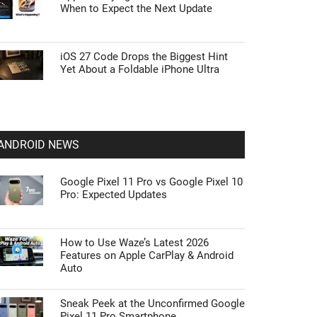
When to Expect the Next Update
iOS 27 Code Drops the Biggest Hint
Yet About a Foldable iPhone Ultra
ANDROID NEWS
Google Pixel 11 Pro vs Google Pixel 10
Pro: Expected Updates
How to Use Waze’s Latest 2026
Features on Apple CarPlay & Android
Auto
Sneak Peek at the Unconfirmed Google
Pixel 11 Pro Smartphone