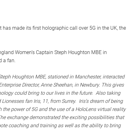
has made its first holographic call over 5G in the UK, the
 England Women’s Captain Steph Houghton MBE in
 a fan.
teph Houghton MBE, stationed in Manchester, interacted
nterprise Director, Anne Sheehan, in Newbury. This gives
ogy could bring to our lives in the future. Also taking
ionesses fan Iris, 11, from Surrey. Iris’s dream of being
 the power of 5G and the use of a HoloLens virtual reality
he exchange demonstrated the exciting possibilities that
te coaching and training as well as the ability to bring