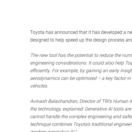
Toyota has announced that it has developed a new
designed to help speed up the design process and 
The new tool has the potential to reduce the numb
engineering considerations. It could also help To
efficiently. For example, by gaining an early insi
aerodynamics can be optimised – a key factor in m
vehicles.
Avinash Balachandran, Director of TRI’s Human In
the technology, explained: Generative AI tools are
cannot handle the complex engineering and safety
technique combines Toyota’s traditional engineerin
modern generative AI.”