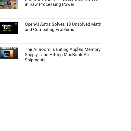
in Raw Processing Power
OpenAI Astra Solves 10 Unsolved Math
and Computing Problems
The AI Boom is Eating Apple’s Memory
Supply : and Hitting MacBook Air
Shipments