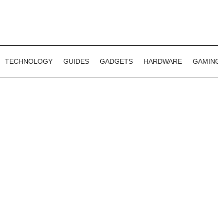
TECHNOLOGY
GUIDES
GADGETS
HARDWARE
GAMIN