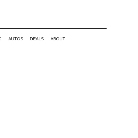
G
AUTOS
DEALS
ABOUT