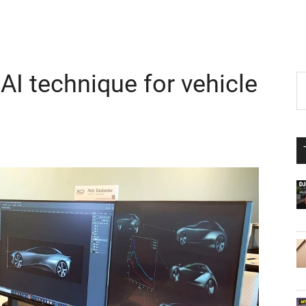
I technique for vehicle
P
S
th
S
si
...