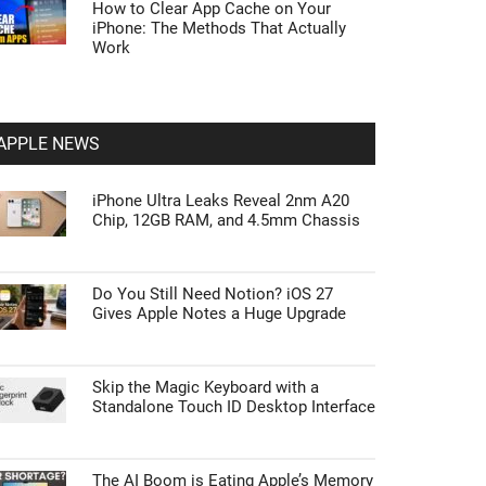
How to Clear App Cache on Your
iPhone: The Methods That Actually
Work
APPLE NEWS
iPhone Ultra Leaks Reveal 2nm A20
Chip, 12GB RAM, and 4.5mm Chassis
Do You Still Need Notion? iOS 27
Gives Apple Notes a Huge Upgrade
Skip the Magic Keyboard with a
Standalone Touch ID Desktop Interface
The AI Boom is Eating Apple’s Memory