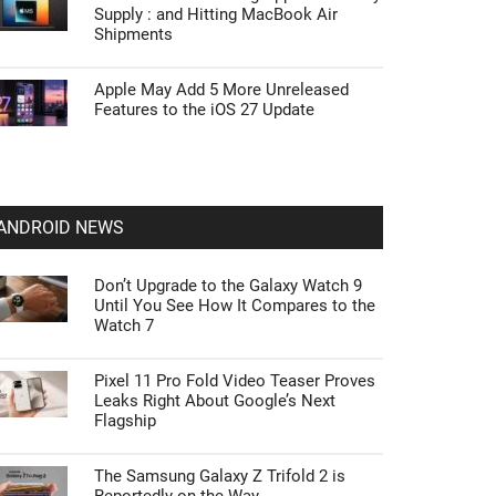
Supply : and Hitting MacBook Air
Shipments
Apple May Add 5 More Unreleased
Features to the iOS 27 Update
ANDROID NEWS
Don’t Upgrade to the Galaxy Watch 9
Until You See How It Compares to the
Watch 7
Pixel 11 Pro Fold Video Teaser Proves
Leaks Right About Google’s Next
Flagship
The Samsung Galaxy Z Trifold 2 is