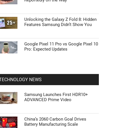
Reportedly on the Way
Unlocking the Galaxy Z Fold 8: Hidden
Features Samsung Didn’t Show You
Google Pixel 11 Pro vs Google Pixel 10
Pro: Expected Updates
TECHNOLOGY NEWS
Samsung Launches First HDR10+
ADVANCED Prime Video
China’s 2060 Carbon Goal Drives
Battery Manufacturing Scale