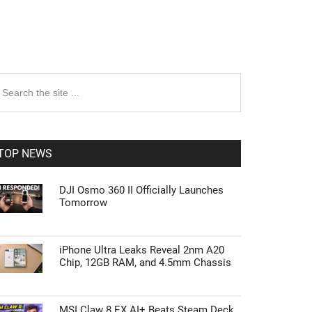
rimary
earch
e
idebar
te
TOP NEWS
DJI Osmo 360 II Officially Launches
Tomorrow
iPhone Ultra Leaks Reveal 2nm A20
Chip, 12GB RAM, and 4.5mm Chassis
MSI Claw 8 EX AI+ Beats Steam Deck