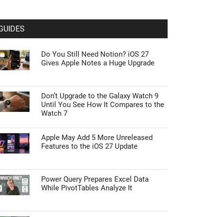
GUIDES
Do You Still Need Notion? iOS 27
Gives Apple Notes a Huge Upgrade
Don’t Upgrade to the Galaxy Watch 9
Until You See How It Compares to the
Watch 7
Apple May Add 5 More Unreleased
Features to the iOS 27 Update
Power Query Prepares Excel Data
While PivotTables Analyze It