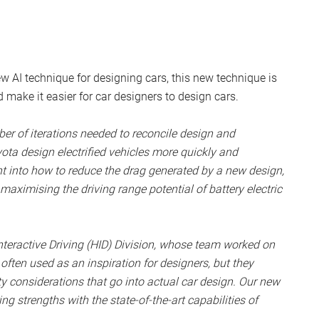
 AI technique for designing cars, this new technique is
make it easier for car designers to design cars.
er of iterations needed to reconcile design and
yota design electrified vehicles more quickly and
ght into how to reduce the drag generated by a new design,
aximising the driving range potential of battery electric
teractive Driving (HID) Division, whose team worked on
 often used as an inspiration for designers, but they
 considerations that go into actual car design. Our new
g strengths with the state-of-the-art capabilities of