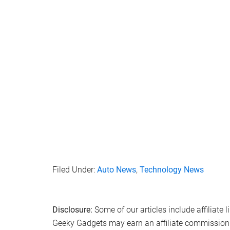
Filed Under:
Auto News
,
Technology News
Disclosure:
Some of our articles include affiliate 
Geeky Gadgets may earn an affiliate commission