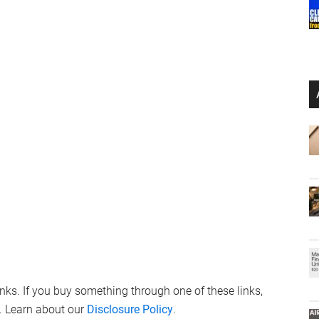
links. If you buy something through one of these links,
. Learn about our
Disclosure Policy
.