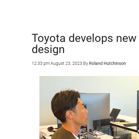
Toyota develops new A
design
12:33 pm
August 23, 2023
By
Roland Hutchinson