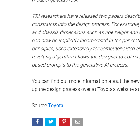
TRI researchers have released two papers describ
constraints into the design process. For example, 
and chassis dimensions such as ride height and c
can now be implicitly incorporated in the genera
principles, used extensively for computer-aided e
resulting algorithm allows the designer to optimis
based prompts to the generative AI process.
You can find out more information about the new
up the design process over at Toyota’s website at 
Source
Toyota