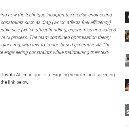
ing how the technique incorporates precise engineering
constraints such as drag (which affects fuel efficiency)
abin size (which affect handling, ergonomics and safety)
tive AI process. The team combined optimisation theory
ngineering, with text-to-image-based generative AI. The
e engineering constraints while maintaining their text-
 Toyota AI technique for designing vehicles and speeding
the link below.