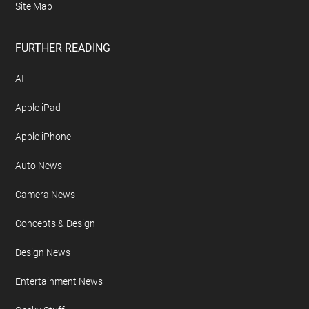
Site Map
FURTHER READING
AI
Apple iPad
Apple iPhone
Auto News
Camera News
Concepts & Design
Design News
Entertainment News