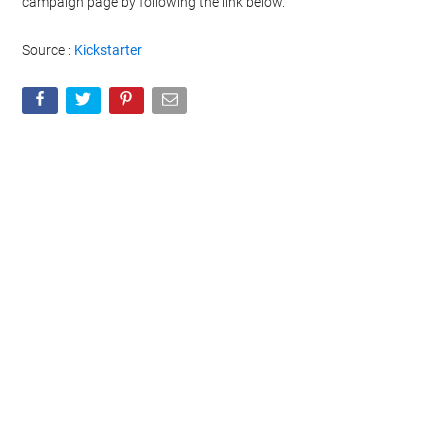
campaign page by following the link below.
Source :
Kickstarter