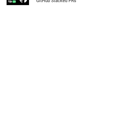
GitHub Stacked PRs