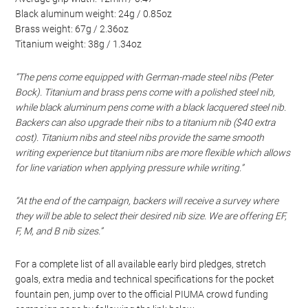
Black aluminum weight: 24g / 0.85oz
Brass weight: 67g / 2.36oz
Titanium weight: 38g / 1.34oz
“The pens come equipped with German-made steel nibs (Peter
Bock). Titanium and brass pens come with a polished steel nib,
while black aluminum pens come with a black lacquered steel nib.
Backers can also upgrade their nibs to a titanium nib ($40 extra
cost). Titanium nibs and steel nibs provide the same smooth
writing experience but titanium nibs are more flexible which allows
for line variation when applying pressure while writing.”
“At the end of the campaign, backers will receive a survey where
they will be able to select their desired nib size. We are offering EF,
F, M, and B nib sizes.”
For a complete list of all available early bird pledges, stretch
goals, extra media and technical specifications for the pocket
fountain pen, jump over to the official PIUMA crowd funding