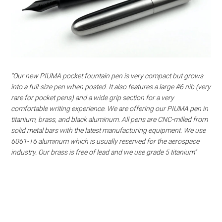
“Our new PIUMA pocket fountain pen is very compact but grows
into a full-size pen when posted. It also features a large #6 nib (very
rare for pocket pens) and a wide grip section for a very
comfortable writing experience. We are offering our PIUMA pen in
titanium, brass, and black aluminum. All pens are CNC-milled from
solid metal bars with the latest manufacturing equipment. We use
6061-T6 aluminum which is usually reserved for the aerospace
industry. Our brass is free of lead and we use grade 5 titanium”