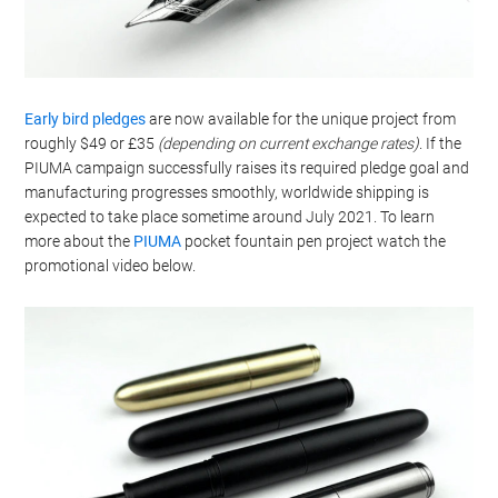
Early bird pledges
are now available for the unique project from
roughly $49 or £35
(depending on current exchange rates)
. If the
PIUMA campaign successfully raises its required pledge goal and
manufacturing progresses smoothly, worldwide shipping is
expected to take place sometime around July 2021. To learn
more about the
PIUMA
pocket fountain pen project watch the
promotional video below.