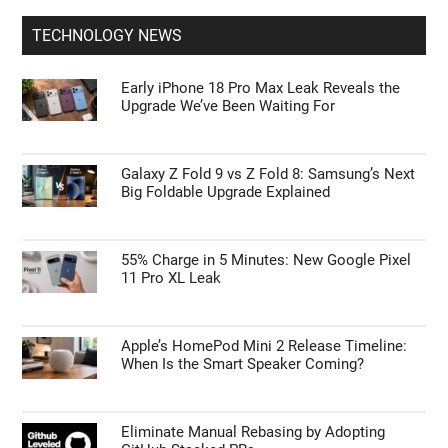
TECHNOLOGY NEWS
Early iPhone 18 Pro Max Leak Reveals the
Upgrade We’ve Been Waiting For
Galaxy Z Fold 9 vs Z Fold 8: Samsung’s Next
Big Foldable Upgrade Explained
55% Charge in 5 Minutes: New Google Pixel
11 Pro XL Leak
Apple’s HomePod Mini 2 Release Timeline:
When Is the Smart Speaker Coming?
Eliminate Manual Rebasing by Adopting