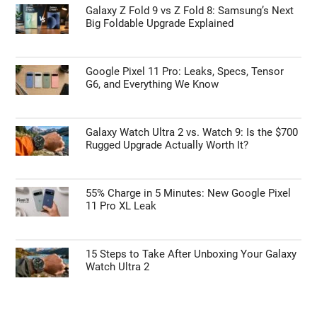
Galaxy Z Fold 9 vs Z Fold 8: Samsung’s Next
Big Foldable Upgrade Explained
Google Pixel 11 Pro: Leaks, Specs, Tensor
G6, and Everything We Know
Galaxy Watch Ultra 2 vs. Watch 9: Is the $700
Rugged Upgrade Actually Worth It?
55% Charge in 5 Minutes: New Google Pixel
11 Pro XL Leak
15 Steps to Take After Unboxing Your Galaxy
Watch Ultra 2