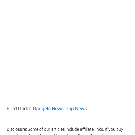
Filed Under:
Gadgets News
,
Top News
Disclosure:
Some of our articles include affiliate links. If you buy