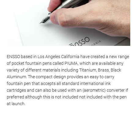
ENSSO based in Los Angeles California have created a new range
of pocket fountain pens called PIUMA, which are available any
variety of different materials including Titanium, Brass, Black
Aluminum. The compact design provides an easy to carry
fountain pen that accepts all standard international ink
cartridges and can also be used with an (aerometric) converter if
preferred although this is not included not included with the pen
at launch.