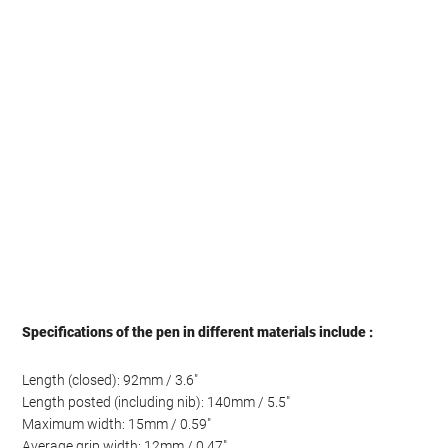
Specifications of the pen in different materials include :
Length (closed): 92mm / 3.6″
Length posted (including nib): 140mm / 5.5″
Maximum width: 15mm / 0.59″
Average grip width: 12mm / 0.47″