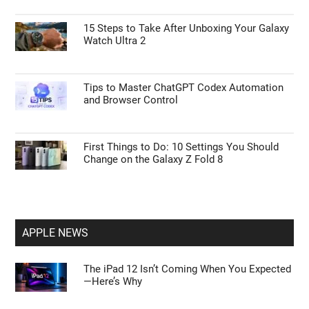
15 Steps to Take After Unboxing Your Galaxy
Watch Ultra 2
Tips to Master ChatGPT Codex Automation
and Browser Control
First Things to Do: 10 Settings You Should
Change on the Galaxy Z Fold 8
APPLE NEWS
The iPad 12 Isn’t Coming When You Expected
—Here’s Why