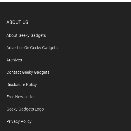
Footer
ABOUT US
About Geeky Gadgets
Advertise On Geeky Gadgets
Archives
Contact Geeky Gadgets
Disclosure Policy
Free Newsletter
Geeky Gadgets Logo
Privacy Policy