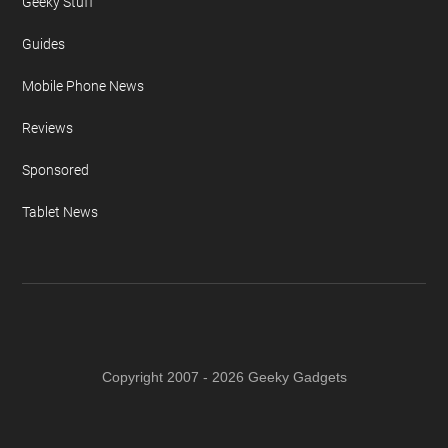
Geeky Stuff
Guides
Mobile Phone News
Reviews
Sponsored
Tablet News
Copyright 2007 - 2026 Geeky Gadgets