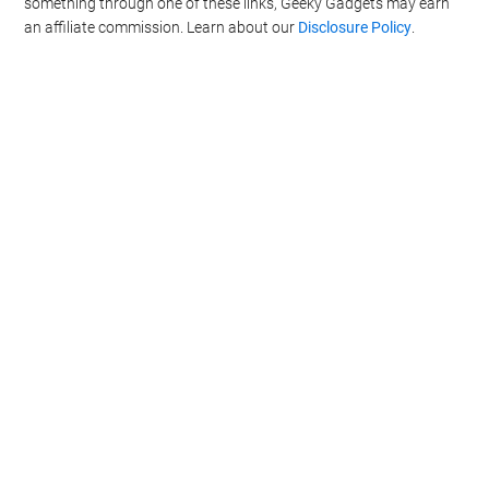
something through one of these links, Geeky Gadgets may earn
an affiliate commission. Learn about our
Disclosure Policy
.