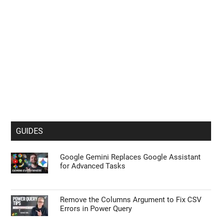
GUIDES
Google Gemini Replaces Google Assistant
for Advanced Tasks
Remove the Columns Argument to Fix CSV
Errors in Power Query