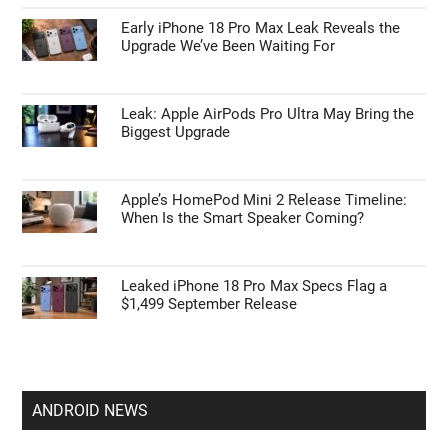
Early iPhone 18 Pro Max Leak Reveals the
Upgrade We’ve Been Waiting For
Leak: Apple AirPods Pro Ultra May Bring the
Biggest Upgrade
Apple’s HomePod Mini 2 Release Timeline:
When Is the Smart Speaker Coming?
Leaked iPhone 18 Pro Max Specs Flag a
$1,499 September Release
ANDROID NEWS