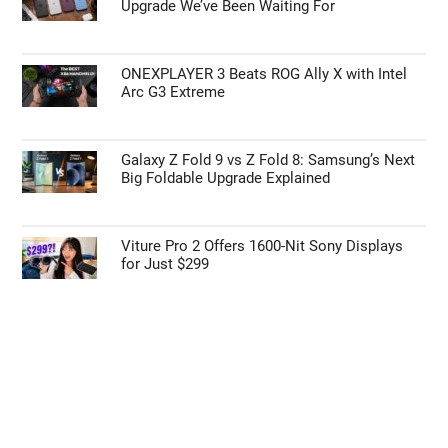
Upgrade We’ve Been Waiting For
ONEXPLAYER 3 Beats ROG Ally X with Intel
Arc G3 Extreme
Galaxy Z Fold 9 vs Z Fold 8: Samsung’s Next
Big Foldable Upgrade Explained
Viture Pro 2 Offers 1600-Nit Sony Displays
for Just $299