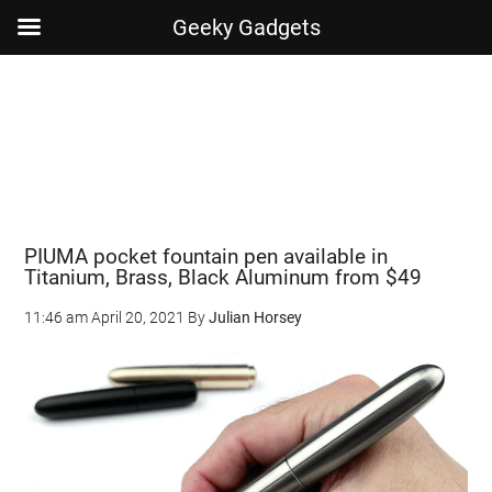
Geeky Gadgets
Skip
Skip
Skip
Skip
to
to
to
to
main
secondary
primary
footer
content
menu
sidebar
PIUMA pocket fountain pen available in
Titanium, Brass, Black Aluminum from $49
11:46 am
April 20, 2021
By
Julian Horsey