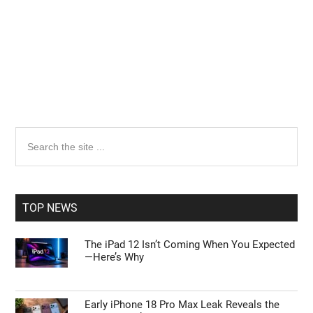
Primary
Search
the
Sidebar
site
...
TOP NEWS
The iPad 12 Isn’t Coming When You Expected
—Here’s Why
Early iPhone 18 Pro Max Leak Reveals the