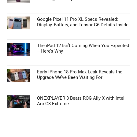
Google Pixel 11 Pro XL Specs Revealed:
Display, Battery, and Tensor G6 Details Inside
The iPad 12 Isn’t Coming When You Expected
—Here’s Why
Early iPhone 18 Pro Max Leak Reveals the
Upgrade We’ve Been Waiting For
ONEXPLAYER 3 Beats ROG Ally X with Intel
Arc G3 Extreme