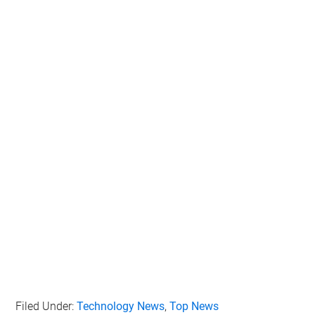
Filed Under:
Technology News
,
Top News