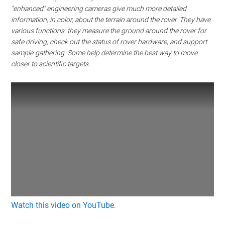
“enhanced” engineering cameras give much more detailed
information, in color, about the terrain around the rover. They have
various functions: they measure the ground around the rover for
safe driving, check out the status of rover hardware, and support
sample-gathering. Some help determine the best way to move
closer to scientific targets.
Watch this video on YouTube
.