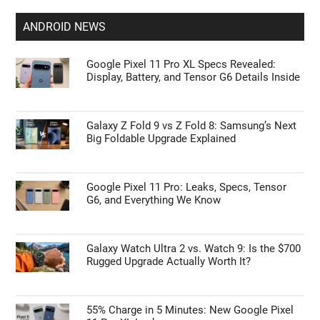
ANDROID NEWS
Google Pixel 11 Pro XL Specs Revealed:
Display, Battery, and Tensor G6 Details Inside
Galaxy Z Fold 9 vs Z Fold 8: Samsung’s Next
Big Foldable Upgrade Explained
Google Pixel 11 Pro: Leaks, Specs, Tensor
G6, and Everything We Know
Galaxy Watch Ultra 2 vs. Watch 9: Is the $700
Rugged Upgrade Actually Worth It?
55% Charge in 5 Minutes: New Google Pixel