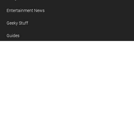
Entertainment News
Geeky Stuff
Guides
Mobile Phone News
Reviews
Sponsored
Tablet News