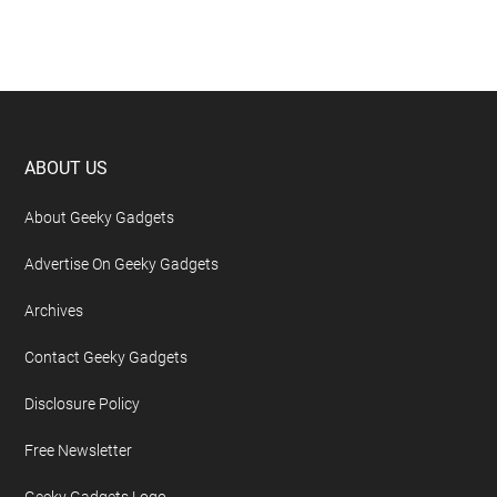
Footer
ABOUT US
About Geeky Gadgets
Advertise On Geeky Gadgets
Archives
Contact Geeky Gadgets
Disclosure Policy
Free Newsletter