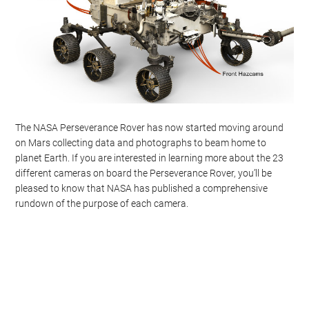
The NASA Perseverance Rover has now started moving around
on Mars collecting data and photographs to beam home to
planet Earth. If you are interested in learning more about the 23
different cameras on board the Perseverance Rover, you’ll be
pleased to know that NASA has published a comprehensive
rundown of the purpose of each camera.