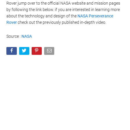
Rover jump over to the official NASA website and mission pages
by following the link below. if you are interested in learning more
about the technology and design of the
NASA Perseverance
Rover
check out the previously published in-depth video.
Source :
NASA