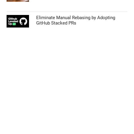
Eliminate Manual Rebasing by Adopting
GitHub Stacked PRs