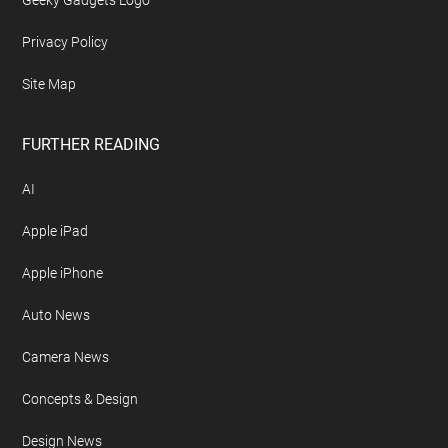
Geeky Gadgets Logo
Privacy Policy
Site Map
FURTHER READING
AI
Apple iPad
Apple iPhone
Auto News
Camera News
Concepts & Design
Design News