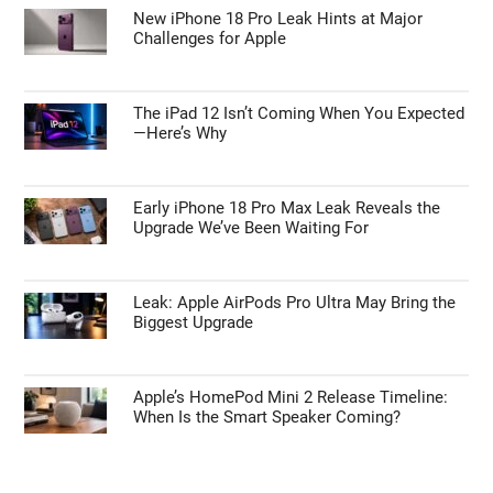
New iPhone 18 Pro Leak Hints at Major
Challenges for Apple
The iPad 12 Isn’t Coming When You Expected
—Here’s Why
Early iPhone 18 Pro Max Leak Reveals the
Upgrade We’ve Been Waiting For
Leak: Apple AirPods Pro Ultra May Bring the
Biggest Upgrade
Apple’s HomePod Mini 2 Release Timeline:
When Is the Smart Speaker Coming?