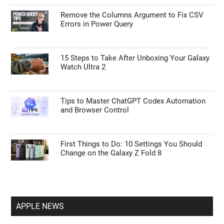
Remove the Columns Argument to Fix CSV
Errors in Power Query
15 Steps to Take After Unboxing Your Galaxy
Watch Ultra 2
Tips to Master ChatGPT Codex Automation
and Browser Control
First Things to Do: 10 Settings You Should
Change on the Galaxy Z Fold 8
APPLE NEWS