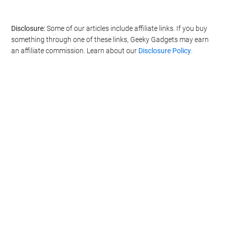
Disclosure:
Some of our articles include affiliate links. If you buy
something through one of these links, Geeky Gadgets may earn
an affiliate commission. Learn about our
Disclosure Policy
.