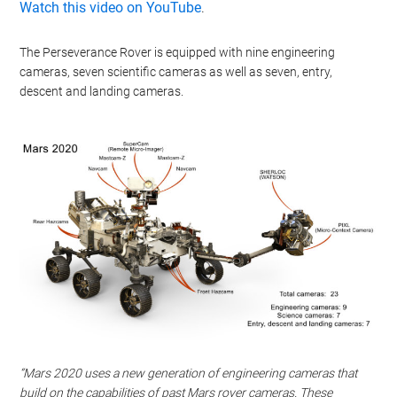
Watch this video on YouTube
.
The Perseverance Rover is equipped with nine engineering
cameras, seven scientific cameras as well as seven, entry,
descent and landing cameras.
“Mars 2020 uses a new generation of engineering cameras that
build on the capabilities of past Mars rover cameras. These