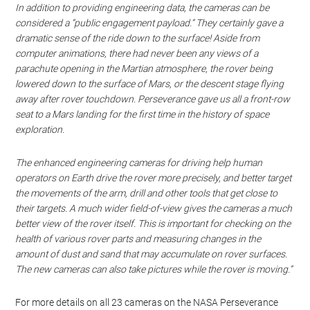
In addition to providing engineering data, the cameras can be
considered a “public engagement payload.” They certainly gave a
dramatic sense of the ride down to the surface! Aside from
computer animations, there had never been any views of a
parachute opening in the Martian atmosphere, the rover being
lowered down to the surface of Mars, or the descent stage flying
away after rover touchdown. Perseverance gave us all a front-row
seat to a Mars landing for the first time in the history of space
exploration.
The enhanced engineering cameras for driving help human
operators on Earth drive the rover more precisely, and better target
the movements of the arm, drill and other tools that get close to
their targets. A much wider field-of-view gives the cameras a much
better view of the rover itself. This is important for checking on the
health of various rover parts and measuring changes in the
amount of dust and sand that may accumulate on rover surfaces.
The new cameras can also take pictures while the rover is moving.”
For more details on all 23 cameras on the NASA Perseverance