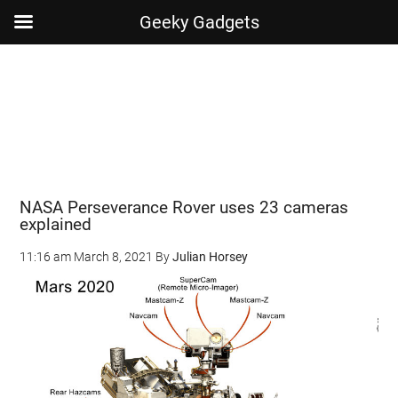
Geeky Gadgets
Skip
Skip
Skip
Skip
to
to
to
to
main
secondary
primary
footer
content
menu
sidebar
NASA Perseverance Rover uses 23 cameras
explained
11:16 am
March 8, 2021
By
Julian Horsey