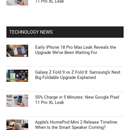
11 Pro XL Leak
TECHNOLOGY NEWS
Early iPhone 18 Pro Max Leak Reveals the
Upgrade We’ve Been Waiting For
Galaxy Z Fold 9 vs Z Fold 8: Samsung’s Next
Big Foldable Upgrade Explained
55% Charge in 5 Minutes: New Google Pixel
11 Pro XL Leak
Apple’s HomePod Mini 2 Release Timeline:
When Is the Smart Speaker Coming?