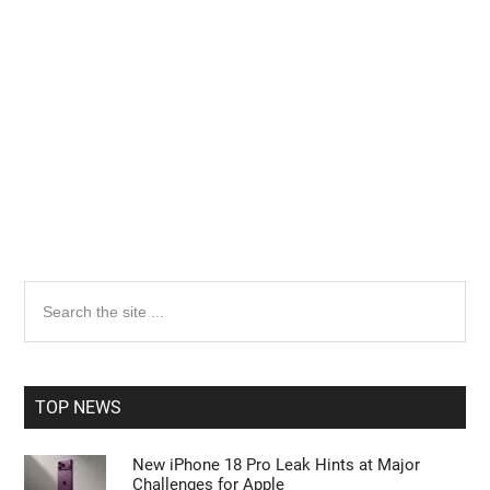
Primary
Search
the
Sidebar
site
...
TOP NEWS
New iPhone 18 Pro Leak Hints at Major
Challenges for Apple