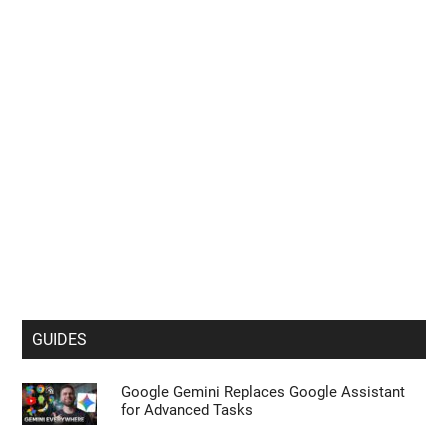
GUIDES
Google Gemini Replaces Google Assistant
for Advanced Tasks