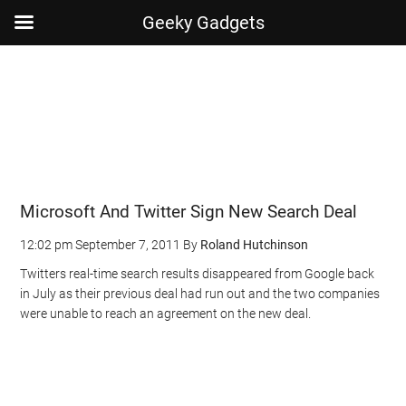
Geeky Gadgets
Skip
Skip
Skip
Skip
to
to
to
to
main
secondary
primary
footer
content
menu
sidebar
Microsoft And Twitter Sign New Search Deal
12:02 pm
September 7, 2011
By
Roland Hutchinson
Twitters real-time search results disappeared from Google back
in July as their previous deal had run out and the two companies
were unable to reach an agreement on the new deal.