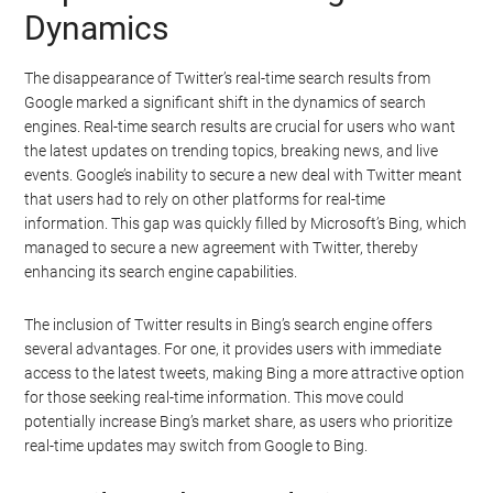
Dynamics
The disappearance of Twitter’s real-time search results from
Google marked a significant shift in the dynamics of search
engines. Real-time search results are crucial for users who want
the latest updates on trending topics, breaking news, and live
events. Google’s inability to secure a new deal with Twitter meant
that users had to rely on other platforms for real-time
information. This gap was quickly filled by Microsoft’s Bing, which
managed to secure a new agreement with Twitter, thereby
enhancing its search engine capabilities.
The inclusion of Twitter results in Bing’s search engine offers
several advantages. For one, it provides users with immediate
access to the latest tweets, making Bing a more attractive option
for those seeking real-time information. This move could
potentially increase Bing’s market share, as users who prioritize
real-time updates may switch from Google to Bing.