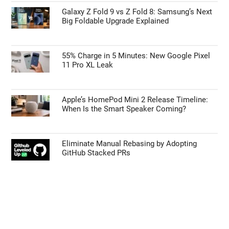
Galaxy Z Fold 9 vs Z Fold 8: Samsung’s Next
Big Foldable Upgrade Explained
55% Charge in 5 Minutes: New Google Pixel
11 Pro XL Leak
Apple’s HomePod Mini 2 Release Timeline:
When Is the Smart Speaker Coming?
Eliminate Manual Rebasing by Adopting
GitHub Stacked PRs