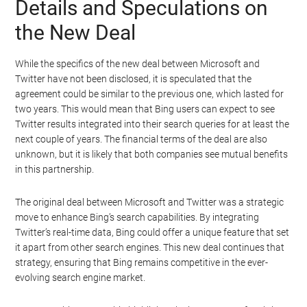
Details and Speculations on
the New Deal
While the specifics of the new deal between Microsoft and
Twitter have not been disclosed, it is speculated that the
agreement could be similar to the previous one, which lasted for
two years. This would mean that Bing users can expect to see
Twitter results integrated into their search queries for at least the
next couple of years. The financial terms of the deal are also
unknown, but it is likely that both companies see mutual benefits
in this partnership.
The original deal between Microsoft and Twitter was a strategic
move to enhance Bing’s search capabilities. By integrating
Twitter’s real-time data, Bing could offer a unique feature that set
it apart from other search engines. This new deal continues that
strategy, ensuring that Bing remains competitive in the ever-
evolving search engine market.