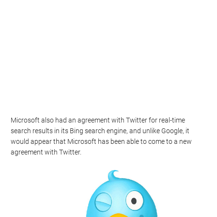
Microsoft also had an agreement with Twitter for real-time
search results in its Bing search engine, and unlike Google, it
would appear that Microsoft has been able to come to a new
agreement with Twitter.