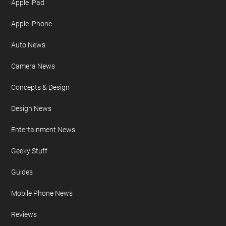
Apple iPad
Apple iPhone
Auto News
Camera News
Concepts & Design
Design News
Entertainment News
Geeky Stuff
Guides
Mobile Phone News
Reviews