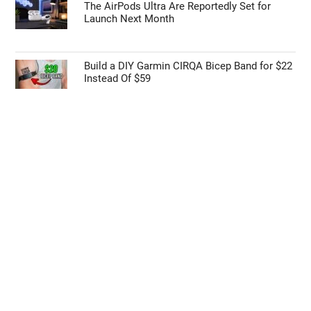
The AirPods Ultra Are Reportedly Set for
Launch Next Month
Build a DIY Garmin CIRQA Bicep Band for $22
Instead Of $59