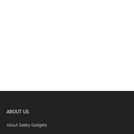
Footer
ABOUT US
About Geeky Gadgets