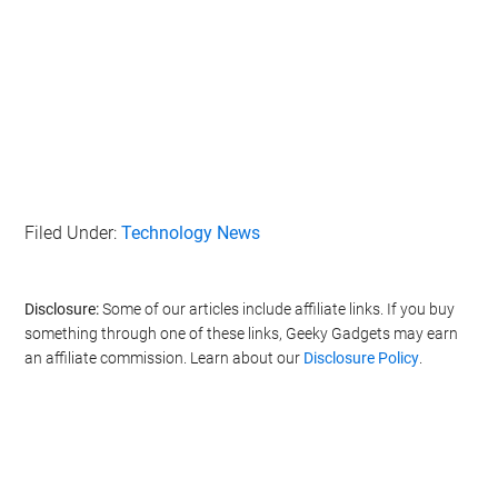
Filed Under:
Technology News
Disclosure:
Some of our articles include affiliate links. If you buy
something through one of these links, Geeky Gadgets may earn
an affiliate commission. Learn about our
Disclosure Policy
.