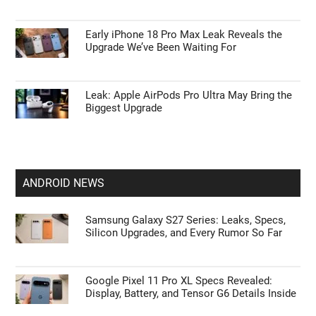
Early iPhone 18 Pro Max Leak Reveals the
Upgrade We’ve Been Waiting For
Leak: Apple AirPods Pro Ultra May Bring the
Biggest Upgrade
ANDROID NEWS
Samsung Galaxy S27 Series: Leaks, Specs,
Silicon Upgrades, and Every Rumor So Far
Google Pixel 11 Pro XL Specs Revealed:
Display, Battery, and Tensor G6 Details Inside