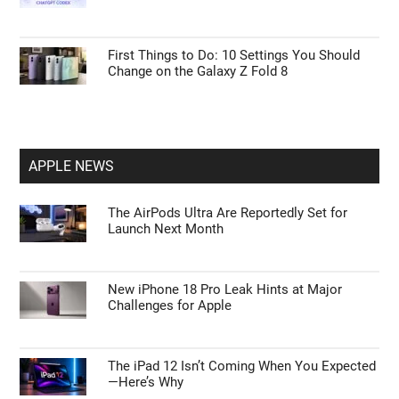
First Things to Do: 10 Settings You Should
Change on the Galaxy Z Fold 8
APPLE NEWS
The AirPods Ultra Are Reportedly Set for
Launch Next Month
New iPhone 18 Pro Leak Hints at Major
Challenges for Apple
The iPad 12 Isn’t Coming When You Expected
—Here’s Why