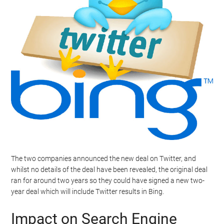
The two companies announced the new deal on Twitter, and
whilst no details of the deal have been revealed, the original deal
ran for around two years so they could have signed a new two-
year deal which will include Twitter results in Bing.
Impact on Search Engine