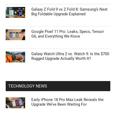
Galaxy Z Fold 9 vs Z Fold 8: Samsung’s Next
Big Foldable Upgrade Explained
Google Pixel 11 Pro: Leaks, Specs, Tensor
G6, and Everything We Know
Galaxy Watch Ultra 2 vs. Watch 9: Is the $700
Rugged Upgrade Actually Worth It?
TECHNOLOGY NEWS
Early iPhone 18 Pro Max Leak Reveals the
Upgrade We’ve Been Waiting For