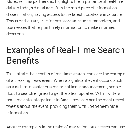
Moreover, this partnership highlights the importance of real-time
data in today’s digital age. With the rapid pace of information
dissemination, having access to the latest updates is invaluable.
This is particularly true for news organizations, marketers, and
businesses that rely on timely information to make informed
decisions.
Examples of Real-Time Search
Benefits
To illustrate the benefits of real-time search, consider the example
of a breaking news event. When a significant event occurs, such
as a natural disaster or a major political announcement, people
flock to search engines to get the latest updates. With Twitter’s
real-time data integrated into Bing, users can see the most recent
tweets about the event, providing them with up-to-the-minute
information.
Another example is in the realm of marketing. Businesses can use