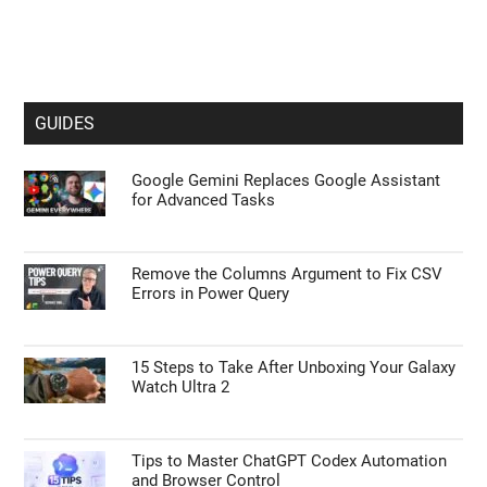
GUIDES
Google Gemini Replaces Google Assistant
for Advanced Tasks
Remove the Columns Argument to Fix CSV
Errors in Power Query
15 Steps to Take After Unboxing Your Galaxy
Watch Ultra 2
Tips to Master ChatGPT Codex Automation
and Browser Control