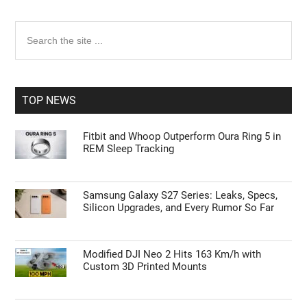
Primary
Search
the
Sidebar
site
...
TOP NEWS
Fitbit and Whoop Outperform Oura Ring 5 in
REM Sleep Tracking
Samsung Galaxy S27 Series: Leaks, Specs,
Silicon Upgrades, and Every Rumor So Far
Modified DJI Neo 2 Hits 163 Km/h with
Custom 3D Printed Mounts