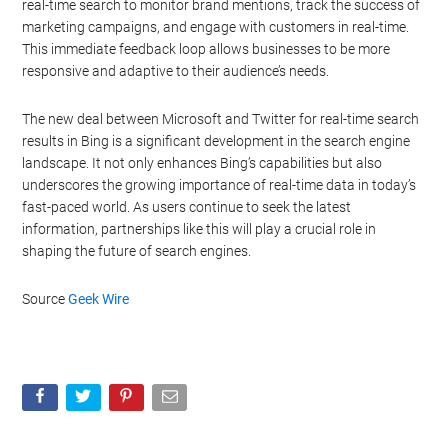
real-time search to monitor brand mentions, track the success of
marketing campaigns, and engage with customers in real-time.
This immediate feedback loop allows businesses to be more
responsive and adaptive to their audience’s needs.
The new deal between Microsoft and Twitter for real-time search
results in Bing is a significant development in the search engine
landscape. It not only enhances Bing’s capabilities but also
underscores the growing importance of real-time data in today’s
fast-paced world. As users continue to seek the latest
information, partnerships like this will play a crucial role in
shaping the future of search engines.
Source
Geek Wire