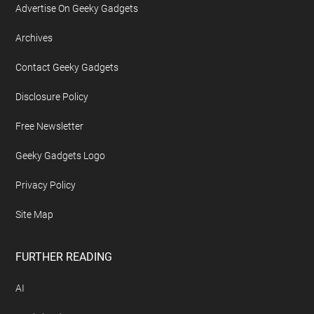
Advertise On Geeky Gadgets
Archives
Contact Geeky Gadgets
Disclosure Policy
Free Newsletter
Geeky Gadgets Logo
Privacy Policy
Site Map
FURTHER READING
AI