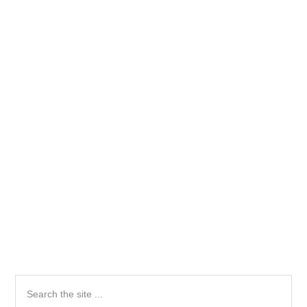
Primary
Search
the