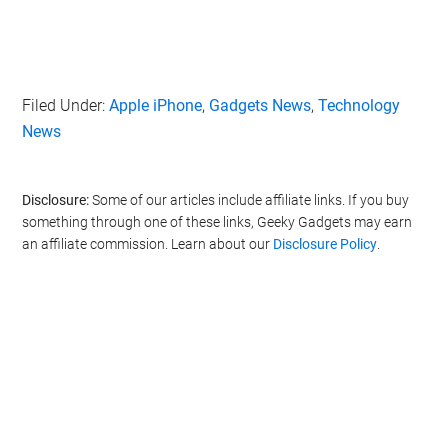
Filed Under:
Apple iPhone
,
Gadgets News
,
Technology
News
Disclosure:
Some of our articles include affiliate links. If you buy
something through one of these links, Geeky Gadgets may earn
an affiliate commission. Learn about our
Disclosure Policy
.