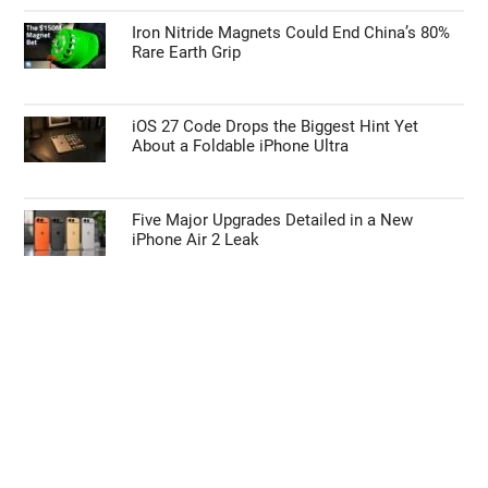
Iron Nitride Magnets Could End China’s 80%
Rare Earth Grip
iOS 27 Code Drops the Biggest Hint Yet
About a Foldable iPhone Ultra
Five Major Upgrades Detailed in a New
iPhone Air 2 Leak