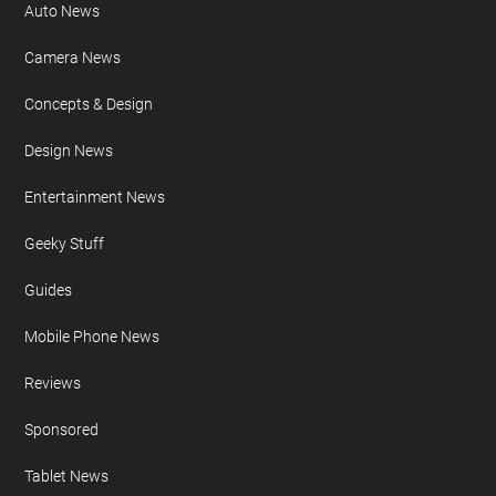
Auto News
Camera News
Concepts & Design
Design News
Entertainment News
Geeky Stuff
Guides
Mobile Phone News
Reviews
Sponsored
Tablet News