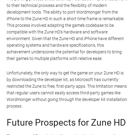
to their technical prowess and the flexibility of modern
development tools. The ability to port Wordmonger from the
iPhone to the Zune HD in such a short time frame is remarkable.
This process involved adapting the game’s codebase to be
compatible with the Zune HD’s hardware and software
environment. Given that the Zune HD and iPhone have different
operating systems and hardware specifications, this
achievement underscores the potential for developers to bring
their games to multiple platforms with relative ease.
Unfortunately, the only way to get the game on your Zune HD is
by downloading the developer kit, as Microsoft has currently
restricted the Zune to free, first-party apps. This limitation means
that regular users cannot easily access third-party games like
Wordmonger without going through the developer kit installation
process.
Future Prospects for Zune HD