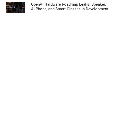
OpenAI Hardware Roadmap Leaks: Speaker,
AI Phone, and Smart Glasses in Development