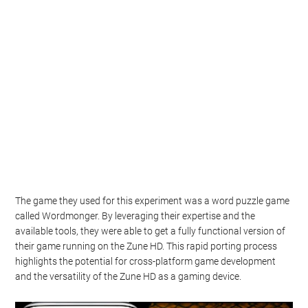
The game they used for this experiment was a word puzzle game
called Wordmonger. By leveraging their expertise and the
available tools, they were able to get a fully functional version of
their game running on the Zune HD. This rapid porting process
highlights the potential for cross-platform game development
and the versatility of the Zune HD as a gaming device.