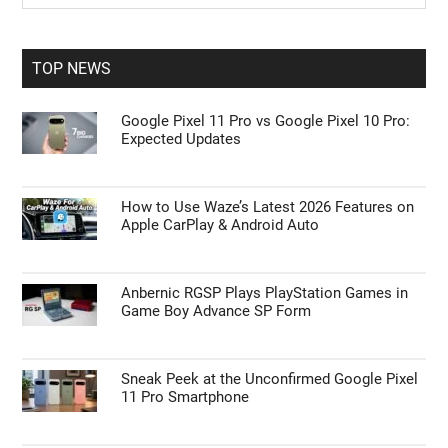
Sidebar
site
...
TOP NEWS
Google Pixel 11 Pro vs Google Pixel 10 Pro:
Expected Updates
How to Use Waze’s Latest 2026 Features on
Apple CarPlay & Android Auto
Anbernic RGSP Plays PlayStation Games in
Game Boy Advance SP Form
Sneak Peek at the Unconfirmed Google Pixel
11 Pro Smartphone