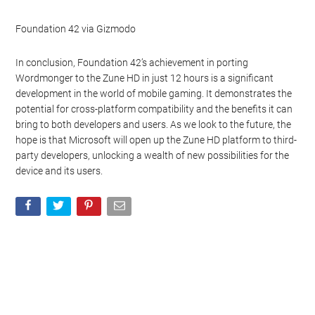
Foundation 42 via Gizmodo
In conclusion, Foundation 42’s achievement in porting
Wordmonger to the Zune HD in just 12 hours is a significant
development in the world of mobile gaming. It demonstrates the
potential for cross-platform compatibility and the benefits it can
bring to both developers and users. As we look to the future, the
hope is that Microsoft will open up the Zune HD platform to third-
party developers, unlocking a wealth of new possibilities for the
device and its users.