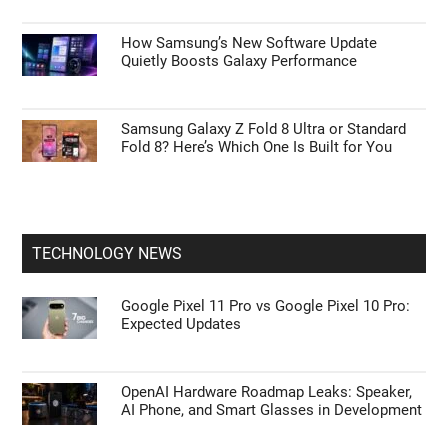
How Samsung’s New Software Update
Quietly Boosts Galaxy Performance
Samsung Galaxy Z Fold 8 Ultra or Standard
Fold 8? Here’s Which One Is Built for You
TECHNOLOGY NEWS
Google Pixel 11 Pro vs Google Pixel 10 Pro:
Expected Updates
OpenAI Hardware Roadmap Leaks: Speaker,
AI Phone, and Smart Glasses in Development