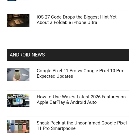
iOS 27 Code Drops the Biggest Hint Yet
About a Foldable iPhone Ultra
ANDROID NEWS
Google Pixel 11 Pro vs Google Pixel 10 Pro:
Expected Updates
How to Use Waze’s Latest 2026 Features on
Apple CarPlay & Android Auto
Sneak Peek at the Unconfirmed Google Pixel
11 Pro Smartphone