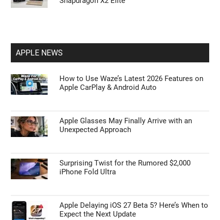
Snapdragon X2 Elite
APPLE NEWS
How to Use Waze’s Latest 2026 Features on
Apple CarPlay & Android Auto
Apple Glasses May Finally Arrive with an
Unexpected Approach
Surprising Twist for the Rumored $2,000
iPhone Fold Ultra
Apple Delaying iOS 27 Beta 5? Here’s When to
Expect the Next Update