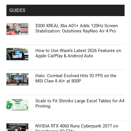
GUIDES
$300 XREAL Xbx A01+ Adds 120Hz Screen
Stabilization: Outshines RayNeo Air 4 Pro
How to Use Waze’s Latest 2026 Features on
Apple CarPlay & Android Auto
Halo: Combat Evolved Hits 92 FPS on the
MSI Claw 8 AI+ at 800P
Scale to Fit Shrinks Large Excel Tables for A4
Printing
NVIDIA RTX 4060 Runs Cyberpunk 2077 on