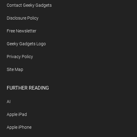
Contact Geeky Gadgets
Disclosure Policy
Free Newsletter
Geeky Gadgets Logo
Privacy Policy
Site Map
FURTHER READING
AI
Apple iPad
Apple iPhone