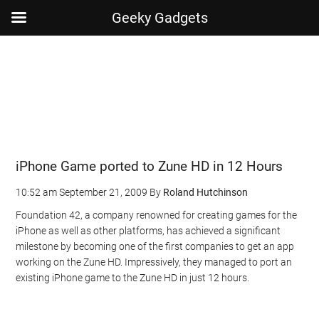
Geeky Gadgets
Skip
Skip
Skip
Skip
to
to
to
to
main
secondary
primary
footer
content
menu
sidebar
iPhone Game ported to Zune HD in 12 Hours
10:52 am
September 21, 2009
By
Roland Hutchinson
Foundation 42, a company renowned for creating games for the
iPhone as well as other platforms, has achieved a significant
milestone by becoming one of the first companies to get an app
working on the Zune HD. Impressively, they managed to port an
existing iPhone game to the Zune HD in just 12 hours.