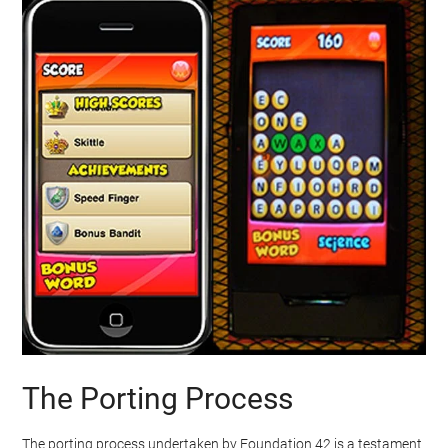
The Porting Process
The porting process undertaken by Foundation 42 is a testament