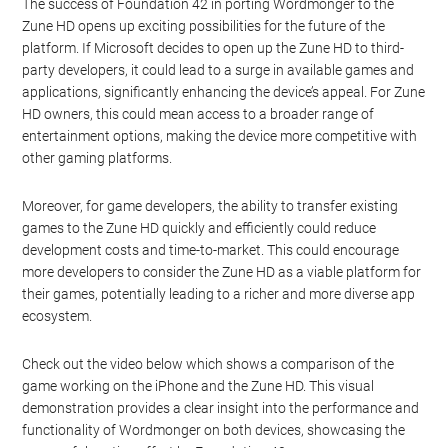
The success of Foundation 42 in porting Wordmonger to the
Zune HD opens up exciting possibilities for the future of the
platform. If Microsoft decides to open up the Zune HD to third-
party developers, it could lead to a surge in available games and
applications, significantly enhancing the device’s appeal. For Zune
HD owners, this could mean access to a broader range of
entertainment options, making the device more competitive with
other gaming platforms.
Moreover, for game developers, the ability to transfer existing
games to the Zune HD quickly and efficiently could reduce
development costs and time-to-market. This could encourage
more developers to consider the Zune HD as a viable platform for
their games, potentially leading to a richer and more diverse app
ecosystem.
Check out the video below which shows a comparison of the
game working on the iPhone and the Zune HD. This visual
demonstration provides a clear insight into the performance and
functionality of Wordmonger on both devices, showcasing the