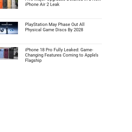
iPhone Air 2 Leak
PlayStation May Phase Out All
Physical Game Discs By 2028
iPhone 18 Pro Fully Leaked: Game-
Changing Features Coming to Apple’s
Flagship