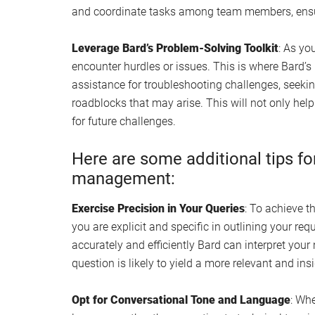
and coordinate tasks among team members, ensu
Leverage Bard’s Problem-Solving Toolkit
: As yo
encounter hurdles or issues. This is where Bard’s 
assistance for troubleshooting challenges, seekin
roadblocks that may arise. This will not only hel
for future challenges.
Here are some additional tips fo
management:
Exercise Precision in Your Queries
: To achieve th
you are explicit and specific in outlining your req
accurately and efficiently Bard can interpret your
question is likely to yield a more relevant and ins
Opt for Conversational Tone and Language
: Whe