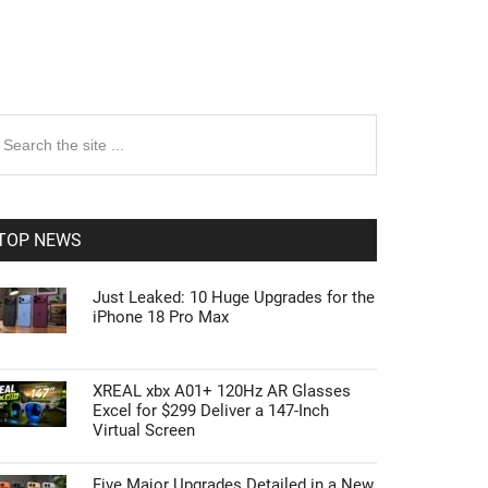
rimary
earch
e
idebar
te
TOP NEWS
Just Leaked: 10 Huge Upgrades for the
iPhone 18 Pro Max
XREAL xbx A01+ 120Hz AR Glasses
Excel for $299 Deliver a 147-Inch
Virtual Screen
Five Major Upgrades Detailed in a New