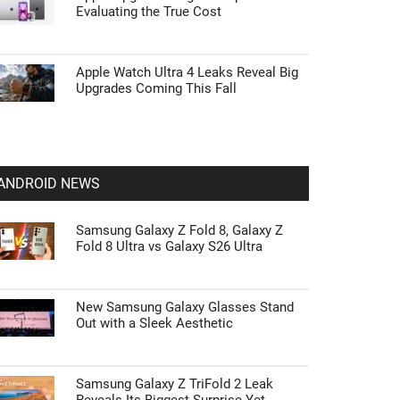
Evaluating the True Cost
Apple Watch Ultra 4 Leaks Reveal Big
Upgrades Coming This Fall
ANDROID NEWS
Samsung Galaxy Z Fold 8, Galaxy Z
Fold 8 Ultra vs Galaxy S26 Ultra
New Samsung Galaxy Glasses Stand
Out with a Sleek Aesthetic
Samsung Galaxy Z TriFold 2 Leak