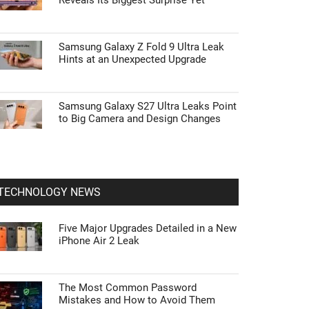
Reveals Its Biggest Surprise Yet
Samsung Galaxy Z Fold 9 Ultra Leak
Hints at an Unexpected Upgrade
Samsung Galaxy S27 Ultra Leaks Point
to Big Camera and Design Changes
TECHNOLOGY NEWS
Five Major Upgrades Detailed in a New
iPhone Air 2 Leak
The Most Common Password
Mistakes and How to Avoid Them