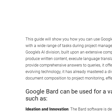
This guide will show you how you can use Google
with a wide range of tasks during project manag
Google’s AI division, built upon an extensive com
produce written content, execute language transla
provide comprehensive answers to queries, it offer
evolving technology, it has already mastered a di
document composition to project monitoring, eff
Google Bard can be used for a v
such as:
Ideation and Innovation
: The Bard software is d