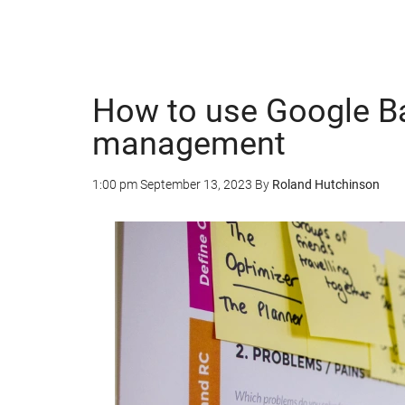
How to use Google Ba
management
1:00 pm
September 13, 2023
By
Roland Hutchinson