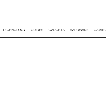
TECHNOLOGY
GUIDES
GADGETS
HARDWARE
GAMIN