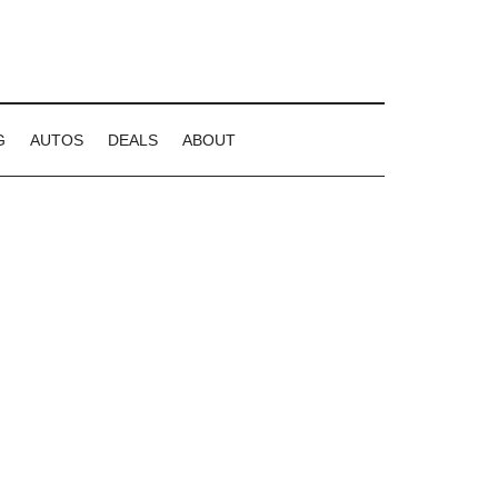
G
AUTOS
DEALS
ABOUT