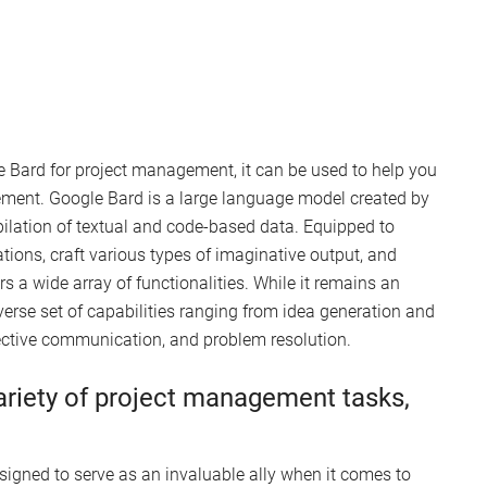
 Bard for project management, it can be used to help you
ement. Google Bard is a large language model created by
pilation of textual and code-based data. Equipped to
tions, craft various types of imaginative output, and
s a wide array of functionalities. While it remains an
verse set of capabilities ranging from idea generation and
ective communication, and problem resolution.
ariety of project management tasks,
esigned to serve as an invaluable ally when it comes to