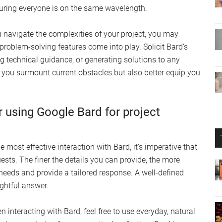
ring everyone is on the same wavelength.
u navigate the complexities of your project, you may
problem-solving features come into play. Solicit Bard’s
g technical guidance, or generating solutions to any
p you surmount current obstacles but also better equip you
r using Google Bard for project
e most effective interaction with Bard, it’s imperative that
uests. The finer the details you can provide, the more
 needs and provide a tailored response. A well-defined
ightful answer.
n interacting with Bard, feel free to use everyday, natural