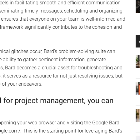
xcels in facilitating smooth and efficient communication
isseminating timely messages, scheduling and organizing
ensures that everyone on your team is well-informed and
e framework significantly contributes to the cohesion and
nical glitches occur, Bard’s problem-solving suite can
 ability to gather pertinent information, generate
s, Bard becomes a crucial asset for troubleshooting and
 it serves as a resource for not just resolving issues, but
 of your endeavors.
d for project management, you can
 opening your web browser and visiting the Google Bard
gle.com/. This is the starting point for leveraging Bard’s