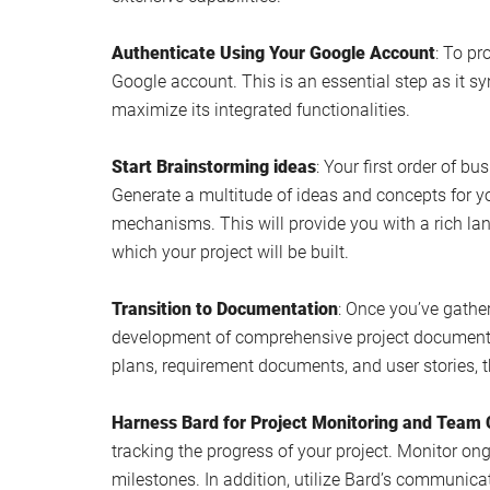
Authenticate Using Your Google Account
: To pr
Google account. This is an essential step as it sy
maximize its integrated functionalities.
Start Brainstorming ideas
: Your first order of b
Generate a multitude of ideas and concepts for yo
mechanisms. This will provide you with a rich la
which your project will be built.
Transition to Documentation
: Once you’ve gather
development of comprehensive project documentat
plans, requirement documents, and user stories, 
Harness Bard for Project Monitoring and Team 
tracking the progress of your project. Monitor on
milestones. In addition, utilize Bard’s communica