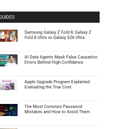
GUIDES
Samsung Galaxy Z Fold 8, Galaxy Z
Fold 8 Ultra vs Galaxy S26 Ultra
AI Data Agents Mask False Causation
Errors Behind High Confidence
Apple Upgrade Program Explained:
Evaluating the True Cost
The Most Common Password
Mistakes and How to Avoid Them