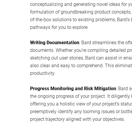
conceptualizing and generating novel ideas for yo
formulation of groundbreaking product concepts,
of-the-box solutions to existing problems, Bard’s 
pathways for you to explore.
Writing Documentation
: Bard streamlines the oft
documents. Whether you’re compiling detailed proj
sketching out user stories, Bard can assist in en
also clear and easy to comprehend. This eliminate
productivity.
Progress Monitoring and Risk Mitigation
: Bard s
the ongoing progress of your project. It diligently
offering you a holistic view of your project’s stat
preemptively identify any looming issues or bottl
project trajectory aligned with your objectives.