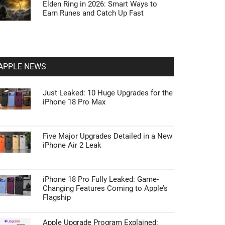
Elden Ring in 2026: Smart Ways to
Earn Runes and Catch Up Fast
APPLE NEWS
Just Leaked: 10 Huge Upgrades for the
iPhone 18 Pro Max
Five Major Upgrades Detailed in a New
iPhone Air 2 Leak
iPhone 18 Pro Fully Leaked: Game-
Changing Features Coming to Apple’s
Flagship
Apple Upgrade Program Explained: