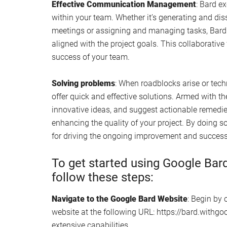
Effective Communication Management
: Bard e
within your team. Whether it’s generating and d
meetings or assigning and managing tasks, Bard 
aligned with the project goals. This collaborativ
success of your team.
Solving problems
: When roadblocks arise or tech
offer quick and effective solutions. Armed with the
innovative ideas, and suggest actionable remedie
enhancing the quality of your project. By doing so,
for driving the ongoing improvement and success
To get started using Google Bar
follow these steps:
Navigate to the Google Bard Website
: Begin by
website at the following URL: https://bard.withgoo
extensive capabilities.