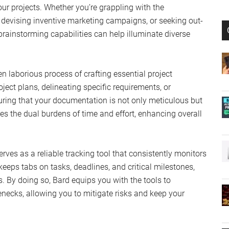
ur projects. Whether you’re grappling with the
 devising inventive marketing campaigns, or seeking out-
brainstorming capabilities can help illuminate diverse
en laborious process of crafting essential project
ect plans, delineating specific requirements, or
suring that your documentation is not only meticulous but
s the dual burdens of time and effort, enhancing overall
erves as a reliable tracking tool that consistently monitors
 keeps tabs on tasks, deadlines, and critical milestones,
us. By doing so, Bard equips you with the tools to
enecks, allowing you to mitigate risks and keep your