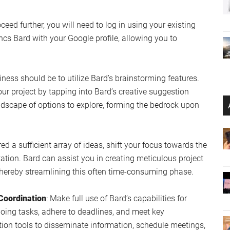
oceed further, you will need to log in using your existing
ncs Bard with your Google profile, allowing you to
usiness should be to utilize Bard’s brainstorming features.
ur project by tapping into Bard’s creative suggestion
ndscape of options to explore, forming the bedrock upon
ed a sufficient array of ideas, shift your focus towards the
ion. Bard can assist you in creating meticulous project
thereby streamlining this often time-consuming phase.
Coordination
: Make full use of Bard’s capabilities for
going tasks, adhere to deadlines, and meet key
tion tools to disseminate information, schedule meetings,