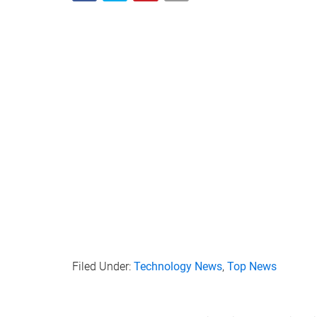
Filed Under:
Technology News
,
Top News