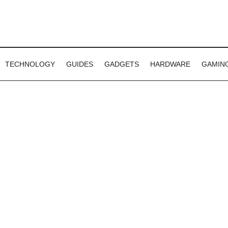
TECHNOLOGY
GUIDES
GADGETS
HARDWARE
GAMIN