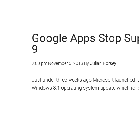
Google Apps Stop Sup
9
2:00 pm
November 6, 2013
By
Julian Horsey
Just under three weeks ago Microsoft launched its
Windows 8.1 operating system update which rolle