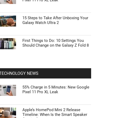
Pixel 11 Pro XL Leak
15 Steps to Take After Unboxing Your
Galaxy Watch Ultra 2
First Things to Do: 10 Settings You
Should Change on the Galaxy Z Fold 8
TECHNOLOGY NEWS
55% Charge in 5 Minutes: New Google
Pixel 11 Pro XL Leak
Apple’s HomePod Mini 2 Release
Timeline: When Is the Smart Speaker