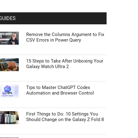
GUIDES
Remove the Columns Argument to Fix
CSV Errors in Power Query
15 Steps to Take After Unboxing Your
Galaxy Watch Ultra 2
Tips to Master ChatGPT Codex
Automation and Browser Control
First Things to Do: 10 Settings You
Should Change on the Galaxy Z Fold 8