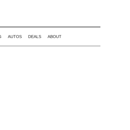
G
AUTOS
DEALS
ABOUT