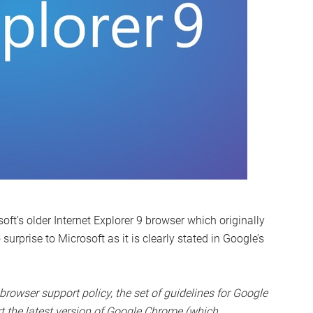
t’s older Internet Explorer 9 browser which originally
prise to Microsoft as it is clearly stated in Google’s
rowser support policy, the set of guidelines for Google
rt the latest version of Google Chrome (which