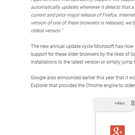
automatically updates whenever it detects that a 
current and prior major release of Firefox, Interne
version of one of these browsers is released, we 
oldest version.”
The new annual update cycle Microsoft has now ad
support for these older browsers by the likes of G
installations to the latest version or simply jump
Google also announced earlier this year that it w
Explorer that provides the Chrome engine to older