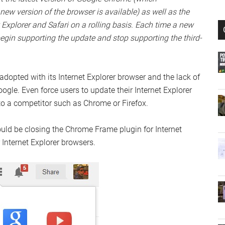
new version of the browser is available) as well as the
t Explorer and Safari on a rolling basis. Each time a new
begin supporting the update and stop supporting the third-
opted with its Internet Explorer browser and the lack of
oogle. Even force users to update their Internet Explorer
 to a competitor such as Chrome or Firefox.
ould be closing the Chrome Frame plugin for Internet
 Internet Explorer browsers.