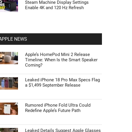
Steam Machine Display Settings
Enable 4K and 120 Hz Refresh
APPLE NEWS
Apple’s HomePod Mini 2 Release
Timeline: When Is the Smart Speaker
Coming?
Leaked iPhone 18 Pro Max Specs Flag
a $1,499 September Release
Rumored iPhone Fold Ultra Could
Redefine Apple’s Future Path
Leaked Details Suggest Apple Glasses