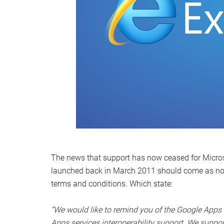
The news that support has now ceased for Microsof
launched back in March 2011 should come as no sur
terms and conditions. Which state:
“We would like to remind you of the Google Apps b
Apps services interoperability support. We suppo