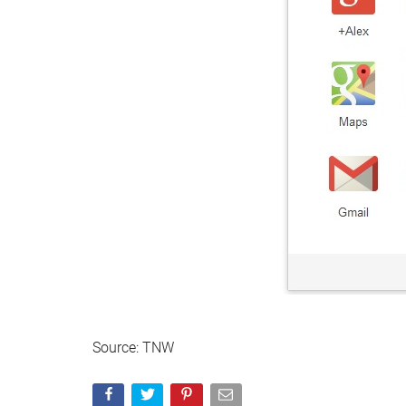
Source: TNW