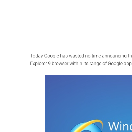
Today Google has wasted no time announcing that i
Explorer 9 browser within its range of Google app