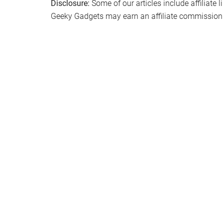
Disclosure:
Some of our articles include affiliate 
Geeky Gadgets may earn an affiliate commission