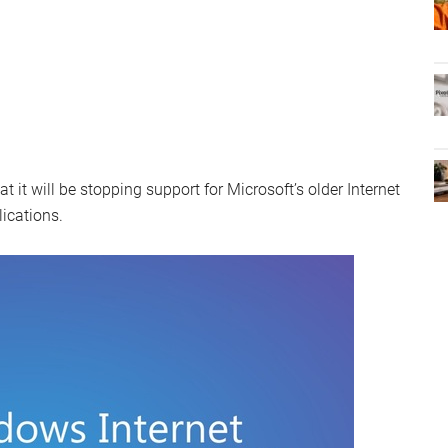
t will be stopping support for Microsoft’s older Internet
lications.