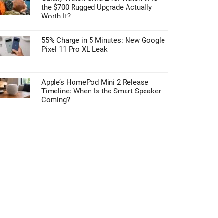
the $700 Rugged Upgrade Actually
Worth It?
55% Charge in 5 Minutes: New Google
Pixel 11 Pro XL Leak
Apple’s HomePod Mini 2 Release
Timeline: When Is the Smart Speaker
Coming?