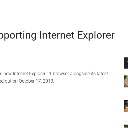
porting Internet Explorer
P
S
th
S
si
...
 new Internet Explorer 11 browser alongside its latest
d out on October 17, 2013.