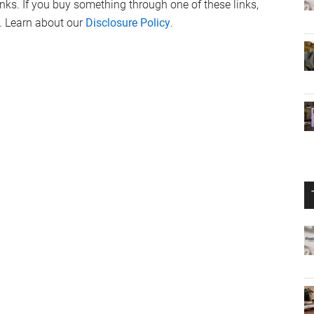
links. If you buy something through one of these links,
. Learn about our
Disclosure Policy
.