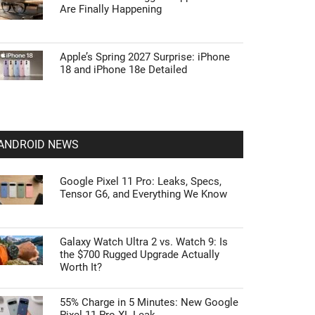
Are Finally Happening
Apple’s Spring 2027 Surprise: iPhone
18 and iPhone 18e Detailed
ANDROID NEWS
Google Pixel 11 Pro: Leaks, Specs,
Tensor G6, and Everything We Know
Galaxy Watch Ultra 2 vs. Watch 9: Is
the $700 Rugged Upgrade Actually
Worth It?
55% Charge in 5 Minutes: New Google