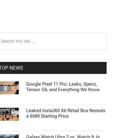
rimary
earch
e
idebar
te
TOP NEWS
Google Pixel 11 Pro: Leaks, Specs,
Tensor G6, and Everything We Know
Leaked Insta360 X6 Retail Box Reveals
a €689 Starting Price
Galaxy Watch Ultra 2 vs. Watch 9: Is