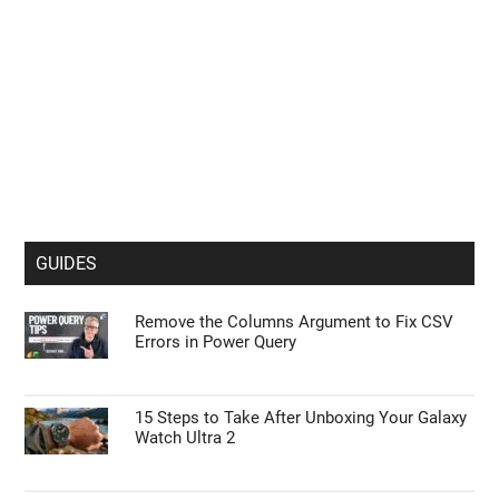
GUIDES
Remove the Columns Argument to Fix CSV
Errors in Power Query
15 Steps to Take After Unboxing Your Galaxy
Watch Ultra 2