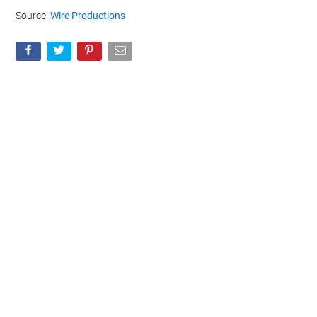
Source:
Wire Productions