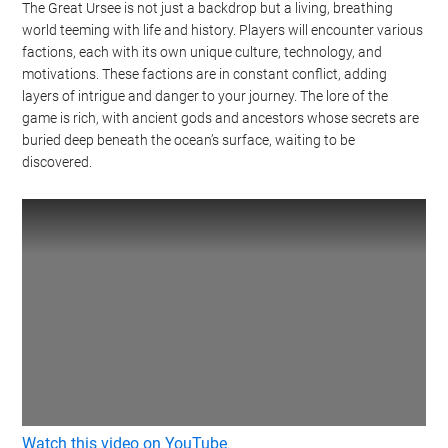
The Great Ursee is not just a backdrop but a living, breathing
world teeming with life and history. Players will encounter various
factions, each with its own unique culture, technology, and
motivations. These factions are in constant conflict, adding
layers of intrigue and danger to your journey. The lore of the
game is rich, with ancient gods and ancestors whose secrets are
buried deep beneath the ocean’s surface, waiting to be
discovered.
Watch this video on YouTube
.