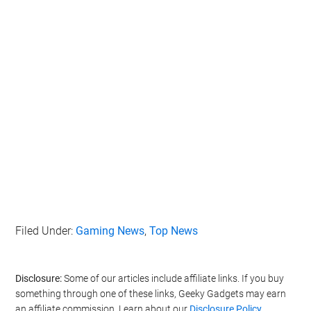
Filed Under:
Gaming News
,
Top News
Disclosure:
Some of our articles include affiliate links. If you buy
something through one of these links, Geeky Gadgets may earn
an affiliate commission. Learn about our
Disclosure Policy
.