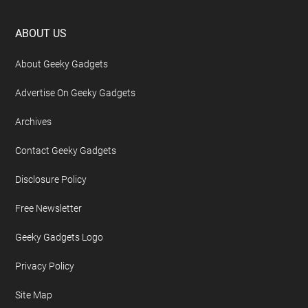
Footer
ABOUT US
About Geeky Gadgets
Advertise On Geeky Gadgets
Archives
Contact Geeky Gadgets
Disclosure Policy
Free Newsletter
Geeky Gadgets Logo
Privacy Policy
Site Map