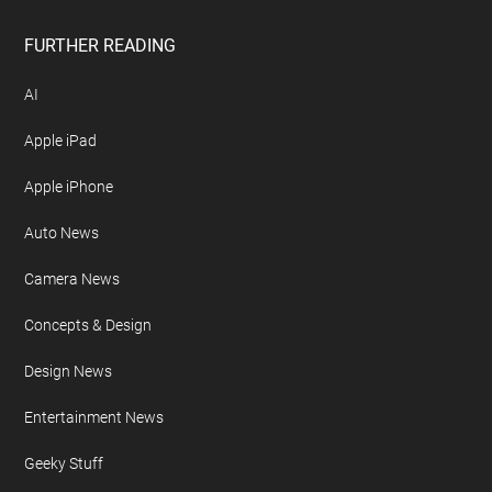
FURTHER READING
AI
Apple iPad
Apple iPhone
Auto News
Camera News
Concepts & Design
Design News
Entertainment News
Geeky Stuff