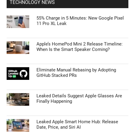
TECHNOLOGY NEWS
55% Charge in 5 Minutes: New Google Pixel
11 Pro XL Leak
Apple’s HomePod Mini 2 Release Timeline:
When Is the Smart Speaker Coming?
Eliminate Manual Rebasing by Adopting
GitHub Stacked PRs
Leaked Details Suggest Apple Glasses Are
Finally Happening
Leaked Apple Smart Home Hub: Release
Date, Price, and Siri AI