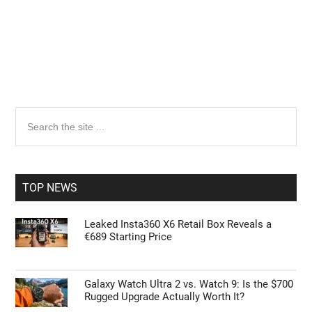
Primary
Search
the
Sidebar
site
...
TOP NEWS
Leaked Insta360 X6 Retail Box Reveals a
€689 Starting Price
Galaxy Watch Ultra 2 vs. Watch 9: Is the $700
Rugged Upgrade Actually Worth It?