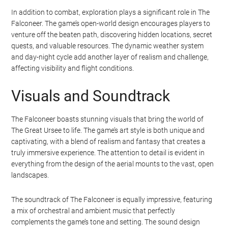
In addition to combat, exploration plays a significant role in The
Falconeer. The game’s open-world design encourages players to
venture off the beaten path, discovering hidden locations, secret
quests, and valuable resources. The dynamic weather system
and day-night cycle add another layer of realism and challenge,
affecting visibility and flight conditions.
Visuals and Soundtrack
The Falconeer boasts stunning visuals that bring the world of
The Great Ursee to life. The game’s art style is both unique and
captivating, with a blend of realism and fantasy that creates a
truly immersive experience. The attention to detail is evident in
everything from the design of the aerial mounts to the vast, open
landscapes.
The soundtrack of The Falconeer is equally impressive, featuring
a mix of orchestral and ambient music that perfectly
complements the game’s tone and setting. The sound design