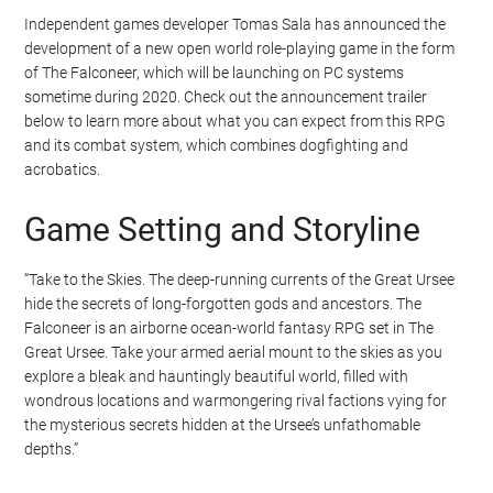
Independent games developer Tomas Sala has announced the
development of a new open world role-playing game in the form
of The Falconeer, which will be launching on PC systems
sometime during 2020. Check out the announcement trailer
below to learn more about what you can expect from this RPG
and its combat system, which combines dogfighting and
acrobatics.
Game Setting and Storyline
“Take to the Skies. The deep-running currents of the Great Ursee
hide the secrets of long-forgotten gods and ancestors. The
Falconeer is an airborne ocean-world fantasy RPG set in The
Great Ursee. Take your armed aerial mount to the skies as you
explore a bleak and hauntingly beautiful world, filled with
wondrous locations and warmongering rival factions vying for
the mysterious secrets hidden at the Ursee’s unfathomable
depths.”