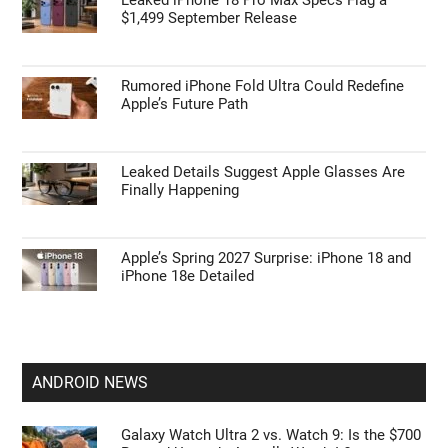
$1,499 September Release
Rumored iPhone Fold Ultra Could Redefine
Apple’s Future Path
Leaked Details Suggest Apple Glasses Are
Finally Happening
Apple’s Spring 2027 Surprise: iPhone 18 and
iPhone 18e Detailed
ANDROID NEWS
Galaxy Watch Ultra 2 vs. Watch 9: Is the $700