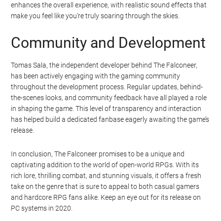
enhances the overall experience, with realistic sound effects that
make you feel like you’re truly soaring through the skies.
Community and Development
Tomas Sala, the independent developer behind The Falconeer,
has been actively engaging with the gaming community
throughout the development process. Regular updates, behind-
the-scenes looks, and community feedback have all played a role
in shaping the game. This level of transparency and interaction
has helped build a dedicated fanbase eagerly awaiting the game’s
release.
In conclusion, The Falconeer promises to be a unique and
captivating addition to the world of open-world RPGs. With its
rich lore, thrilling combat, and stunning visuals, it offers a fresh
take on the genre that is sure to appeal to both casual gamers
and hardcore RPG fans alike. Keep an eye out for its release on
PC systems in 2020.