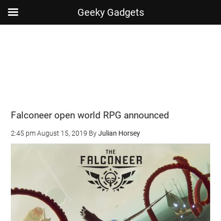
Geeky Gadgets
Skip
Skip
Skip
Skip
to
to
to
to
main
secondary
primary
footer
content
menu
sidebar
Falconeer open world RPG announced
2:45 pm
August 15, 2019
By
Julian Horsey