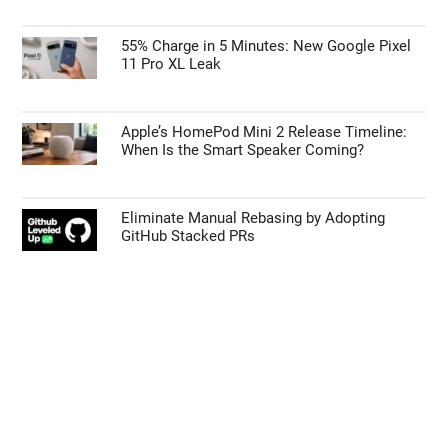
55% Charge in 5 Minutes: New Google Pixel
11 Pro XL Leak
Apple’s HomePod Mini 2 Release Timeline:
When Is the Smart Speaker Coming?
Eliminate Manual Rebasing by Adopting
GitHub Stacked PRs