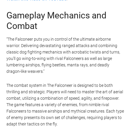
Gameplay Mechanics and
Combat
“The Falconeer puts you in control of the ultimate airborne
warrior. Delivering devastating ranged attacks and combining
classic dog fighting mechanics with acrobatic twists and turns,
you’ll go wing-to-wing with rival Falconeers as well as large
lumbering airships, flying beetles, manta rays, and deadly
dragon-like weavers.”
The combat system in The Falconeer is designed to be both
thrilling and strategic. Players will need to master the art of aerial
combat, utilizing a combination of speed, agility, and firepower.
The game features a variety of enemies, from nimble rival
Falconeers to massive airships and mythical creatures. Each type
of enemy presents its own set of challenges, requiring players to
adapt their tactics on the fly.