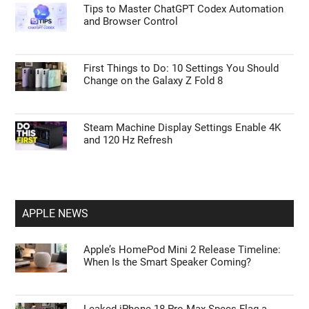
Tips to Master ChatGPT Codex Automation
and Browser Control
First Things to Do: 10 Settings You Should
Change on the Galaxy Z Fold 8
Steam Machine Display Settings Enable 4K
and 120 Hz Refresh
APPLE NEWS
Apple’s HomePod Mini 2 Release Timeline:
When Is the Smart Speaker Coming?
Leaked iPhone 18 Pro Max Specs Flag a