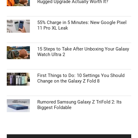
Rugged Upgrade Actually Worth It?
55% Charge in 5 Minutes: New Google Pixel
11 Pro XL Leak
15 Steps to Take After Unboxing Your Galaxy
Watch Ultra 2
First Things to Do: 10 Settings You Should
Change on the Galaxy Z Fold 8
Rumored Samsung Galaxy Z TriFold 2: Its
Biggest Foldable