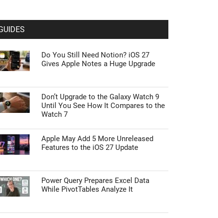
GUIDES
Do You Still Need Notion? iOS 27
Gives Apple Notes a Huge Upgrade
Don’t Upgrade to the Galaxy Watch 9
Until You See How It Compares to the
Watch 7
Apple May Add 5 More Unreleased
Features to the iOS 27 Update
Power Query Prepares Excel Data
While PivotTables Analyze It