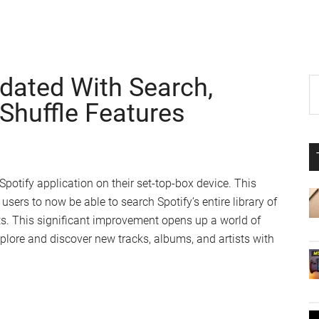
dated With Search,
P
S
th
Shuffle Features
S
si
...
Spotify application on their set-top-box device. This
users to now be able to search Spotify’s entire library of
sts. This significant improvement opens up a world of
xplore and discover new tracks, albums, and artists with