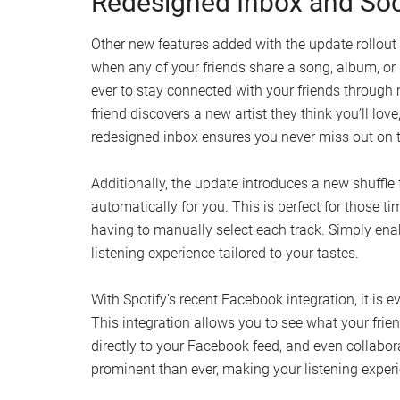
Redesigned Inbox and Soci
Other new features added with the update rollout 
when any of your friends share a song, album, or
ever to stay connected with your friends through
friend discovers a new artist they think you’ll love
redesigned inbox ensures you never miss out on
Additionally, the update introduces a new shuffle 
automatically for you. This is perfect for those 
having to manually select each track. Simply enab
listening experience tailored to your tastes.
With Spotify’s recent Facebook integration, it is 
This integration allows you to see what your friend
directly to your Facebook feed, and even collabor
prominent than ever, making your listening exper