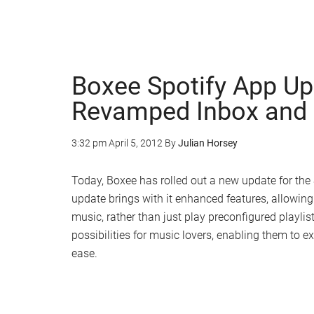
Boxee Spotify App Up
Revamped Inbox and 
3:32 pm
April 5, 2012
By
Julian Horsey
Today, Boxee has rolled out a new update for the 
update brings with it enhanced features, allowing 
music, rather than just play preconfigured playli
possibilities for music lovers, enabling them to e
ease.