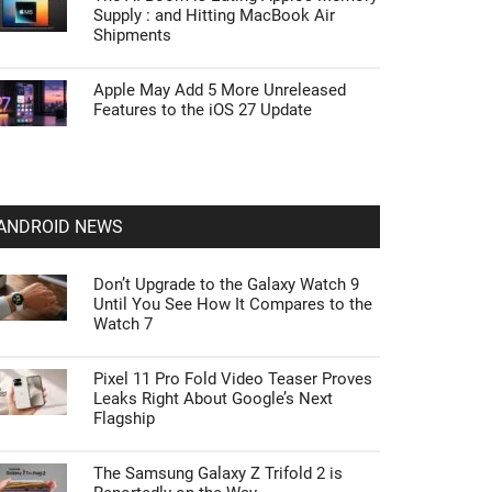
Supply : and Hitting MacBook Air
Shipments
Apple May Add 5 More Unreleased
Features to the iOS 27 Update
ANDROID NEWS
Don’t Upgrade to the Galaxy Watch 9
Until You See How It Compares to the
Watch 7
Pixel 11 Pro Fold Video Teaser Proves
Leaks Right About Google’s Next
Flagship
The Samsung Galaxy Z Trifold 2 is