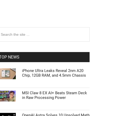
rimary
earch
e
idebar
te
TOP NEWS
iPhone Ultra Leaks Reveal 2nm A20
Chip, 12GB RAM, and 4.5mm Chassis
MSI Claw 8 EX AI+ Beats Steam Deck
in Raw Processing Power
OpenAI Astra Solves 10 Unsolved Math