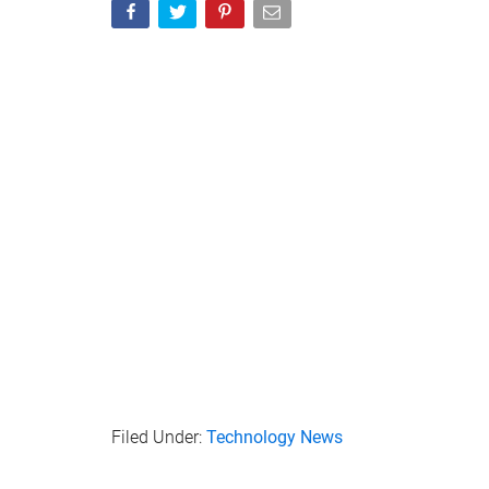
Filed Under:
Technology News