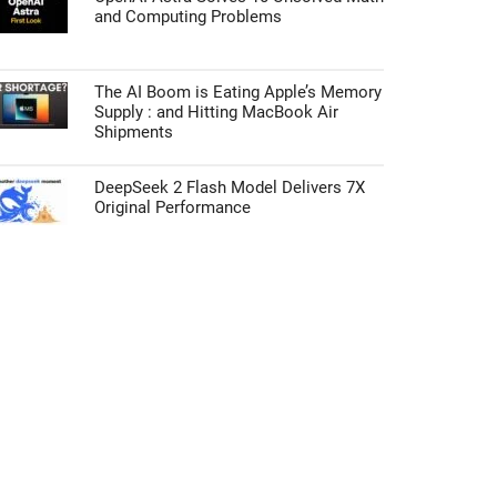
and Computing Problems
The AI Boom is Eating Apple’s Memory
Supply : and Hitting MacBook Air
Shipments
DeepSeek 2 Flash Model Delivers 7X
Original Performance