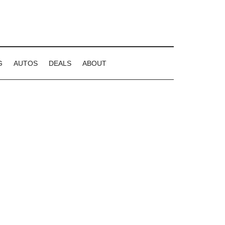
G
AUTOS
DEALS
ABOUT