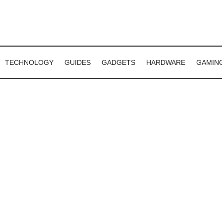
TECHNOLOGY
GUIDES
GADGETS
HARDWARE
GAMIN