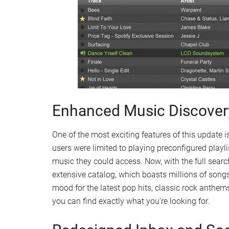
Enhanced Music Discover
One of the most exciting features of this update is 
users were limited to playing preconfigured playli
music they could access. Now, with the full search
extensive catalog, which boasts millions of songs
mood for the latest pop hits, classic rock anthem
you can find exactly what you’re looking for.