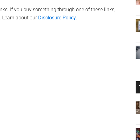
links. If you buy something through one of these links,
. Learn about our
Disclosure Policy
.