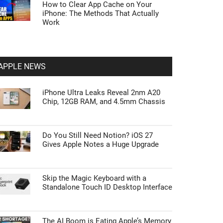
How to Clear App Cache on Your
iPhone: The Methods That Actually
Work
APPLE NEWS
iPhone Ultra Leaks Reveal 2nm A20
Chip, 12GB RAM, and 4.5mm Chassis
Do You Still Need Notion? iOS 27
Gives Apple Notes a Huge Upgrade
Skip the Magic Keyboard with a
Standalone Touch ID Desktop Interface
The AI Boom is Eating Apple’s Memory