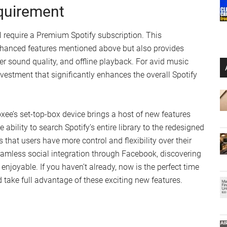
quirement
l require a Premium Spotify subscription. This
enhanced features mentioned above but also provides
her sound quality, and offline playback. For avid music
vestment that significantly enhances the overall Spotify
oxee’s set-top-box device brings a host of new features
ability to search Spotify’s entire library to the redesigned
 that users have more control and flexibility over their
eamless social integration through Facebook, discovering
njoyable. If you haven’t already, now is the perfect time
take full advantage of these exciting new features.