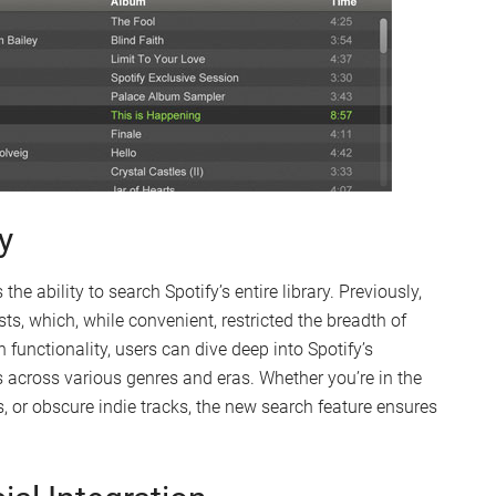
y
the ability to search Spotify’s entire library. Previously,
sts, which, while convenient, restricted the breadth of
 functionality, users can dive deep into Spotify’s
 across various genres and eras. Whether you’re in the
s, or obscure indie tracks, the new search feature ensures