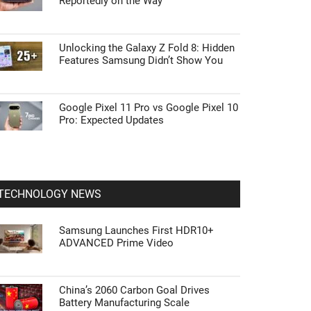
Reportedly on the Way
Unlocking the Galaxy Z Fold 8: Hidden
Features Samsung Didn’t Show You
Google Pixel 11 Pro vs Google Pixel 10
Pro: Expected Updates
TECHNOLOGY NEWS
Samsung Launches First HDR10+
ADVANCED Prime Video
China’s 2060 Carbon Goal Drives
Battery Manufacturing Scale