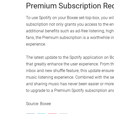
Premium Subscription Re
To use Spotify on your Boxee set-top-box, you wil
subscription not only grants you access to the 
additional benefits such as ad-free listening, hig
fans, the Premium subscription is a worthwhile in
experience.
The latest update to the Spotify application on B
that greatly enhance the user experience. From the 
inbox and new shuffle feature, this update ensures
music listening experience. Combined with the s
and sharing music has never been easier or more e
to upgrade to a Premium Spotify subscription and 
Source: Boxee