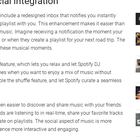
al Integration
include a redesigned inbox that notifies you instantly
 playlist with you. This enhancement makes it easier than
 music. Imagine receiving a notification the moment your
, or when they create a playlist for your next road trip. The
 these musical moments.
feature, which lets you relax and let Spotify DJ
times when you want to enjoy a mix of music without
le the shuffle feature, and let Spotify curate a seamless
even easier to discover and share music with your friends.
s are listening to in real-time, share your favorite tracks
ate on playlists. The social aspect of music is more
ience more interactive and engaging.