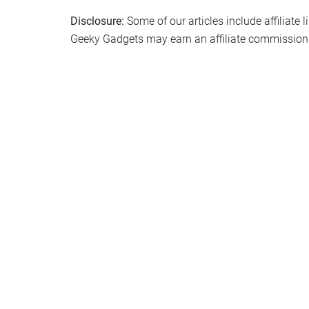
Disclosure:
Some of our articles include affiliate 
Geeky Gadgets may earn an affiliate commission