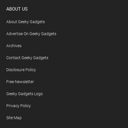
Footer
ABOUT US
About Geeky Gadgets
Advertise On Geeky Gadgets
Archives
Contact Geeky Gadgets
Disclosure Policy
Free Newsletter
Geeky Gadgets Logo
Privacy Policy
Site Map