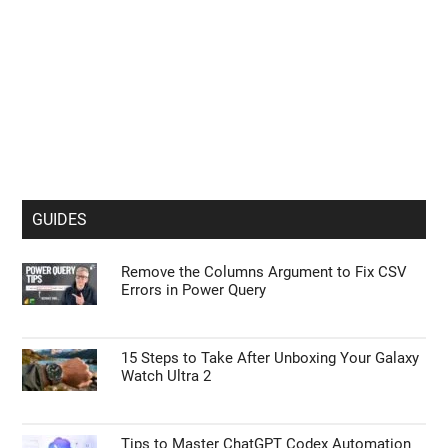
GUIDES
Remove the Columns Argument to Fix CSV
Errors in Power Query
15 Steps to Take After Unboxing Your Galaxy
Watch Ultra 2
Tips to Master ChatGPT Codex Automation