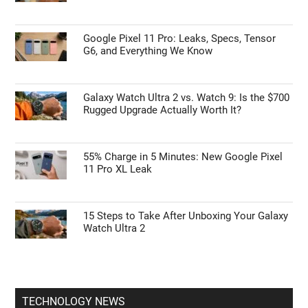
Google Pixel 11 Pro: Leaks, Specs, Tensor
G6, and Everything We Know
Galaxy Watch Ultra 2 vs. Watch 9: Is the $700
Rugged Upgrade Actually Worth It?
55% Charge in 5 Minutes: New Google Pixel
11 Pro XL Leak
15 Steps to Take After Unboxing Your Galaxy
Watch Ultra 2
TECHNOLOGY NEWS