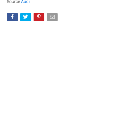
Source
Audi