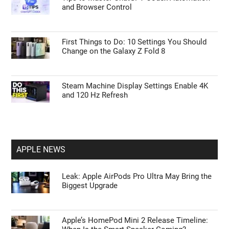
and Browser Control
First Things to Do: 10 Settings You Should
Change on the Galaxy Z Fold 8
Steam Machine Display Settings Enable 4K
and 120 Hz Refresh
APPLE NEWS
Leak: Apple AirPods Pro Ultra May Bring the
Biggest Upgrade
Apple’s HomePod Mini 2 Release Timeline: