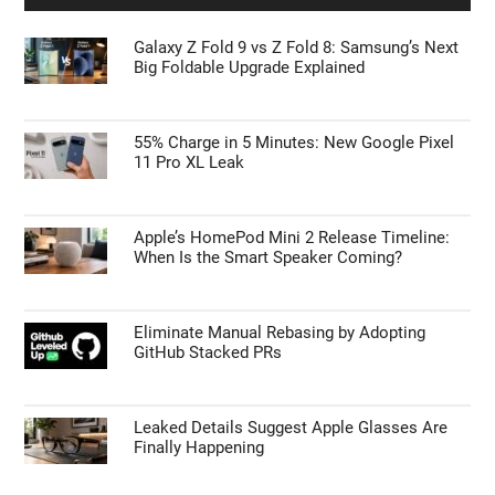
Galaxy Z Fold 9 vs Z Fold 8: Samsung’s Next
Big Foldable Upgrade Explained
55% Charge in 5 Minutes: New Google Pixel
11 Pro XL Leak
Apple’s HomePod Mini 2 Release Timeline:
When Is the Smart Speaker Coming?
Eliminate Manual Rebasing by Adopting
GitHub Stacked PRs
Leaked Details Suggest Apple Glasses Are
Finally Happening