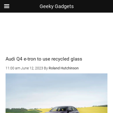
Geeky Gadgets
Skip
Skip
Skip
Skip
to
to
to
to
main
secondary
primary
footer
content
menu
sidebar
Audi Q4 e-tron to use recycled glass
11:00 am
June 12, 2023
By
Roland Hutchinson