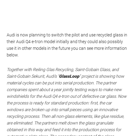
Audi is now planning to switch the pilot and use recycled glass in
their Audi Q4 e-tron model initially and they could also possibly
use it in other models in the future you can see more information
below.
Together with Reiling Glas Recycling, Saint-Gobain Glass, and
Saint-Gobain Sekurit, Audi’s “
GlassLoop
” project is showing how
material cycles can be put into serial production. The partner
companies spent about a year jointly testing ways to make new
windshields for the Audi Q4
e-tron
out of defective car glass. Now
the process is ready for standard production: first, the car
windows are broken up into small pieces using an innovative
recycling process. Then all non-glass elements, like glue residue,
are eliminated. The partners melt down the glass granulate
obtained in this way and feed it into the production process for