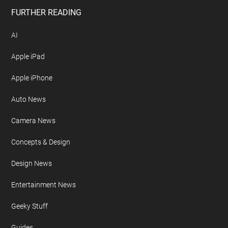
FURTHER READING
AI
Apple iPad
Apple iPhone
Auto News
Camera News
Concepts & Design
Design News
Entertainment News
Geeky Stuff
Guides