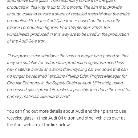
automotive plate glass. The secondary content of the glass
produced in this way is up to 30 percent. The aim is to provide
enough cullet to ensure a share of recycled material over the entire
production life of the Audi Q4
e-tron
– based on the currently
planned production figures. From September 2023, the
windshields produced in this way are to be used in the production
of the Audi Q4
e-tron
.
“If we process car windows that can no longer be repaired so that
they are suitable for automotive production again, we need less
raw material overall and avoid downcycling car windows that can
no longer be repaired,” explains Philipp Eder, Project Manager for
Circular Economy in the Supply Chain at Audi. Ultimately, using
processed glass granulate makes it possible to reduce the need for
primary materials like quartz sand.
You can find out more details about Audi and their plans to use
recycled glass in their Audi Q4 e-tron and other vehicles over at
the Audi website at the link below.