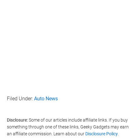
Filed Under:
Auto News
Disclosure:
Some of our articles include affiliate links. If you buy
something through one of these links, Geeky Gadgets may earn
an affiliate commission. Learn about our
Disclosure Policy
.