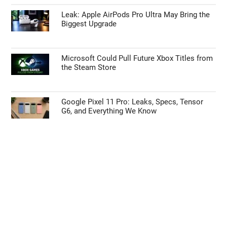
Leak: Apple AirPods Pro Ultra May Bring the
Biggest Upgrade
Microsoft Could Pull Future Xbox Titles from
the Steam Store
Google Pixel 11 Pro: Leaks, Specs, Tensor
G6, and Everything We Know