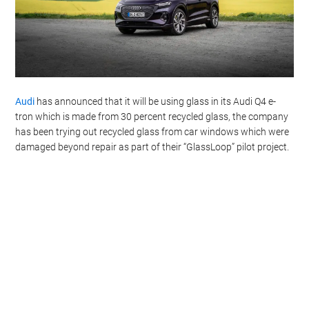
Audi
has announced that it will be using glass in its Audi Q4 e-
tron which is made from 30 percent recycled glass, the company
has been trying out recycled glass from car windows which were
damaged beyond repair as part of their “GlassLoop” pilot project.