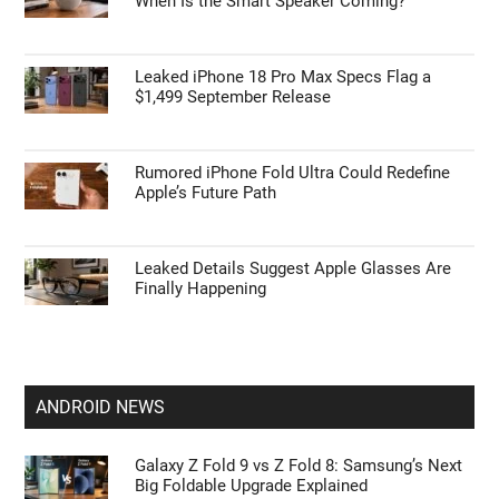
When Is the Smart Speaker Coming?
Leaked iPhone 18 Pro Max Specs Flag a
$1,499 September Release
Rumored iPhone Fold Ultra Could Redefine
Apple’s Future Path
Leaked Details Suggest Apple Glasses Are
Finally Happening
ANDROID NEWS
Galaxy Z Fold 9 vs Z Fold 8: Samsung’s Next
Big Foldable Upgrade Explained