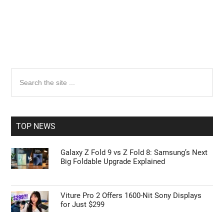
Primary
Search
the
Sidebar
site
...
TOP NEWS
Galaxy Z Fold 9 vs Z Fold 8: Samsung’s Next
Big Foldable Upgrade Explained
Viture Pro 2 Offers 1600-Nit Sony Displays
for Just $299