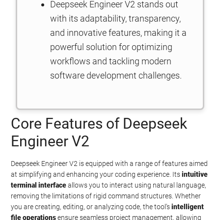
Deepseek Engineer V2 stands out
with its adaptability, transparency,
and innovative features, making it a
powerful solution for optimizing
workflows and tackling modern
software development challenges.
Core Features of Deepseek
Engineer V2
Deepseek Engineer V2 is equipped with a range of features aimed
at simplifying and enhancing your coding experience. Its
intuitive
terminal interface
allows you to interact using natural language,
removing the limitations of rigid command structures. Whether
you are creating, editing, or analyzing code, the tool’s
intelligent
file operations
ensure seamless project management, allowing