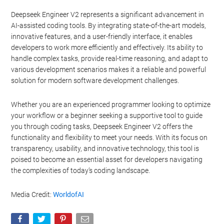
processing of your personal or sensitive information for
Deepseek Engineer V2 represents a significant advancement in
targeted advertising by us, please use the below opt-out
AI-assisted coding tools. By integrating state-of-the-art models,
section to confirm your selection. Please note that after your
innovative features, and a user-friendly interface, it enables
opt-out request is processed you may continue seeing
developers to work more efficiently and effectively. Its ability to
interest-based ads based on personal information utilized by
handle complex tasks, provide real-time reasoning, and adapt to
us or personal information disclosed to third parties prior to
various development scenarios makes it a reliable and powerful
your opt-out. You may separately opt-out of the further
solution for modern software development challenges.
disclosure of your personal information by third parties on the
IAB’s list of downstream participants. This information may
also be disclosed by us to third parties on the
IAB’s List of
Whether you are an experienced programmer looking to optimize
Downstream Participants
that may further disclose it to other
your workflow or a beginner seeking a supportive tool to guide
third parties.
you through coding tasks, Deepseek Engineer V2 offers the
functionality and flexibility to meet your needs. With its focus on
Personal Data Processing Opt Outs
transparency, usability, and innovative technology, this tool is
poised to become an essential asset for developers navigating
I want to opt-out of the Sharing of my
personal data.
the complexities of today’s coding landscape.
Opted In
Media Credit:
WorldofAI
I want to opt-out of the Sale of my
Personal Data.
Opted In