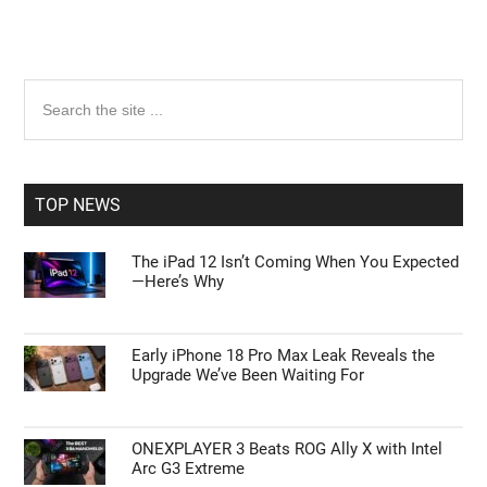
Primary
Search
the
Sidebar
site
...
TOP NEWS
The iPad 12 Isn’t Coming When You Expected
—Here’s Why
Early iPhone 18 Pro Max Leak Reveals the
Upgrade We’ve Been Waiting For
ONEXPLAYER 3 Beats ROG Ally X with Intel
Arc G3 Extreme