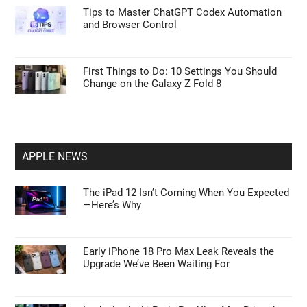
Tips to Master ChatGPT Codex Automation
and Browser Control
First Things to Do: 10 Settings You Should
Change on the Galaxy Z Fold 8
APPLE NEWS
The iPad 12 Isn’t Coming When You Expected
—Here’s Why
Early iPhone 18 Pro Max Leak Reveals the
Upgrade We’ve Been Waiting For