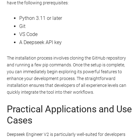
have the following prerequisites:
Python 3.11 or later
Git
VS Code
A Deepseek API key
The installation process involves cloning the GitHub repository
and running a few pip commands. Once the setup is complete,
you can immediately begin exploring its powerful features to
enhance your development process. The straightforward
installation ensures that developers of all experience levels can
quickly integrate the tool into their workflows.
Practical Applications and Use
Cases
Deepseek Engineer V2 is particularly well-suited for developers