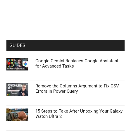
GUIDES
Google Gemini Replaces Google Assistant
for Advanced Tasks
Remove the Columns Argument to Fix CSV
Errors in Power Query
15 Steps to Take After Unboxing Your Galaxy
Watch Ultra 2