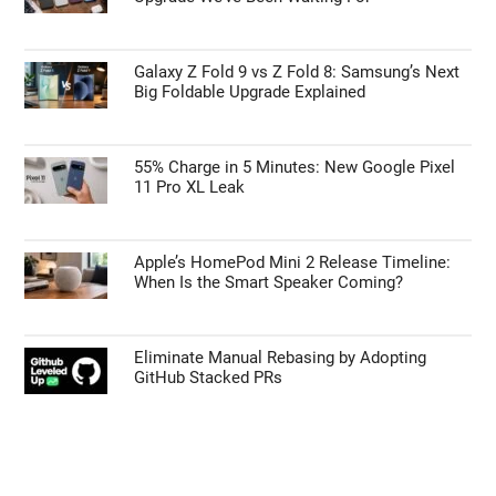
Galaxy Z Fold 9 vs Z Fold 8: Samsung’s Next
Big Foldable Upgrade Explained
55% Charge in 5 Minutes: New Google Pixel
11 Pro XL Leak
Apple’s HomePod Mini 2 Release Timeline:
When Is the Smart Speaker Coming?
Eliminate Manual Rebasing by Adopting
GitHub Stacked PRs