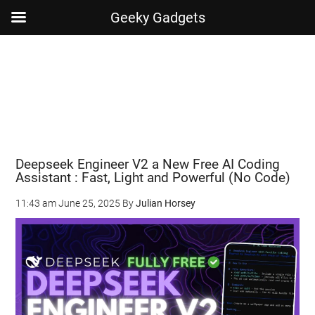
Geeky Gadgets
Skip
Skip
Skip
Skip
to
to
to
to
main
secondary
primary
footer
content
menu
sidebar
Deepseek Engineer V2 a New Free AI Coding
Assistant : Fast, Light and Powerful (No Code)
11:43 am
June 25, 2025
By
Julian Horsey