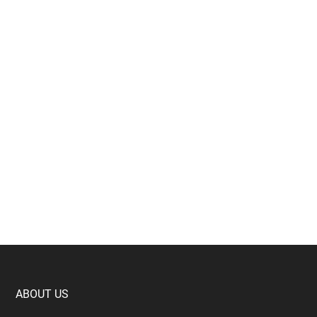
Footer
ABOUT US