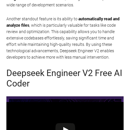
wide range of development scenarios.
Another standout feature is its ability to
automatically read and
analyze files
, which is particularly valuable for tasks like code
review and optimization. This capability allows you to handle
extensive codebases effortlessly, saving significant time and
effort while maintaining high-quality results. By using these
technological advancements, Deepseek Engineer V2 enables
developers to achieve more with less manual intervention.
Deepseek Engineer V2 Free AI
Coder