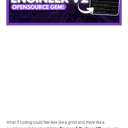
What if coding could feel less like a grind and more like a