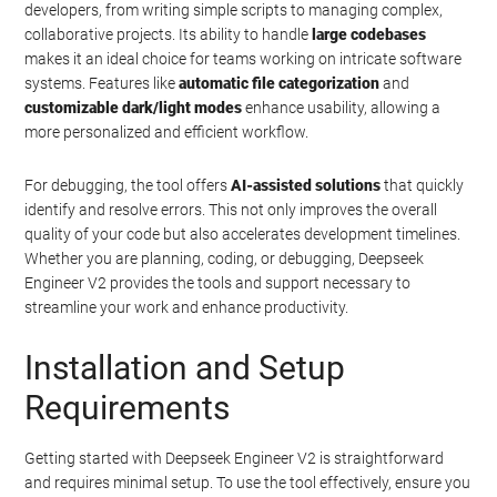
developers, from writing simple scripts to managing complex,
collaborative projects. Its ability to handle
large codebases
makes it an ideal choice for teams working on intricate software
systems. Features like
automatic file categorization
and
customizable dark/light modes
enhance usability, allowing a
more personalized and efficient workflow.
For debugging, the tool offers
AI-assisted solutions
that quickly
identify and resolve errors. This not only improves the overall
quality of your code but also accelerates development timelines.
Whether you are planning, coding, or debugging, Deepseek
Engineer V2 provides the tools and support necessary to
streamline your work and enhance productivity.
Installation and Setup
Requirements
Getting started with Deepseek Engineer V2 is straightforward
and requires minimal setup. To use the tool effectively, ensure you