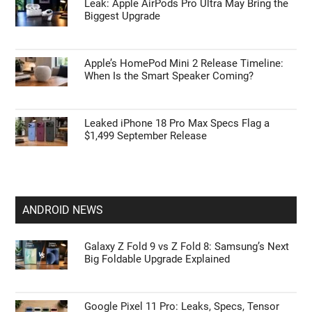
Leak: Apple AirPods Pro Ultra May Bring the
Biggest Upgrade
Apple’s HomePod Mini 2 Release Timeline:
When Is the Smart Speaker Coming?
Leaked iPhone 18 Pro Max Specs Flag a
$1,499 September Release
ANDROID NEWS
Galaxy Z Fold 9 vs Z Fold 8: Samsung’s Next
Big Foldable Upgrade Explained
Google Pixel 11 Pro: Leaks, Specs, Tensor