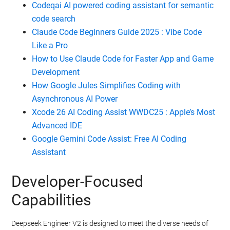
Codeqai AI powered coding assistant for semantic
code search
Claude Code Beginners Guide 2025 : Vibe Code
Like a Pro
How to Use Claude Code for Faster App and Game
Development
How Google Jules Simplifies Coding with
Asynchronous AI Power
Xcode 26 AI Coding Assist WWDC25 : Apple’s Most
Advanced IDE
Google Gemini Code Assist: Free AI Coding
Assistant
Developer-Focused
Capabilities
Deepseek Engineer V2 is designed to meet the diverse needs of