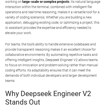
working on
large-scale or complex projects
. Its natural language
interaction within the terminal, combined with intelligent file
operations and real-time reasoning, makes it a versatile tool for a
variety of coding scenarios. Whether you are building a new
application, debugging existing code, or optimizing a project, this
AI assistant provides the expertise and efficiency needed to
elevate your work.
For teams, the tool’s ability to handle extensive codebases and
provide transparent reasoning makes it an excellent choice for
collaborative environments. By automating repetitive tasks and
offering intelligent insights, Deepseek Engineer V2 allows teams
to focus on innovation and problem-solving rather than manual
coding efforts. Its adaptability ensures that it can meet the
demands of both individual developers and larger development
teams.
Geeky Gadgets -
Do Not Process My Personal
Why Deepseek Engineer V2
Information
Stands Out
If you wish to opt-out of the sale, sharing to third parties, or