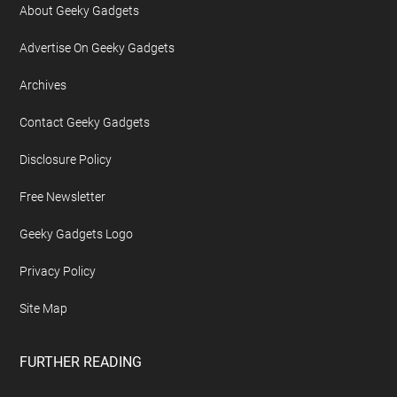
About Geeky Gadgets
Advertise On Geeky Gadgets
Archives
Contact Geeky Gadgets
Disclosure Policy
Free Newsletter
Geeky Gadgets Logo
Privacy Policy
Site Map
FURTHER READING