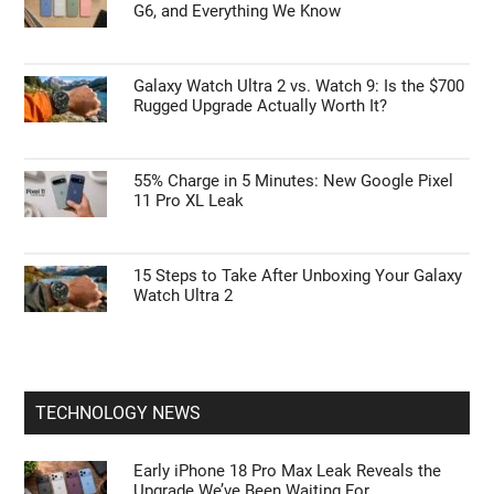
G6, and Everything We Know
Galaxy Watch Ultra 2 vs. Watch 9: Is the $700
Rugged Upgrade Actually Worth It?
55% Charge in 5 Minutes: New Google Pixel
11 Pro XL Leak
15 Steps to Take After Unboxing Your Galaxy
Watch Ultra 2
TECHNOLOGY NEWS
Early iPhone 18 Pro Max Leak Reveals the
Upgrade We’ve Been Waiting For