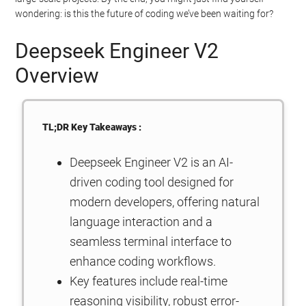
wondering: is this the future of coding we’ve been waiting for?
Deepseek Engineer V2
Overview
TL;DR Key Takeaways :
Deepseek Engineer V2 is an AI-
driven coding tool designed for
modern developers, offering natural
language interaction and a
seamless terminal interface to
enhance coding workflows.
Key features include real-time
reasoning visibility, robust error-