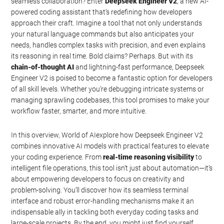
seamless collaboration? Enter
Deepseek Engineer V2
, a new AI-
powered coding assistant that’s redefining how developers
approach their craft. Imagine a tool that not only understands
your natural language commands but also anticipates your
needs, handles complex tasks with precision, and even explains
its reasoning in real time. Bold claims? Perhaps. But with its
chain-of-thought AI
and lightning-fast performance, Deepseek
Engineer V2 is poised to become a fantastic option for developers
of all skill levels. Whether you’re debugging intricate systems or
managing sprawling codebases, this tool promises to make your
workflow faster, smarter, and more intuitive.
In this overview, World of AIexplore how Deepseek Engineer V2
combines innovative AI models with practical features to elevate
your coding experience. From
real-time reasoning visibility
to
intelligent file operations, this tool isn’t just about automation—it’s
about empowering developers to focus on creativity and
problem-solving. You’ll discover how its seamless terminal
interface and robust error-handling mechanisms make it an
indispensable ally in tackling both everyday coding tasks and
large-scale projects. By the end, you might just find yourself