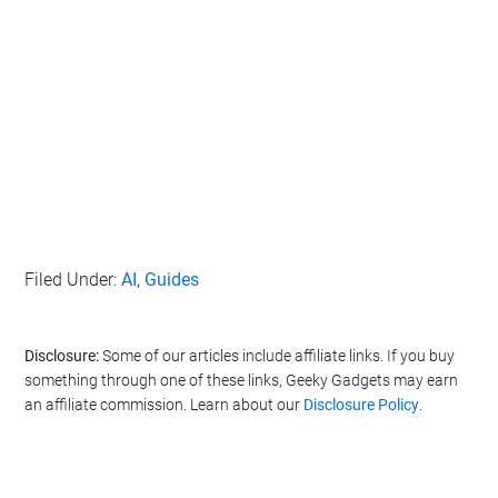
Filed Under:
AI
,
Guides
Disclosure:
Some of our articles include affiliate links. If you buy
something through one of these links, Geeky Gadgets may earn
an affiliate commission. Learn about our
Disclosure Policy
.