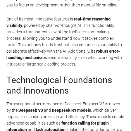
you to focus on development rather than manual file handling.
One of its most innovative features is
real-time reasoning
visibility
, powered by chain-of-thought AI. This functionality
provides a transparent view of the tool’s decision-making
process, allowing you to understand how it tackles complex
tasks. This not only builds trust but also enhances your ability to
collaborate effectively with the AI. Additionally, its
robust error-
handling mechanisms
ensure reliability, even when working with
intricate or large-scale coding projects.
Technological Foundations
and Innovations
The exceptional performance of Deepseek Engineer V2 is driven
by the
Deepseek V3
and
Deepseek R1 models
, which deliver
unparalleled coding precision and efficiency. These models enable
advanced capabilities such as
function calling for plugin
integration
and
task automation
, making the tool adaptable to a