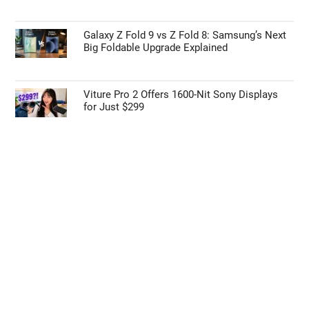
Galaxy Z Fold 9 vs Z Fold 8: Samsung’s Next
Big Foldable Upgrade Explained
Viture Pro 2 Offers 1600-Nit Sony Displays
for Just $299