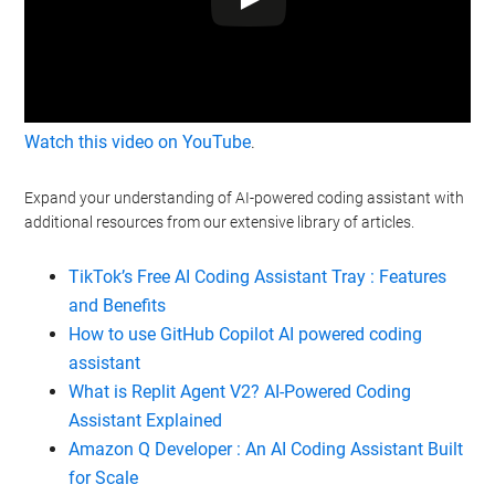
Watch this video on YouTube
.
Expand your understanding of AI-powered coding assistant with
additional resources from our extensive library of articles.
TikTok’s Free AI Coding Assistant Tray : Features
and Benefits
How to use GitHub Copilot AI powered coding
assistant
What is Replit Agent V2? AI-Powered Coding
Assistant Explained
Amazon Q Developer : An AI Coding Assistant Built
for Scale