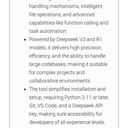
handling mechanisms, intelligent
file operations, and advanced
capabilities like function calling and
task automation.
Powered by Deepseek V3 and R1
models, it delivers high precision,
efficiency, and the ability to handle
large codebases, making it suitable
for complex projects and
collaborative environments.
The tool simplifies installation and
setup, requiring Python 3.11 or later,
Git, VS Code, and a Deepseek API
key, making sure accessibility for
developers of all experience levels.