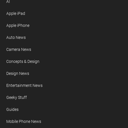
AI
Apple iPad
Apple iPhone
Auto News
Camera News
Concepts & Design
Design News
Entertainment News
Geeky Stuff
Guides
Mobile Phone News