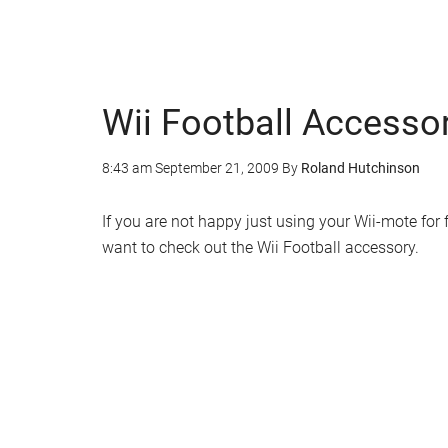
Wii Football Accesso
8:43 am
September 21, 2009
By
Roland Hutchinson
If you are not happy just using your Wii-mote for
want to check out the Wii Football accessory.