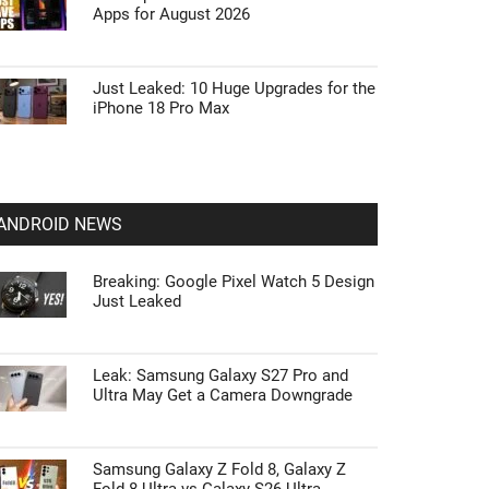
Apps for August 2026
Just Leaked: 10 Huge Upgrades for the
iPhone 18 Pro Max
ANDROID NEWS
Breaking: Google Pixel Watch 5 Design
Just Leaked
Leak: Samsung Galaxy S27 Pro and
Ultra May Get a Camera Downgrade
Samsung Galaxy Z Fold 8, Galaxy Z