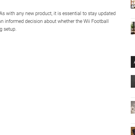
 As with any new product, it is essential to stay updated
n informed decision about whether the Wii Football
g setup.