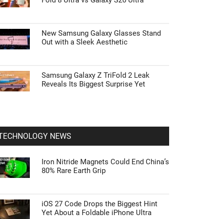
Fold 8 Ultra vs Galaxy S26 Ultra
New Samsung Galaxy Glasses Stand
Out with a Sleek Aesthetic
Samsung Galaxy Z TriFold 2 Leak
Reveals Its Biggest Surprise Yet
TECHNOLOGY NEWS
Iron Nitride Magnets Could End China’s
80% Rare Earth Grip
iOS 27 Code Drops the Biggest Hint
Yet About a Foldable iPhone Ultra