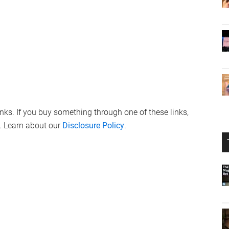
links. If you buy something through one of these links,
. Learn about our
Disclosure Policy
.