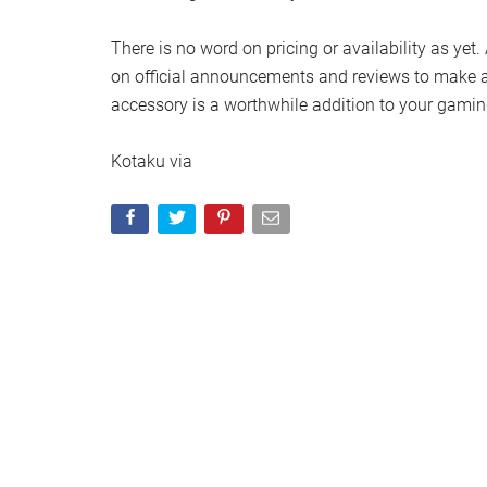
There is no word on pricing or availability as yet.
on official announcements and reviews to make a
accessory is a worthwhile addition to your gamin
Kotaku via