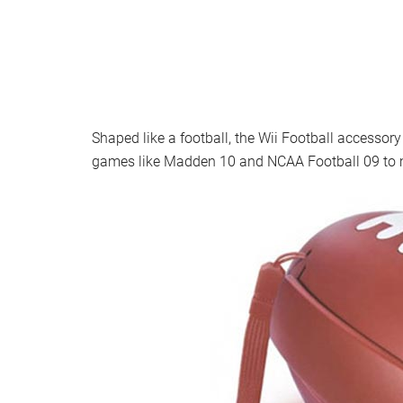
Shaped like a football, the Wii Football accessor
games like Madden 10 and NCAA Football 09 to m