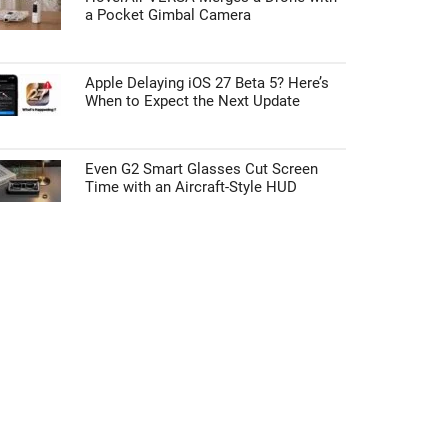
a Pocket Gimbal Camera
Apple Delaying iOS 27 Beta 5? Here’s
When to Expect the Next Update
Even G2 Smart Glasses Cut Screen
Time with an Aircraft-Style HUD