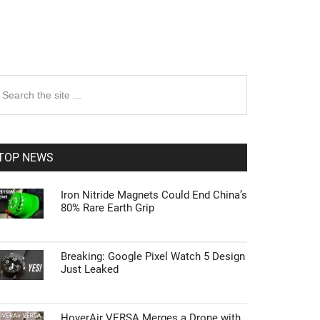
rimary
earch
e
idebar
te
TOP NEWS
Iron Nitride Magnets Could End China’s
80% Rare Earth Grip
Breaking: Google Pixel Watch 5 Design
Just Leaked
HoverAir VERSA Merges a Drone with