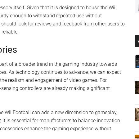
ssory itself. Given that it is designed to house the Wii-
 sturdy enough to withstand repeated use without
 should look for reviews and feedback from other users to
reliable.
ries
 part of a broader trend in the gaming industry towards
es. As technology continues to advance, we can expect
 the realism and engagement of video games. For
-sensing controllers are already making significant
 the Wii Football can add a new dimension to gameplay,
it is essential for manufacturers to balance innovation
e accessories enhance the gaming experience without