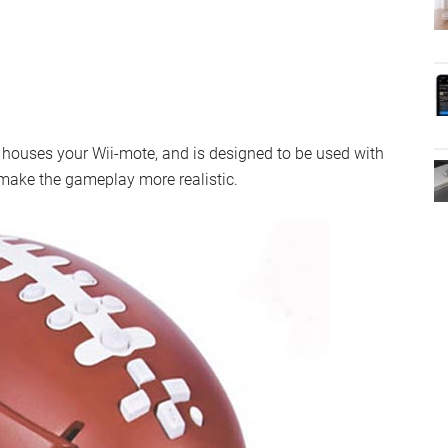
y houses your Wii-mote, and is designed to be used with
ake the gameplay more realistic.