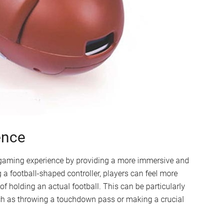
ence
 gaming experience by providing a more immersive and
g a football-shaped controller, players can feel more
f holding an actual football. This can be particularly
h as throwing a touchdown pass or making a crucial