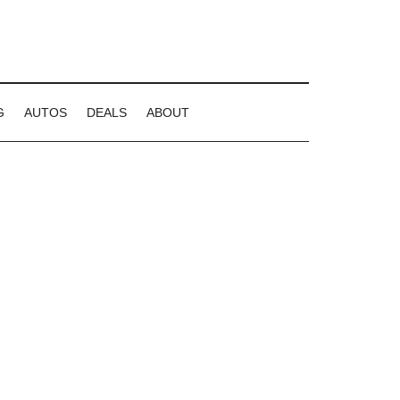
G
AUTOS
DEALS
ABOUT