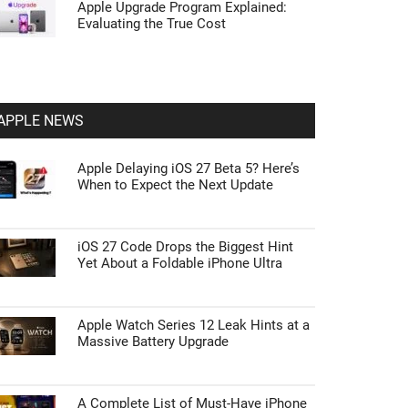
Apple Upgrade Program Explained:
Evaluating the True Cost
APPLE NEWS
Apple Delaying iOS 27 Beta 5? Here’s
When to Expect the Next Update
iOS 27 Code Drops the Biggest Hint
Yet About a Foldable iPhone Ultra
Apple Watch Series 12 Leak Hints at a
Massive Battery Upgrade
A Complete List of Must-Have iPhone