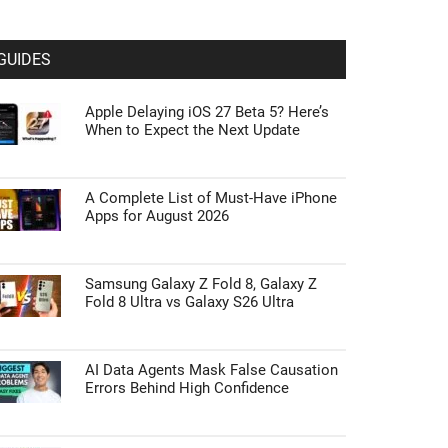
GUIDES
Apple Delaying iOS 27 Beta 5? Here’s
When to Expect the Next Update
A Complete List of Must-Have iPhone
Apps for August 2026
Samsung Galaxy Z Fold 8, Galaxy Z
Fold 8 Ultra vs Galaxy S26 Ultra
AI Data Agents Mask False Causation
Errors Behind High Confidence