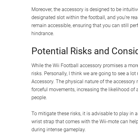
Moreover, the accessory is designed to be intuitiv
designated slot within the football, and you’re r
remain accessible, ensuring that you can still pe
hindrance.
Potential Risks and Consi
While the Wii Football accessory promises a more 
risks. Personally, I think we are going to see a 
Accessory. The physical nature of the accessory
forceful movements, increasing the likelihood of 
people.
To mitigate these risks, it is advisable to play in 
wrist strap that comes with the Wii-mote can help
during intense gameplay.