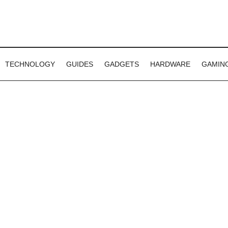
TECHNOLOGY
GUIDES
GADGETS
HARDWARE
GAMIN