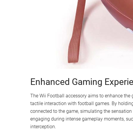
Enhanced Gaming Experi
The Wii Football accessory aims to enhance the
tactile interaction with football games. By holdin
connected to the game, simulating the sensation o
engaging during intense gameplay moments, suc
interception.