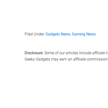
Filed Under:
Gadgets News
,
Gaming News
Disclosure:
Some of our articles include affiliate 
Geeky Gadgets may earn an affiliate commission