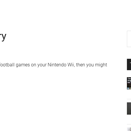
ry
P
S
th
S
si
...
 football games on your Nintendo Wii, then you might