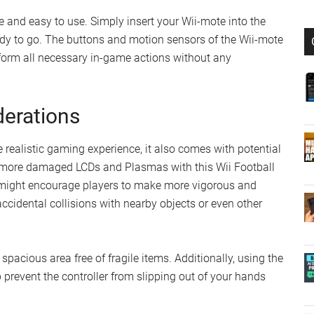
e and easy to use. Simply insert your Wii-mote into the
eady to go. The buttons and motion sensors of the Wii-mote
rform all necessary in-game actions without any
derations
realistic gaming experience, it also comes with potential
lot more damaged LCDs and Plasmas with this Wii Football
 might encourage players to make more vigorous and
accidental collisions with nearby objects or even other
a spacious area free of fragile items. Additionally, using the
 prevent the controller from slipping out of your hands