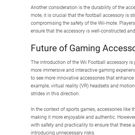
Another consideration is the durability of the acce
mote, it is crucial that the football accessory is
compromising the safety of the Wii-mote. Players
ensure that the accessory is well-constructed and 
Future of Gaming Accesso
The introduction of the Wii Football accessory is
more immersive and interactive gaming experienc
to see more innovative accessories that enhance
example, virtual reality (VR) headsets and motion
strides in this direction.
In the context of sports games, accessories like
making it more enjoyable and authentic. However, 
with safety and practicality to ensure that thes
introducing unnecessary risks.