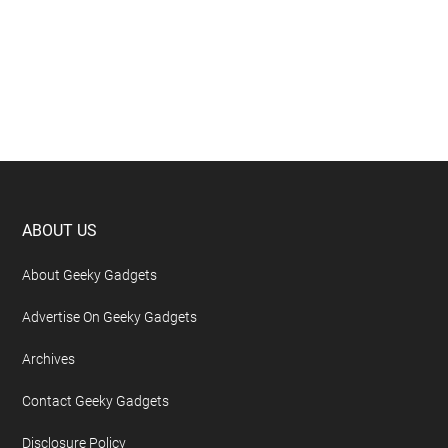
Footer
ABOUT US
About Geeky Gadgets
Advertise On Geeky Gadgets
Archives
Contact Geeky Gadgets
Disclosure Policy