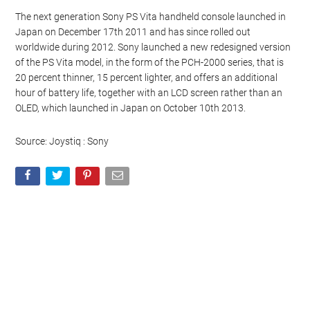
The next generation Sony PS Vita handheld console launched in
Japan on December 17th 2011 and has since rolled out
worldwide during 2012. Sony launched a new redesigned version
of the PS Vita model, in the form of the PCH-2000 series, that is
20 percent thinner, 15 percent lighter, and offers an additional
hour of battery life, together with an LCD screen rather than an
OLED, which launched in Japan on October 10th 2013.
Source: Joystiq : Sony