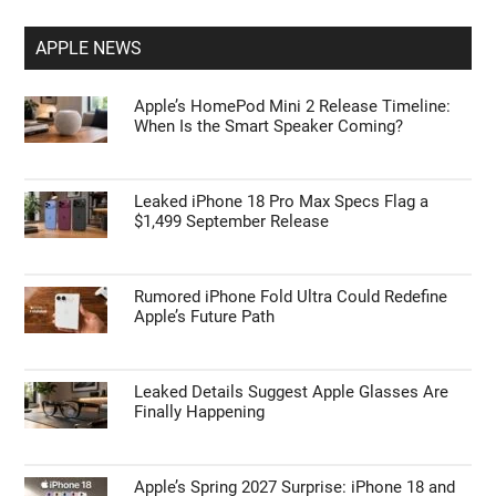
APPLE NEWS
Apple’s HomePod Mini 2 Release Timeline:
When Is the Smart Speaker Coming?
Leaked iPhone 18 Pro Max Specs Flag a
$1,499 September Release
Rumored iPhone Fold Ultra Could Redefine
Apple’s Future Path
Leaked Details Suggest Apple Glasses Are
Finally Happening
Apple’s Spring 2027 Surprise: iPhone 18 and