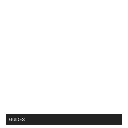
GUIDES