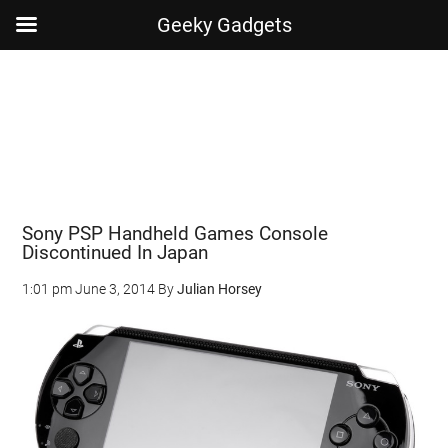
Geeky Gadgets
Skip
Skip
Skip
Skip
to
to
to
to
main
secondary
primary
footer
content
menu
sidebar
Sony PSP Handheld Games Console
Discontinued In Japan
1:01 pm
June 3, 2014
By
Julian Horsey