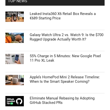
TOP NEWS
Leaked Insta360 X6 Retail Box Reveals a
€689 Starting Price
Galaxy Watch Ultra 2 vs. Watch 9: Is the $700
Rugged Upgrade Actually Worth It?
55% Charge in 5 Minutes: New Google Pixel
11 Pro XL Leak
Apple’s HomePod Mini 2 Release Timeline:
When Is the Smart Speaker Coming?
Eliminate Manual Rebasing by Adopting
GitHub Stacked PRs