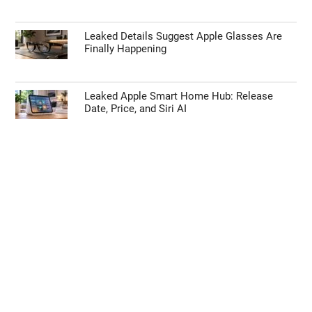
Leaked Details Suggest Apple Glasses Are
Finally Happening
Leaked Apple Smart Home Hub: Release
Date, Price, and Siri AI