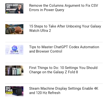
Remove the Columns Argument to Fix CSV
Errors in Power Query
15 Steps to Take After Unboxing Your Galaxy
Watch Ultra 2
Tips to Master ChatGPT Codex Automation
and Browser Control
First Things to Do: 10 Settings You Should
Change on the Galaxy Z Fold 8
Steam Machine Display Settings Enable 4K
and 120 Hz Refresh