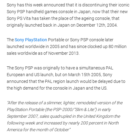
Sony has this week announced that it is discontinuing their iconic
Sony PSP handheld games console in Japan, now that their new
Sony PS Vita has taken the place of the ageing console, that
originally launched back in Japan on December 12th, 2004.
The
Sony PlayStation
Portable or Sony PSP console later
launched worldwide in 2005 and has since clocked up 80 million
sales worldwide as of November 2013.
The Sony PSP was originally to have a simultaneous PAL
European and US launch, but on March 15th 2005, Sony
announced that the PAL region launch would be delayed due to
the high demand for the console in Japan and the US.
“After the release of a slimmer, lighter, remodeled version of the
PlayStation Portable (the PSP-2000/”Slim & Lite”) in early
September 2007, sales quadrupled in the United Kingdom the
following week and increased by nearly 200 percent in North
America for the month of October”