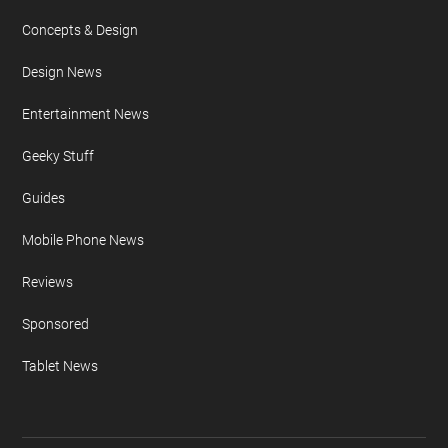
Concepts & Design
Design News
Entertainment News
Geeky Stuff
Guides
Mobile Phone News
Reviews
Sponsored
Tablet News