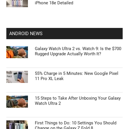
iPhone 18e Detailed
ANDROID NEWS
Galaxy Watch Ultra 2 vs. Watch 9: Is the $700
Rugged Upgrade Actually Worth It?
55% Charge in 5 Minutes: New Google Pixel
11 Pro XL Leak
15 Steps to Take After Unboxing Your Galaxy
Watch Ultra 2
First Things to Do: 10 Settings You Should
Change on the Galaxy Z Fold 8