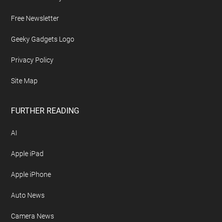
Free Newsletter
Geeky Gadgets Logo
Privacy Policy
Site Map
FURTHER READING
AI
Apple iPad
Apple iPhone
Auto News
Camera News