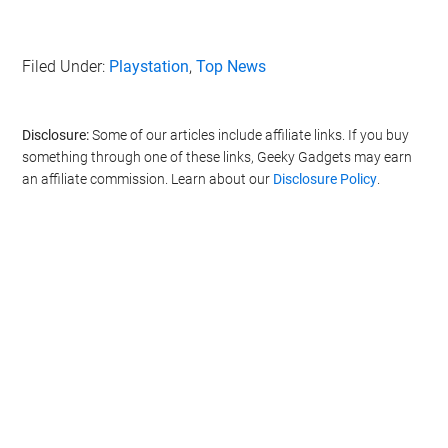
Filed Under:
Playstation
,
Top News
Disclosure:
Some of our articles include affiliate links. If you buy
something through one of these links, Geeky Gadgets may earn
an affiliate commission. Learn about our
Disclosure Policy
.