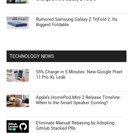
Rumored Samsung Galaxy Z TriFold 2: Its
Biggest Foldable
TECHNOLOGY NEWS
55% Charge in 5 Minutes: New Google Pixel
11 Pro XL Leak
Apple’s HomePod Mini 2 Release Timeline:
When Is the Smart Speaker Coming?
Eliminate Manual Rebasing by Adopting
GitHub Stacked PRs