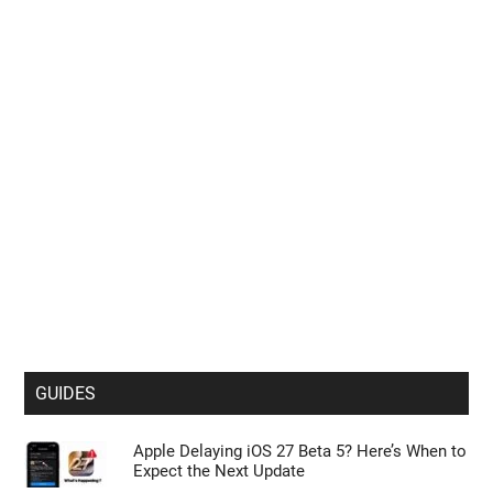
GUIDES
Apple Delaying iOS 27 Beta 5? Here’s When to
Expect the Next Update