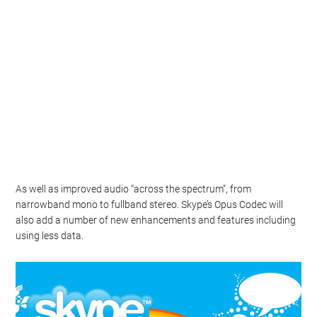
As well as improved audio “across the spectrum”, from
narrowband mono to fullband stereo. Skype’s Opus Codec will
also add a number of new enhancements and features including
using less data.