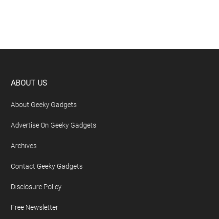
Footer
ABOUT US
About Geeky Gadgets
Advertise On Geeky Gadgets
Archives
Contact Geeky Gadgets
Disclosure Policy
Free Newsletter