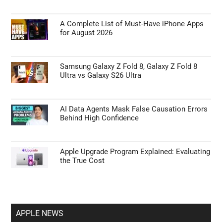
A Complete List of Must-Have iPhone Apps
for August 2026
Samsung Galaxy Z Fold 8, Galaxy Z Fold 8
Ultra vs Galaxy S26 Ultra
AI Data Agents Mask False Causation Errors
Behind High Confidence
Apple Upgrade Program Explained: Evaluating
the True Cost
APPLE NEWS