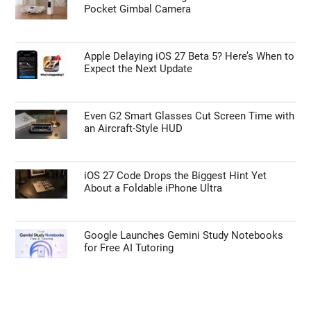
Pocket Gimbal Camera
Apple Delaying iOS 27 Beta 5? Here’s When to
Expect the Next Update
Even G2 Smart Glasses Cut Screen Time with
an Aircraft-Style HUD
iOS 27 Code Drops the Biggest Hint Yet
About a Foldable iPhone Ultra
Google Launches Gemini Study Notebooks
for Free AI Tutoring