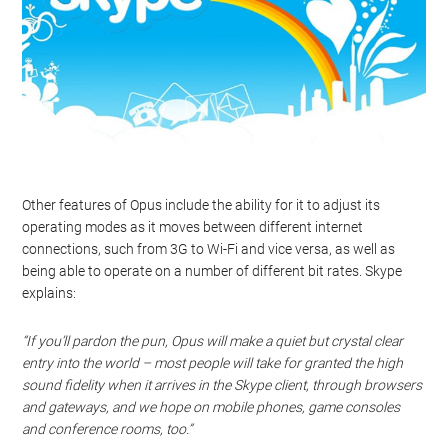
Other features of Opus include the ability for it to adjust its
operating modes as it moves between different internet
connections, such from 3G to Wi-Fi and vice versa, as well as
being able to operate on a number of different bit rates. Skype
explains:
“If you’ll pardon the pun, Opus will make a quiet but crystal clear
entry into the world – most people will take for granted the high
sound fidelity when it arrives in the Skype client, through browsers
and gateways, and we hope on mobile phones, game consoles
and conference rooms, too.”