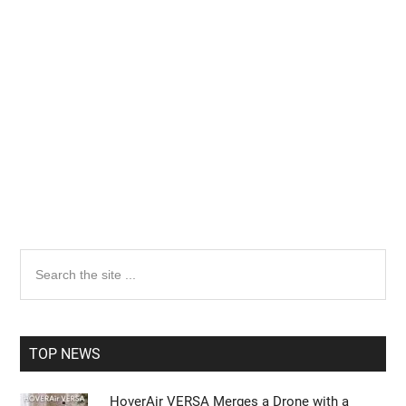
Primary
Search
the
Sidebar
site
...
TOP NEWS
HoverAir VERSA Merges a Drone with a