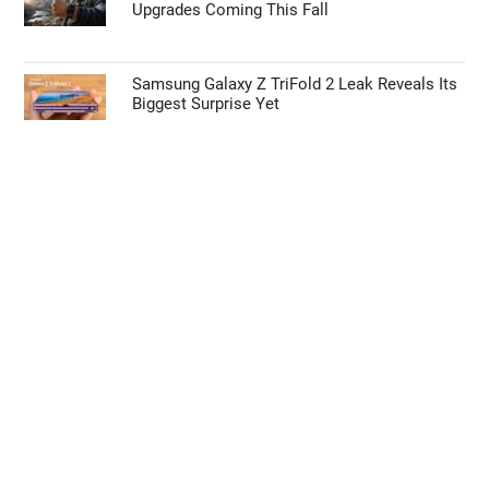
Upgrades Coming This Fall
Samsung Galaxy Z TriFold 2 Leak Reveals Its
Biggest Surprise Yet