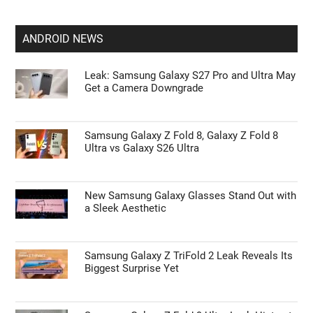
ANDROID NEWS
Leak: Samsung Galaxy S27 Pro and Ultra May
Get a Camera Downgrade
Samsung Galaxy Z Fold 8, Galaxy Z Fold 8
Ultra vs Galaxy S26 Ultra
New Samsung Galaxy Glasses Stand Out with
a Sleek Aesthetic
Samsung Galaxy Z TriFold 2 Leak Reveals Its
Biggest Surprise Yet