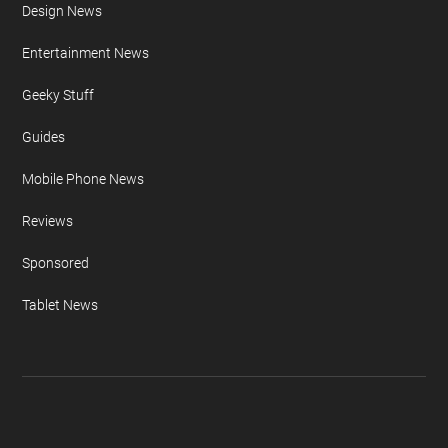
Design News
Entertainment News
Geeky Stuff
Guides
Mobile Phone News
Reviews
Sponsored
Tablet News