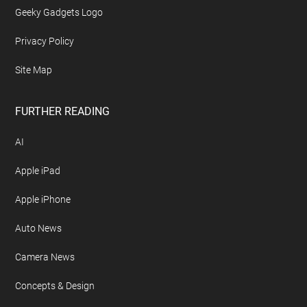
Geeky Gadgets Logo
Privacy Policy
Site Map
FURTHER READING
AI
Apple iPad
Apple iPhone
Auto News
Camera News
Concepts & Design