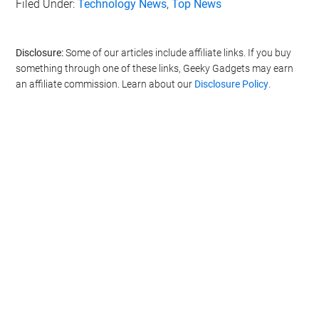
Filed Under:
Technology News
,
Top News
Disclosure:
Some of our articles include affiliate links. If you buy
something through one of these links, Geeky Gadgets may earn
an affiliate commission. Learn about our
Disclosure Policy
.