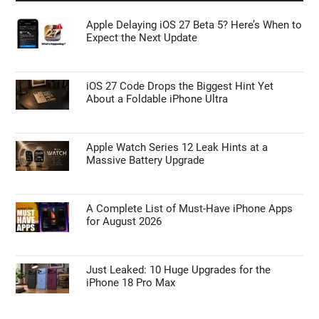
Apple Delaying iOS 27 Beta 5? Here’s When to
Expect the Next Update
iOS 27 Code Drops the Biggest Hint Yet
About a Foldable iPhone Ultra
Apple Watch Series 12 Leak Hints at a
Massive Battery Upgrade
A Complete List of Must-Have iPhone Apps
for August 2026
Just Leaked: 10 Huge Upgrades for the
iPhone 18 Pro Max