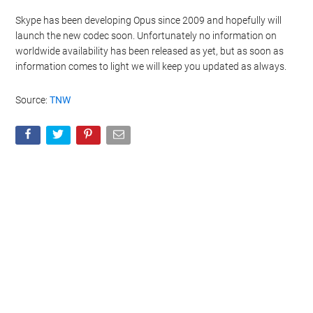
Skype has been developing Opus since 2009 and hopefully will
launch the new codec soon. Unfortunately no information on
worldwide availability has been released as yet, but as soon as
information comes to light we will keep you updated as always.
Source:
TNW