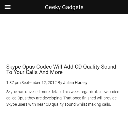
Geeky Gadgets
Skip
Skip
Skip
Skip
to
to
to
to
main
secondary
primary
footer
content
menu
sidebar
Skype Opus Codec Will Add CD Quality Sound
To Your Calls And More
1:37 pm
September 12, 2012
By
Julian Horsey
Skype has unveiled more details this week regards its new codec
called Opus they are developing. That once finished will provide
Skype users with near CD quality sound whilst making calls.