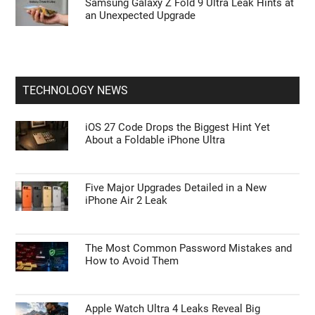
Samsung Galaxy Z Fold 9 Ultra Leak Hints at
an Unexpected Upgrade
TECHNOLOGY NEWS
iOS 27 Code Drops the Biggest Hint Yet
About a Foldable iPhone Ultra
Five Major Upgrades Detailed in a New
iPhone Air 2 Leak
The Most Common Password Mistakes and
How to Avoid Them
Apple Watch Ultra 4 Leaks Reveal Big