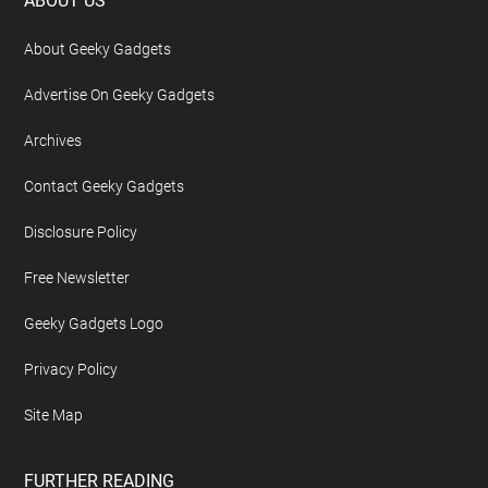
Footer
ABOUT US
About Geeky Gadgets
Advertise On Geeky Gadgets
Archives
Contact Geeky Gadgets
Disclosure Policy
Free Newsletter
Geeky Gadgets Logo
Privacy Policy
Site Map
FURTHER READING