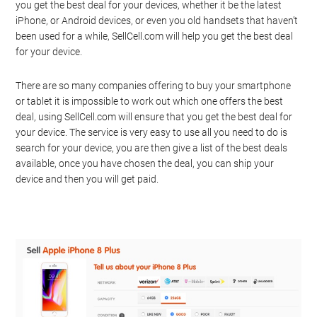
you get the best deal for your devices, whether it be the latest
iPhone, or Android devices, or even you old handsets that haven’t
been used for a while, SellCell.com will help you get the best deal
for your device.
There are so many companies offering to buy your smartphone
or tablet it is impossible to work out which one offers the best
deal, using SellCell.com will ensure that you get the best deal for
your device. The service is very easy to use all you need to do is
search for your device, you are then give a list of the best deals
available, once you have chosen the deal, you can ship your
device and then you will get paid.