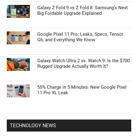
Galaxy Z Fold 9 vs Z Fold 8: Samsung’s Next
Big Foldable Upgrade Explained
Google Pixel 11 Pro: Leaks, Specs, Tensor
G6, and Everything We Know
Galaxy Watch Ultra 2 vs. Watch 9: Is the $700
Rugged Upgrade Actually Worth It?
55% Charge in 5 Minutes: New Google Pixel
11 Pro XL Leak
TECHNOLOGY NEWS