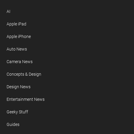
AI
Apple iPad
Apple iPhone
Auto News
Camera News
Concepts & Design
Design News
Entertainment News
Geeky Stuff
Guides