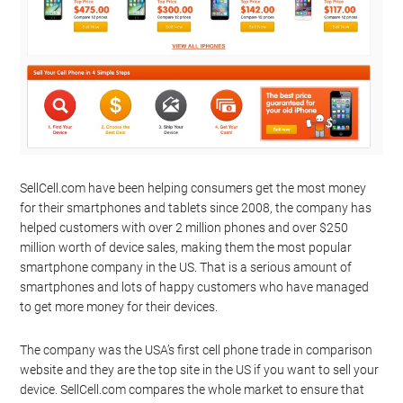
SellCell.com have been helping consumers get the most money
for their smartphones and tablets since 2008, the company has
helped customers with over 2 million phones and over $250
million worth of device sales, making them the most popular
smartphone company in the US. That is a serious amount of
smartphones and lots of happy customers who have managed
to get more money for their devices.
The company was the USA’s first cell phone trade in comparison
website and they are the top site in the US if you want to sell your
device. SellCell.com compares the whole market to ensure that