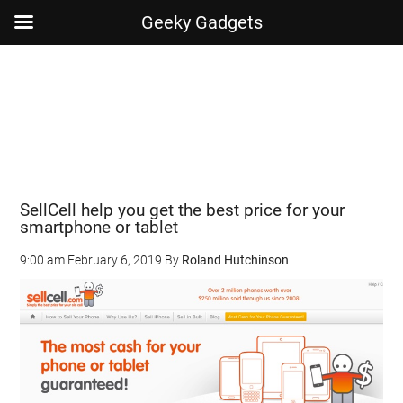
Geeky Gadgets
Skip
Skip
Skip
Skip
to
to
to
to
main
secondary
primary
footer
content
menu
sidebar
SellCell help you get the best price for your
smartphone or tablet
9:00 am
February 6, 2019
By
Roland Hutchinson