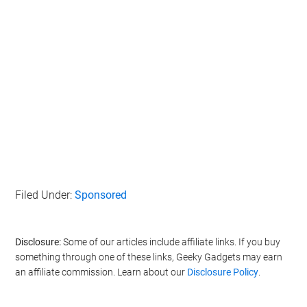
Filed Under:
Sponsored
Disclosure:
Some of our articles include affiliate links. If you buy
something through one of these links, Geeky Gadgets may earn
an affiliate commission. Learn about our
Disclosure Policy
.