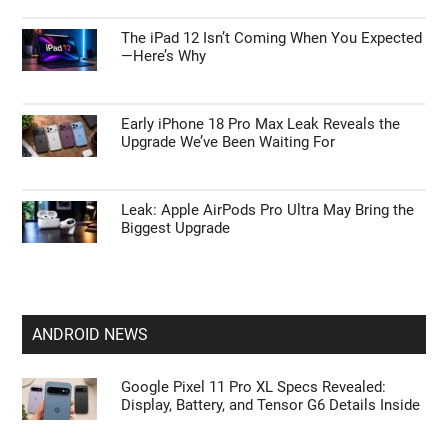
The iPad 12 Isn’t Coming When You Expected
—Here’s Why
Early iPhone 18 Pro Max Leak Reveals the
Upgrade We’ve Been Waiting For
Leak: Apple AirPods Pro Ultra May Bring the
Biggest Upgrade
ANDROID NEWS
Google Pixel 11 Pro XL Specs Revealed:
Display, Battery, and Tensor G6 Details Inside