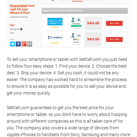
To sell your smartphone or tablet with SellCell.com you just need
to follow four easy steps, 1. Find your device. 2. Choose the best
deal. 3. Ship your device. 4. Get you cash, it could not be any
easier. The company has worked hard to streamline the process
to ensure it is as easy as possible for you to sell your device and
get your money quickly.
SellCell.com guarantees to get you the best price for your
smartphone or tablet, so you don’t have to worry about hopping
around with different companies as this is all taken care of for
you. The company also covers a wide range of devices from
Apple’s iPhones to handsets from Sony, Samsung and many more