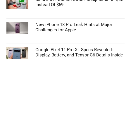
Instead Of $59
New iPhone 18 Pro Leak Hints at Major
Challenges for Apple
Google Pixel 11 Pro XL Specs Revealed:
Display, Battery, and Tensor G6 Details Inside