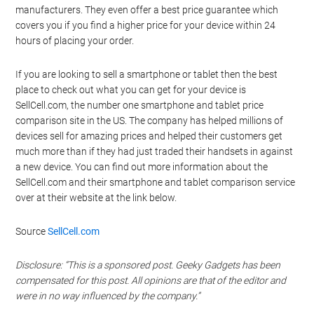
manufacturers. They even offer a best price guarantee which
covers you if you find a higher price for your device within 24
hours of placing your order.
If you are looking to sell a smartphone or tablet then the best
place to check out what you can get for your device is
SellCell.com, the number one smartphone and tablet price
comparison site in the US. The company has helped millions of
devices sell for amazing prices and helped their customers get
much more than if they had just traded their handsets in against
a new device. You can find out more information about the
SellCell.com and their smartphone and tablet comparison service
over at their website at the link below.
Source
SellCell.com
Disclosure: “This is a sponsored post. Geeky Gadgets has been
compensated for this post. All opinions are that of the editor and
were in no way influenced by the company.”