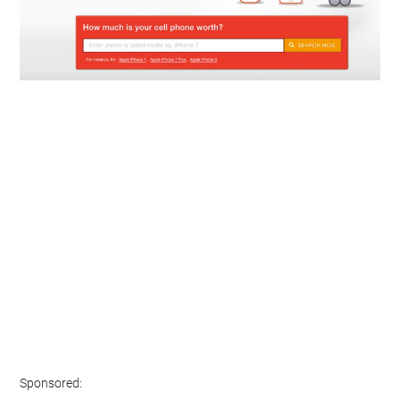
Sponsored: