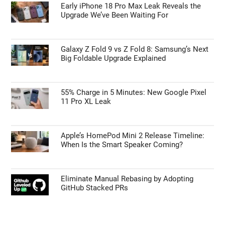
Early iPhone 18 Pro Max Leak Reveals the
Upgrade We’ve Been Waiting For
Galaxy Z Fold 9 vs Z Fold 8: Samsung’s Next
Big Foldable Upgrade Explained
55% Charge in 5 Minutes: New Google Pixel
11 Pro XL Leak
Apple’s HomePod Mini 2 Release Timeline:
When Is the Smart Speaker Coming?
Eliminate Manual Rebasing by Adopting
GitHub Stacked PRs