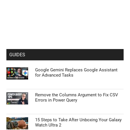
GUIDES
Google Gemini Replaces Google Assistant
for Advanced Tasks
Remove the Columns Argument to Fix CSV
Errors in Power Query
15 Steps to Take After Unboxing Your Galaxy
Watch Ultra 2