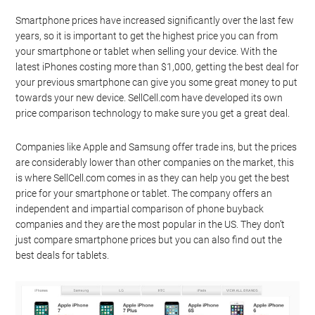
Smartphone prices have increased significantly over the last few
years, so it is important to get the highest price you can from
your smartphone or tablet when selling your device. With the
latest iPhones costing more than $1,000, getting the best deal for
your previous smartphone can give you some great money to put
towards your new device. SellCell.com have developed its own
price comparison technology to make sure you get a great deal.
Companies like Apple and Samsung offer trade ins, but the prices
are considerably lower than other companies on the market, this
is where SellCell.com comes in as they can help you get the best
price for your smartphone or tablet. The company offers an
independent and impartial comparison of phone buyback
companies and they are the most popular in the US. They don’t
just compare smartphone prices but you can also find out the
best deals for tablets.