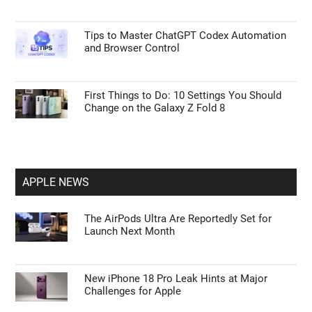
Tips to Master ChatGPT Codex Automation
and Browser Control
First Things to Do: 10 Settings You Should
Change on the Galaxy Z Fold 8
APPLE NEWS
The AirPods Ultra Are Reportedly Set for
Launch Next Month
New iPhone 18 Pro Leak Hints at Major
Challenges for Apple