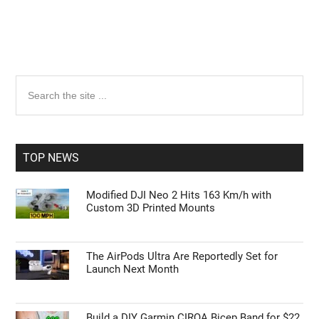
Primary
Search
the
Sidebar
site
...
TOP NEWS
Modified DJI Neo 2 Hits 163 Km/h with
Custom 3D Printed Mounts
The AirPods Ultra Are Reportedly Set for
Launch Next Month
Build a DIY Garmin CIRQA Bicep Band for $22