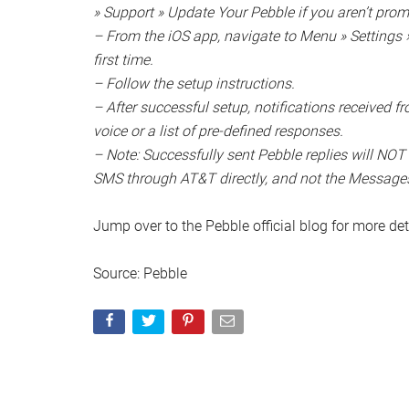
» Support » Update Your Pebble if you aren’t pro
– From the iOS app, navigate to Menu » Settings » 
first time.
– Follow the setup instructions.
– After successful setup, notifications received 
voice or a list of pre-defined responses.
– Note: Successfully sent Pebble replies will NOT
SMS through AT&T directly, and not the Message
Jump over to the Pebble official blog for more deta
Source: Pebble