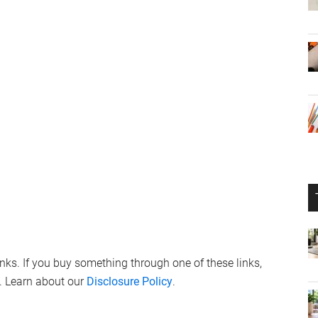
links. If you buy something through one of these links,
. Learn about our
Disclosure Policy
.