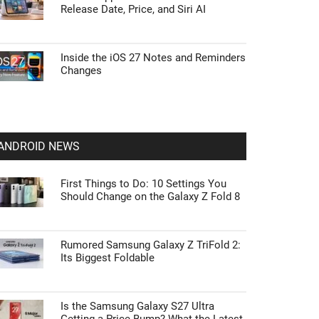
Release Date, Price, and Siri AI
Inside the iOS 27 Notes and Reminders
Changes
ANDROID NEWS
First Things to Do: 10 Settings You
Should Change on the Galaxy Z Fold 8
Rumored Samsung Galaxy Z TriFold 2:
Its Biggest Foldable
Is the Samsung Galaxy S27 Ultra