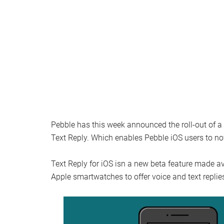
Pebble has this week announced the roll-out of a 
Text Reply. Which enables Pebble iOS users to no
Text Reply for iOS isn a new beta feature made av
Apple smartwatches to offer voice and text replie