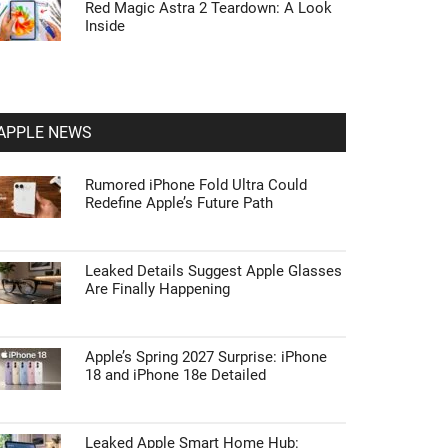
Red Magic Astra 2 Teardown: A Look
Inside
APPLE NEWS
Rumored iPhone Fold Ultra Could
Redefine Apple’s Future Path
Leaked Details Suggest Apple Glasses
Are Finally Happening
Apple’s Spring 2027 Surprise: iPhone
18 and iPhone 18e Detailed
Leaked Apple Smart Home Hub: