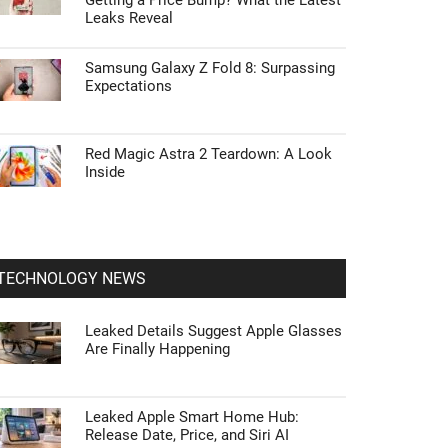
Getting a Price Bump? What the Latest
Leaks Reveal
Samsung Galaxy Z Fold 8: Surpassing
Expectations
Red Magic Astra 2 Teardown: A Look
Inside
TECHNOLOGY NEWS
Leaked Details Suggest Apple Glasses
Are Finally Happening
Leaked Apple Smart Home Hub:
Release Date, Price, and Siri AI