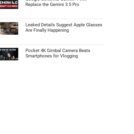
Replace the Gemini 3.5 Pro
Leaked Details Suggest Apple Glasses
Are Finally Happening
Pocket 4K Gimbal Camera Beats
Smartphones for Vlogging