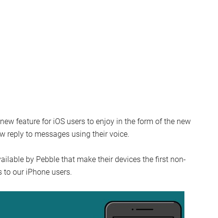
new feature for iOS users to enjoy in the form of the new
w reply to messages using their voice.
ailable by Pebble that make their devices the first non-
s to our iPhone users.