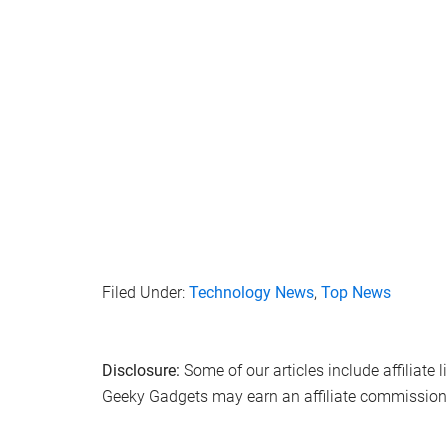
Filed Under:
Technology News
,
Top News
Disclosure:
Some of our articles include affiliate 
Geeky Gadgets may earn an affiliate commission