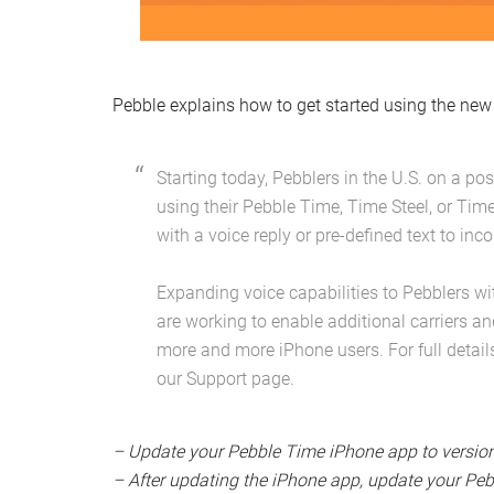
Pebble explains how to get started using the new 
Starting today, Pebblers in the U.S. on a p
using their Pebble Time, Time Steel, or Tim
with a voice reply or pre-defined text to i
Expanding voice capabilities to Pebblers wi
are working to enable additional carriers an
more and more iPhone users. For full detail
our Support page.
– Update your Pebble Time iPhone app to version 
– After updating the iPhone app, update your Pebb