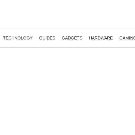
TECHNOLOGY
GUIDES
GADGETS
HARDWARE
GAMIN