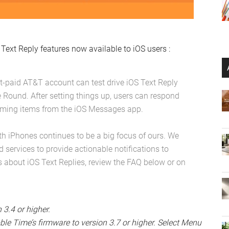
Text Reply features now available to iOS users :
ost-paid AT&T account can test drive iOS Text Reply
e Round. After setting things up, users can respond
ncoming items from the iOS Messages app.
th iPhones continues to be a big focus of ours. We
d services to provide actionable notifications to
s about iOS Text Replies, review the FAQ below or on
3.4 or higher.
le Time’s firmware to version 3.7 or higher. Select Menu