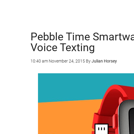
Pebble Time Smartwa
Voice Texting
10:40 am
November 24, 2015
By
Julian Horsey