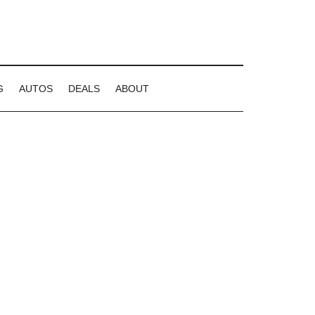
G
AUTOS
DEALS
ABOUT