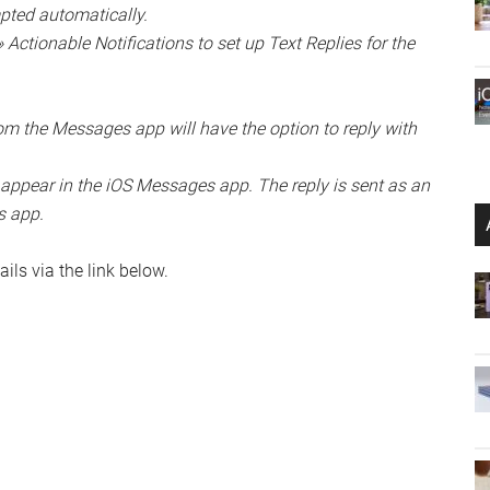
mpted automatically.
Actionable Notifications to set up Text Replies for the
from the Messages app will have the option to reply with
 appear in the iOS Messages app. The reply is sent as an
s app.
ils via the link below.