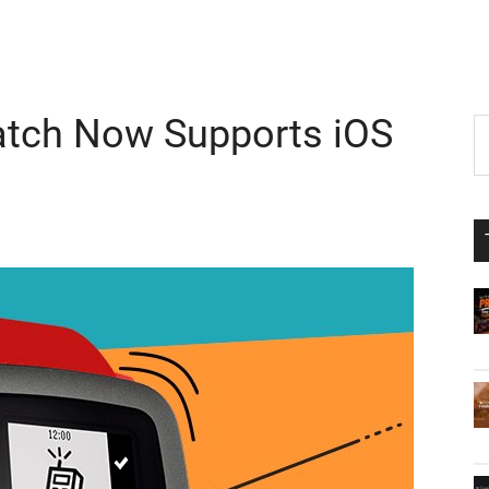
tch Now Supports iOS
P
S
th
S
si
...