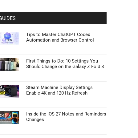
GUIDES
Tips to Master ChatGPT Codex
Automation and Browser Control
First Things to Do: 10 Settings You
Should Change on the Galaxy Z Fold 8
Steam Machine Display Settings
Enable 4K and 120 Hz Refresh
Inside the iOS 27 Notes and Reminders
Changes