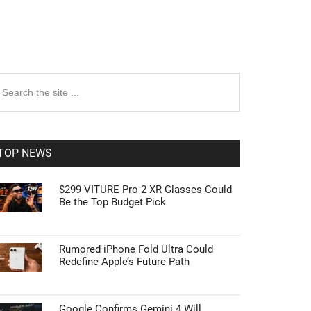
rimary
earch
e
idebar
te
TOP NEWS
$299 VITURE Pro 2 XR Glasses Could
Be the Top Budget Pick
Rumored iPhone Fold Ultra Could
Redefine Apple’s Future Path
Google Confirms Gemini 4 Will