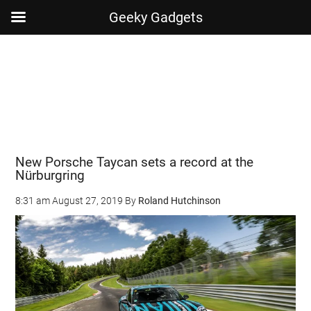
Geeky Gadgets
Skip
Skip
Skip
Skip
to
to
to
to
main
secondary
primary
footer
content
menu
sidebar
New Porsche Taycan sets a record at the
Nürburgring
8:31 am
August 27, 2019
By
Roland Hutchinson