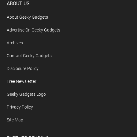
Footer
ABOUT US
About Geeky Gadgets
Advertise On Geeky Gadgets
Archives
Contact Geeky Gadgets
Disclosure Policy