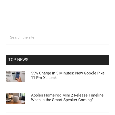
Primary
Search
the
Sidebar
site
...
TOP NEWS