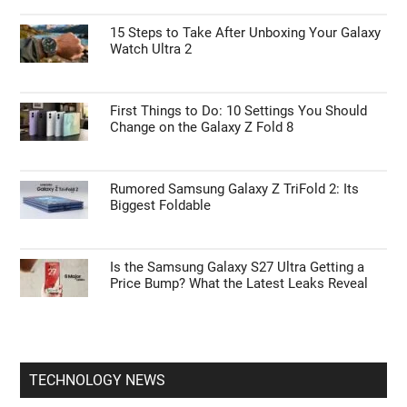
ANDROID NEWS
55% Charge in 5 Minutes: New Google Pixel
11 Pro XL Leak
15 Steps to Take After Unboxing Your Galaxy
Watch Ultra 2
First Things to Do: 10 Settings You Should
Change on the Galaxy Z Fold 8
Rumored Samsung Galaxy Z TriFold 2: Its
Biggest Foldable