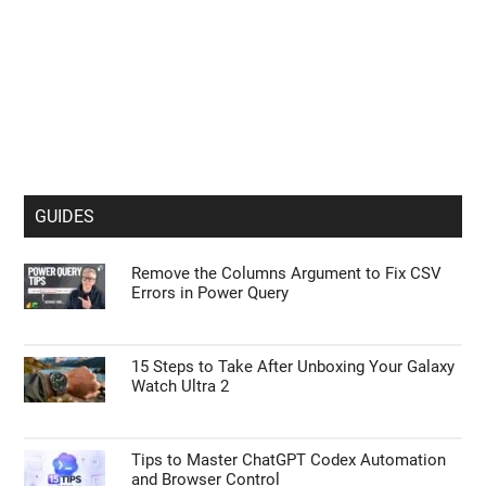
GUIDES
Remove the Columns Argument to Fix CSV