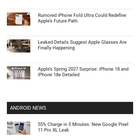
APPLE NEWS
Apple’s HomePod Mini 2 Release Timeline:
When Is the Smart Speaker Coming?
Leaked iPhone 18 Pro Max Specs Flag a
$1,499 September Release
Rumored iPhone Fold Ultra Could Redefine
Apple’s Future Path
Leaked Details Suggest Apple Glasses Are
Finally Happening
Apple’s Spring 2027 Surprise: iPhone 18 and
iPhone 18e Detailed