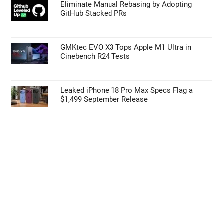
55% Charge in 5 Minutes: New Google Pixel
11 Pro XL Leak
Apple’s HomePod Mini 2 Release Timeline:
When Is the Smart Speaker Coming?
Eliminate Manual Rebasing by Adopting
GitHub Stacked PRs
GMKtec EVO X3 Tops Apple M1 Ultra in
Cinebench R24 Tests
Leaked iPhone 18 Pro Max Specs Flag a
$1,499 September Release