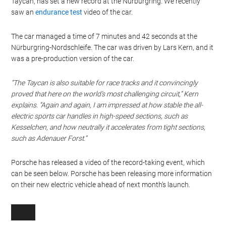
Taycan, has set a new record at the Nürburgring. We recently
saw an
endurance test
video of the car.
The car managed a time of 7 minutes and 42 seconds at the
Nürburgring-Nordschleife. The car was driven by Lars Kern, and it
was a pre-production version of the car.
“The Taycan is also suitable for race tracks and it convincingly
proved that here on the world’s most challenging circuit,” Kern
explains. “Again and again, I am impressed at how stable the all-
electric sports car handles in high-speed sections, such as
Kesselchen, and how neutrally it accelerates from tight sections,
such as Adenauer Forst.”
Porsche has released a video of the record-taking event, which
can be seen below. Porsche has been releasing more information
on their new electric vehicle ahead of next month’s launch.