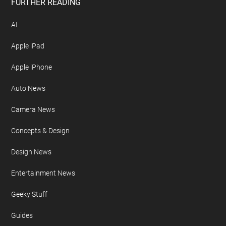
Free Newsletter
Geeky Gadgets Logo
Privacy Policy
Site Map
FURTHER READING
AI
Apple iPad
Apple iPhone
Auto News
Camera News