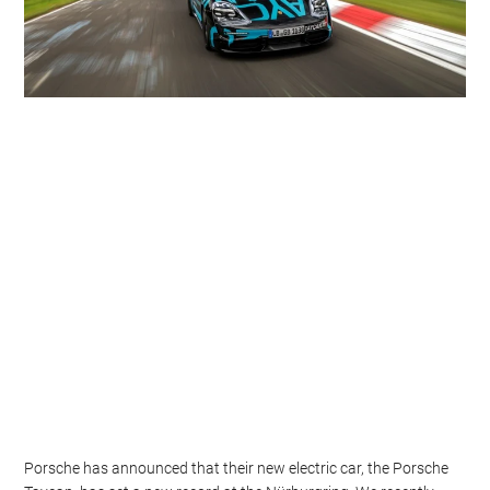
Porsche has announced that their new electric car, the Porsche