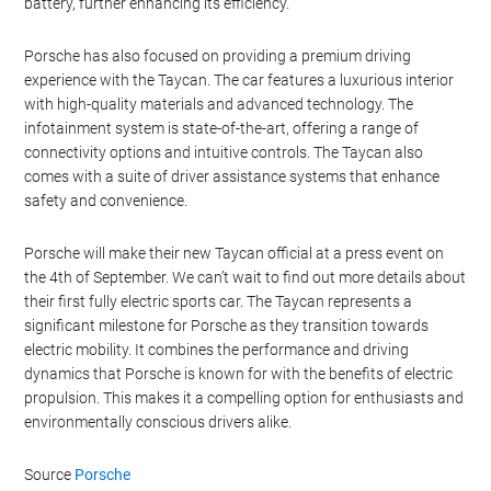
makes it one of the fastest-charging electric vehicles on the
market.
The Taycan also features an advanced thermal management
system that ensures the battery and motors operate at optimal
temperatures. This not only improves performance but also
extends the life of the battery. The car’s regenerative braking
system captures energy during braking and feeds it back into the
battery, further enhancing its efficiency.
Porsche has also focused on providing a premium driving
experience with the Taycan. The car features a luxurious interior
with high-quality materials and advanced technology. The
infotainment system is state-of-the-art, offering a range of
connectivity options and intuitive controls. The Taycan also
comes with a suite of driver assistance systems that enhance
safety and convenience.
Porsche will make their new Taycan official at a press event on
the 4th of September. We can’t wait to find out more details about