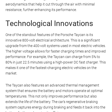
Taycan’s ability to handle these challenges with ease speaks
volumes about its capabilities.
The Taycan is equipped with a high-performance battery and
electric motors that deliver exceptional power and torque. This
allows the car to accelerate quickly and maintain high speeds
through corners. The car’s low center of gravity, thanks to the
placement of the battery pack, also contributes to its stability
and handling. Additionally, the Taycan features advanced
aerodynamics that help it cut through the air with minimal
resistance, further enhancing its performance.
Technological Innovations
One of the standout features of the Porsche Taycan is its
innovative 800-volt electrical architecture. This is a significant
upgrade from the 400-volt systems used in most electric vehicles.
The higher voltage allows for faster charging times and improved
performance. For example, the Taycan can charge from 5% to
80% in just 22.5 minutes using a high-power DC fast charger. This