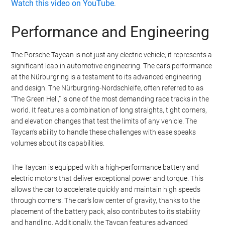
Watch this video on YouTube
.
Performance and Engineering
The Porsche Taycan is not just any electric vehicle; it represents a
significant leap in automotive engineering. The car’s performance
at the Nürburgring is a testament to its advanced engineering
and design. The Nürburgring-Nordschleife, often referred to as
“The Green Hell,” is one of the most demanding race tracks in the
world. It features a combination of long straights, tight corners,
and elevation changes that test the limits of any vehicle. The