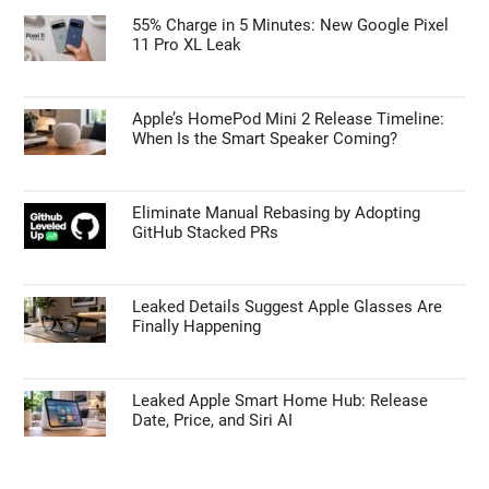
Is the Samsung Galaxy S27 Ultra Getting a
Price Bump? What the Latest Leaks Reveal
TECHNOLOGY NEWS
55% Charge in 5 Minutes: New Google Pixel
11 Pro XL Leak
Apple’s HomePod Mini 2 Release Timeline:
When Is the Smart Speaker Coming?
Eliminate Manual Rebasing by Adopting
GitHub Stacked PRs