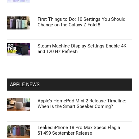
Errors in Power Query
15 Steps to Take After Unboxing Your Galaxy
Watch Ultra 2
Tips to Master ChatGPT Codex Automation
and Browser Control
First Things to Do: 10 Settings You Should
Change on the Galaxy Z Fold 8
Steam Machine Display Settings Enable 4K
and 120 Hz Refresh