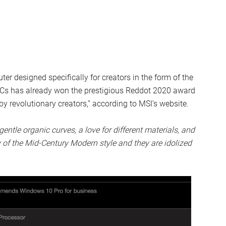
 designed specifically for creators in the form of the
PCs has already won the prestigious Reddot 2020 award
 by revolutionary creators,” according to MSI’s website.
gentle organic curves, a love for different materials, and
 of the Mid-Century Modern style and they are idolized