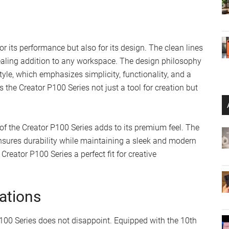
r its performance but also for its design. The clean lines
ealing addition to any workspace. The design philosophy
le, which emphasizes simplicity, functionality, and a
the Creator P100 Series not just a tool for creation but
 of the Creator P100 Series adds to its premium feel. The
nsures durability while maintaining a sleek and modern
reator P100 Series a perfect fit for creative
ations
100 Series does not disappoint. Equipped with the 10th