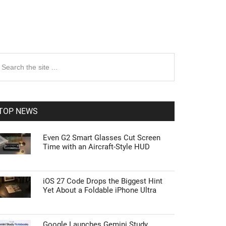
rimary
earch
e
idebar
te
TOP NEWS
Even G2 Smart Glasses Cut Screen
Time with an Aircraft-Style HUD
iOS 27 Code Drops the Biggest Hint
Yet About a Foldable iPhone Ultra
Google Launches Gemini Study