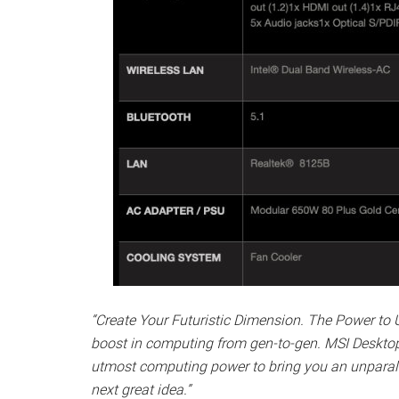
“Create Your Futuristic Dimension. The Power to 
boost in computing from gen-to-gen. MSI Desktop 
utmost computing power to bring you an unparalle
next great idea.”