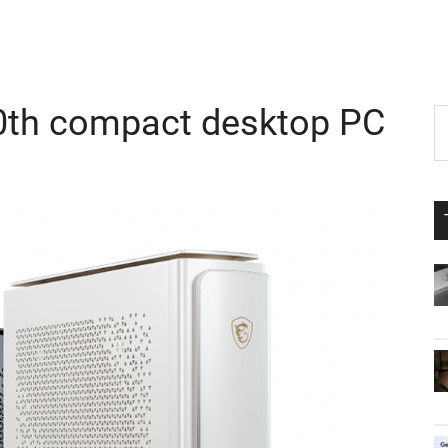
0th compact desktop PC
P
S
th
S
si
...