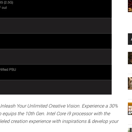
Unleash Your Unlimited Creative Vision. Experience a 30%
equips the 10th Gen. Intel Core i9 processor with the
led creation experience with inspirations & develop your