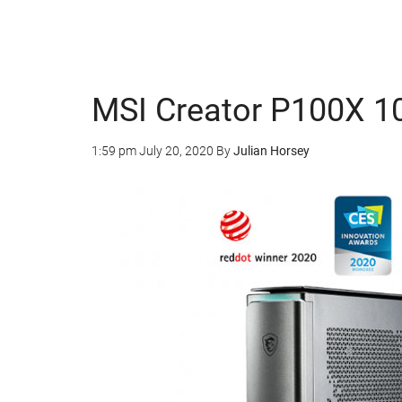
MSI Creator P100X 1
1:59 pm
July 20, 2020
By
Julian Horsey