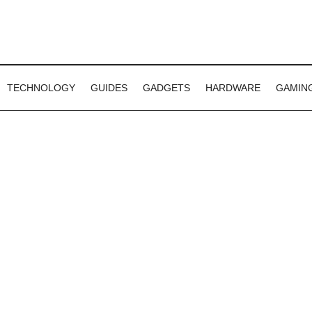
TECHNOLOGY
GUIDES
GADGETS
HARDWARE
GAMIN