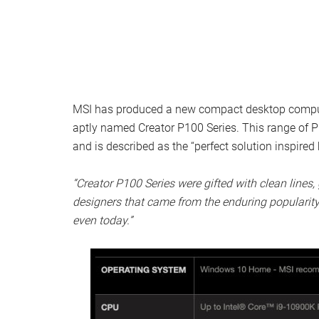
MSI has produced a new compact desktop computer
aptly named Creator P100 Series. This range of 
and is described as the “perfect solution inspired
“Creator P100 Series were gifted with clean lines, 
designers that came from the enduring popularity
even today.”