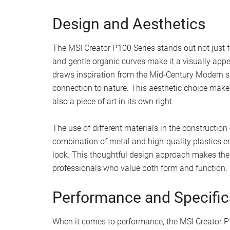
Design and Aesthetics
The MSI Creator P100 Series stands out not just fo
and gentle organic curves make it a visually app
draws inspiration from the Mid-Century Modern sty
connection to nature. This aesthetic choice makes 
also a piece of art in its own right.
The use of different materials in the construction
combination of metal and high-quality plastics e
look. This thoughtful design approach makes the C
professionals who value both form and function.
Performance and Specific
When it comes to performance, the MSI Creator P