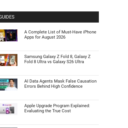
GUIDES
A Complete List of Must-Have iPhone
Apps for August 2026
Samsung Galaxy Z Fold 8, Galaxy Z
Fold 8 Ultra vs Galaxy S26 Ultra
AI Data Agents Mask False Causation
Errors Behind High Confidence
Apple Upgrade Program Explained:
Evaluating the True Cost