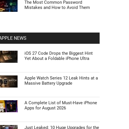
The Most Common Password
Mistakes and How to Avoid Them
APPLE NEWS
iOS 27 Code Drops the Biggest Hint
Yet About a Foldable iPhone Ultra
Apple Watch Series 12 Leak Hints at a
Massive Battery Upgrade
A Complete List of Must-Have iPhone
Apps for August 2026
Just Leaked: 10 Huge Upgrades for the