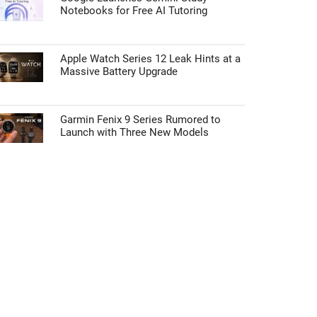
Notebooks for Free AI Tutoring
Apple Watch Series 12 Leak Hints at a
Massive Battery Upgrade
Garmin Fenix 9 Series Rumored to
Launch with Three New Models