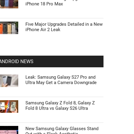
iPhone 18 Pro Max
Five Major Upgrades Detailed in a New
iPhone Air 2 Leak
ANDROID NEWS
Leak: Samsung Galaxy S27 Pro and
Ultra May Get a Camera Downgrade
Samsung Galaxy Z Fold 8, Galaxy Z
Fold 8 Ultra vs Galaxy S26 Ultra
New Samsung Galaxy Glasses Stand