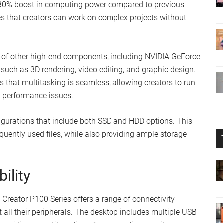
 a 30% boost in computing power compared to previous
s that creators can work on complex projects without
 of other high-end components, including NVIDIA GeForce
 such as 3D rendering, video editing, and graphic design.
that multitasking is seamless, allowing creators to run
y performance issues.
figurations that include both SSD and HDD options. This
equently used files, while also providing ample storage
ility
 Creator P100 Series offers a range of connectivity
t all their peripherals. The desktop includes multiple USB