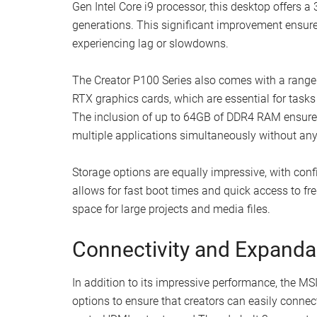
Gen Intel Core i9 processor, this desktop offers
generations. This significant improvement ensure
experiencing lag or slowdowns.
The Creator P100 Series also comes with a range
RTX graphics cards, which are essential for tasks
The inclusion of up to 64GB of DDR4 RAM ensures 
multiple applications simultaneously without an
Storage options are equally impressive, with con
allows for fast boot times and quick access to fr
space for large projects and media files.
Connectivity and Expandab
In addition to its impressive performance, the MSI
options to ensure that creators can easily connec