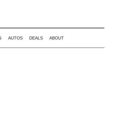
G
AUTOS
DEALS
ABOUT