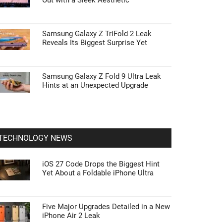
Out with a Sleek Aesthetic
Samsung Galaxy Z TriFold 2 Leak
Reveals Its Biggest Surprise Yet
Samsung Galaxy Z Fold 9 Ultra Leak
Hints at an Unexpected Upgrade
TECHNOLOGY NEWS
iOS 27 Code Drops the Biggest Hint
Yet About a Foldable iPhone Ultra
Five Major Upgrades Detailed in a New
iPhone Air 2 Leak