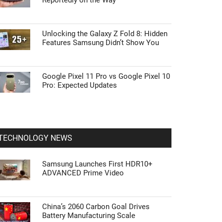
Reportedly on the Way
Unlocking the Galaxy Z Fold 8: Hidden
Features Samsung Didn’t Show You
Google Pixel 11 Pro vs Google Pixel 10
Pro: Expected Updates
TECHNOLOGY NEWS
Samsung Launches First HDR10+
ADVANCED Prime Video
China’s 2060 Carbon Goal Drives
Battery Manufacturing Scale