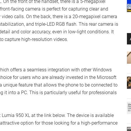
 On the front of the handset, there is a 5-megapixel
front-facing camera is perfect for capturing clear and
y video calls. On the back, there is a 20-megapixel camera
tabilization, and triple-LED RGB flash. This rear camera is
tail and color accuracy, even in low-light conditions. It
to capture high-resolution videos.
ich offers a seamless integration with other Windows
choice for users who are already invested in the Microsoft
 unique feature that allows the phone to be connected to
 it into a PC. This is particularly useful for professionals
 Lumia 950 XL at the link below. The device is available
n attractive option for those looking for a high-performance