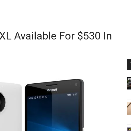
XL Available For $530 In
P
S
th
S
si
...