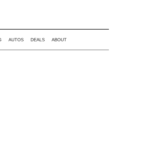
G
AUTOS
DEALS
ABOUT