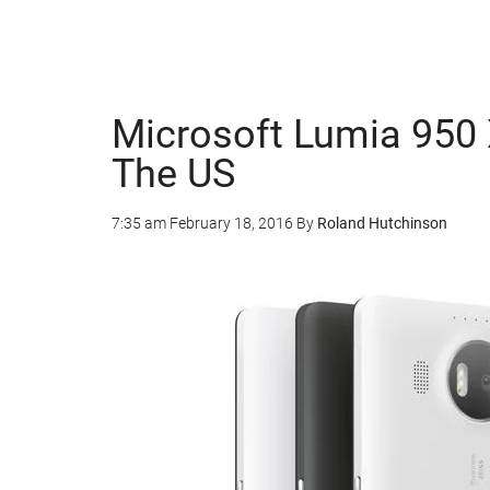
Microsoft Lumia 950 
The US
7:35 am
February 18, 2016
By
Roland Hutchinson