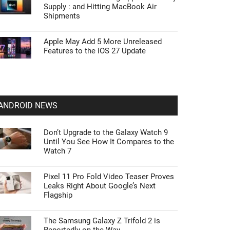
Supply : and Hitting MacBook Air
Shipments
Apple May Add 5 More Unreleased
Features to the iOS 27 Update
ANDROID NEWS
Don’t Upgrade to the Galaxy Watch 9
Until You See How It Compares to the
Watch 7
Pixel 11 Pro Fold Video Teaser Proves
Leaks Right About Google’s Next
Flagship
The Samsung Galaxy Z Trifold 2 is