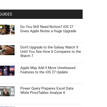
GUIDES
Do You Still Need Notion? iOS 27
Gives Apple Notes a Huge Upgrade
Don’t Upgrade to the Galaxy Watch 9
Until You See How It Compares to the
Watch 7
Apple May Add 5 More Unreleased
Features to the iOS 27 Update
Power Query Prepares Excel Data
While PivotTables Analyze It