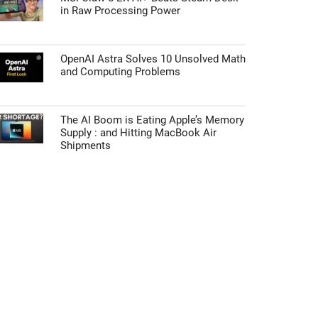
in Raw Processing Power
OpenAI Astra Solves 10 Unsolved Math
and Computing Problems
The AI Boom is Eating Apple’s Memory
Supply : and Hitting MacBook Air
Shipments