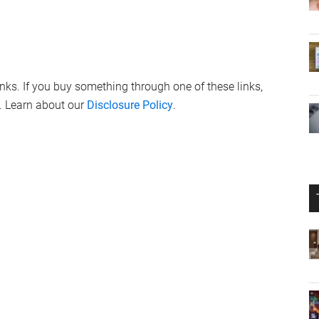
links. If you buy something through one of these links,
. Learn about our
Disclosure Policy
.