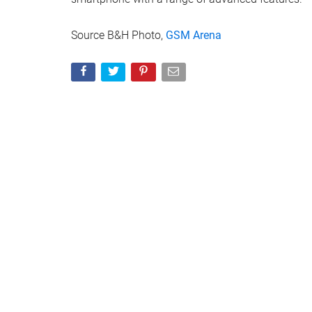
Source B&H Photo,
GSM Arena