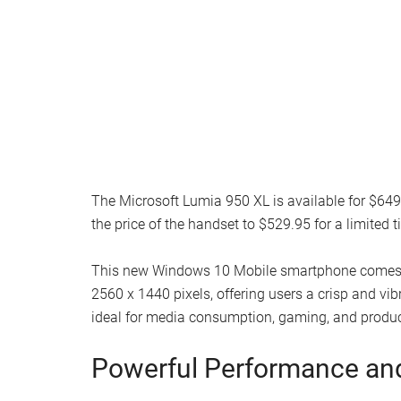
The Microsoft Lumia 950 XL is available for $6
the price of the handset to $529.95 for a limited t
This new Windows 10 Mobile smartphone comes wi
2560 x 1440 pixels, offering users a crisp and vi
ideal for media consumption, gaming, and product
Powerful Performance an