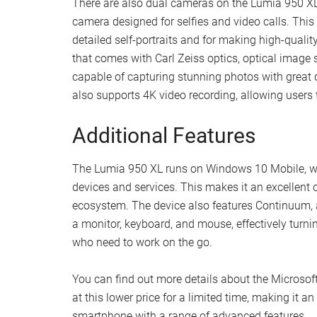
There are also dual cameras on the Lumia 950 XL.
camera designed for selfies and video calls. This 
detailed self-portraits and for making high-qualit
that comes with Carl Zeiss optics, optical image s
capable of capturing stunning photos with great de
also supports 4K video recording, allowing users 
Additional Features
The Lumia 950 XL runs on Windows 10 Mobile, wh
devices and services. This makes it an excellent 
ecosystem. The device also features Continuum, a
a monitor, keyboard, and mouse, effectively turning
who need to work on the go.
You can find out more details about the Microsoft
at this lower price for a limited time, making it a
smartphone with a range of advanced features.