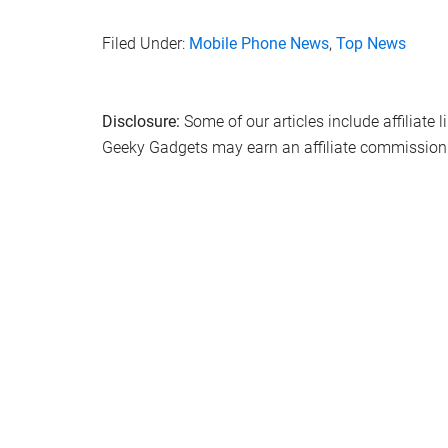
Filed Under:
Mobile Phone News
,
Top News
Disclosure:
Some of our articles include affiliate 
Geeky Gadgets may earn an affiliate commission