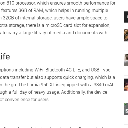
on 810 processor, which ensures smooth performance for
 features 3GB of RAM, which helps in running multiple
h 32GB of internal storage, users have ample space to
xtra storage, there is a microSD card slot for expansion,
 to carry a large library of media and documents with
ife
options including WiFi, Bluetooth 4G LTE, and USB Type-
 data transfer but also supports quick charging, which is a
on the go. The Lumia 950 XL is equipped with a 3340 mAh
ugh a full day of heavy usage. Additionally, the device
of convenience for users.