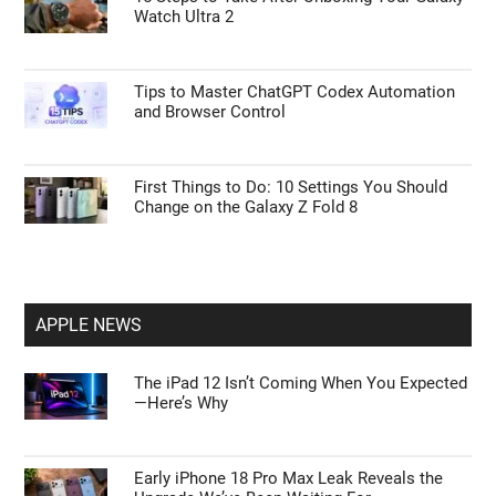
Watch Ultra 2
Tips to Master ChatGPT Codex Automation
and Browser Control
First Things to Do: 10 Settings You Should
Change on the Galaxy Z Fold 8
APPLE NEWS
The iPad 12 Isn’t Coming When You Expected
—Here’s Why
Early iPhone 18 Pro Max Leak Reveals the