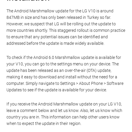
The Android Marshmallow update for the LG V10 is around
847MB in size and has only been released in Turkey so far.
However, we suspect that LG will be rolling out the update to
more countries shortly. This staggered rollout is common practice
to ensure that any potential issues can be identified and
addressed before the update is made widely available.
To check if the Android 6.0 Marshmallow update is available for
your V10, you can go to the settings menu on your device. The
update has been released as an over-the-air (OTA) update,
making it easy to download and install without the need for a
computer. Simply navigate to Settings > About Phone > Software
Updates to see if the update is available for your device.
If you receive the Android Marshmallow update on your LG V10,
leave a comment below and let us know. Also, let us know which
country you are in. This information can help other users know
when to expect the update in their region.