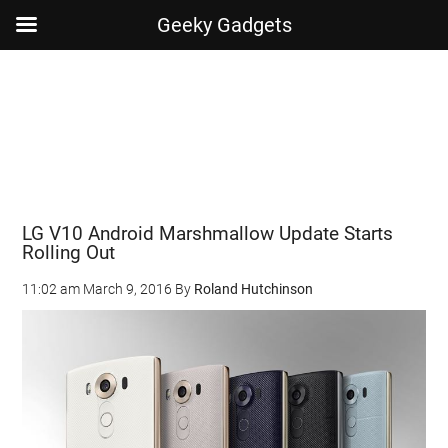
Geeky Gadgets
Skip
Skip
Skip
Skip
to
to
to
to
main
secondary
primary
footer
content
menu
sidebar
LG V10 Android Marshmallow Update Starts
Rolling Out
11:02 am
March 9, 2016
By
Roland Hutchinson