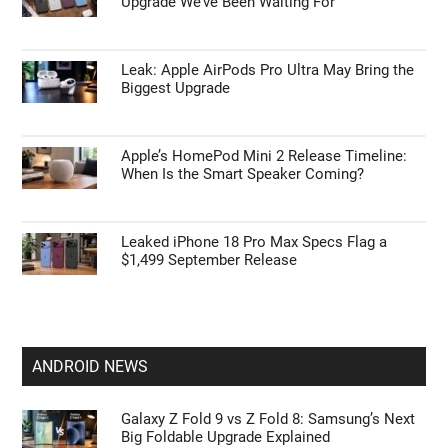
Upgrade We’ve Been Waiting For
Leak: Apple AirPods Pro Ultra May Bring the
Biggest Upgrade
Apple’s HomePod Mini 2 Release Timeline:
When Is the Smart Speaker Coming?
Leaked iPhone 18 Pro Max Specs Flag a
$1,499 September Release
ANDROID NEWS
Galaxy Z Fold 9 vs Z Fold 8: Samsung’s Next
Big Foldable Upgrade Explained