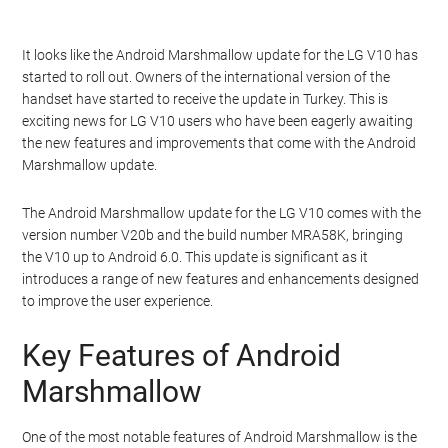
It looks like the Android Marshmallow update for the LG V10 has
started to roll out. Owners of the international version of the
handset have started to receive the update in Turkey. This is
exciting news for LG V10 users who have been eagerly awaiting
the new features and improvements that come with the Android
Marshmallow update.
The Android Marshmallow update for the LG V10 comes with the
version number V20b and the build number MRA58K, bringing
the V10 up to Android 6.0. This update is significant as it
introduces a range of new features and enhancements designed
to improve the user experience.
Key Features of Android
Marshmallow
One of the most notable features of Android Marshmallow is the