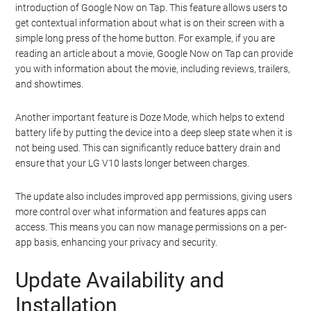
introduction of Google Now on Tap. This feature allows users to
get contextual information about what is on their screen with a
simple long press of the home button. For example, if you are
reading an article about a movie, Google Now on Tap can provide
you with information about the movie, including reviews, trailers,
and showtimes.
Another important feature is Doze Mode, which helps to extend
battery life by putting the device into a deep sleep state when it is
not being used. This can significantly reduce battery drain and
ensure that your LG V10 lasts longer between charges.
The update also includes improved app permissions, giving users
more control over what information and features apps can
access. This means you can now manage permissions on a per-
app basis, enhancing your privacy and security.
Update Availability and
Installation