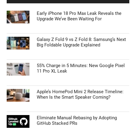
Early iPhone 18 Pro Max Leak Reveals the
Upgrade We’ve Been Waiting For
Galaxy Z Fold 9 vs Z Fold 8: Samsung’s Next
Big Foldable Upgrade Explained
55% Charge in 5 Minutes: New Google Pixel
11 Pro XL Leak
Apple’s HomePod Mini 2 Release Timeline:
When Is the Smart Speaker Coming?
Eliminate Manual Rebasing by Adopting
GitHub Stacked PRs