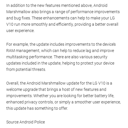
In addition to the new features mentioned above, Android
Marshmallow also brings a range of performance improvements
and bug fixes. These enhancements can help to make your LG
V10 run more smoothly and efficiently, providing a better overall
user experience.
For example, the update includes improvements to the device’s
RAM management, which can help to reduce lag and improve
multitasking performance. There are also various security
updates included in the update, helping to protect your device
from potential threats.
Overall, the Android Marshmallow update for the LG V10 is a
welcome upgrade that brings a host of new features and
improvements. Whether you are looking for better battery life,
enhanced privacy controls, or simply a smoother user experience,
this update has something to offer.
Source Android Police