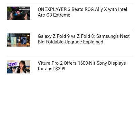
ONEXPLAYER 3 Beats ROG Ally X with Intel
Arc G3 Extreme
Galaxy Z Fold 9 vs Z Fold 8: Samsung’s Next
Big Foldable Upgrade Explained
Viture Pro 2 Offers 1600-Nit Sony Displays
for Just $299