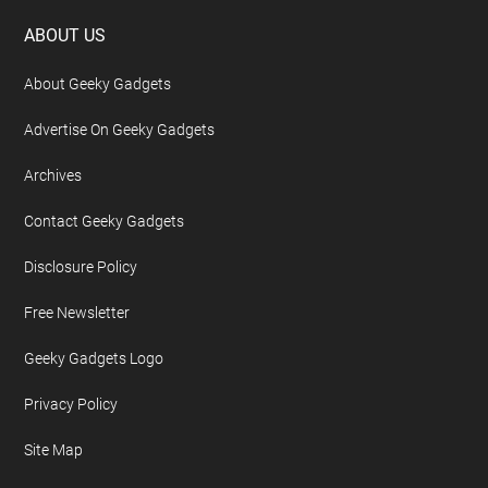
Footer
ABOUT US
About Geeky Gadgets
Advertise On Geeky Gadgets
Archives
Contact Geeky Gadgets
Disclosure Policy
Free Newsletter
Geeky Gadgets Logo
Privacy Policy
Site Map