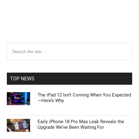
Primary
Search
the
Sidebar
site
...
TOP NEWS
The iPad 12 Isn’t Coming When You Expected
—Here’s Why
Early iPhone 18 Pro Max Leak Reveals the
Upgrade We’ve Been Waiting For