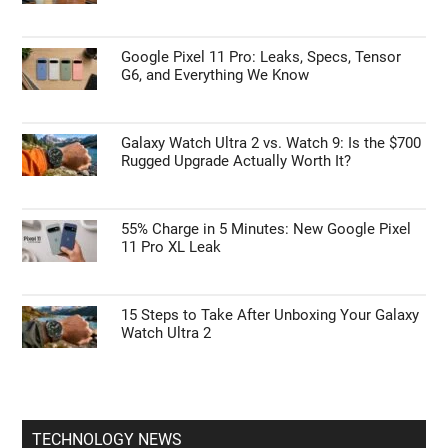
Google Pixel 11 Pro: Leaks, Specs, Tensor
G6, and Everything We Know
Galaxy Watch Ultra 2 vs. Watch 9: Is the $700
Rugged Upgrade Actually Worth It?
55% Charge in 5 Minutes: New Google Pixel
11 Pro XL Leak
15 Steps to Take After Unboxing Your Galaxy
Watch Ultra 2
TECHNOLOGY NEWS