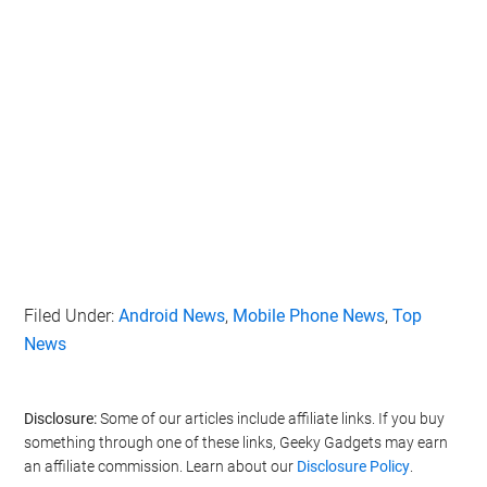
Filed Under:
Android News
,
Mobile Phone News
,
Top
News
Disclosure:
Some of our articles include affiliate links. If you buy
something through one of these links, Geeky Gadgets may earn
an affiliate commission. Learn about our
Disclosure Policy
.