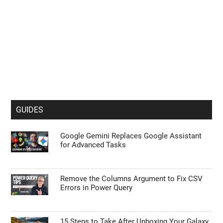
GUIDES
Google Gemini Replaces Google Assistant
for Advanced Tasks
Remove the Columns Argument to Fix CSV
Errors in Power Query
15 Steps to Take After Unboxing Your Galaxy