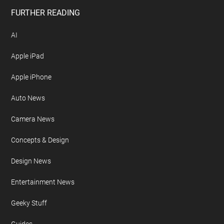
FURTHER READING
AI
Apple iPad
Apple iPhone
Auto News
Camera News
Concepts & Design
Design News
Entertainment News
Geeky Stuff
Guides