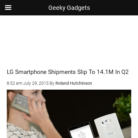
Geeky Gadgets
Skip
Skip
Skip
Skip
to
to
to
to
main
secondary
primary
footer
content
menu
sidebar
LG Smartphone Shipments Slip To 14.1M In Q2
8:52 am
July 29, 2015
By
Roland Hutchinson