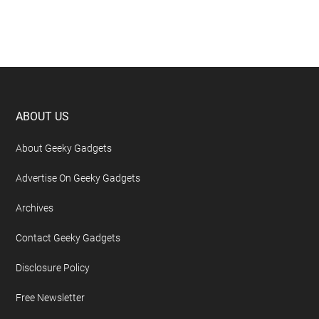
Footer
ABOUT US
About Geeky Gadgets
Advertise On Geeky Gadgets
Archives
Contact Geeky Gadgets
Disclosure Policy
Free Newsletter