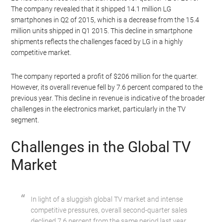
The company revealed that it shipped 14.1 million LG
smartphones in Q2 of 2015, which is a decrease from the 15.4
million units shipped in Q1 2015. This decline in smartphone
shipments reflects the challenges faced by LG in a highly
competitive market.
The company reported a profit of $206 million for the quarter.
However, its overall revenue fell by 7.6 percent compared to the
previous year. This decline in revenue is indicative of the broader
challenges in the electronics market, particularly in the TV
segment.
Challenges in the Global TV
Market
In light of a sluggish global TV market and intense
competitive pressures, overall second-quarter sales
declined 7.6 percent from the same period last year