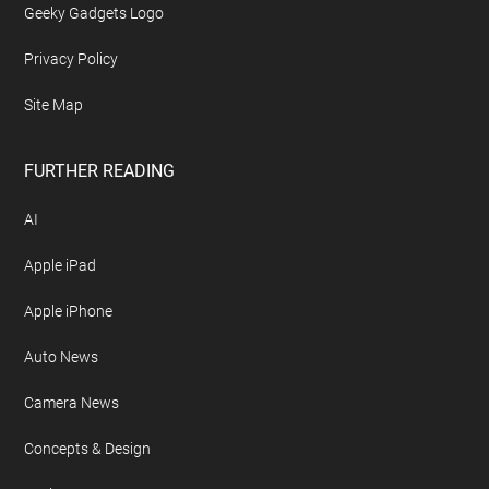
Geeky Gadgets Logo
Privacy Policy
Site Map
FURTHER READING
AI
Apple iPad
Apple iPhone
Auto News
Camera News
Concepts & Design