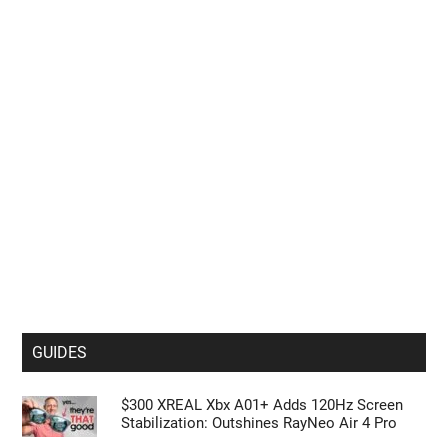
GUIDES
$300 XREAL Xbx A01+ Adds 120Hz Screen
Stabilization: Outshines RayNeo Air 4 Pro