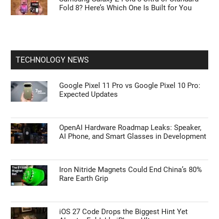
Fold 8? Here’s Which One Is Built for You
TECHNOLOGY NEWS
Google Pixel 11 Pro vs Google Pixel 10 Pro:
Expected Updates
OpenAI Hardware Roadmap Leaks: Speaker,
AI Phone, and Smart Glasses in Development
Iron Nitride Magnets Could End China’s 80%
Rare Earth Grip
iOS 27 Code Drops the Biggest Hint Yet