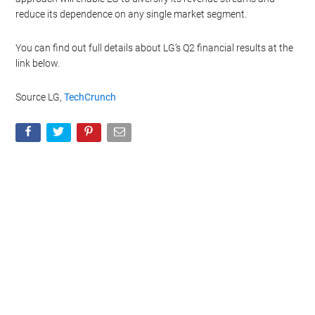
reduce its dependence on any single market segment.
You can find out full details about LG’s Q2 financial results at the
link below.
Source LG,
TechCrunch