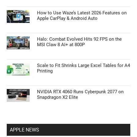
How to Use Waze’s Latest 2026 Features on
Apple CarPlay & Android Auto
Halo: Combat Evolved Hits 92 FPS on the
MSI Claw 8 AI+ at 800P
Scale to Fit Shrinks Large Excel Tables for A4
Printing
NVIDIA RTX 4060 Runs Cyberpunk 2077 on
Snapdragon X2 Elite
APPLE NEWS