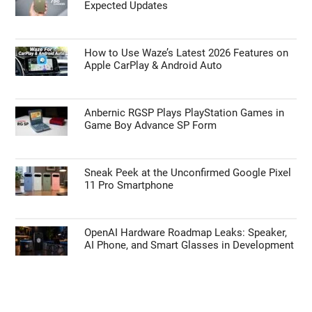
Expected Updates
How to Use Waze’s Latest 2026 Features on
Apple CarPlay & Android Auto
Anbernic RGSP Plays PlayStation Games in
Game Boy Advance SP Form
Sneak Peek at the Unconfirmed Google Pixel
11 Pro Smartphone
OpenAI Hardware Roadmap Leaks: Speaker,
AI Phone, and Smart Glasses in Development