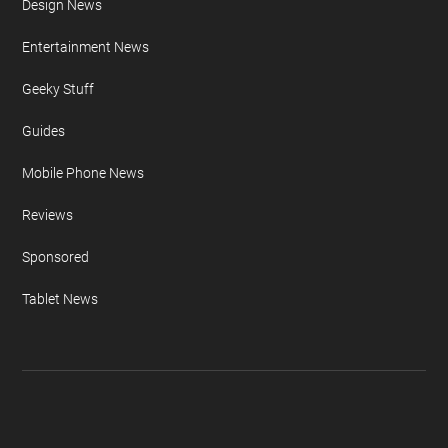
Design News
Entertainment News
Geeky Stuff
Guides
Mobile Phone News
Reviews
Sponsored
Tablet News