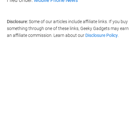
Filed Under:
Mobile Phone News
Disclosure:
Some of our articles include affiliate links. If you buy
something through one of these links, Geeky Gadgets may earn
an affiliate commission. Learn about our
Disclosure Policy
.