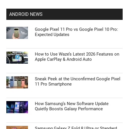
ANDROID NEWS
Google Pixel 11 Pro vs Google Pixel 10 Pro:
Expected Updates
How to Use Waze’s Latest 2026 Features on
Apple CarPlay & Android Auto
Sneak Peek at the Unconfirmed Google Pixel
11 Pro Smartphone
How Samsung’s New Software Update
Quietly Boosts Galaxy Performance
Samsung Galaxy Z Fold 8 Ultra or Standard