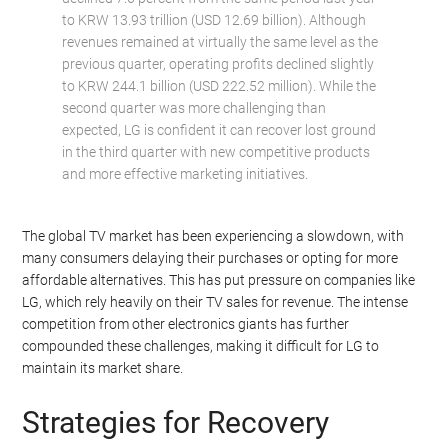
to KRW 13.93 trillion (USD 12.69 billion). Although
revenues remained at virtually the same level as the
previous quarter, operating profits declined slightly
to KRW 244.1 billion (USD 222.52 million). While the
second quarter was more challenging than
expected, LG is confident it can recover lost ground
in the third quarter with new competitive products
and more effective marketing initiatives.
The global TV market has been experiencing a slowdown, with
many consumers delaying their purchases or opting for more
affordable alternatives. This has put pressure on companies like
LG, which rely heavily on their TV sales for revenue. The intense
competition from other electronics giants has further
compounded these challenges, making it difficult for LG to
maintain its market share.
Strategies for Recovery