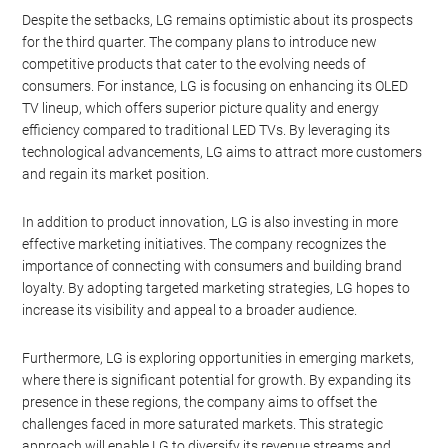
Despite the setbacks, LG remains optimistic about its prospects
for the third quarter. The company plans to introduce new
competitive products that cater to the evolving needs of
consumers. For instance, LG is focusing on enhancing its OLED
TV lineup, which offers superior picture quality and energy
efficiency compared to traditional LED TVs. By leveraging its
technological advancements, LG aims to attract more customers
and regain its market position.
In addition to product innovation, LG is also investing in more
effective marketing initiatives. The company recognizes the
importance of connecting with consumers and building brand
loyalty. By adopting targeted marketing strategies, LG hopes to
increase its visibility and appeal to a broader audience.
Furthermore, LG is exploring opportunities in emerging markets,
where there is significant potential for growth. By expanding its
presence in these regions, the company aims to offset the
challenges faced in more saturated markets. This strategic
approach will enable LG to diversify its revenue streams and