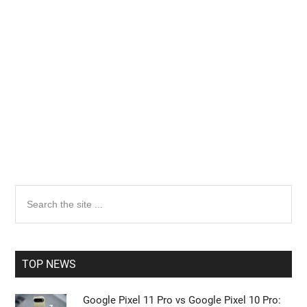
Primary
Search
the
Sidebar
site
...
TOP NEWS
Google Pixel 11 Pro vs Google Pixel 10 Pro: