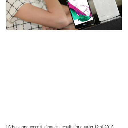
LG has announced its financial results for quarter 12 of 2015.