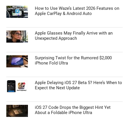
How to Use Waze’s Latest 2026 Features on
Apple CarPlay & Android Auto
Apple Glasses May Finally Arrive with an
Unexpected Approach
Surprising Twist for the Rumored $2,000
iPhone Fold Ultra
Apple Delaying iOS 27 Beta 5? Here’s When to
Expect the Next Update
iOS 27 Code Drops the Biggest Hint Yet
About a Foldable iPhone Ultra