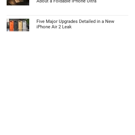
About a Foldable iPhone Ultra
Five Major Upgrades Detailed in a New
iPhone Air 2 Leak