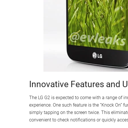
Innovative Features and 
The LG G2 is expected to come with a range of in
experience. One such feature is the “Knock On” fu
simply tapping on the screen twice. This eliminat
convenient to check notifications or quickly acc