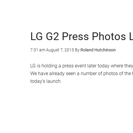
LG G2 Press Photos 
7:31 am
August 7, 2013
By
Roland Hutchinson
LG is holding a press event later today where they
We have already seen a number of photos of the
today’s launch.