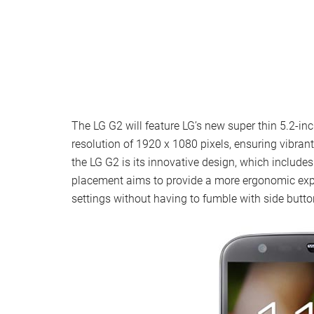
The LG G2 will feature LG’s new super thin 5.2-inc
resolution of 1920 x 1080 pixels, ensuring vibran
the LG G2 is its innovative design, which include
placement aims to provide a more ergonomic expe
settings without having to fumble with side butto