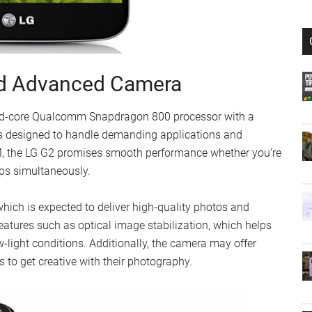
nd Advanced Camera
uad-core Qualcomm Snapdragon 800 processor with a
is designed to handle demanding applications and
M, the LG G2 promises smooth performance whether you’re
pps simultaneously.
ich is expected to deliver high-quality photos and
eatures such as optical image stabilization, which helps
w-light conditions. Additionally, the camera may offer
 to get creative with their photography.