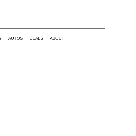
G
AUTOS
DEALS
ABOUT