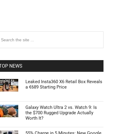
rimary
earch
e
idebar
te
TOP NEWS
Leaked Insta360 X6 Retail Box Reveals
a €689 Starting Price
Galaxy Watch Ultra 2 vs. Watch 9: Is
the $700 Rugged Upgrade Actually
Worth It?
55% Charge in 5 Minutes: New Google