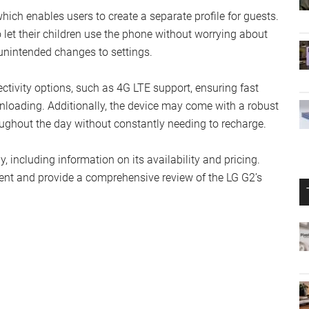
hich enables users to create a separate profile for guests.
o let their children use the phone without worrying about
unintended changes to settings.
ctivity options, such as 4G LTE support, ensuring fast
nloading. Additionally, the device may come with a robust
roughout the day without constantly needing to recharge.
, including information on its availability and pricing.
ent and provide a comprehensive review of the LG G2’s