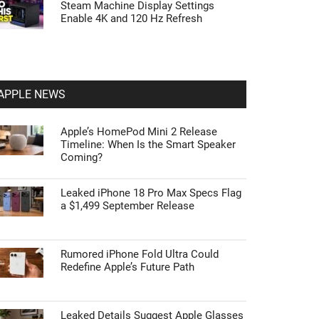
Steam Machine Display Settings
Enable 4K and 120 Hz Refresh
APPLE NEWS
Apple’s HomePod Mini 2 Release
Timeline: When Is the Smart Speaker
Coming?
Leaked iPhone 18 Pro Max Specs Flag
a $1,499 September Release
Rumored iPhone Fold Ultra Could
Redefine Apple’s Future Path
Leaked Details Suggest Apple Glasses