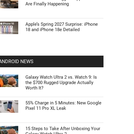
Are Finally Happening
Apple’s Spring 2027 Surprise: iPhone
18 and iPhone 18e Detailed
ANDROID NEWS
Galaxy Watch Ultra 2 vs. Watch 9: Is
the $700 Rugged Upgrade Actually
Worth It?
55% Charge in 5 Minutes: New Google
Pixel 11 Pro XL Leak
15 Steps to Take After Unboxing Your