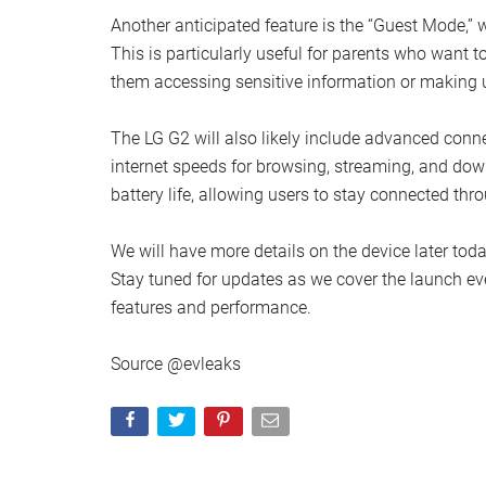
Another anticipated feature is the “Guest Mode,” w
This is particularly useful for parents who want t
them accessing sensitive information or making 
The LG G2 will also likely include advanced conne
internet speeds for browsing, streaming, and dow
battery life, allowing users to stay connected th
We will have more details on the device later today
Stay tuned for updates as we cover the launch ev
features and performance.
Source @evleaks