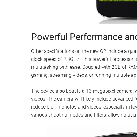
Powerful Performance a
Other specifications on the new G2 include a q
clock speed of 2.3GHz. This powerful processor 
multitasking with ease. Coupled with 2GB of RA
gaming, streaming videos, or running multiple a
The device also boasts a 13-megapixel camera, wh
videos. The camera will likely include advanced f
reduce blur in photos and videos, especially in lo
various shooting modes and filters, allowing users