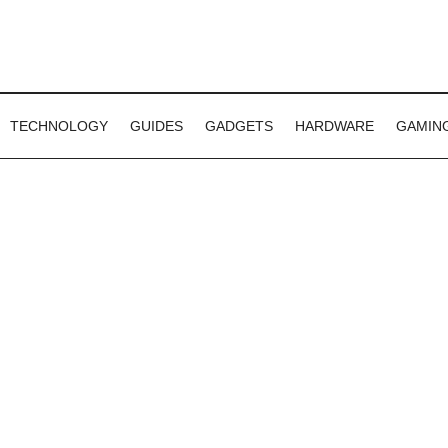
TECHNOLOGY
GUIDES
GADGETS
HARDWARE
GAMIN