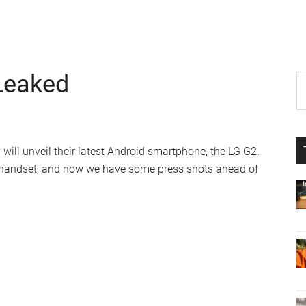
Leaked
P
S
th
S
si
...
 will unveil their latest Android smartphone, the LG G2.
 handset, and now we have some press shots ahead of