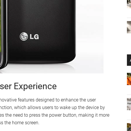
User Experience
novative features designed to enhance the user
nction, which allows users to wake up the device by
es the need to press the power button, making it more
ess the home screen.