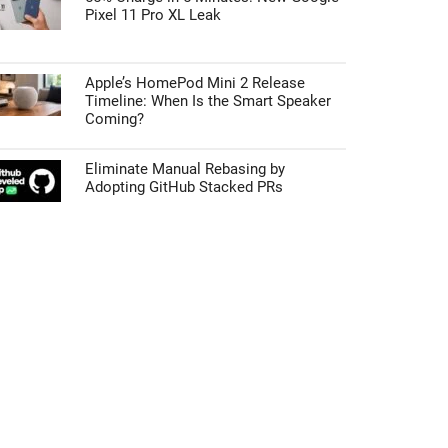
Pixel 11 Pro XL Leak
Apple’s HomePod Mini 2 Release
Timeline: When Is the Smart Speaker
Coming?
Eliminate Manual Rebasing by
Adopting GitHub Stacked PRs