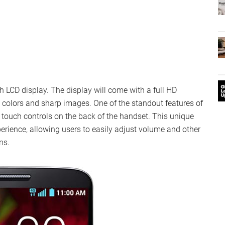
h LCD display. The display will come with a full HD
t colors and sharp images. One of the standout features of
s touch controls on the back of the handset. This unique
rience, allowing users to easily adjust volume and other
ns.