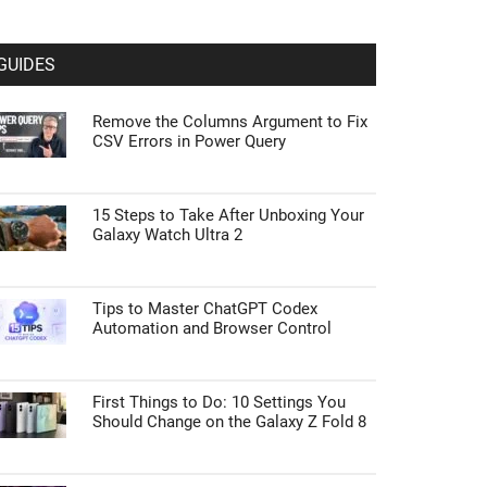
GUIDES
Remove the Columns Argument to Fix
CSV Errors in Power Query
15 Steps to Take After Unboxing Your
Galaxy Watch Ultra 2
Tips to Master ChatGPT Codex
Automation and Browser Control
First Things to Do: 10 Settings You
Should Change on the Galaxy Z Fold 8