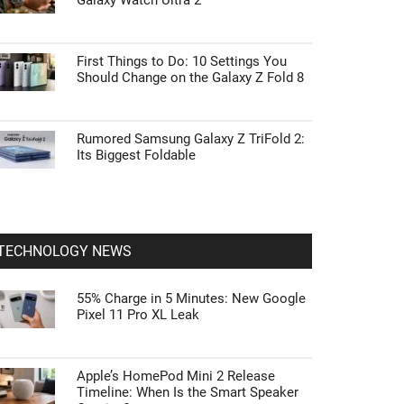
Galaxy Watch Ultra 2
First Things to Do: 10 Settings You
Should Change on the Galaxy Z Fold 8
Rumored Samsung Galaxy Z TriFold 2:
Its Biggest Foldable
TECHNOLOGY NEWS
55% Charge in 5 Minutes: New Google
Pixel 11 Pro XL Leak
Apple’s HomePod Mini 2 Release
Timeline: When Is the Smart Speaker