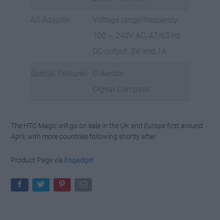
AC Adapter
Voltage range/frequency:
100 ~ 240V AC, 47/63 Hz
DC output: 5V and 1A
Special Features
G-sensor
Digital Compass
The HTC Magic will go on sale in the UK and Europe first around
April, with more countries following shortly after.
Product Page via
Engadget