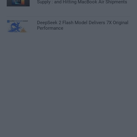
Supply : and Hitting MacBook Air Shipments
DeepSeek 2 Flash Model Delivers 7X Original
Performance