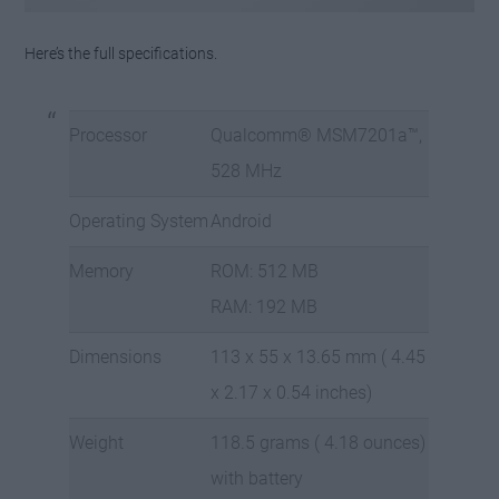
Here’s the full specifications.
Processor
Qualcomm® MSM7201a™,
528 MHz
Operating System
Android
Memory
ROM: 512 MB
RAM: 192 MB
Dimensions
113 x 55 x 13.65 mm ( 4.45
x 2.17 x 0.54 inches)
Weight
118.5 grams ( 4.18 ounces)
with battery