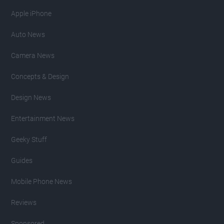
Apple iPhone
Auto News
Camera News
Concepts & Design
Design News
Entertainment News
Geeky Stuff
Guides
Mobile Phone News
Reviews
Sponsored