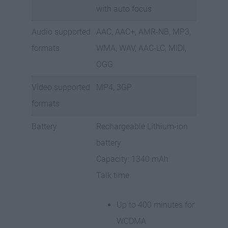
with auto focus
Audio supported
AAC, AAC+, AMR-NB, MP3,
formats
WMA, WAV, AAC-LC, MIDI,
OGG
Video supported
MP4, 3GP
formats
Battery
Rechargeable Lithium-ion
battery
Capacity: 1340 mAh
Talk time:
Up to 400 minutes for
WCDMA