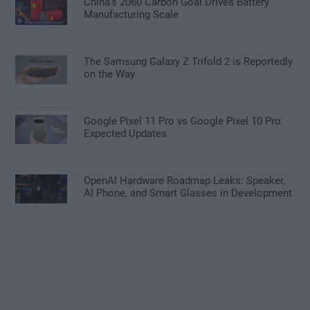
China’s 2060 Carbon Goal Drives Battery
Manufacturing Scale
The Samsung Galaxy Z Trifold 2 is Reportedly
on the Way
Google Pixel 11 Pro vs Google Pixel 10 Pro:
Expected Updates
OpenAI Hardware Roadmap Leaks: Speaker,
AI Phone, and Smart Glasses in Development