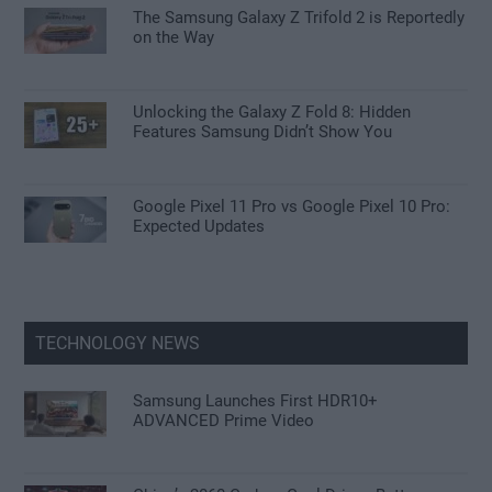
The Samsung Galaxy Z Trifold 2 is Reportedly
on the Way
Unlocking the Galaxy Z Fold 8: Hidden
Features Samsung Didn’t Show You
Google Pixel 11 Pro vs Google Pixel 10 Pro:
Expected Updates
TECHNOLOGY NEWS
Samsung Launches First HDR10+
ADVANCED Prime Video