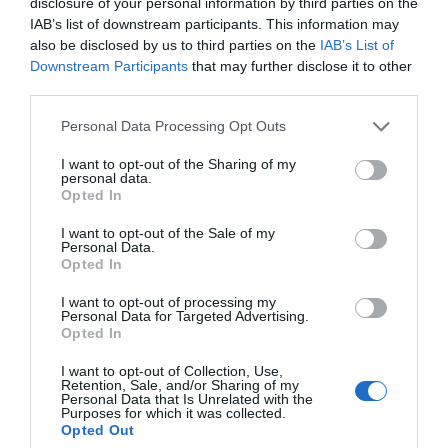
disclosure of your personal information by third parties on the
IAB’s list of downstream participants. This information may
also be disclosed by us to third parties on the
IAB’s List of
Downstream Participants
that may further disclose it to other
third parties.
Personal Data Processing Opt Outs
I want to opt-out of the Sharing of my
personal data.
Filed Under:
Gadgets News
,
Mobile Phone News
Opted In
I want to opt-out of the Sale of my
Personal Data.
Disclosure:
Some of our articles include affiliate links. If you buy
Opted In
something through one of these links, Geeky Gadgets may earn
an affiliate commission. Learn about our
Disclosure Policy
.
I want to opt-out of processing my
Personal Data for Targeted Advertising.
Opted In
I want to opt-out of Collection, Use,
Retention, Sale, and/or Sharing of my
Personal Data that Is Unrelated with the
Purposes for which it was collected.
Opted Out