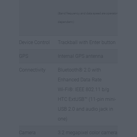
(Band frequency and data speed are operator
dependent.)
Device Control
Trackball with Enter button
GPS
Internal GPS antenna
Connectivity
Bluetooth® 2.0 with
Enhanced Data Rate
Wi-Fi®: IEEE 802.11 b/g
HTC ExtUSB™ (11-pin mini-
USB 2.0 and audio jack in
one)
Camera
3.2 megapixel color camera