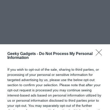
Geeky Gadgets -
Do Not Process My Personal
Information
If you wish to opt-out of the sale, sharing to third parties, or
processing of your personal or sensitive information for
targeted advertising by us, please use the below opt-out
section to confirm your selection. Please note that after your
opt-out request is processed you may continue seeing
interest-based ads based on personal information utilized by
us or personal information disclosed to third parties prior to
your opt-out. You may separately opt-out of the further