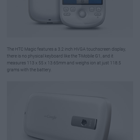
The HTC Magic features a 3.2 inch HVGA touchscreen display,
there is no physical keyboard like the T-Mobile G1, and it
measures 113 x 55 x 13.65mm and weighs ion at just 118.5
grams with the battery.