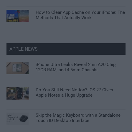
How to Clear App Cache on Your iPhone: The
Methods That Actually Work
APPLE NEWS
iPhone Ultra Leaks Reveal 2nm A20 Chip,
12GB RAM, and 4.5mm Chassis
Do You Still Need Notion? iOS 27 Gives
Apple Notes a Huge Upgrade
Skip the Magic Keyboard with a Standalone
Touch ID Desktop Interface