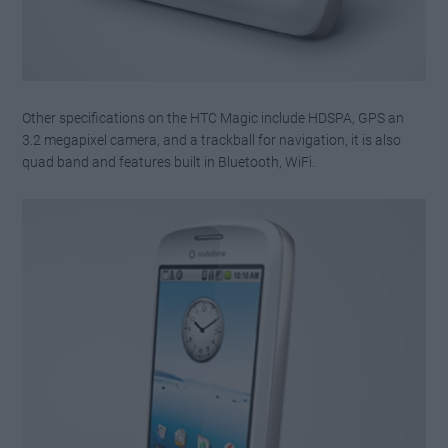
Other specifications on the HTC Magic include HDSPA, GPS an
3.2 megapixel camera, and a trackball for navigation, it is also
quad band and features built in Bluetooth, WiFi.