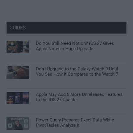
GUIDES
Do You Still Need Notion? iOS 27 Gives
Apple Notes a Huge Upgrade
Don’t Upgrade to the Galaxy Watch 9 Until
You See How It Compares to the Watch 7
Apple May Add 5 More Unreleased Features
to the iOS 27 Update
Power Query Prepares Excel Data While
PivotTables Analyze It