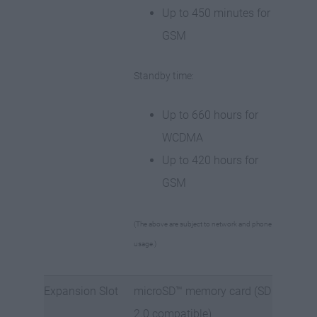
Up to 450 minutes for
GSM
Standby time:
Up to 660 hours for
WCDMA
Up to 420 hours for
GSM
(The above are subject to network and phone
usage.)
Expansion Slot
microSD™ memory card (SD
2.0 compatible)