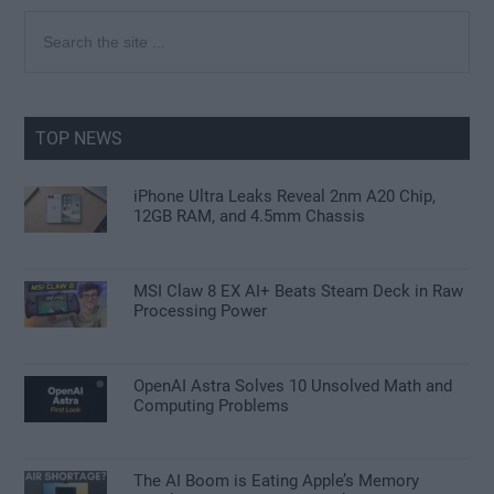
Primary
Search
the
Sidebar
site
...
TOP NEWS
iPhone Ultra Leaks Reveal 2nm A20 Chip,
12GB RAM, and 4.5mm Chassis
MSI Claw 8 EX AI+ Beats Steam Deck in Raw
Processing Power
OpenAI Astra Solves 10 Unsolved Math and
Computing Problems
The AI Boom is Eating Apple’s Memory