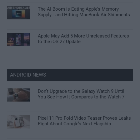
The AI Boom is Eating Apple’s Memory
Supply : and Hitting MacBook Air Shipments
Apple May Add 5 More Unreleased Features
to the iOS 27 Update
ANDROID NEWS
Don’t Upgrade to the Galaxy Watch 9 Until
You See How It Compares to the Watch 7
Pixel 11 Pro Fold Video Teaser Proves Leaks
Right About Google’s Next Flagship