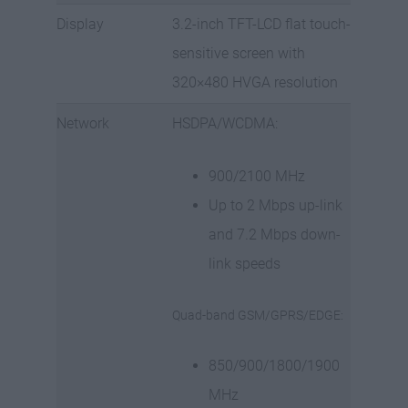
Display
3.2-inch TFT-LCD flat touch-
sensitive screen with
320×480 HVGA resolution
Network
HSDPA/WCDMA:
900/2100 MHz
Up to 2 Mbps up-link
and 7.2 Mbps down-
link speeds
Quad-band GSM/GPRS/EDGE:
850/900/1800/1900
MHz