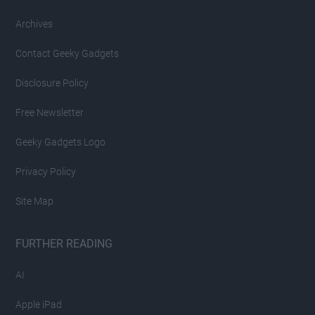
Archives
Contact Geeky Gadgets
Disclosure Policy
Free Newsletter
Geeky Gadgets Logo
Privacy Policy
Site Map
FURTHER READING
AI
Apple iPad