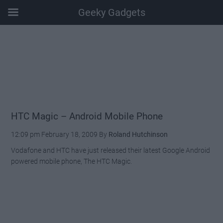
Geeky Gadgets
Skip
Skip
Skip
Skip
to
to
to
to
main
secondary
primary
footer
content
menu
sidebar
HTC Magic – Android Mobile Phone
12:09 pm
February 18, 2009
By
Roland Hutchinson
Vodafone and HTC have just released their latest Google Android
powered mobile phone, The HTC Magic.