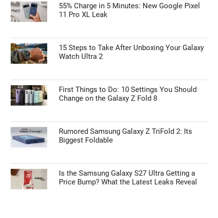
55% Charge in 5 Minutes: New Google Pixel
11 Pro XL Leak
15 Steps to Take After Unboxing Your Galaxy
Watch Ultra 2
First Things to Do: 10 Settings You Should
Change on the Galaxy Z Fold 8
Rumored Samsung Galaxy Z TriFold 2: Its
Biggest Foldable
Is the Samsung Galaxy S27 Ultra Getting a
Price Bump? What the Latest Leaks Reveal