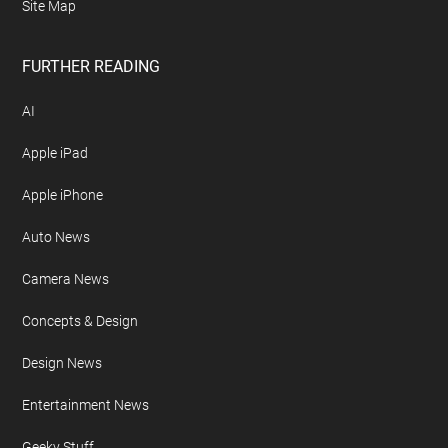
Site Map
FURTHER READING
AI
Apple iPad
Apple iPhone
Auto News
Camera News
Concepts & Design
Design News
Entertainment News
Geeky Stuff