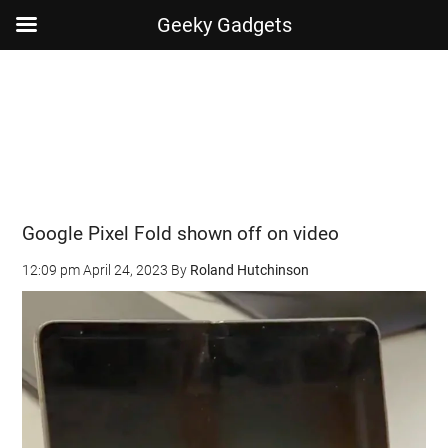
Geeky Gadgets
Skip
Skip
Skip
Skip
to
to
to
to
main
secondary
primary
footer
content
menu
sidebar
Google Pixel Fold shown off on video
12:09 pm
April 24, 2023
By
Roland Hutchinson