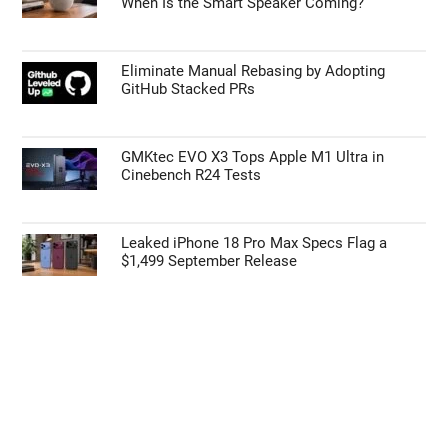
When Is the Smart Speaker Coming?
Eliminate Manual Rebasing by Adopting
GitHub Stacked PRs
GMKtec EVO X3 Tops Apple M1 Ultra in
Cinebench R24 Tests
Leaked iPhone 18 Pro Max Specs Flag a
$1,499 September Release