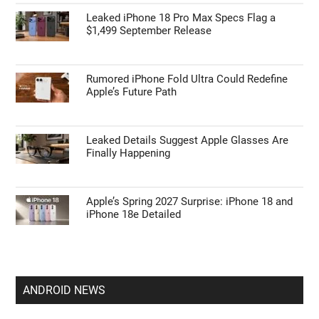
Leaked iPhone 18 Pro Max Specs Flag a
$1,499 September Release
Rumored iPhone Fold Ultra Could Redefine
Apple’s Future Path
Leaked Details Suggest Apple Glasses Are
Finally Happening
Apple’s Spring 2027 Surprise: iPhone 18 and
iPhone 18e Detailed
ANDROID NEWS