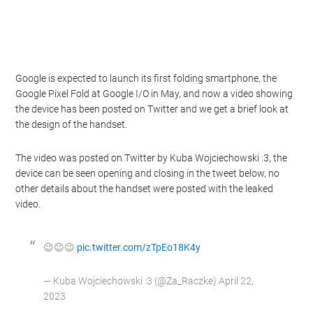
Google is expected to launch its first folding smartphone, the
Google Pixel Fold at Google I/O in May, and now a video showing
the device has been posted on Twitter and we get a brief look at
the design of the handset.
The video was posted on Twitter by Kuba Wojciechowski :3, the
device can be seen opening and closing in the tweet below, no
other details about the handset were posted with the leaked
video.
😉😉😉
pic.twitter.com/zTpEo18K4y
— Kuba Wojciechowski :3 (@Za_Raczke) April 22,
2023