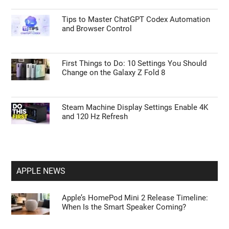
Tips to Master ChatGPT Codex Automation
and Browser Control
First Things to Do: 10 Settings You Should
Change on the Galaxy Z Fold 8
Steam Machine Display Settings Enable 4K
and 120 Hz Refresh
APPLE NEWS
Apple’s HomePod Mini 2 Release Timeline:
When Is the Smart Speaker Coming?