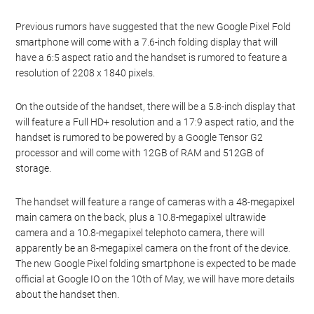
Previous rumors have suggested that the new Google Pixel Fold
smartphone will come with a 7.6-inch folding display that will
have a 6:5 aspect ratio and the handset is rumored to feature a
resolution of 2208 x 1840 pixels.
On the outside of the handset, there will be a 5.8-inch display that
will feature a Full HD+ resolution and a 17:9 aspect ratio, and the
handset is rumored to be powered by a Google Tensor G2
processor and will come with 12GB of RAM and 512GB of
storage.
The handset will feature a range of cameras with a 48-megapixel
main camera on the back, plus a 10.8-megapixel ultrawide
camera and a 10.8-megapixel telephoto camera, there will
apparently be an 8-megapixel camera on the front of the device.
The new Google Pixel folding smartphone is expected to be made
official at Google IO on the 10th of May, we will have more details
about the handset then.