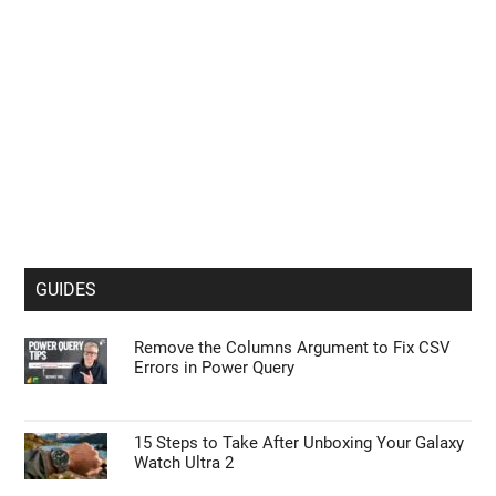
GUIDES
Remove the Columns Argument to Fix CSV
Errors in Power Query
15 Steps to Take After Unboxing Your Galaxy
Watch Ultra 2