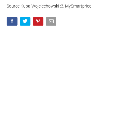
Source Kuba Wojciechowski :3, MySmartprice