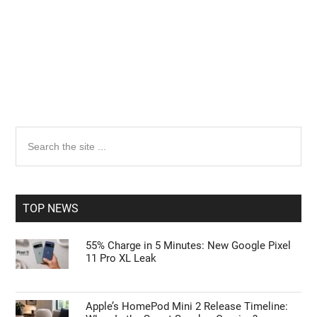
Primary
Search
the
Sidebar
site
...
TOP NEWS
55% Charge in 5 Minutes: New Google Pixel
11 Pro XL Leak
Apple’s HomePod Mini 2 Release Timeline: