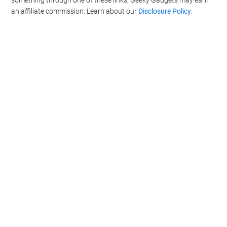
an affiliate commission. Learn about our
Disclosure Policy
.