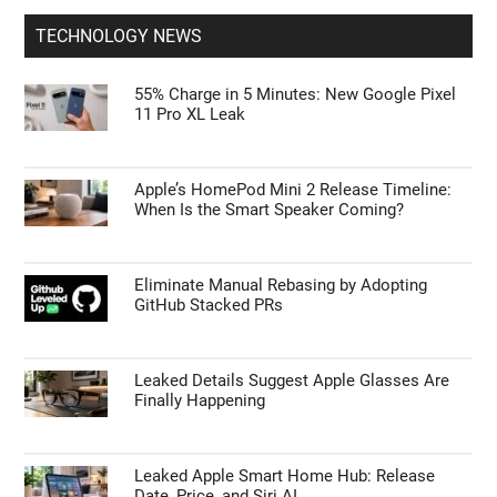
TECHNOLOGY NEWS
55% Charge in 5 Minutes: New Google Pixel
11 Pro XL Leak
Apple’s HomePod Mini 2 Release Timeline:
When Is the Smart Speaker Coming?
Eliminate Manual Rebasing by Adopting
GitHub Stacked PRs
Leaked Details Suggest Apple Glasses Are
Finally Happening
Leaked Apple Smart Home Hub: Release
Date, Price, and Siri AI