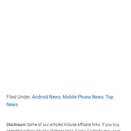
Filed Under:
Android News
,
Mobile Phone News
,
Top
News
Disclosure:
Some of our articles include affiliate links. If you buy
something through one of these links, Geeky Gadgets may earn