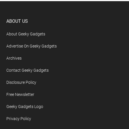
Footer
ABOUT US
About Geeky Gadgets
Advertise On Geeky Gadgets
Archives
Contact Geeky Gadgets
Disclosure Policy
Free Newsletter
Geeky Gadgets Logo
Privacy Policy