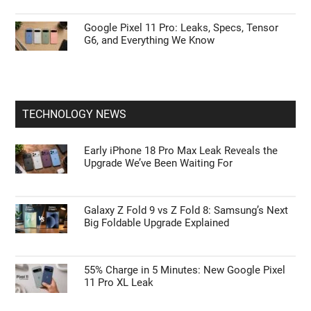
Google Pixel 11 Pro: Leaks, Specs, Tensor
G6, and Everything We Know
TECHNOLOGY NEWS
Early iPhone 18 Pro Max Leak Reveals the
Upgrade We’ve Been Waiting For
Galaxy Z Fold 9 vs Z Fold 8: Samsung’s Next
Big Foldable Upgrade Explained
55% Charge in 5 Minutes: New Google Pixel
11 Pro XL Leak