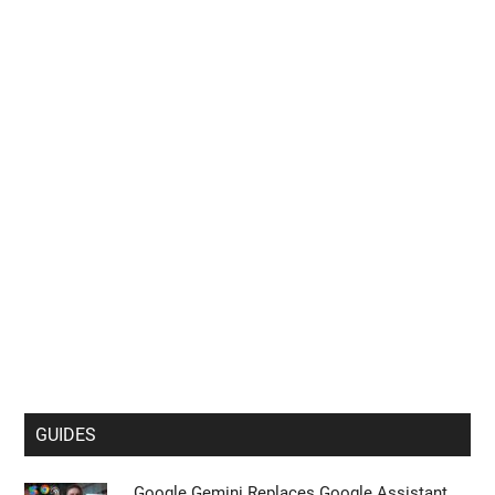
GUIDES
Google Gemini Replaces Google Assistant