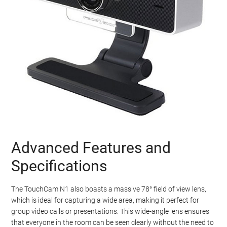
Advanced Features and
Specifications
The TouchCam N1 also boasts a massive 78° field of view lens,
which is ideal for capturing a wide area, making it perfect for
group video calls or presentations. This wide-angle lens ensures
that everyone in the room can be seen clearly without the need to