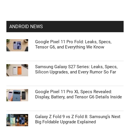
ANDROID NEWS
Google Pixel 11 Pro Fold: Leaks, Specs,
Tensor G6, and Everything We Know
Samsung Galaxy S27 Series: Leaks, Specs,
Silicon Upgrades, and Every Rumor So Far
Google Pixel 11 Pro XL Specs Revealed:
Display, Battery, and Tensor G6 Details Inside
Galaxy Z Fold 9 vs Z Fold 8: Samsung’s Next
Big Foldable Upgrade Explained