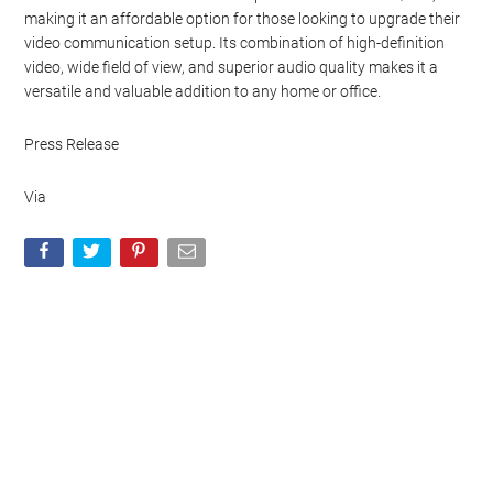
making it an affordable option for those looking to upgrade their
video communication setup. Its combination of high-definition
video, wide field of view, and superior audio quality makes it a
versatile and valuable addition to any home or office.
Press Release
Via