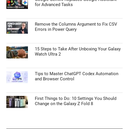
for Advanced Tasks
Remove the Columns Argument to Fix CSV
Errors in Power Query
15 Steps to Take After Unboxing Your Galaxy
Watch Ultra 2
Tips to Master ChatGPT Codex Automation
and Browser Control
First Things to Do: 10 Settings You Should
Change on the Galaxy Z Fold 8