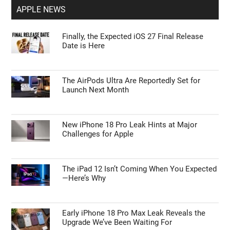
APPLE NEWS
Finally, the Expected iOS 27 Final Release
Date is Here
The AirPods Ultra Are Reportedly Set for
Launch Next Month
New iPhone 18 Pro Leak Hints at Major
Challenges for Apple
The iPad 12 Isn’t Coming When You Expected
—Here’s Why
Early iPhone 18 Pro Max Leak Reveals the
Upgrade We’ve Been Waiting For