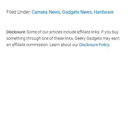
Filed Under:
Camera News
,
Gadgets News
,
Hardware
Disclosure:
Some of our articles include affiliate links. If you buy
something through one of these links, Geeky Gadgets may earn
an affiliate commission. Learn about our
Disclosure Policy
.