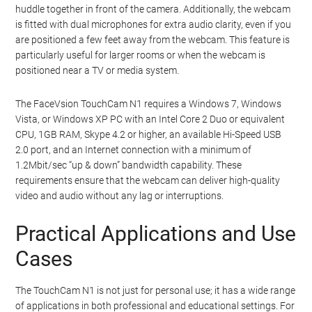
huddle together in front of the camera. Additionally, the webcam
is fitted with dual microphones for extra audio clarity, even if you
are positioned a few feet away from the webcam. This feature is
particularly useful for larger rooms or when the webcam is
positioned near a TV or media system.
The FaceVsion TouchCam N1 requires a Windows 7, Windows
Vista, or Windows XP PC with an Intel Core 2 Duo or equivalent
CPU, 1GB RAM, Skype 4.2 or higher, an available Hi-Speed USB
2.0 port, and an Internet connection with a minimum of
1.2Mbit/sec “up & down” bandwidth capability. These
requirements ensure that the webcam can deliver high-quality
video and audio without any lag or interruptions.
Practical Applications and Use
Cases
The TouchCam N1 is not just for personal use; it has a wide range
of applications in both professional and educational settings. For