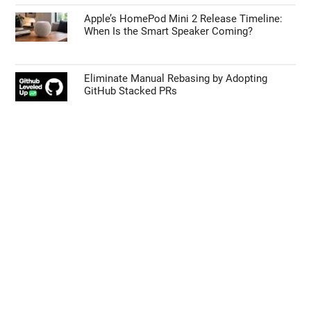
Apple’s HomePod Mini 2 Release Timeline:
When Is the Smart Speaker Coming?
Eliminate Manual Rebasing by Adopting
GitHub Stacked PRs