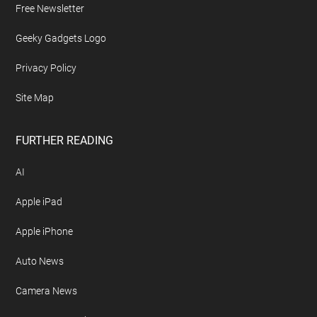
Free Newsletter
Geeky Gadgets Logo
Privacy Policy
Site Map
FURTHER READING
AI
Apple iPad
Apple iPhone
Auto News
Camera News