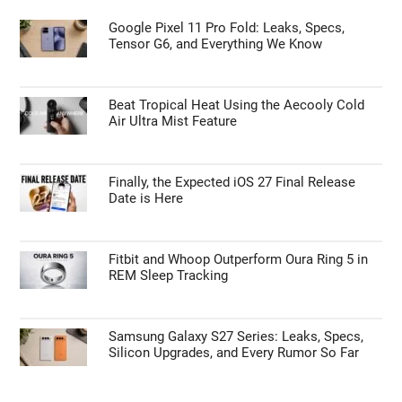
Google Pixel 11 Pro Fold: Leaks, Specs,
Tensor G6, and Everything We Know
Beat Tropical Heat Using the Aecooly Cold
Air Ultra Mist Feature
Finally, the Expected iOS 27 Final Release
Date is Here
Fitbit and Whoop Outperform Oura Ring 5 in
REM Sleep Tracking
Samsung Galaxy S27 Series: Leaks, Specs,
Silicon Upgrades, and Every Rumor So Far