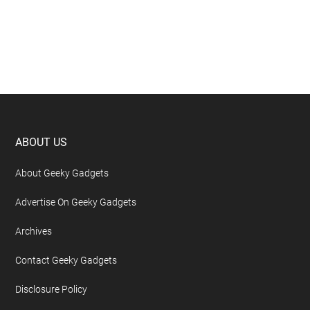
Footer
ABOUT US
About Geeky Gadgets
Advertise On Geeky Gadgets
Archives
Contact Geeky Gadgets
Disclosure Policy