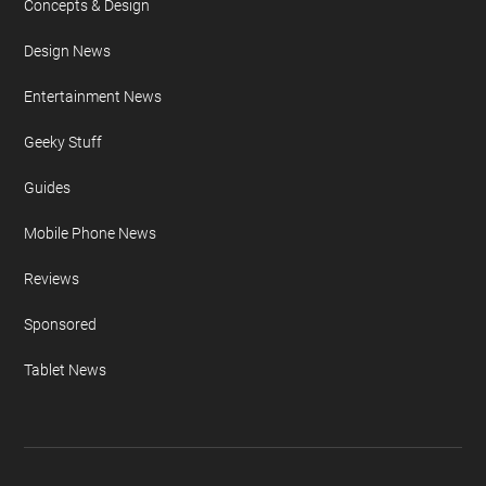
Concepts & Design
Design News
Entertainment News
Geeky Stuff
Guides
Mobile Phone News
Reviews
Sponsored
Tablet News