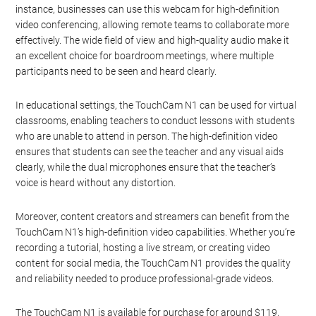
instance, businesses can use this webcam for high-definition
video conferencing, allowing remote teams to collaborate more
effectively. The wide field of view and high-quality audio make it
an excellent choice for boardroom meetings, where multiple
participants need to be seen and heard clearly.
In educational settings, the TouchCam N1 can be used for virtual
classrooms, enabling teachers to conduct lessons with students
who are unable to attend in person. The high-definition video
ensures that students can see the teacher and any visual aids
clearly, while the dual microphones ensure that the teacher’s
voice is heard without any distortion.
Moreover, content creators and streamers can benefit from the
TouchCam N1’s high-definition video capabilities. Whether you’re
recording a tutorial, hosting a live stream, or creating video
content for social media, the TouchCam N1 provides the quality
and reliability needed to produce professional-grade videos.
The TouchCam N1 is available for purchase for around $119,