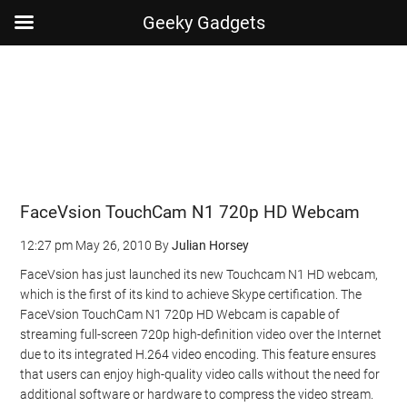
Geeky Gadgets
Skip
Skip
Skip
Skip
to
to
to
to
main
secondary
primary
footer
content
menu
sidebar
FaceVsion TouchCam N1 720p HD Webcam
12:27 pm
May 26, 2010
By
Julian Horsey
FaceVsion has just launched its new Touchcam N1 HD webcam,
which is the first of its kind to achieve Skype certification. The
FaceVsion TouchCam N1 720p HD Webcam is capable of
streaming full-screen 720p high-definition video over the Internet
due to its integrated H.264 video encoding. This feature ensures
that users can enjoy high-quality video calls without the need for
additional software or hardware to compress the video stream.