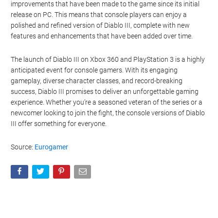
improvements that have been made to the game since its initial
release on PC. This means that console players can enjoy a
polished and refined version of Diablo III, complete with new
features and enhancements that have been added over time.
The launch of Diablo III on Xbox 360 and PlayStation 3 is a highly
anticipated event for console gamers. With its engaging
gameplay, diverse character classes, and record-breaking
success, Diablo III promises to deliver an unforgettable gaming
experience. Whether you’re a seasoned veteran of the series or a
newcomer looking to join the fight, the console versions of Diablo
III offer something for everyone.
Source:
Eurogamer