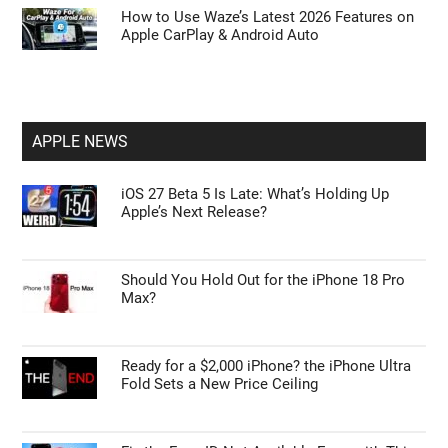
How to Use Waze’s Latest 2026 Features on
Apple CarPlay & Android Auto
APPLE NEWS
iOS 27 Beta 5 Is Late: What’s Holding Up
Apple’s Next Release?
Should You Hold Out for the iPhone 18 Pro
Max?
Ready for a $2,000 iPhone? the iPhone Ultra
Fold Sets a New Price Ceiling