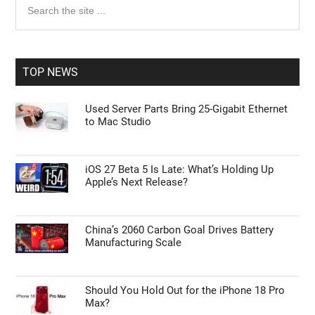
Primary
Personal Data Processing Opt Outs
the
Sidebar
site
I want to opt-out of the Sharing of my
personal data.
...
Opted In
TOP NEWS
I want to opt-out of the Sale of my
Personal Data.
Used Server Parts Bring 25-Gigabit Ethernet
Opted In
to Mac Studio
I want to opt-out of processing my
Personal Data for Targeted Advertising.
Opted In
iOS 27 Beta 5 Is Late: What’s Holding Up
Apple’s Next Release?
I want to opt-out of Collection, Use,
Retention, Sale, and/or Sharing of my
Personal Data that Is Unrelated with the
Purposes for which it was collected.
Opted Out
China’s 2060 Carbon Goal Drives Battery
Manufacturing Scale
CONFIRM
Should You Hold Out for the iPhone 18 Pro
Max?