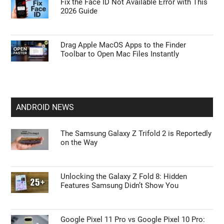
Fix the Face ID Not Available Error with This
2026 Guide
Drag Apple MacOS Apps to the Finder
Toolbar to Open Mac Files Instantly
ANDROID NEWS
The Samsung Galaxy Z Trifold 2 is Reportedly
on the Way
Unlocking the Galaxy Z Fold 8: Hidden
Features Samsung Didn’t Show You
Google Pixel 11 Pro vs Google Pixel 10 Pro: