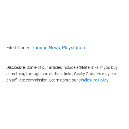
Filed Under:
Gaming News
,
Playstation
Disclosure:
Some of our articles include affiliate links. If you buy
something through one of these links, Geeky Gadgets may earn
an affiliate commission. Learn about our
Disclosure Policy
.