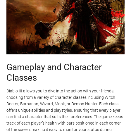
Gameplay and Character
Classes
Diablo III allows you to dive into the action with your friends,
choosing from a variety of character classes including Witch
Doctor, Barbarian, Wizard, Monk, or Demon Hunter. Each class
offers unique abilities and playstyles, ensuring that every player
can find a character that suits their preferences. The game keeps
track of each player’s health with bars positioned in each corner
of the screen, making it easy to monitor your status during