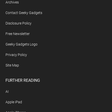
Archives
Contact Geeky Gadgets
Disclosure Policy
Free Newsletter
Geeky Gadgets Logo
Privacy Policy
Site Map
FURTHER READING
AI
Apple iPad