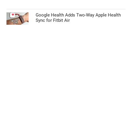
Google Health Adds Two-Way Apple Health
Sync for Fitbit Air