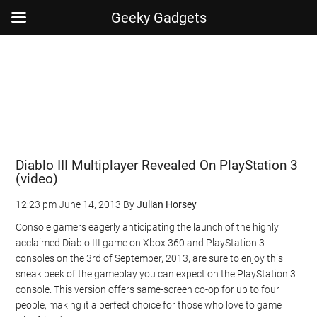
Geeky Gadgets
Skip
Skip
Skip
Skip
to
to
to
to
main
secondary
primary
footer
content
menu
sidebar
Diablo III Multiplayer Revealed On PlayStation 3
(video)
12:23 pm
June 14, 2013
By
Julian Horsey
Console gamers eagerly anticipating the launch of the highly
acclaimed Diablo III game on Xbox 360 and PlayStation 3
consoles on the 3rd of September, 2013, are sure to enjoy this
sneak peek of the gameplay you can expect on the PlayStation 3
console. This version offers same-screen co-op for up to four
people, making it a perfect choice for those who love to game