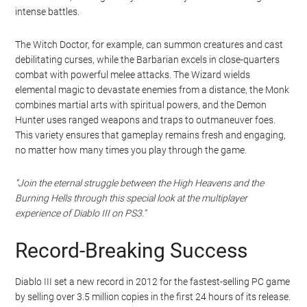
intense battles.
The Witch Doctor, for example, can summon creatures and cast
debilitating curses, while the Barbarian excels in close-quarters
combat with powerful melee attacks. The Wizard wields
elemental magic to devastate enemies from a distance, the Monk
combines martial arts with spiritual powers, and the Demon
Hunter uses ranged weapons and traps to outmaneuver foes.
This variety ensures that gameplay remains fresh and engaging,
no matter how many times you play through the game.
“Join the eternal struggle between the High Heavens and the
Burning Hells through this special look at the multiplayer
experience of Diablo III on PS3.”
Record-Breaking Success
Diablo III set a new record in 2012 for the fastest-selling PC game
by selling over 3.5 million copies in the first 24 hours of its release.