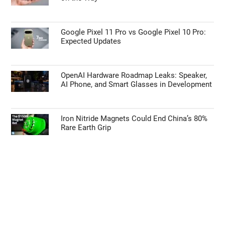
Google Pixel 11 Pro vs Google Pixel 10 Pro:
Expected Updates
OpenAI Hardware Roadmap Leaks: Speaker,
AI Phone, and Smart Glasses in Development
Iron Nitride Magnets Could End China’s 80%
Rare Earth Grip