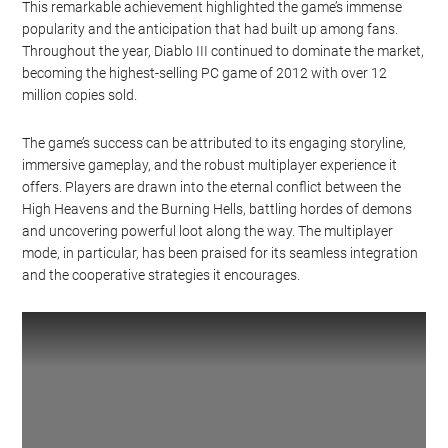
This remarkable achievement highlighted the game’s immense
popularity and the anticipation that had built up among fans.
Throughout the year, Diablo III continued to dominate the market,
becoming the highest-selling PC game of 2012 with over 12
million copies sold.
The game’s success can be attributed to its engaging storyline,
immersive gameplay, and the robust multiplayer experience it
offers. Players are drawn into the eternal conflict between the
High Heavens and the Burning Hells, battling hordes of demons
and uncovering powerful loot along the way. The multiplayer
mode, in particular, has been praised for its seamless integration
and the cooperative strategies it encourages.