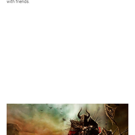
with friends.