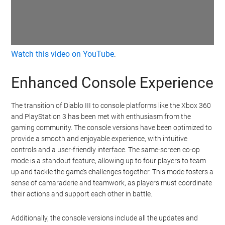
Watch this video on YouTube
.
Enhanced Console Experience
The transition of Diablo III to console platforms like the Xbox 360
and PlayStation 3 has been met with enthusiasm from the
gaming community. The console versions have been optimized to
provide a smooth and enjoyable experience, with intuitive
controls and a user-friendly interface. The same-screen co-op
mode is a standout feature, allowing up to four players to team
up and tackle the game’s challenges together. This mode fosters a
sense of camaraderie and teamwork, as players must coordinate
their actions and support each other in battle.
Additionally, the console versions include all the updates and