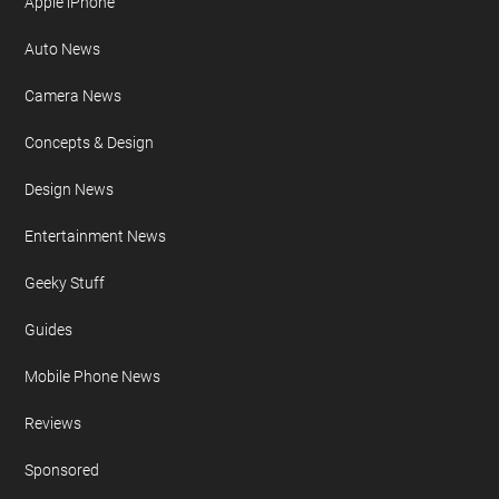
Apple iPhone
Auto News
Camera News
Concepts & Design
Design News
Entertainment News
Geeky Stuff
Guides
Mobile Phone News
Reviews
Sponsored