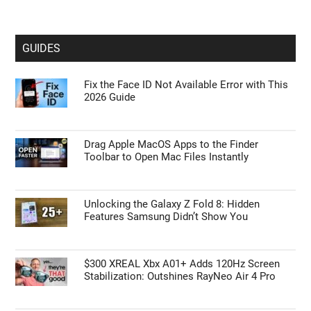
GUIDES
Fix the Face ID Not Available Error with This
2026 Guide
Drag Apple MacOS Apps to the Finder
Toolbar to Open Mac Files Instantly
Unlocking the Galaxy Z Fold 8: Hidden
Features Samsung Didn’t Show You
$300 XREAL Xbx A01+ Adds 120Hz Screen
Stabilization: Outshines RayNeo Air 4 Pro