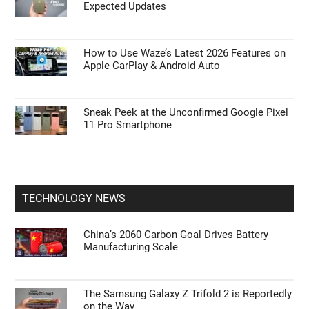
Expected Updates
How to Use Waze’s Latest 2026 Features on
Apple CarPlay & Android Auto
Sneak Peek at the Unconfirmed Google Pixel
11 Pro Smartphone
TECHNOLOGY NEWS
China’s 2060 Carbon Goal Drives Battery
Manufacturing Scale
The Samsung Galaxy Z Trifold 2 is Reportedly
on the Way