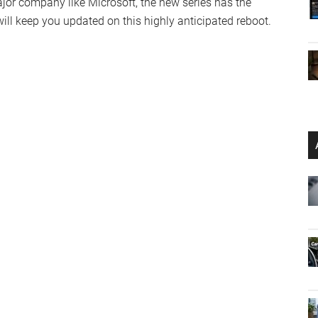
ajor company like Microsoft, the new series has the
will keep you updated on this highly anticipated reboot.