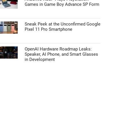
Games in Game Boy Advance SP Form
Sneak Peek at the Unconfirmed Google
Pixel 11 Pro Smartphone
OpenAI Hardware Roadmap Leaks:
Speaker, AI Phone, and Smart Glasses
in Development