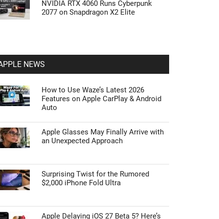
NVIDIA RTX 4060 Runs Cyberpunk
2077 on Snapdragon X2 Elite
APPLE NEWS
How to Use Waze’s Latest 2026
Features on Apple CarPlay & Android
Auto
Apple Glasses May Finally Arrive with
an Unexpected Approach
Surprising Twist for the Rumored
$2,000 iPhone Fold Ultra
Apple Delaying iOS 27 Beta 5? Here’s