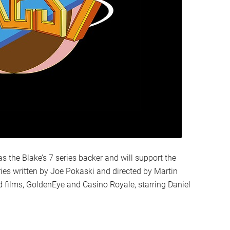
s the Blake’s 7 series backer and will support the
es written by Joe Pokaski and directed by Martin
films, GoldenEye and Casino Royale, starring Daniel