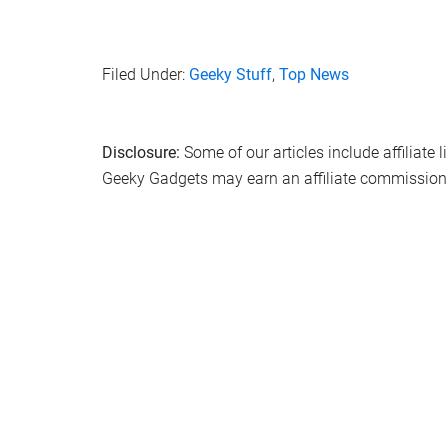
Filed Under:
Geeky Stuff
,
Top News
Disclosure:
Some of our articles include affiliate 
Geeky Gadgets may earn an affiliate commission