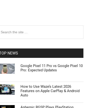
rimary
earch
e
idebar
te
TOP NEWS
Google Pixel 11 Pro vs Google Pixel 10
Pro: Expected Updates
How to Use Waze’s Latest 2026
Features on Apple CarPlay & Android
Auto
Anbernic RGSP Plays PlayStation