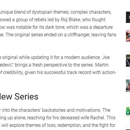
s unique blend of dystopian themes, complex characters,
lowed a group of rebels led by Roj Blake, who fought
ow was notable for its dark tone, which was a departure
me. The original series ended on a cliffhanger, leaving fans
 original while updating it for a modern audience. Joe
evil,” brings a fresh perspective to the series. Martin
 credibility, given his successful track record with action-
New Series
 into the characters’ backstories and motivations. The
ing up alone, reaching for his deceased wife Rachel. This
 will explore themes of loss, redemption, and the fight for