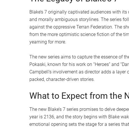
Blake’s 7 originally captivated audiences with it
and morally ambiguous storylines. The series fol
against the oppressive Terran Federation. The sh
from the more optimistic science fiction of the ti
yearning for more.
The new series aims to capture the essence of the
Pokaski, known for his work on “Heroes” and “Dared
Campbell’s involvement as director adds a layer of
packed, character-driven stories.
What to Expect from the 
The new Blake’s 7 series promises to delve deeper
year is 2136, and the story begins with Blake wak
emotional opening sets the stage for a series that