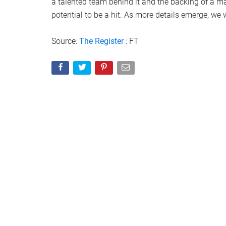
a talented team behind it and the backing of a m
potential to be a hit. As more details emerge, we 
Source:
The Register
: FT