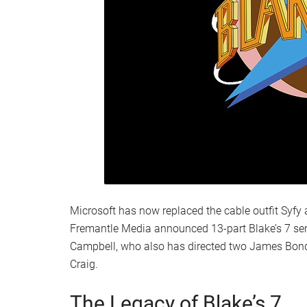
Microsoft has now replaced the cable outfit Syfy a
Fremantle Media announced 13-part Blake’s 7 seri
Campbell, who also has directed two James Bond 
Craig.
The Legacy of Blake’s 7