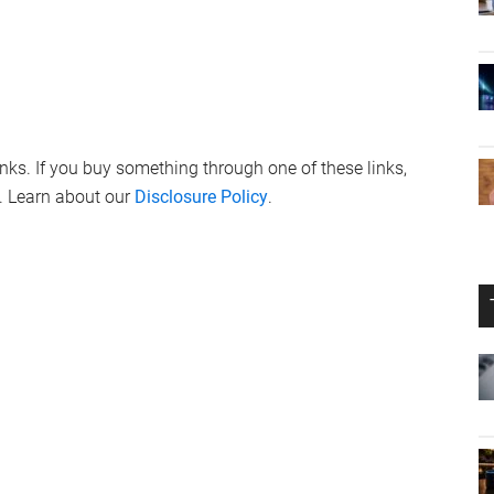
links. If you buy something through one of these links,
. Learn about our
Disclosure Policy
.