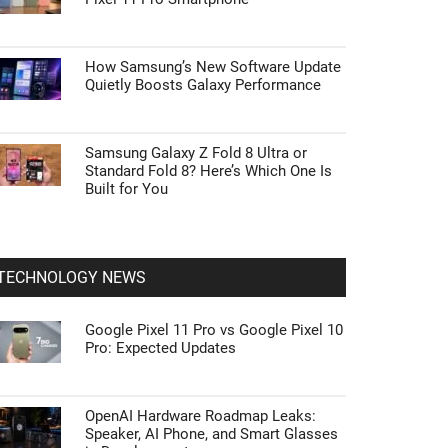
How Samsung’s New Software Update
Quietly Boosts Galaxy Performance
Samsung Galaxy Z Fold 8 Ultra or
Standard Fold 8? Here’s Which One Is
Built for You
TECHNOLOGY NEWS
Google Pixel 11 Pro vs Google Pixel 10
Pro: Expected Updates
OpenAI Hardware Roadmap Leaks:
Speaker, AI Phone, and Smart Glasses