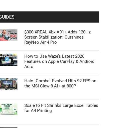
GUIDES
$300 XREAL Xbx A01+ Adds 120Hz
Screen Stabilization: Outshines
RayNeo Air 4 Pro
How to Use Waze’s Latest 2026
Features on Apple CarPlay & Android
Auto
Halo: Combat Evolved Hits 92 FPS on
the MSI Claw 8 AI+ at 800P
Scale to Fit Shrinks Large Excel Tables
for A4 Printing