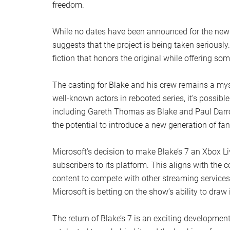
freedom.
While no dates have been announced for the new Bl
suggests that the project is being taken seriousl
fiction that honors the original while offering so
The casting for Blake and his crew remains a myste
well-known actors in rebooted series, it’s possibl
including Gareth Thomas as Blake and Paul Darrow 
the potential to introduce a new generation of fan
Microsoft’s decision to make Blake’s 7 an Xbox Li
subscribers to its platform. This aligns with the 
content to compete with other streaming services
Microsoft is betting on the show’s ability to draw 
The return of Blake’s 7 is an exciting development