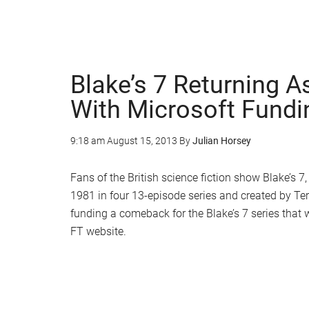
Blake’s 7 Returning A
With Microsoft Fundi
9:18 am
August 15, 2013
By
Julian Horsey
Fans of the British science fiction show Blake’s
1981 in four 13-episode series and created by Terr
funding a comeback for the Blake’s 7 series that w
FT website.