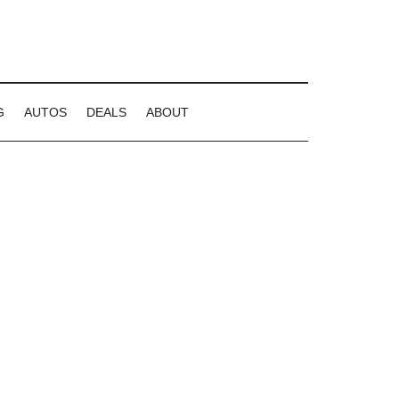
G
AUTOS
DEALS
ABOUT