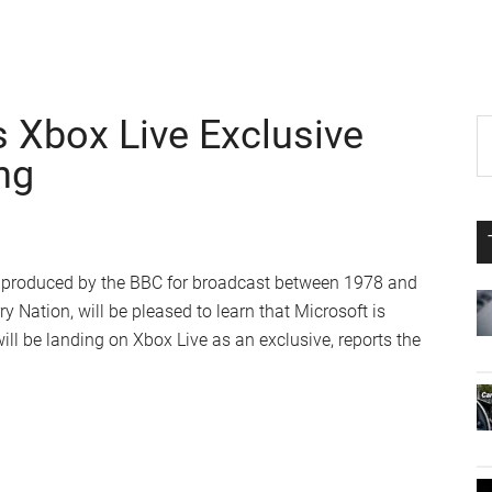
s Xbox Live Exclusive
P
S
th
ng
S
si
...
 7, produced by the BBC for broadcast between 1978 and
y Nation, will be pleased to learn that Microsoft is
ill be landing on Xbox Live as an exclusive, reports the