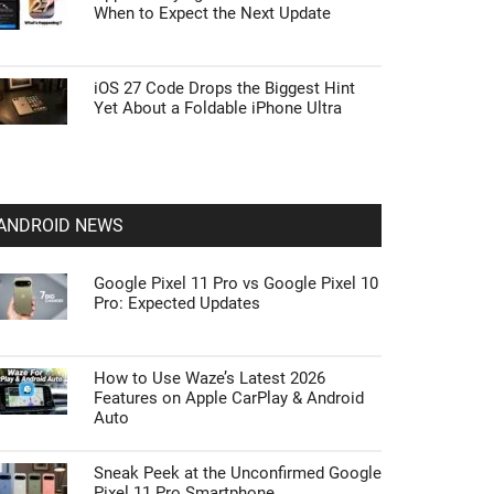
When to Expect the Next Update
iOS 27 Code Drops the Biggest Hint
Yet About a Foldable iPhone Ultra
ANDROID NEWS
Google Pixel 11 Pro vs Google Pixel 10
Pro: Expected Updates
How to Use Waze’s Latest 2026
Features on Apple CarPlay & Android
Auto
Sneak Peek at the Unconfirmed Google
Pixel 11 Pro Smartphone