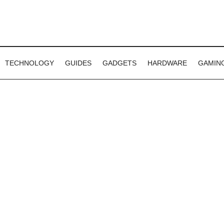
TECHNOLOGY
GUIDES
GADGETS
HARDWARE
GAMIN