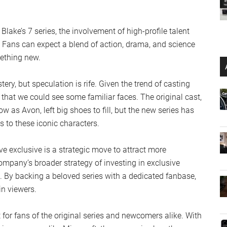
ake’s 7 series, the involvement of high-profile talent
y. Fans can expect a blend of action, drama, and science
mething new.
ry, but speculation is rife. Given the trend of casting
e that we could see some familiar faces. The original cast,
as Avon, left big shoes to fill, but the new series has
s to these iconic characters.
ve exclusive is a strategic move to attract more
company’s broader strategy of investing in exclusive
. By backing a beloved series with a dedicated fanbase,
in viewers.
 for fans of the original series and newcomers alike. With