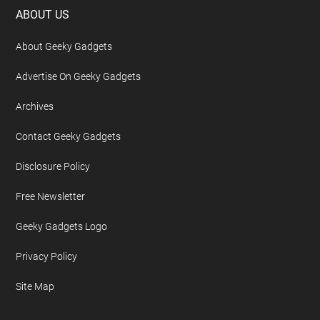
Footer
ABOUT US
About Geeky Gadgets
Advertise On Geeky Gadgets
Archives
Contact Geeky Gadgets
Disclosure Policy
Free Newsletter
Geeky Gadgets Logo
Privacy Policy
Site Map