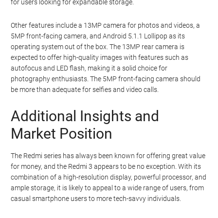
for users looking for expandable storage.
Other features include a 13MP camera for photos and videos, a
5MP front-facing camera, and Android 5.1.1 Lollipop as its
operating system out of the box. The 13MP rear camera is
expected to offer high-quality images with features such as
autofocus and LED flash, making it a solid choice for
photography enthusiasts. The 5MP front-facing camera should
be more than adequate for selfies and video calls.
Additional Insights and
Market Position
The Redmi series has always been known for offering great value
for money, and the Redmi 3 appears to be no exception. With its
combination of a high-resolution display, powerful processor, and
ample storage, it is likely to appeal to a wide range of users, from
casual smartphone users to more tech-savvy individuals.