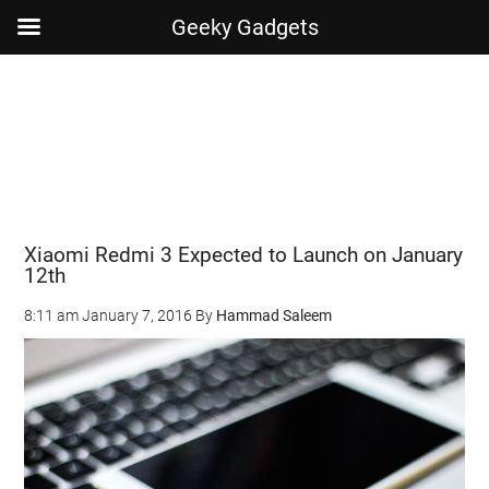
Geeky Gadgets
Skip
Skip
Skip
Skip
to
to
to
to
main
secondary
primary
footer
content
menu
sidebar
Xiaomi Redmi 3 Expected to Launch on January
12th
8:11 am
January 7, 2016
By
Hammad Saleem