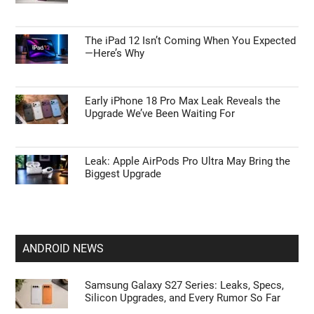
The iPad 12 Isn’t Coming When You Expected
—Here’s Why
Early iPhone 18 Pro Max Leak Reveals the
Upgrade We’ve Been Waiting For
Leak: Apple AirPods Pro Ultra May Bring the
Biggest Upgrade
ANDROID NEWS
Samsung Galaxy S27 Series: Leaks, Specs,
Silicon Upgrades, and Every Rumor So Far