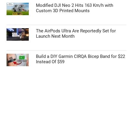
Modified DJI Neo 2 Hits 163 Km/h with
Custom 3D Printed Mounts
The AirPods Ultra Are Reportedly Set for
Launch Next Month
Build a DIY Garmin CIRQA Bicep Band for $22
Instead Of $59