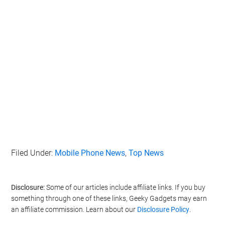
Filed Under:
Mobile Phone News
,
Top News
Disclosure:
Some of our articles include affiliate links. If you buy
something through one of these links, Geeky Gadgets may earn
an affiliate commission. Learn about our
Disclosure Policy
.