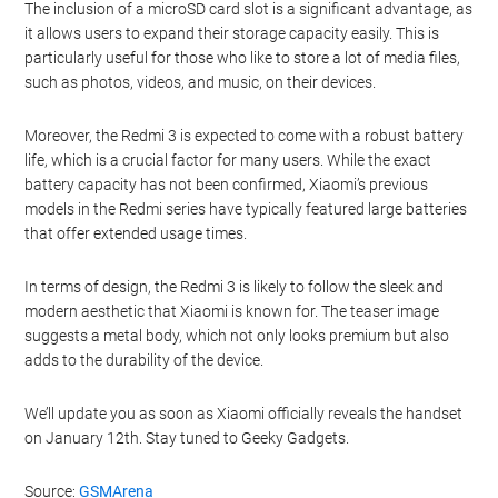
The inclusion of a microSD card slot is a significant advantage, as
it allows users to expand their storage capacity easily. This is
particularly useful for those who like to store a lot of media files,
such as photos, videos, and music, on their devices.
Moreover, the Redmi 3 is expected to come with a robust battery
life, which is a crucial factor for many users. While the exact
battery capacity has not been confirmed, Xiaomi’s previous
models in the Redmi series have typically featured large batteries
that offer extended usage times.
In terms of design, the Redmi 3 is likely to follow the sleek and
modern aesthetic that Xiaomi is known for. The teaser image
suggests a metal body, which not only looks premium but also
adds to the durability of the device.
We’ll update you as soon as Xiaomi officially reveals the handset
on January 12th. Stay tuned to Geeky Gadgets.
Source:
GSMArena