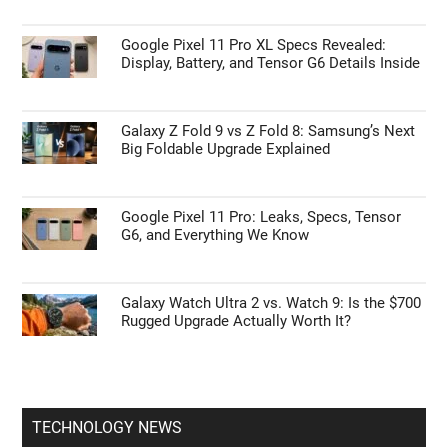
Google Pixel 11 Pro XL Specs Revealed:
Display, Battery, and Tensor G6 Details Inside
Galaxy Z Fold 9 vs Z Fold 8: Samsung’s Next
Big Foldable Upgrade Explained
Google Pixel 11 Pro: Leaks, Specs, Tensor
G6, and Everything We Know
Galaxy Watch Ultra 2 vs. Watch 9: Is the $700
Rugged Upgrade Actually Worth It?
TECHNOLOGY NEWS