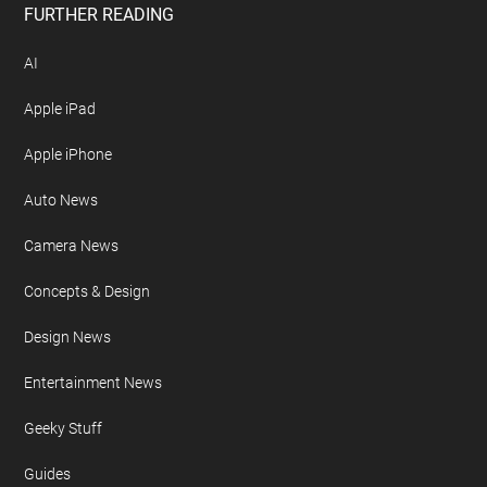
FURTHER READING
AI
Apple iPad
Apple iPhone
Auto News
Camera News
Concepts & Design
Design News
Entertainment News
Geeky Stuff
Guides