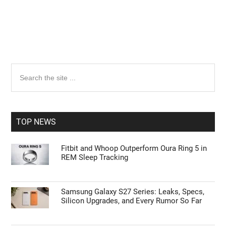
Primary
Search
the
Sidebar
site
...
TOP NEWS
Fitbit and Whoop Outperform Oura Ring 5 in
REM Sleep Tracking
Samsung Galaxy S27 Series: Leaks, Specs,
Silicon Upgrades, and Every Rumor So Far