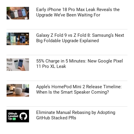
Early iPhone 18 Pro Max Leak Reveals the
Upgrade We’ve Been Waiting For
Galaxy Z Fold 9 vs Z Fold 8: Samsung’s Next
Big Foldable Upgrade Explained
55% Charge in 5 Minutes: New Google Pixel
11 Pro XL Leak
Apple’s HomePod Mini 2 Release Timeline:
When Is the Smart Speaker Coming?
Eliminate Manual Rebasing by Adopting
GitHub Stacked PRs