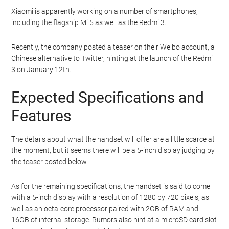
Xiaomi is apparently working on a number of smartphones,
including the flagship Mi 5 as well as the Redmi 3.
Recently, the company posted a teaser on their Weibo account, a
Chinese alternative to Twitter, hinting at the launch of the Redmi
3 on January 12th.
Expected Specifications and
Features
The details about what the handset will offer are a little scarce at
the moment, but it seems there will be a 5-inch display judging by
the teaser posted below.
As for the remaining specifications, the handset is said to come
with a 5-inch display with a resolution of 1280 by 720 pixels, as
well as an octa-core processor paired with 2GB of RAM and
16GB of internal storage. Rumors also hint at a microSD card slot