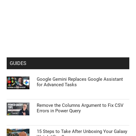
GUIDES
Google Gemini Replaces Google Assistant
for Advanced Tasks
Remove the Columns Argument to Fix CSV
Errors in Power Query
15 Steps to Take After Unboxing Your Galaxy