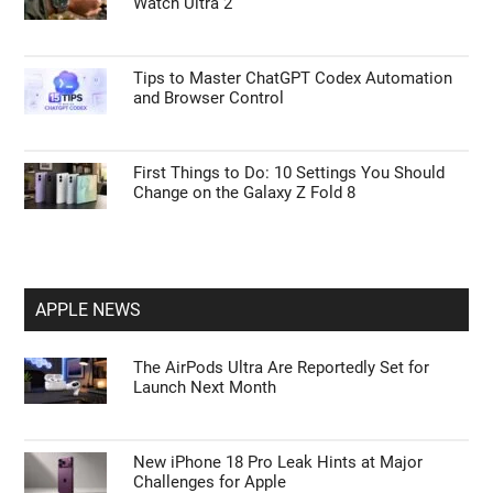
Watch Ultra 2
Tips to Master ChatGPT Codex Automation
and Browser Control
First Things to Do: 10 Settings You Should
Change on the Galaxy Z Fold 8
APPLE NEWS
The AirPods Ultra Are Reportedly Set for
Launch Next Month
New iPhone 18 Pro Leak Hints at Major
Challenges for Apple