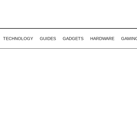
TECHNOLOGY
GUIDES
GADGETS
HARDWARE
GAMIN