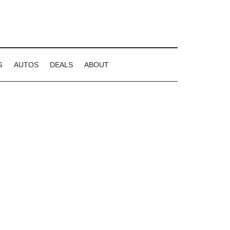
G
AUTOS
DEALS
ABOUT