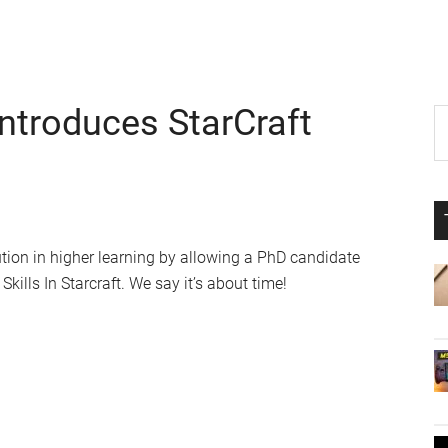
Introduces StarCraft
P
S
th
S
si
...
ution in higher learning by allowing a PhD candidate
Skills In Starcraft. We say it’s about time!