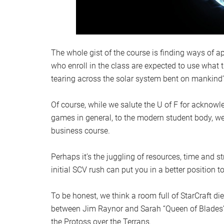
The whole gist of the course is finding ways of ap
who enroll in the class are expected to use what 
tearing across the solar system bent on mankind’
Of course, while we salute the U of F for acknowl
games in general, to the modern student body, we 
business course.
Perhaps it’s the juggling of resources, time and s
initial SCV rush can put you in a better position to
To be honest, we think a room full of StarCraft d
between Jim Raynor and Sarah “Queen of Blades” Ke
the Protoss over the Terrans.