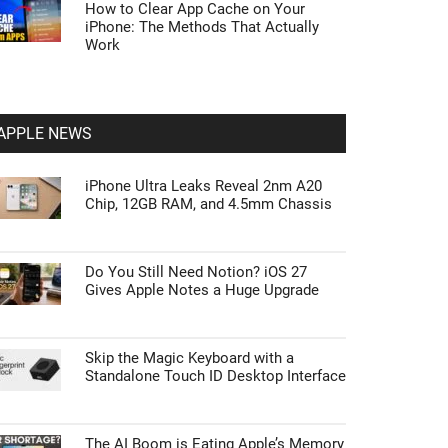
How to Clear App Cache on Your
iPhone: The Methods That Actually
Work
APPLE NEWS
iPhone Ultra Leaks Reveal 2nm A20
Chip, 12GB RAM, and 4.5mm Chassis
Do You Still Need Notion? iOS 27
Gives Apple Notes a Huge Upgrade
Skip the Magic Keyboard with a
Standalone Touch ID Desktop Interface
The AI Boom is Eating Apple’s Memory