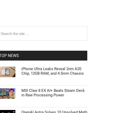
rimary
earch
e
idebar
te
TOP NEWS
iPhone Ultra Leaks Reveal 2nm A20
Chip, 12GB RAM, and 4.5mm Chassis
MSI Claw 8 EX AI+ Beats Steam Deck
in Raw Processing Power
OpenAI Astra Solves 10 Unsolved Math