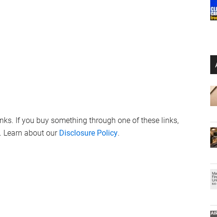
links. If you buy something through one of these links,
. Learn about our
Disclosure Policy
.