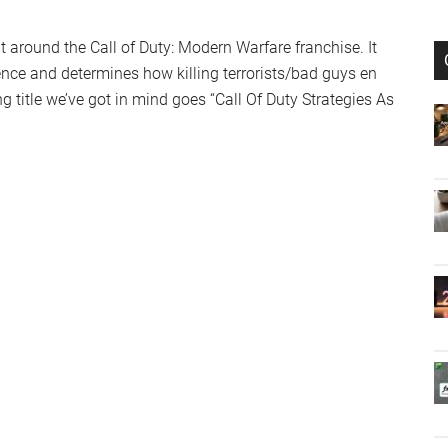
ilt around the Call of Duty: Modern Warfare franchise. It
ience and determines how killing terrorists/bad guys en
title we’ve got in mind goes “Call Of Duty Strategies As