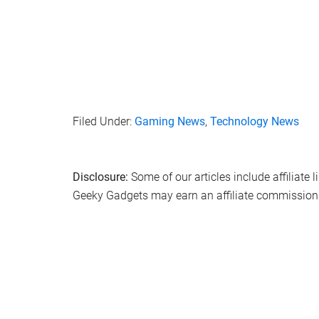
Filed Under:
Gaming News
,
Technology News
Disclosure:
Some of our articles include affiliate 
Geeky Gadgets may earn an affiliate commission