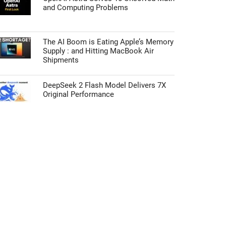
and Computing Problems
The AI Boom is Eating Apple’s Memory
Supply : and Hitting MacBook Air
Shipments
DeepSeek 2 Flash Model Delivers 7X
Original Performance