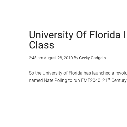
University Of Florida 
Class
2:48 pm
August 28, 2010
By
Geeky Gadgets
So the University of Florida has launched a revol
st
named Nate Poling to run EME2040: 21
Century 