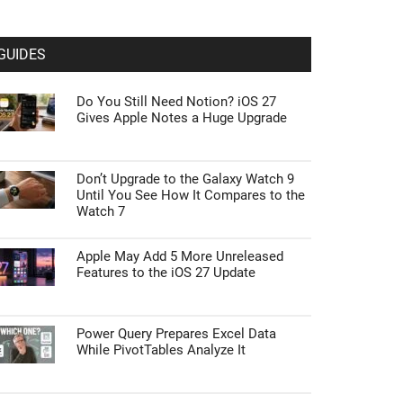
GUIDES
Do You Still Need Notion? iOS 27
Gives Apple Notes a Huge Upgrade
Don’t Upgrade to the Galaxy Watch 9
Until You See How It Compares to the
Watch 7
Apple May Add 5 More Unreleased
Features to the iOS 27 Update
Power Query Prepares Excel Data
While PivotTables Analyze It