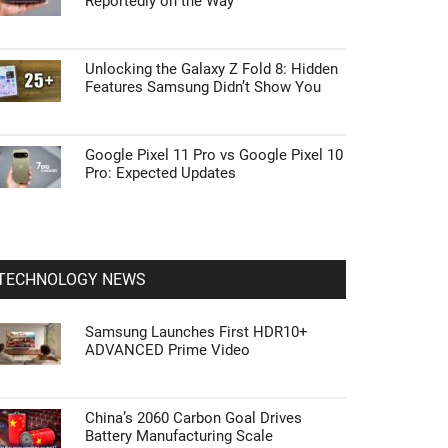
Reportedly on the Way
Unlocking the Galaxy Z Fold 8: Hidden
Features Samsung Didn’t Show You
Google Pixel 11 Pro vs Google Pixel 10
Pro: Expected Updates
TECHNOLOGY NEWS
Samsung Launches First HDR10+
ADVANCED Prime Video
China’s 2060 Carbon Goal Drives
Battery Manufacturing Scale