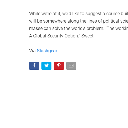
While we’re at it, we’d like to suggest a course bu
will be somewhere along the lines of political sc
masse can solve the world’s problem. The working 
A Global Security Option.” Sweet.
Via
Slashgear