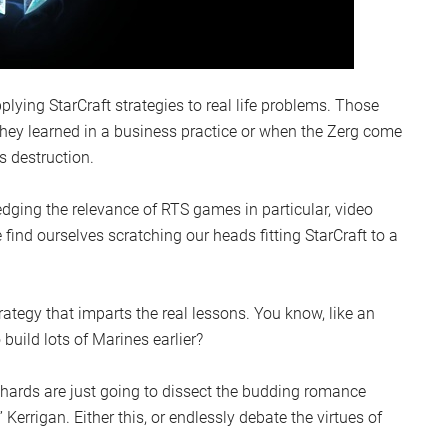
plying StarCraft strategies to real life problems. Those
they learned in a business practice or when the Zerg come
s destruction.
edging the relevance of RTS games in particular, video
find ourselves scratching our heads fitting StarCraft to a
trategy that imparts the real lessons. You know, like an
 build lots of Marines earlier?
iehards are just going to dissect the budding romance
rrigan. Either this, or endlessly debate the virtues of