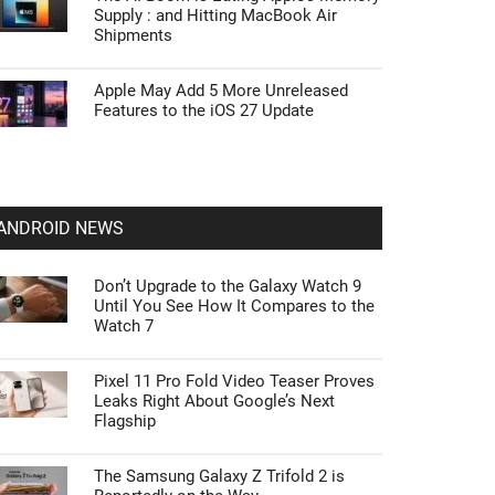
Supply : and Hitting MacBook Air
Shipments
Apple May Add 5 More Unreleased
Features to the iOS 27 Update
ANDROID NEWS
Don’t Upgrade to the Galaxy Watch 9
Until You See How It Compares to the
Watch 7
Pixel 11 Pro Fold Video Teaser Proves
Leaks Right About Google’s Next
Flagship
The Samsung Galaxy Z Trifold 2 is