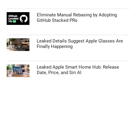
Eliminate Manual Rebasing by Adopting
GitHub Stacked PRs
Leaked Details Suggest Apple Glasses Are
Finally Happening
Leaked Apple Smart Home Hub: Release
Date, Price, and Siri AI