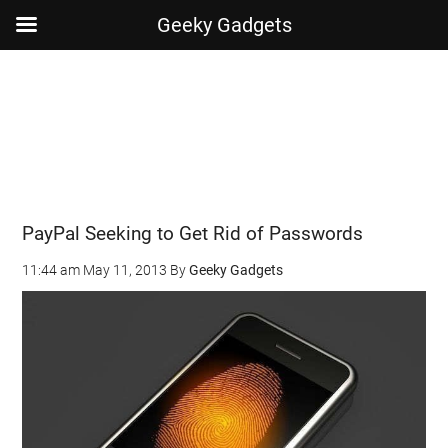
Geeky Gadgets
Skip
Skip
Skip
Skip
to
to
to
to
main
secondary
primary
footer
content
menu
sidebar
PayPal Seeking to Get Rid of Passwords
11:44 am
May 11, 2013
By
Geeky Gadgets