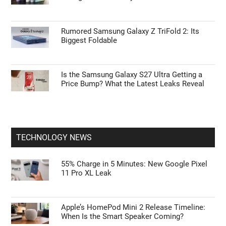
Rumored Samsung Galaxy Z TriFold 2: Its
Biggest Foldable
Is the Samsung Galaxy S27 Ultra Getting a
Price Bump? What the Latest Leaks Reveal
TECHNOLOGY NEWS
55% Charge in 5 Minutes: New Google Pixel
11 Pro XL Leak
Apple’s HomePod Mini 2 Release Timeline:
When Is the Smart Speaker Coming?