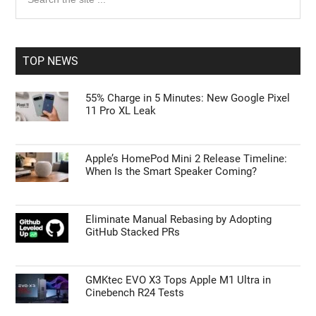
the
Sidebar
site
...
TOP NEWS
55% Charge in 5 Minutes: New Google Pixel
11 Pro XL Leak
Apple’s HomePod Mini 2 Release Timeline:
When Is the Smart Speaker Coming?
Eliminate Manual Rebasing by Adopting
GitHub Stacked PRs
GMKtec EVO X3 Tops Apple M1 Ultra in
Cinebench R24 Tests