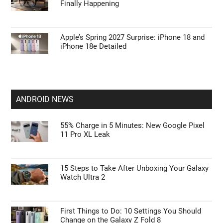
Finally Happening
Apple’s Spring 2027 Surprise: iPhone 18 and
iPhone 18e Detailed
ANDROID NEWS
55% Charge in 5 Minutes: New Google Pixel
11 Pro XL Leak
15 Steps to Take After Unboxing Your Galaxy
Watch Ultra 2
First Things to Do: 10 Settings You Should
Change on the Galaxy Z Fold 8