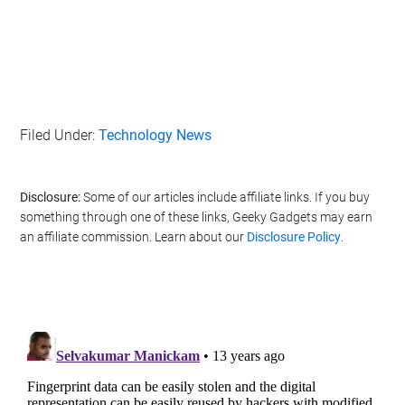
Filed Under:
Technology News
Disclosure:
Some of our articles include affiliate links. If you buy
something through one of these links, Geeky Gadgets may earn
an affiliate commission. Learn about our
Disclosure Policy
.