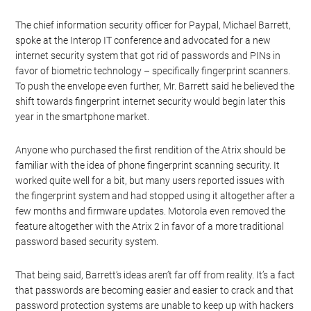
The chief information security officer for Paypal, Michael Barrett,
spoke at the Interop IT conference and advocated for a new
internet security system that got rid of passwords and PINs in
favor of biometric technology – specifically fingerprint scanners.
To push the envelope even further, Mr. Barrett said he believed the
shift towards fingerprint internet security would begin later this
year in the smartphone market.
Anyone who purchased the first rendition of the Atrix should be
familiar with the idea of phone fingerprint scanning security. It
worked quite well for a bit, but many users reported issues with
the fingerprint system and had stopped using it altogether after a
few months and firmware updates. Motorola even removed the
feature altogether with the Atrix 2 in favor of a more traditional
password based security system.
That being said, Barrett’s ideas aren’t far off from reality. It’s a fact
that passwords are becoming easier and easier to crack and that
password protection systems are unable to keep up with hackers