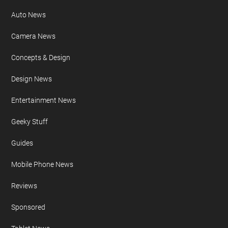
Auto News
Camera News
Concepts & Design
Design News
Entertainment News
Geeky Stuff
Guides
Mobile Phone News
Reviews
Sponsored