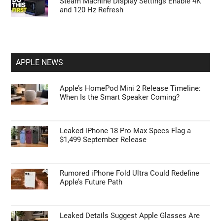
Steam Machine Display Settings Enable 4K
and 120 Hz Refresh
APPLE NEWS
Apple’s HomePod Mini 2 Release Timeline:
When Is the Smart Speaker Coming?
Leaked iPhone 18 Pro Max Specs Flag a
$1,499 September Release
Rumored iPhone Fold Ultra Could Redefine
Apple’s Future Path
Leaked Details Suggest Apple Glasses Are