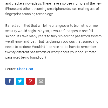
and crackers nowadays. There have also been rumors of the new
iPhone and other upcoming smartphone devices making use of
fingerprint scanning technology.
Barrett admitted that while the changeover to biometric online
security would begin this year, it wouldn’t happen in one-fell
swoop. It’ll take many years to fully replace the password system
we all know and loath, but it’s glaringly obvious that something
needs to be done. Wouldn’t it be nice not to have to remember
twenty different passwords or worry about your one ultimate
password being found out?
Source:
Slash Gear