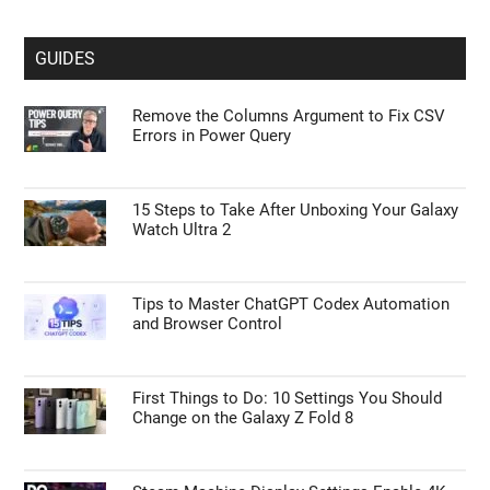
GUIDES
Remove the Columns Argument to Fix CSV
Errors in Power Query
15 Steps to Take After Unboxing Your Galaxy
Watch Ultra 2
Tips to Master ChatGPT Codex Automation
and Browser Control
First Things to Do: 10 Settings You Should
Change on the Galaxy Z Fold 8