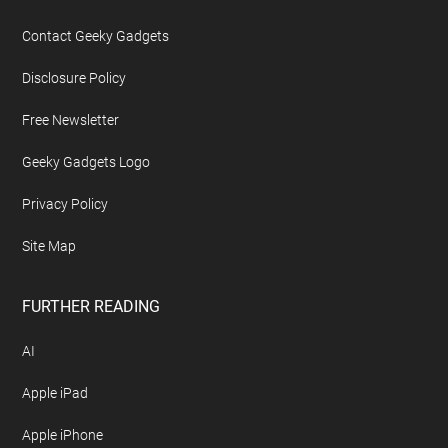
Contact Geeky Gadgets
Disclosure Policy
Free Newsletter
Geeky Gadgets Logo
Privacy Policy
Site Map
FURTHER READING
AI
Apple iPad
Apple iPhone