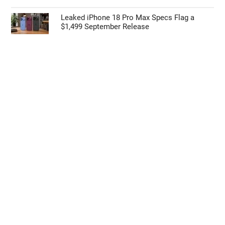
Leaked iPhone 18 Pro Max Specs Flag a
$1,499 September Release