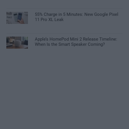
55% Charge in 5 Minutes: New Google Pixel
11 Pro XL Leak
Apple’s HomePod Mini 2 Release Timeline:
When Is the Smart Speaker Coming?