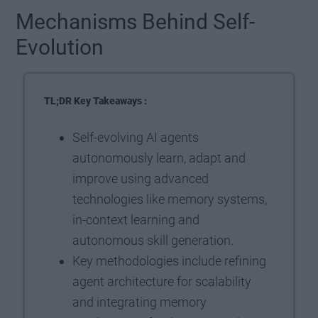
Mechanisms Behind Self-
Evolution
TL;DR Key Takeaways :
Self-evolving AI agents
autonomously learn, adapt and
improve using advanced
technologies like memory systems,
in-context learning and
autonomous skill generation.
Key methodologies include refining
agent architecture for scalability
and integrating memory