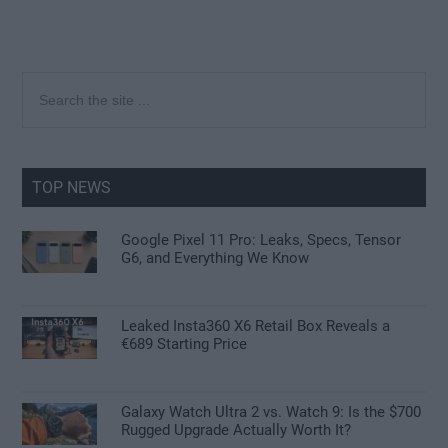
Primary
Search
the
Sidebar
site
...
TOP NEWS
Google Pixel 11 Pro: Leaks, Specs, Tensor
G6, and Everything We Know
Leaked Insta360 X6 Retail Box Reveals a
€689 Starting Price
Galaxy Watch Ultra 2 vs. Watch 9: Is the $700
Rugged Upgrade Actually Worth It?