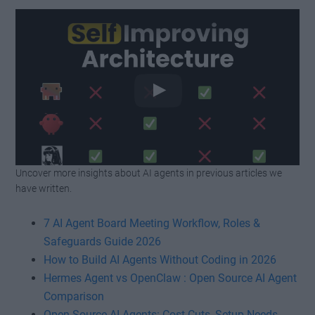
Uncover more insights about AI agents in previous articles we
Watch this video on YouTube
.
have written.
7 AI Agent Board Meeting Workflow, Roles &
Safeguards Guide 2026
How to Build AI Agents Without Coding in 2026
Hermes Agent vs OpenClaw : Open Source AI Agent
Comparison
Open Source AI Agents: Cost Cuts, Setup Needs,