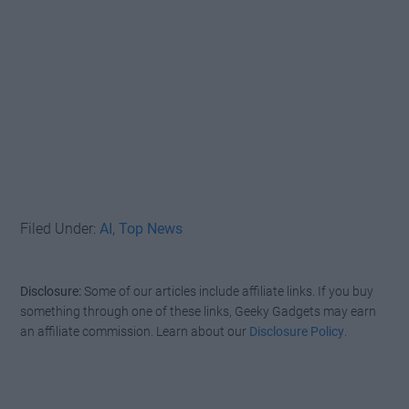
Filed Under:
AI
,
Top News
Disclosure:
Some of our articles include affiliate links. If you buy
something through one of these links, Geeky Gadgets may earn
an affiliate commission. Learn about our
Disclosure Policy
.