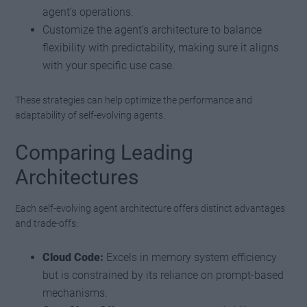
agent’s operations.
Customize the agent’s architecture to balance
flexibility with predictability, making sure it aligns
with your specific use case.
These strategies can help optimize the performance and
adaptability of self-evolving agents.
Comparing Leading
Architectures
Each self-evolving agent architecture offers distinct advantages
and trade-offs:
Cloud Code:
Excels in memory system efficiency
but is constrained by its reliance on prompt-based
mechanisms.