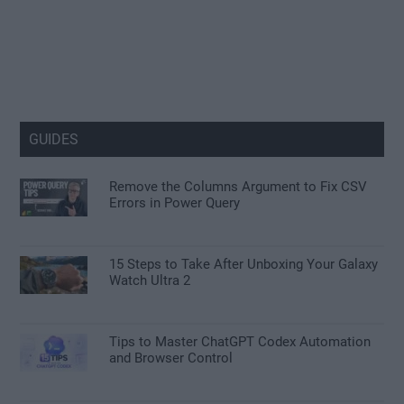
GUIDES
Remove the Columns Argument to Fix CSV
Errors in Power Query
15 Steps to Take After Unboxing Your Galaxy
Watch Ultra 2
Tips to Master ChatGPT Codex Automation
and Browser Control