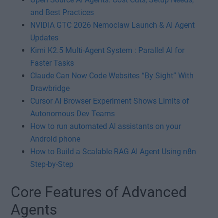
and Best Practices
NVIDIA GTC 2026 Nemoclaw Launch & AI Agent
Updates
Kimi K2.5 Multi-Agent System : Parallel AI for
Faster Tasks
Claude Can Now Code Websites “By Sight” With
Drawbridge
Cursor AI Browser Experiment Shows Limits of
Autonomous Dev Teams
How to run automated AI assistants on your
Android phone
How to Build a Scalable RAG AI Agent Using n8n
Step-by-Step
Core Features of Advanced
Agents