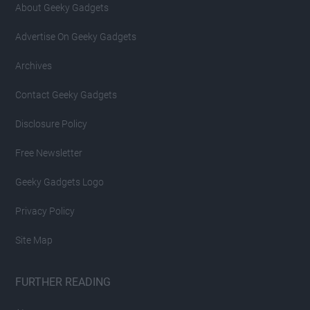
About Geeky Gadgets
Advertise On Geeky Gadgets
Archives
Contact Geeky Gadgets
Disclosure Policy
Free Newsletter
Geeky Gadgets Logo
Privacy Policy
Site Map
FURTHER READING