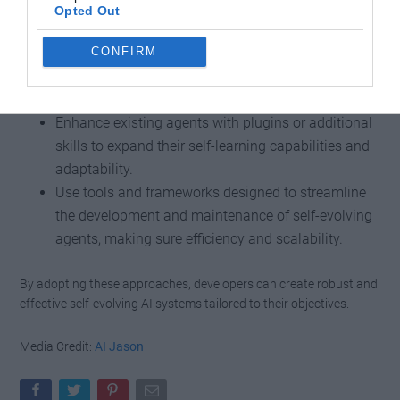
the following strategies can provide valuable guidance:
Opted Out
CONFIRM
Select an agent architecture that aligns with the
specific requirements of your use case, balancing
complexity and functionality.
Enhance existing agents with plugins or additional
skills to expand their self-learning capabilities and
adaptability.
Use tools and frameworks designed to streamline
the development and maintenance of self-evolving
agents, making sure efficiency and scalability.
By adopting these approaches, developers can create robust and
effective self-evolving AI systems tailored to their objectives.
Media Credit:
AI Jason