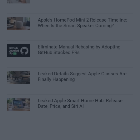
Apple’s HomePod Mini 2 Release Timeline:
When Is the Smart Speaker Coming?
Eliminate Manual Rebasing by Adopting
GitHub Stacked PRs
Leaked Details Suggest Apple Glasses Are
Finally Happening
Leaked Apple Smart Home Hub: Release
Date, Price, and Siri AI