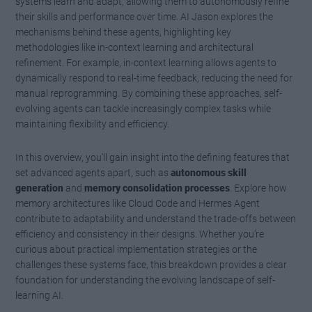
systems learn and adapt, allowing them to autonomously refine
their skills and performance over time. AI Jason explores the
mechanisms behind these agents, highlighting key
methodologies like in-context learning and architectural
refinement. For example, in-context learning allows agents to
dynamically respond to real-time feedback, reducing the need for
manual reprogramming. By combining these approaches, self-
evolving agents can tackle increasingly complex tasks while
maintaining flexibility and efficiency.
In this overview, you’ll gain insight into the defining features that
set advanced agents apart, such as
autonomous skill
generation
and
memory consolidation processes
. Explore how
memory architectures like Cloud Code and Hermes Agent
contribute to adaptability and understand the trade-offs between
efficiency and consistency in their designs. Whether you’re
curious about practical implementation strategies or the
challenges these systems face, this breakdown provides a clear
foundation for understanding the evolving landscape of self-
learning AI.