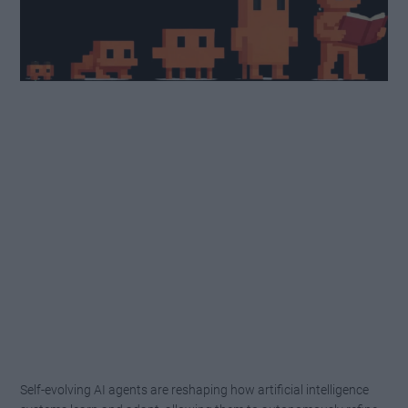
Self-evolving AI agents are reshaping how artificial intelligence