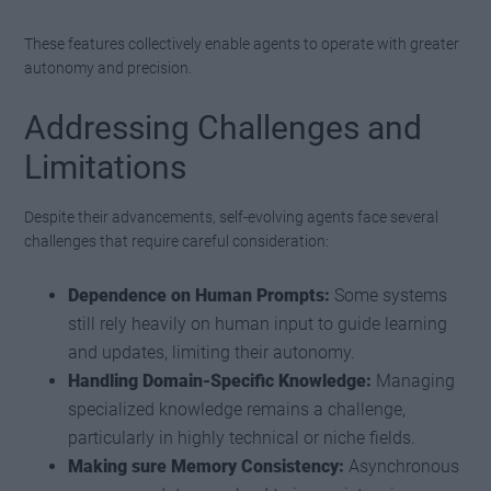
These features collectively enable agents to operate with greater
autonomy and precision.
Addressing Challenges and
Limitations
Despite their advancements, self-evolving agents face several
challenges that require careful consideration:
Dependence on Human Prompts:
Some systems
still rely heavily on human input to guide learning
and updates, limiting their autonomy.
Handling Domain-Specific Knowledge:
Managing
specialized knowledge remains a challenge,
particularly in highly technical or niche fields.
Making sure Memory Consistency:
Asynchronous