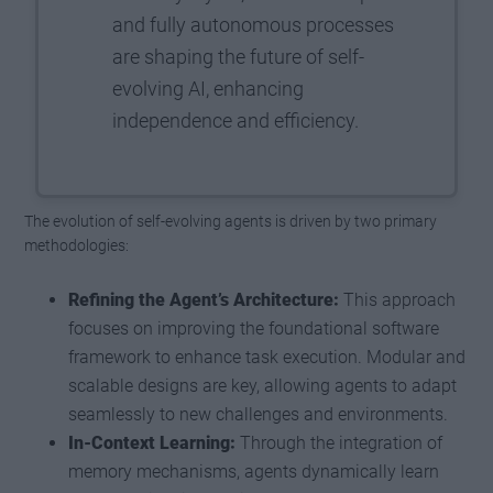
and fully autonomous processes
are shaping the future of self-
evolving AI, enhancing
independence and efficiency.
The evolution of self-evolving agents is driven by two primary
methodologies:
Refining the Agent’s Architecture:
This approach
focuses on improving the foundational software
framework to enhance task execution. Modular and
scalable designs are key, allowing agents to adapt
seamlessly to new challenges and environments.
In-Context Learning:
Through the integration of
memory mechanisms, agents dynamically learn