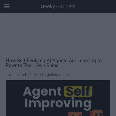
Geeky Gadgets
Skip
Skip
Skip
Skip
to
to
to
to
main
secondary
primary
footer
content
menu
sidebar
How Self-Evolving AI Agents Are Learning to
Rewrite Their Own Rules
1:41 pm
April 23, 2026
By
Julian Horsey