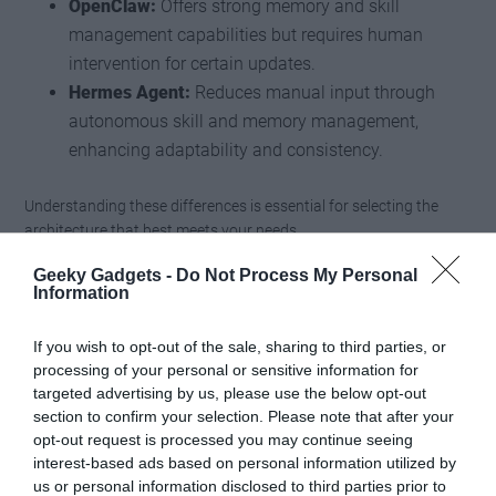
OpenClaw:
Offers strong memory and skill
management capabilities but requires human
intervention for certain updates.
Hermes Agent:
Reduces manual input through
autonomous skill and memory management,
enhancing adaptability and consistency.
Understanding these differences is essential for selecting the
architecture that best meets your needs.
Geeky Gadgets -
Do Not Process My Personal
Emerging Trends in Self-
Information
Evolving AI
If you wish to opt-out of the sale, sharing to third parties, or
processing of your personal or sensitive information for
The field of self-evolving AI continues to evolve, with several
targeted advertising by us, please use the below opt-out
trends shaping its future trajectory:
section to confirm your selection. Please note that after your
opt-out request is processed you may continue seeing
Semantic Memory Layers:
These enable long-term
interest-based ads based on personal information utilized by
us or personal information disclosed to third parties prior to
knowledge storage, improving the agent’s ability to