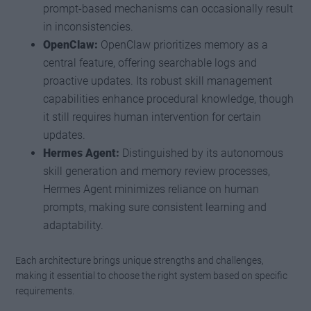
prompt-based mechanisms can occasionally result
in inconsistencies.
OpenClaw:
OpenClaw prioritizes memory as a
central feature, offering searchable logs and
proactive updates. Its robust skill management
capabilities enhance procedural knowledge, though
it still requires human intervention for certain
updates.
Hermes Agent:
Distinguished by its autonomous
skill generation and memory review processes,
Hermes Agent minimizes reliance on human
prompts, making sure consistent learning and
adaptability.
Each architecture brings unique strengths and challenges,
making it essential to choose the right system based on specific
requirements.