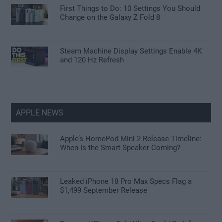
First Things to Do: 10 Settings You Should
Change on the Galaxy Z Fold 8
Steam Machine Display Settings Enable 4K
and 120 Hz Refresh
APPLE NEWS
Apple’s HomePod Mini 2 Release Timeline:
When Is the Smart Speaker Coming?
Leaked iPhone 18 Pro Max Specs Flag a
$1,499 September Release