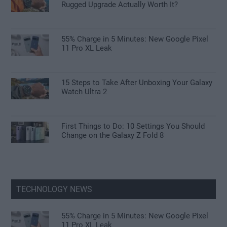
Rugged Upgrade Actually Worth It?
55% Charge in 5 Minutes: New Google Pixel
11 Pro XL Leak
15 Steps to Take After Unboxing Your Galaxy
Watch Ultra 2
First Things to Do: 10 Settings You Should
Change on the Galaxy Z Fold 8
TECHNOLOGY NEWS
55% Charge in 5 Minutes: New Google Pixel
11 Pro XL Leak