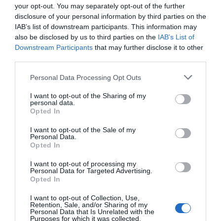
your opt-out. You may separately opt-out of the further
handle complex and nuanced tasks.
disclosure of your personal information by third parties on the
Automated Hooks and Prompts:
By automating
IAB’s list of downstream participants. This information may
memory and skill updates, these tools reduce the
also be disclosed by us to third parties on the
IAB’s List of
need for human intervention, streamlining
Downstream Participants
that may further disclose it to other
third parties.
operations.
Fully Autonomous Processes:
Advanced systems
Personal Data Processing Opt Outs
are increasingly focusing on minimizing human
I want to opt-out of the Sharing of my
involvement, allowing agents to operate
personal data.
Opted In
independently and efficiently.
I want to opt-out of the Sale of my
Personal Data.
Staying informed about these trends is vital for using the latest
Opted In
advancements in self-evolving AI.
I want to opt-out of processing my
Practical Insights for
Personal Data for Targeted Advertising.
Opted In
Developers
I want to opt-out of Collection, Use,
Retention, Sale, and/or Sharing of my
Personal Data that Is Unrelated with the
For developers aiming to build or enhance self-evolving agents,
Purposes for which it was collected.