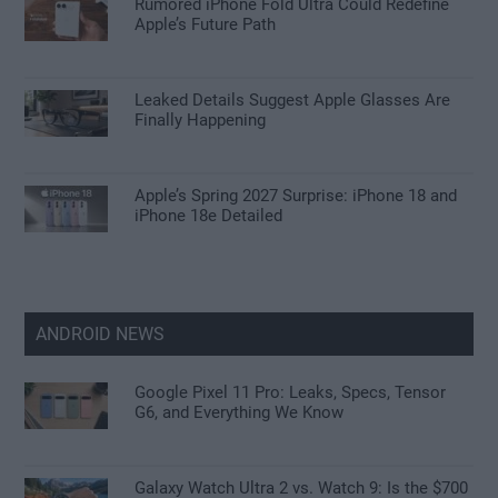
Rumored iPhone Fold Ultra Could Redefine
Apple’s Future Path
Leaked Details Suggest Apple Glasses Are
Finally Happening
Apple’s Spring 2027 Surprise: iPhone 18 and
iPhone 18e Detailed
ANDROID NEWS
Google Pixel 11 Pro: Leaks, Specs, Tensor
G6, and Everything We Know
Galaxy Watch Ultra 2 vs. Watch 9: Is the $700