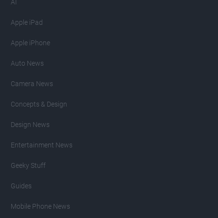
AI
Apple iPad
Apple iPhone
Auto News
Camera News
Concepts & Design
Design News
Entertainment News
Geeky Stuff
Guides
Mobile Phone News