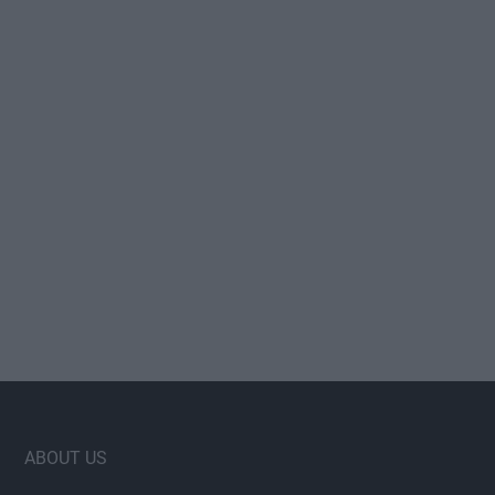
Footer
ABOUT US