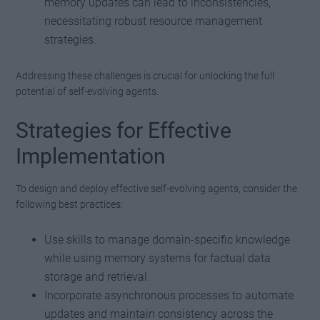
memory updates can lead to inconsistencies,
necessitating robust resource management
strategies.
Addressing these challenges is crucial for unlocking the full
potential of self-evolving agents.
Strategies for Effective
Implementation
To design and deploy effective self-evolving agents, consider the
following best practices:
Use skills to manage domain-specific knowledge
while using memory systems for factual data
storage and retrieval.
Incorporate asynchronous processes to automate
updates and maintain consistency across the