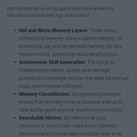
Sophisticated self-evolving agents share several defining
features that enable their high performance:
Hot and Warm Memory Layers:
These layers
differentiate between always-loaded memory for
immediate use and on-demand memory for less
frequent tasks, optimizing resource allocation.
Autonomous Skill Generation:
The ability to
independently create, update and manage
procedural knowledge reduces the need for manual
input and enhances efficiency.
Memory Consolidation:
Background processes
ensure that memory remains accurate and up-to-
date as the agent evolves, maintaining reliability.
Searchable History:
By referencing past
interactions, agents can make more informed
decisions and improve task execution over time.