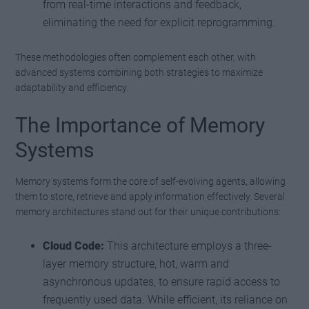
from real-time interactions and feedback,
eliminating the need for explicit reprogramming.
These methodologies often complement each other, with
advanced systems combining both strategies to maximize
adaptability and efficiency.
The Importance of Memory
Systems
Memory systems form the core of self-evolving agents, allowing
them to store, retrieve and apply information effectively. Several
memory architectures stand out for their unique contributions:
Cloud Code:
This architecture employs a three-
layer memory structure, hot, warm and
asynchronous updates, to ensure rapid access to
frequently used data. While efficient, its reliance on