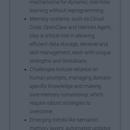
mechanisms for dynamic, real-time
learning without reprogramming.
Memory systems, such as Cloud
Code, OpenClaw and Hermes Agent,
play a critical role in allowing
efficient data storage, retrieval and
skill management, each with unique
strengths and limitations.
Challenges include reliance on
human prompts, managing domain-
specific knowledge and making
sure memory consistency, which
require robust strategies to
overcome.
Emerging trends like semantic
memory layers, automated updates