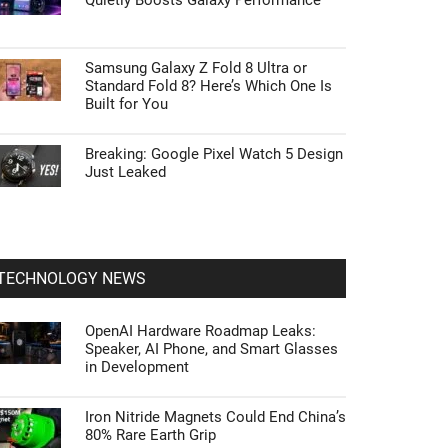
Quietly Boosts Galaxy Performance
Samsung Galaxy Z Fold 8 Ultra or
Standard Fold 8? Here’s Which One Is
Built for You
Breaking: Google Pixel Watch 5 Design
Just Leaked
TECHNOLOGY NEWS
OpenAI Hardware Roadmap Leaks:
Speaker, AI Phone, and Smart Glasses
in Development
Iron Nitride Magnets Could End China’s
80% Rare Earth Grip