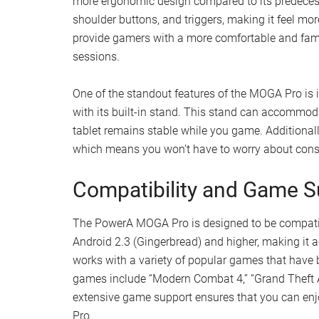
more ergonomic design compared to its predecesso
shoulder buttons, and triggers, making it feel more
provide gamers with a more comfortable and fami
sessions.
One of the standout features of the MOGA Pro is it
with its built-in stand. This stand can accommoda
tablet remains stable while you game. Additionally
which means you won’t have to worry about consta
Compatibility and Game S
The PowerA MOGA Pro is designed to be compatibl
Android 2.3 (Gingerbread) and higher, making it a
works with a variety of popular games that have
games include “Modern Combat 4,” “Grand Theft Au
extensive game support ensures that you can en
Pro.