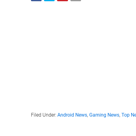
Filed Under:
Android News
,
Gaming News
,
Top N