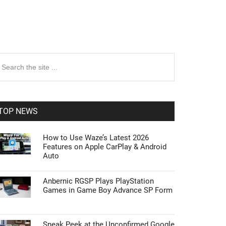
rimary
earch
e
idebar
te
TOP NEWS
How to Use Waze’s Latest 2026
Features on Apple CarPlay & Android
Auto
Anbernic RGSP Plays PlayStation
Games in Game Boy Advance SP Form
Sneak Peek at the Unconfirmed Google