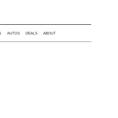
G
AUTOS
DEALS
ABOUT