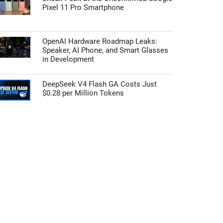
Pixel 11 Pro Smartphone
OpenAI Hardware Roadmap Leaks:
Speaker, AI Phone, and Smart Glasses
in Development
DeepSeek V4 Flash GA Costs Just
$0.28 per Million Tokens