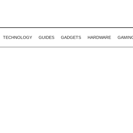
TECHNOLOGY
GUIDES
GADGETS
HARDWARE
GAMIN