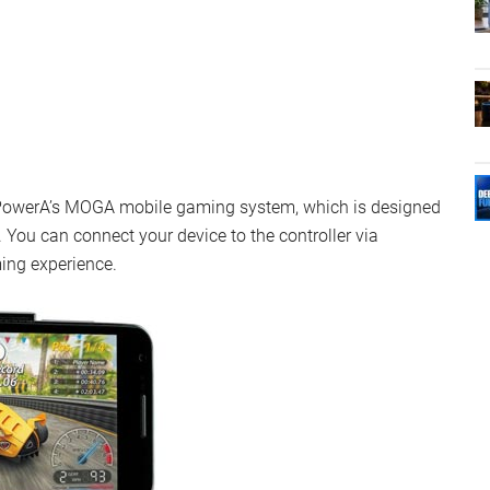
r PowerA’s MOGA mobile gaming system, which is designed
You can connect your device to the controller via
ing experience.