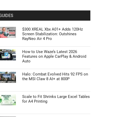
GUIDES
$300 XREAL Xbx A01+ Adds 120Hz
Screen Stabilization: Outshines
RayNeo Air 4 Pro
How to Use Waze’s Latest 2026
Features on Apple CarPlay & Android
Auto
Halo: Combat Evolved Hits 92 FPS on
the MSI Claw 8 AI+ at 800P
Scale to Fit Shrinks Large Excel Tables
for A4 Printing