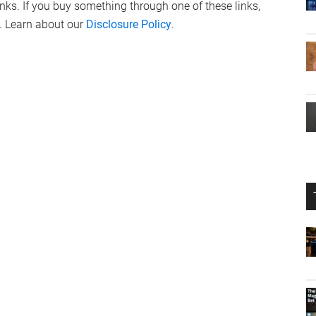
links. If you buy something through one of these links,
. Learn about our
Disclosure Policy
.