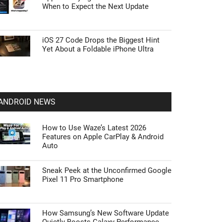
When to Expect the Next Update
iOS 27 Code Drops the Biggest Hint
Yet About a Foldable iPhone Ultra
ANDROID NEWS
How to Use Waze’s Latest 2026
Features on Apple CarPlay & Android
Auto
Sneak Peek at the Unconfirmed Google
Pixel 11 Pro Smartphone
How Samsung’s New Software Update