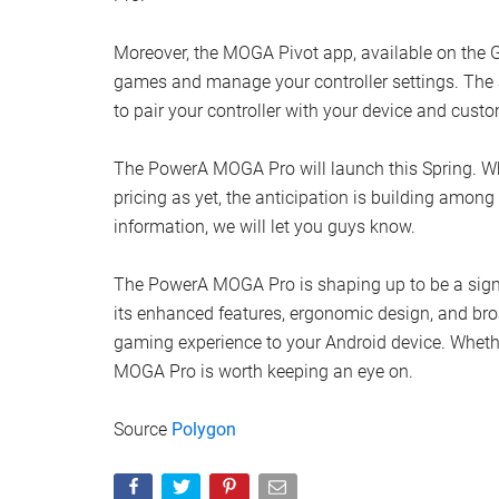
Moreover, the MOGA Pivot app, available on the
games and manage your controller settings. The a
to pair your controller with your device and cus
The PowerA MOGA Pro will launch this Spring. Whi
pricing as yet, the anticipation is building am
information, we will let you guys know.
The PowerA MOGA Pro is shaping up to be a signi
its enhanced features, ergonomic design, and broa
gaming experience to your Android device. Whethe
MOGA Pro is worth keeping an eye on.
Source
Polygon