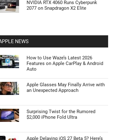
NVIDIA RTX 4060 Runs Cyberpunk
2077 on Snapdragon X2 Elite
APPLE NEWS
How to Use Waze’s Latest 2026
Features on Apple CarPlay & Android
Auto
Apple Glasses May Finally Arrive with
an Unexpected Approach
Surprising Twist for the Rumored
$2,000 iPhone Fold Ultra
Apple Delaying iOS 27 Beta 5? Here’s