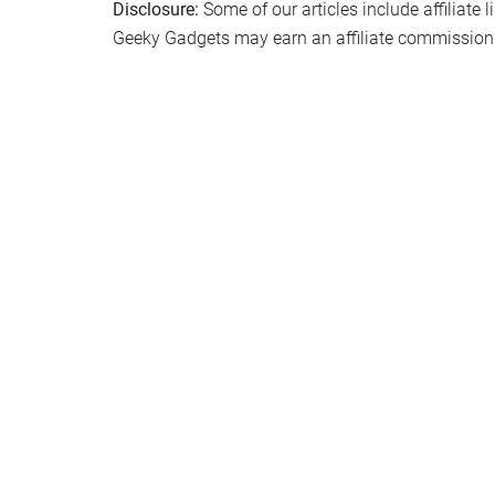
Disclosure:
Some of our articles include affiliate 
Geeky Gadgets may earn an affiliate commission