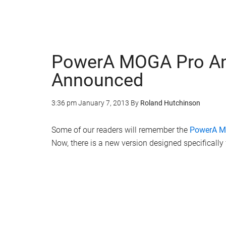
PowerA MOGA Pro And
Announced
3:36 pm
January 7, 2013
By
Roland Hutchinson
Some of our readers will remember the
PowerA 
Now, there is a new version designed specificall