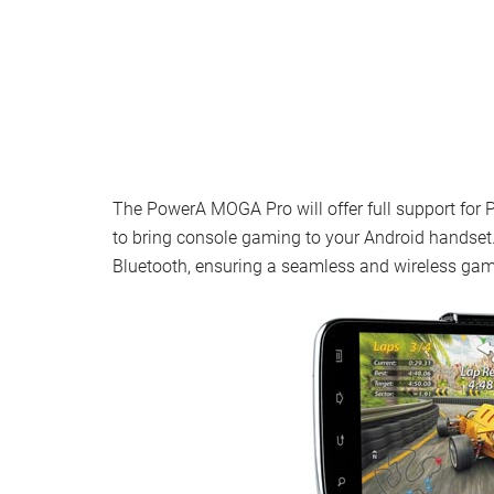
The PowerA MOGA Pro will offer full support fo
to bring console gaming to your Android handset. 
Bluetooth, ensuring a seamless and wireless gam