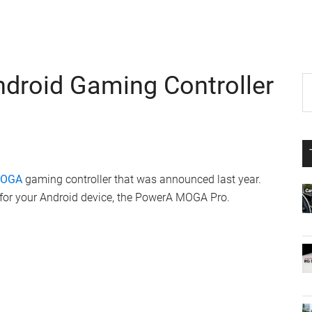
roid Gaming Controller
P
S
th
S
si
...
MOGA
gaming controller that was announced last year.
y for your Android device, the PowerA MOGA Pro.