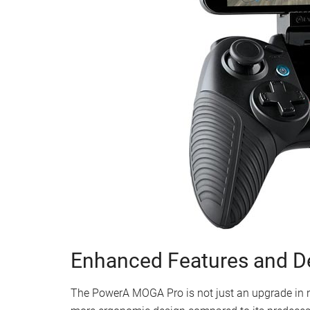
Enhanced Features and D
The PowerA MOGA Pro is not just an upgrade in n