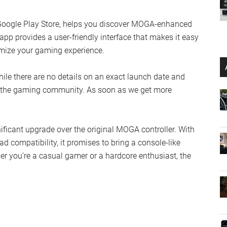
 Google Play Store, helps you discover MOGA-enhanced
pp provides a user-friendly interface that makes it easy
tomize your gaming experience.
le there are no details on an exact launch date and
ong the gaming community. As soon as we get more
ficant upgrade over the original MOGA controller. With
d compatibility, it promises to bring a console-like
r you’re a casual gamer or a hardcore enthusiast, the