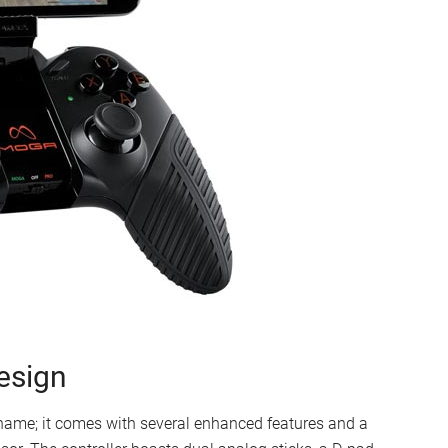
esign
ame; it comes with several enhanced features and a