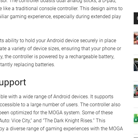
r. The controller boasts dual analog sticks, a D-pad,
 like a traditional console controller. This design aims to
liar gaming experience, especially during extended play
s ability to hold your Android device securely in place
te a variety of device sizes, ensuring that your phone or
, the controller is powered by a rechargeable battery,
ntly replacing batteries.
upport
e with a wide range of Android devices. It supports
ccessible to a large number of users. The controller also
 been optimized for the MOGA system. Some of these
to: Vice City,” and “The Dark Knight Rises.” This
joy a diverse range of gaming experiences with the MOGA