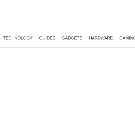
TECHNOLOGY
GUIDES
GADGETS
HARDWARE
GAMIN