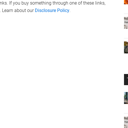
links. If you buy something through one of these links,
. Learn about our
Disclosure Policy
.