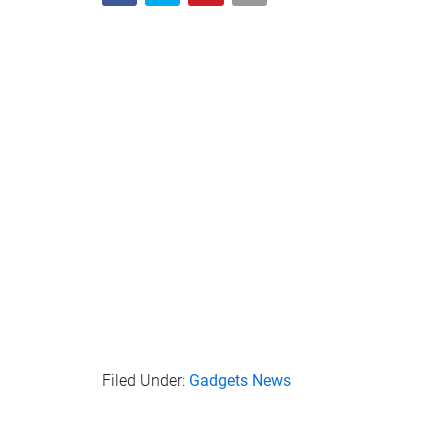
Filed Under:
Gadgets News