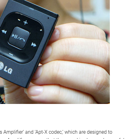
Amplifier’ and ‘Apt-X codec,’ which are designed to