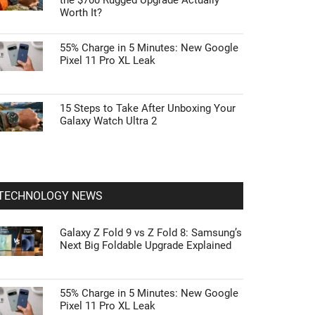
the $700 Rugged Upgrade Actually
Worth It?
55% Charge in 5 Minutes: New Google
Pixel 11 Pro XL Leak
15 Steps to Take After Unboxing Your
Galaxy Watch Ultra 2
TECHNOLOGY NEWS
Galaxy Z Fold 9 vs Z Fold 8: Samsung’s
Next Big Foldable Upgrade Explained
55% Charge in 5 Minutes: New Google
Pixel 11 Pro XL Leak