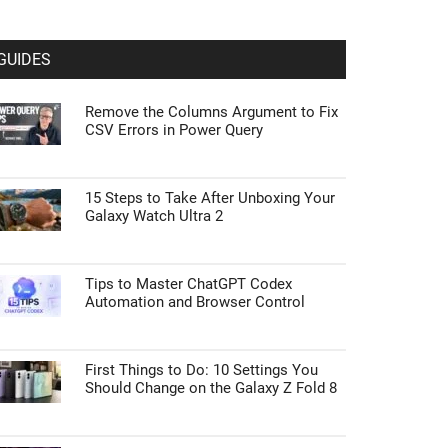
GUIDES
Remove the Columns Argument to Fix
CSV Errors in Power Query
15 Steps to Take After Unboxing Your
Galaxy Watch Ultra 2
Tips to Master ChatGPT Codex
Automation and Browser Control
First Things to Do: 10 Settings You
Should Change on the Galaxy Z Fold 8