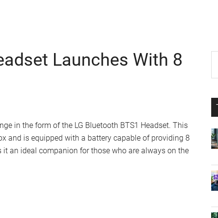
eadset Launches With 8
P
S
th
S
si
...
ange in the form of the LG Bluetooth BTS1 Headset. This
ox and is equipped with a battery capable of providing 8
 it an ideal companion for those who are always on the