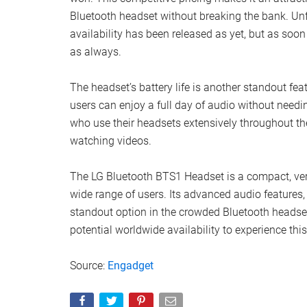
Bluetooth headset without breaking the bank. Unf
availability has been released as yet, but as soo
as always.
The headset’s battery life is another standout fea
users can enjoy a full day of audio without needing
who use their headsets extensively throughout the 
watching videos.
The LG Bluetooth BTS1 Headset is a compact, versa
wide range of users. Its advanced audio features,
standout option in the crowded Bluetooth headset 
potential worldwide availability to experience this
Source:
Engadget