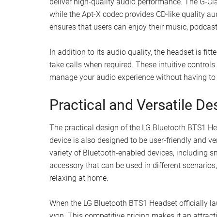
deliver high-quality audio performance. The G-Cla
while the Apt-X codec provides CD-like quality a
ensures that users can enjoy their music, podcasts,
In addition to its audio quality, the headset is fi
take calls when required. These intuitive controls
manage your audio experience without having to 
Practical and Versatile De
The practical design of the LG Bluetooth BTS1 H
device is also designed to be user-friendly and ve
variety of Bluetooth-enabled devices, including s
accessory that can be used in different scenarios
relaxing at home.
When the LG Bluetooth BTS1 Headset officially lau
won. This competitive pricing makes it an attract