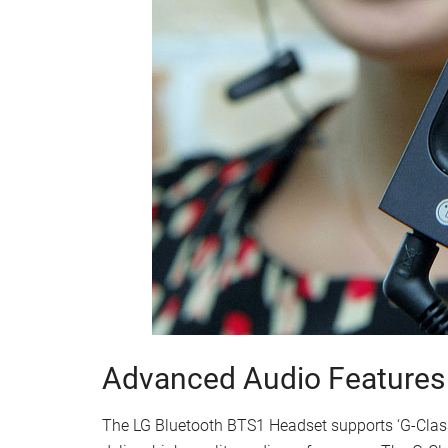
Advanced Audio Features
The LG Bluetooth BTS1 Headset supports ‘G-Class 