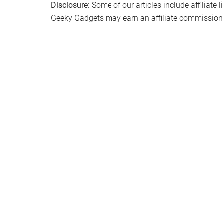
Disclosure:
Some of our articles include affiliate 
Geeky Gadgets may earn an affiliate commission