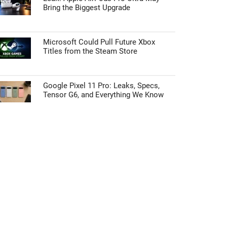
Bring the Biggest Upgrade
Microsoft Could Pull Future Xbox
Titles from the Steam Store
Google Pixel 11 Pro: Leaks, Specs,
Tensor G6, and Everything We Know