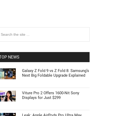
rimary
earch
e
idebar
te
TOP NEWS
Galaxy Z Fold 9 vs Z Fold 8: Samsung’s
Next Big Foldable Upgrade Explained
Viture Pro 2 Offers 1600-Nit Sony
Displays for Just $299
Leak: Apple AirPods Pro Ultra May