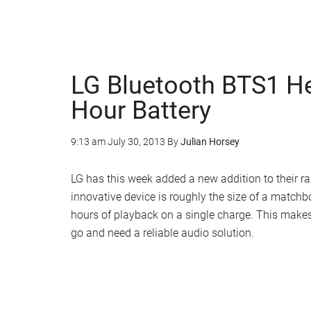
LG Bluetooth BTS1 H
Hour Battery
9:13 am
July 30, 2013
By
Julian Horsey
LG has this week added a new addition to their r
innovative device is roughly the size of a matchb
hours of playback on a single charge. This makes
go and need a reliable audio solution.