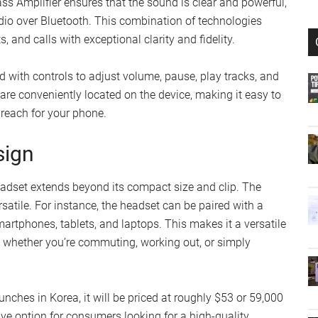
ss Amplifier ensures that the sound is clear and powerful,
udio over Bluetooth. This combination of technologies
 and calls with exceptional clarity and fidelity.
tted with controls to adjust volume, pause, play tracks, and
 are conveniently located on the device, making it easy to
reach for your phone.
sign
eadset extends beyond its compact size and clip. The
rsatile. For instance, the headset can be paired with a
martphones, tablets, and laptops. This makes it a versatile
, whether you’re commuting, working out, or simply
nches in Korea, it will be priced at roughly $53 or 59,000
ive option for consumers looking for a high-quality