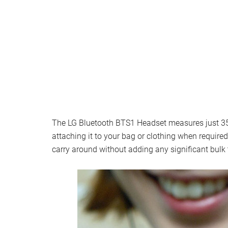
The LG Bluetooth BTS1 Headset measures just 35.9
attaching it to your bag or clothing when require
carry around without adding any significant bulk 