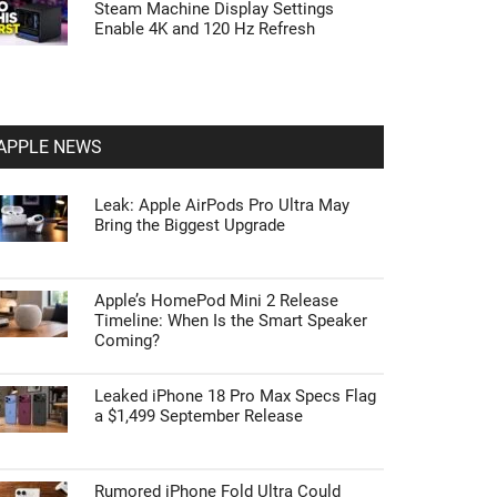
Steam Machine Display Settings
Enable 4K and 120 Hz Refresh
APPLE NEWS
Leak: Apple AirPods Pro Ultra May
Bring the Biggest Upgrade
Apple’s HomePod Mini 2 Release
Timeline: When Is the Smart Speaker
Coming?
Leaked iPhone 18 Pro Max Specs Flag
a $1,499 September Release
Rumored iPhone Fold Ultra Could