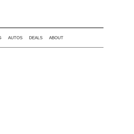
G
AUTOS
DEALS
ABOUT