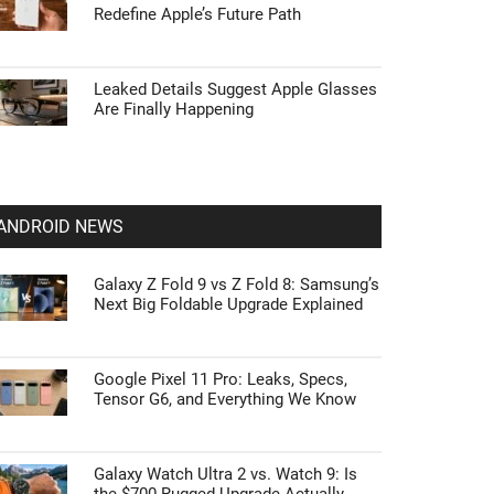
Redefine Apple’s Future Path
Leaked Details Suggest Apple Glasses
Are Finally Happening
ANDROID NEWS
Galaxy Z Fold 9 vs Z Fold 8: Samsung’s
Next Big Foldable Upgrade Explained
Google Pixel 11 Pro: Leaks, Specs,
Tensor G6, and Everything We Know
Galaxy Watch Ultra 2 vs. Watch 9: Is