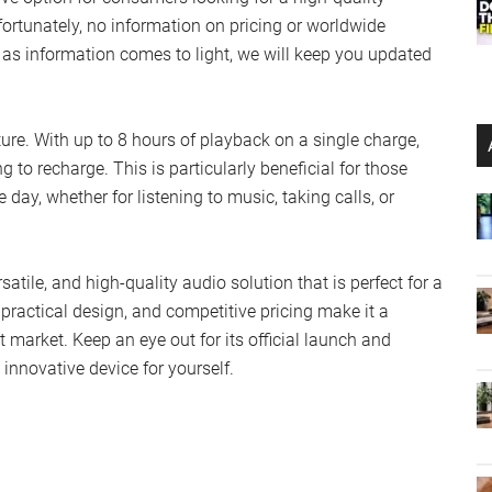
ortunately, no information on pricing or worldwide
n as information comes to light, we will keep you updated
ture. With up to 8 hours of playback on a single charge,
 to recharge. This is particularly beneficial for those
day, whether for listening to music, taking calls, or
tile, and high-quality audio solution that is perfect for a
 practical design, and competitive pricing make it a
market. Keep an eye out for its official launch and
 innovative device for yourself.