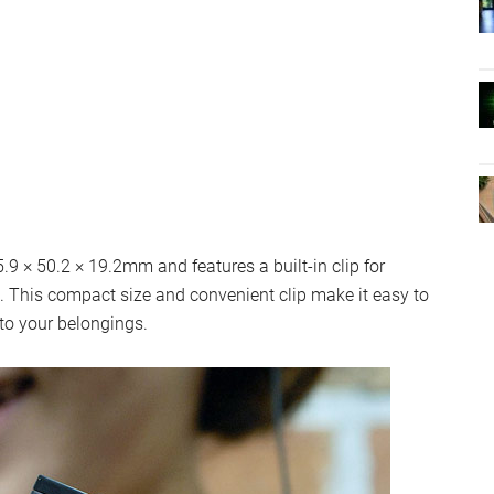
 × 50.2 × 19.2mm and features a built-in clip for
d. This compact size and convenient clip make it easy to
to your belongings.