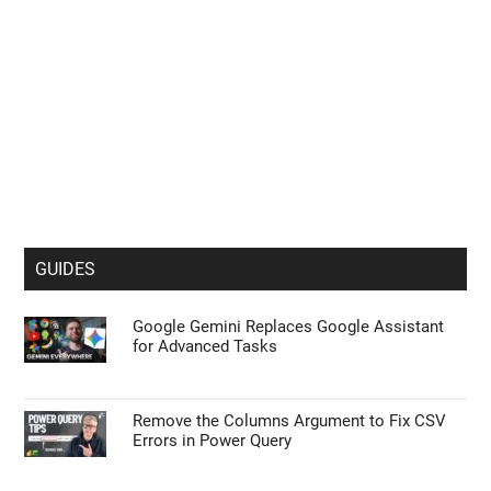
GUIDES
Google Gemini Replaces Google Assistant
for Advanced Tasks
Remove the Columns Argument to Fix CSV
Errors in Power Query