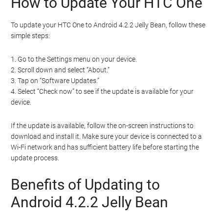
How to Update Your HTC One
To update your HTC One to Android 4.2.2 Jelly Bean, follow these
simple steps:
1. Go to the Settings menu on your device.
2. Scroll down and select “About.”
3. Tap on “Software Updates.”
4. Select “Check now” to see if the update is available for your
device.
If the update is available, follow the on-screen instructions to
download and install it. Make sure your device is connected to a
Wi-Fi network and has sufficient battery life before starting the
update process.
Benefits of Updating to
Android 4.2.2 Jelly Bean