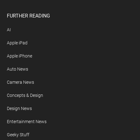
FURTHER READING
AI
Apple iPad
Apple iPhone
Auto News
Camera News
Concepts & Design
Design News
Entertainment News
Geeky Stuff