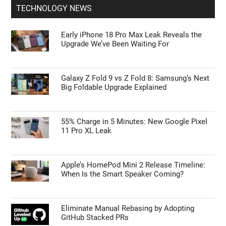
TECHNOLOGY NEWS
Early iPhone 18 Pro Max Leak Reveals the
Upgrade We’ve Been Waiting For
Galaxy Z Fold 9 vs Z Fold 8: Samsung’s Next
Big Foldable Upgrade Explained
55% Charge in 5 Minutes: New Google Pixel
11 Pro XL Leak
Apple’s HomePod Mini 2 Release Timeline:
When Is the Smart Speaker Coming?
Eliminate Manual Rebasing by Adopting
GitHub Stacked PRs