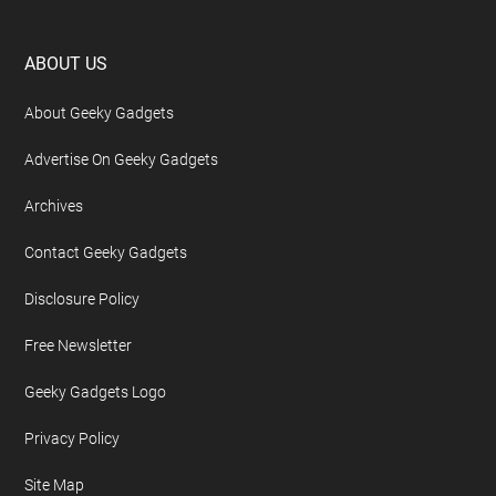
Footer
ABOUT US
About Geeky Gadgets
Advertise On Geeky Gadgets
Archives
Contact Geeky Gadgets
Disclosure Policy
Free Newsletter
Geeky Gadgets Logo
Privacy Policy
Site Map