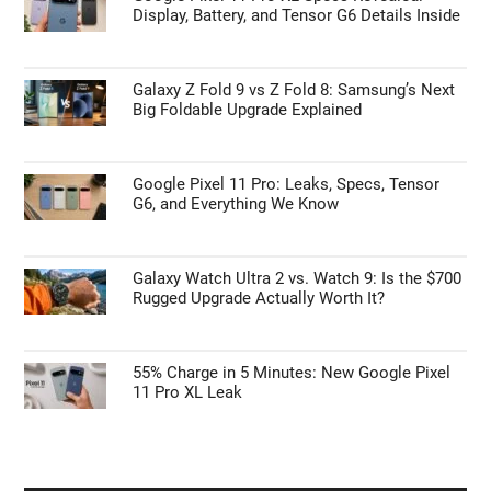
Display, Battery, and Tensor G6 Details Inside
Galaxy Z Fold 9 vs Z Fold 8: Samsung’s Next
Big Foldable Upgrade Explained
Google Pixel 11 Pro: Leaks, Specs, Tensor
G6, and Everything We Know
Galaxy Watch Ultra 2 vs. Watch 9: Is the $700
Rugged Upgrade Actually Worth It?
55% Charge in 5 Minutes: New Google Pixel
11 Pro XL Leak