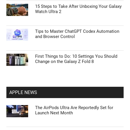
15 Steps to Take After Unboxing Your Galaxy
Watch Ultra 2
Tips to Master ChatGPT Codex Automation
and Browser Control
First Things to Do: 10 Settings You Should
Change on the Galaxy Z Fold 8
APPLE NEWS
The AirPods Ultra Are Reportedly Set for
Launch Next Month