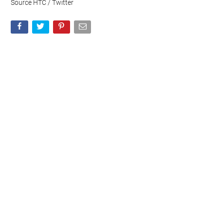
Source HTC / Twitter