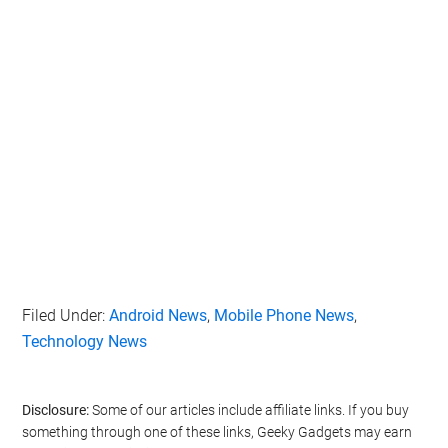
Filed Under:
Android News
,
Mobile Phone News
,
Technology News
Disclosure:
Some of our articles include affiliate links. If you buy
something through one of these links, Geeky Gadgets may earn