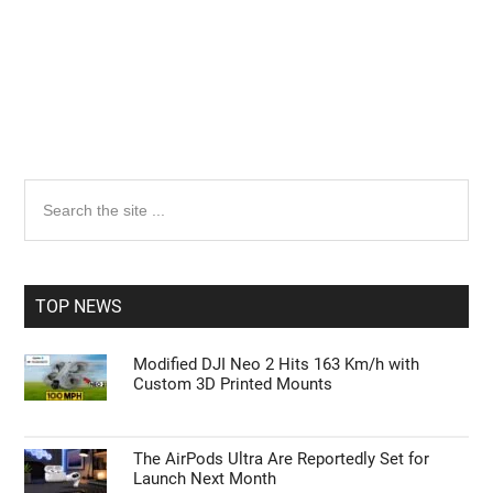
Primary
Search
the
Sidebar
site
...
TOP NEWS
Modified DJI Neo 2 Hits 163 Km/h with
Custom 3D Printed Mounts
The AirPods Ultra Are Reportedly Set for
Launch Next Month