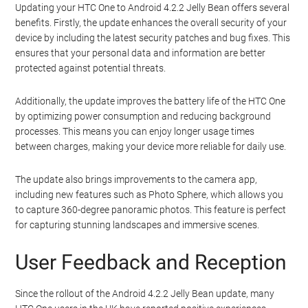
Updating your HTC One to Android 4.2.2 Jelly Bean offers several
benefits. Firstly, the update enhances the overall security of your
device by including the latest security patches and bug fixes. This
ensures that your personal data and information are better
protected against potential threats.
Additionally, the update improves the battery life of the HTC One
by optimizing power consumption and reducing background
processes. This means you can enjoy longer usage times
between charges, making your device more reliable for daily use.
The update also brings improvements to the camera app,
including new features such as Photo Sphere, which allows you
to capture 360-degree panoramic photos. This feature is perfect
for capturing stunning landscapes and immersive scenes.
User Feedback and Reception
Since the rollout of the Android 4.2.2 Jelly Bean update, many