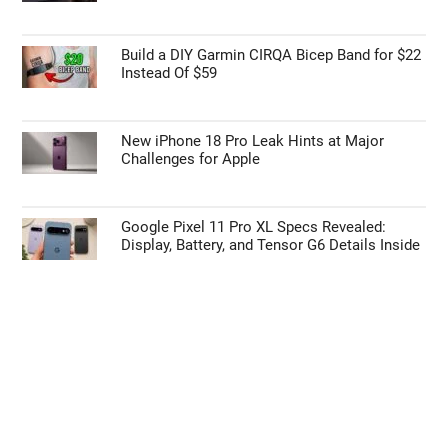
Build a DIY Garmin CIRQA Bicep Band for $22
Instead Of $59
New iPhone 18 Pro Leak Hints at Major
Challenges for Apple
Google Pixel 11 Pro XL Specs Revealed:
Display, Battery, and Tensor G6 Details Inside