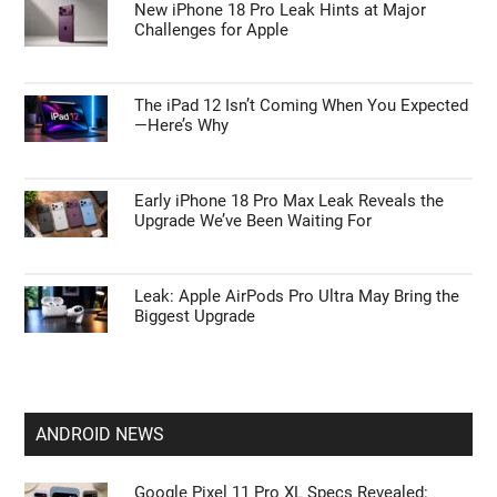
New iPhone 18 Pro Leak Hints at Major
Challenges for Apple
The iPad 12 Isn’t Coming When You Expected
—Here’s Why
Early iPhone 18 Pro Max Leak Reveals the
Upgrade We’ve Been Waiting For
Leak: Apple AirPods Pro Ultra May Bring the
Biggest Upgrade
ANDROID NEWS
Google Pixel 11 Pro XL Specs Revealed: