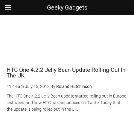
Geeky Gadgets
Skip
Skip
Skip
Skip
to
to
to
to
main
secondary
primary
footer
content
menu
sidebar
HTC One 4.2.2 Jelly Bean Update Rolling Out In
The UK
11:44 am
July 15, 2013
By
Roland Hutchinson
The HTC One 4.2.2 Jelly Bean update started rolling out in Europe
last week, and now HTC has announced on Twitter today that
the update is being rolled out in the UK.