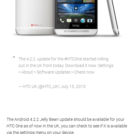
The 4.2.2. update for the #HTCOne started rolling
out in the UK from today. Download it now: Settings
> About > Software Updates > Check now
— HTC UK (@HTC_UK) July 15, 2013
The Android 4.2.2 Jelly Bean update should be available for your
HTC One as of now in the UK, you can check to see if it is available
via the settings menu on your device.