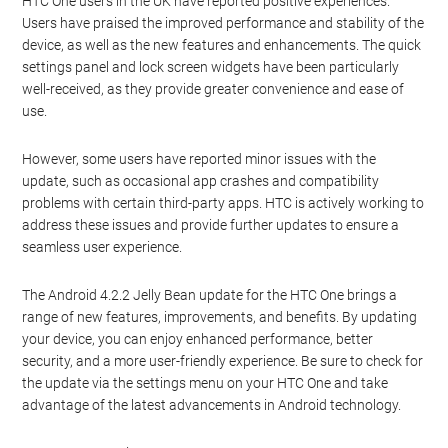
HTC One users in the UK have reported positive experiences.
Users have praised the improved performance and stability of the
device, as well as the new features and enhancements. The quick
settings panel and lock screen widgets have been particularly
well-received, as they provide greater convenience and ease of
use.
However, some users have reported minor issues with the
update, such as occasional app crashes and compatibility
problems with certain third-party apps. HTC is actively working to
address these issues and provide further updates to ensure a
seamless user experience.
The Android 4.2.2 Jelly Bean update for the HTC One brings a
range of new features, improvements, and benefits. By updating
your device, you can enjoy enhanced performance, better
security, and a more user-friendly experience. Be sure to check for
the update via the settings menu on your HTC One and take
advantage of the latest advancements in Android technology.