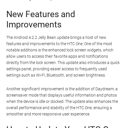
New Features and
Improvements
The Android 4.2.2 Jelly Bean update brings a host of new
features and improvements to the HTC One. One of the most
notable additions is the enhanced lock screen widgets, which
allow users to access their favorite apps and notifications
directly from the lock screen. This update also introduces a quick
settings panel, providing easier access to frequently used
settings such as Wi-Fi, Bluetooth, and screen brightness.
Another significant improvement is the addition of Daydream, a
screensaver mode that displays useful information and photos
when the device is idle or docked. The update also enhances the
overall performance and stability of the HTC One, ensuring a
smoother and more responsive user experience.