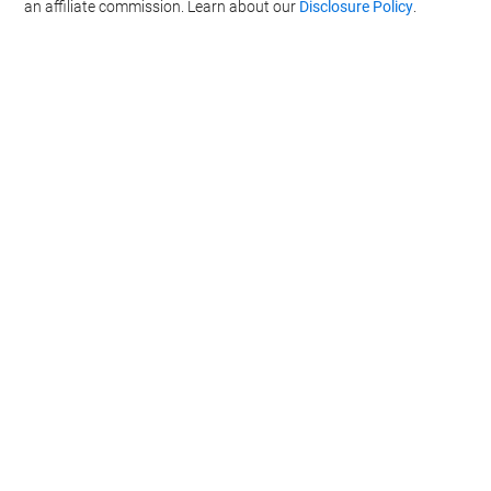
an affiliate commission. Learn about our
Disclosure Policy
.