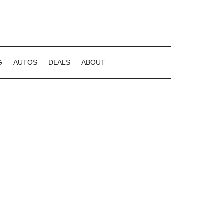
G
AUTOS
DEALS
ABOUT