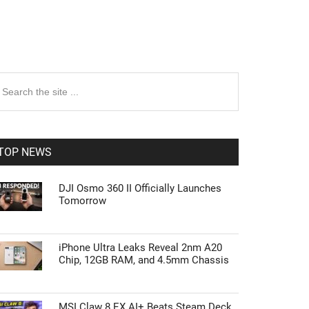
rimary
earch
e
idebar
te
TOP NEWS
DJI Osmo 360 II Officially Launches
Tomorrow
iPhone Ultra Leaks Reveal 2nm A20
Chip, 12GB RAM, and 4.5mm Chassis
MSI Claw 8 EX AI+ Beats Steam Deck