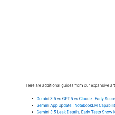
Watch this video on YouTube
.
Here are additional guides from our expansive art
Gemini 3.5 vs GPT-5 vs Claude : Early Scor
Gemini App Update : NotebookLM Capabili
Gemini 3.5 Leak Details, Early Tests Show