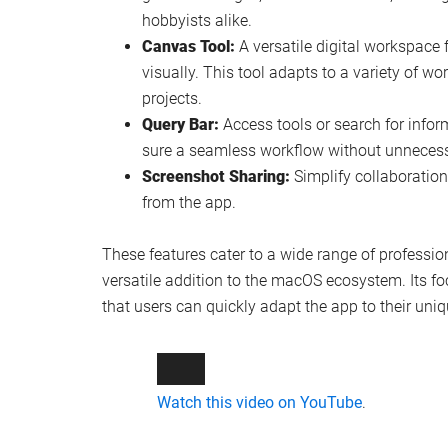
hobbyists alike.
Canvas Tool:
A versatile digital workspace 
visually. This tool adapts to a variety of w
projects.
Query Bar:
Access tools or search for infor
sure a seamless workflow without unnecessa
Screenshot Sharing:
Simplify collaboration
from the app.
These features cater to a wide range of profess
versatile addition to the macOS ecosystem. Its fo
that users can quickly adapt the app to their uni