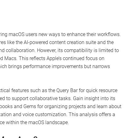
ering macOS users new ways to enhance their workflows.
res like the AI-powered content creation suite and the
collaboration. However, its compatibility is limited to
ed Macs. This reflects Apple’s continued focus on
, which brings performance improvements but narrows
ical features such as the Query Bar for quick resource
 to support collaborative tasks. Gain insight into its
tebooks and Gems for organizing projects and learn about
tion and voice customization. This analysis offers a
place within the macOS landscape.