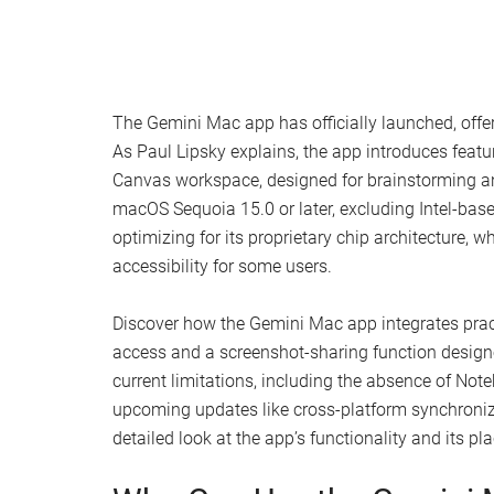
The Gemini Mac app has officially launched, off
As Paul Lipsky explains, the app introduces featu
Canvas workspace, designed for brainstorming and 
macOS Sequoia 15.0 or later, excluding Intel-bas
optimizing for its proprietary chip architecture
accessibility for some users.
Discover how the Gemini Mac app integrates pract
access and a screenshot-sharing function designed
current limitations, including the absence of No
upcoming updates like cross-platform synchroniza
detailed look at the app’s functionality and its 