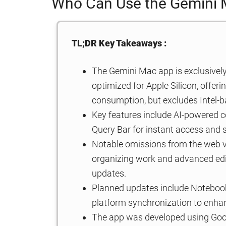
Who Can Use the Gemini
TL;DR Key Takeaways :
The Gemini Mac app is exclusively
optimized for Apple Silicon, offe
consumption, but excludes Intel-
Key features include AI-powered co
Query Bar for instant access and 
Notable omissions from the web v
organizing work and advanced editi
updates.
Planned updates include Noteboo
platform synchronization to enhan
The app was developed using Googl