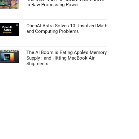
in Raw Processing Power
OpenAI Astra Solves 10 Unsolved Math
and Computing Problems
The AI Boom is Eating Apple’s Memory
Supply : and Hitting MacBook Air
Shipments