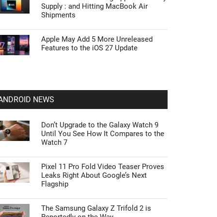
Supply : and Hitting MacBook Air
Shipments
Apple May Add 5 More Unreleased
Features to the iOS 27 Update
ANDROID NEWS
Don’t Upgrade to the Galaxy Watch 9
Until You See How It Compares to the
Watch 7
Pixel 11 Pro Fold Video Teaser Proves
Leaks Right About Google’s Next
Flagship
The Samsung Galaxy Z Trifold 2 is