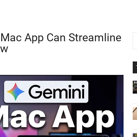
Mac App Can Streamline
P
S
th
ow
S
si
...