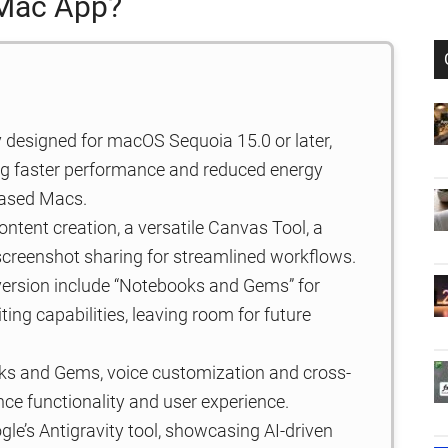
 Mac App?
 designed for macOS Sequoia 15.0 or later,
ring faster performance and reduced energy
based Macs.
ntent creation, a versatile Canvas Tool, a
screenshot sharing for streamlined workflows.
ersion include “Notebooks and Gems” for
ng capabilities, leaving room for future
ks and Gems, voice customization and cross-
ce functionality and user experience.
e’s Antigravity tool, showcasing AI-driven