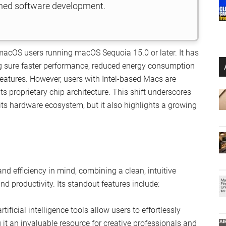
shed software development.
macOS users running macOS Sequoia 15.0 or later. It has
ng sure faster performance, reduced energy consumption
eatures. However, users with Intel-based Macs are
its proprietary chip architecture. This shift underscores
 its hardware ecosystem, but it also highlights a growing
d efficiency in mind, combining a clean, intuitive
nd productivity. Its standout features include:
rtificial intelligence tools allow users to effortlessly
t an invaluable resource for creative professionals and