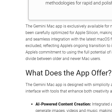
methodologies for rapid and poli
The Gemini Mac app is exclusively available for 
been carefully optimized for Apple Silicon, maki
and seamless integration with the latest macOS f
excluded, reflecting Apple’s ongoing transition to 
Apple’s commitment to using the full potential of
divide between older and newer Mac users.
What Does the App Offer?
The Gemini Mac app is designed with simplicity an
interface with tools that enhance both creativity a
AI-Powered Content Creation:
Integrated a
generate images, videos and music, making i