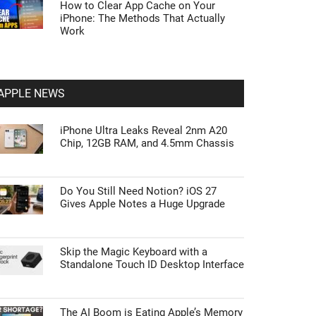
How to Clear App Cache on Your
iPhone: The Methods That Actually
Work
APPLE NEWS
iPhone Ultra Leaks Reveal 2nm A20
Chip, 12GB RAM, and 4.5mm Chassis
Do You Still Need Notion? iOS 27
Gives Apple Notes a Huge Upgrade
Skip the Magic Keyboard with a
Standalone Touch ID Desktop Interface
The AI Boom is Eating Apple’s Memory