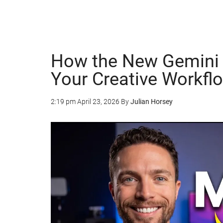
How the New Gemini 
Your Creative Workfl
2:19 pm
April 23, 2026
By
Julian Horsey