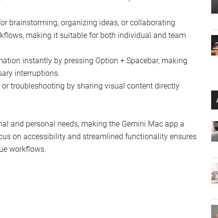
for brainstorming, organizing ideas, or collaborating
orkflows, making it suitable for both individual and team
mation instantly by pressing Option + Spacebar, making
ry interruptions.
 or troubleshooting by sharing visual content directly
ional and personal needs, making the Gemini Mac app a
cus on accessibility and streamlined functionality ensures
que workflows.