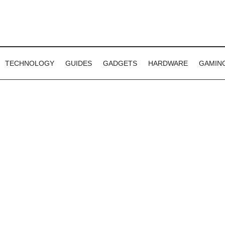
TECHNOLOGY
GUIDES
GADGETS
HARDWARE
GAMIN