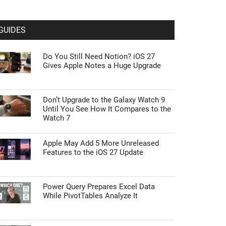
GUIDES
Do You Still Need Notion? iOS 27
Gives Apple Notes a Huge Upgrade
Don’t Upgrade to the Galaxy Watch 9
Until You See How It Compares to the
Watch 7
Apple May Add 5 More Unreleased
Features to the iOS 27 Update
Power Query Prepares Excel Data
While PivotTables Analyze It