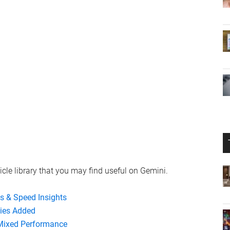
icle library that you may find useful on Gemini.
es & Speed Insights
ties Added
 Mixed Performance