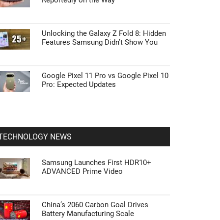
Reportedly on the Way
Unlocking the Galaxy Z Fold 8: Hidden
Features Samsung Didn’t Show You
Google Pixel 11 Pro vs Google Pixel 10
Pro: Expected Updates
TECHNOLOGY NEWS
Samsung Launches First HDR10+
ADVANCED Prime Video
China’s 2060 Carbon Goal Drives
Battery Manufacturing Scale