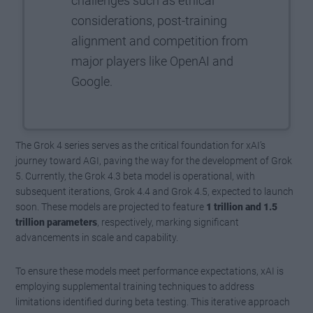
challenges such as ethical
considerations, post-training
alignment and competition from
major players like OpenAI and
Google.
The Grok 4 series serves as the critical foundation for xAI’s
journey toward AGI, paving the way for the development of Grok
5. Currently, the Grok 4.3 beta model is operational, with
subsequent iterations, Grok 4.4 and Grok 4.5, expected to launch
soon. These models are projected to feature
1 trillion and 1.5
trillion parameters
, respectively, marking significant
advancements in scale and capability.
To ensure these models meet performance expectations, xAI is
employing supplemental training techniques to address
limitations identified during beta testing. This iterative approach