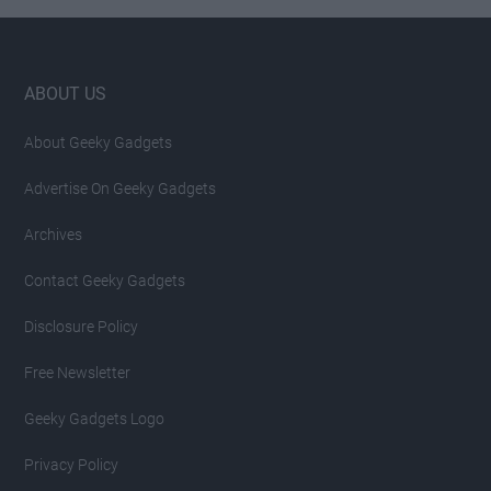
Footer
ABOUT US
About Geeky Gadgets
Advertise On Geeky Gadgets
Archives
Contact Geeky Gadgets
Disclosure Policy
Free Newsletter
Geeky Gadgets Logo
Privacy Policy