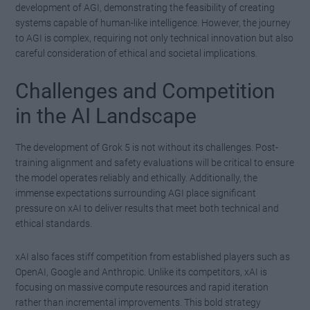
development of AGI, demonstrating the feasibility of creating
systems capable of human-like intelligence. However, the journey
to AGI is complex, requiring not only technical innovation but also
careful consideration of ethical and societal implications.
Challenges and Competition
in the AI Landscape
The development of Grok 5 is not without its challenges. Post-
training alignment and safety evaluations will be critical to ensure
the model operates reliably and ethically. Additionally, the
immense expectations surrounding AGI place significant
pressure on xAI to deliver results that meet both technical and
ethical standards.
xAI also faces stiff competition from established players such as
OpenAI, Google and Anthropic. Unlike its competitors, xAI is
focusing on massive compute resources and rapid iteration
rather than incremental improvements. This bold strategy