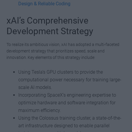
Design & Reliable Coding
xAI’s Comprehensive
Development Strategy
To realize its ambitious vision, xAI has adopted a multi-faceted
development strategy that prioritizes speed, scale and
innovation. Key elements of this strategy include:
Using Tesla’s GPU clusters to provide the
computational power necessary for training large-
scale AI models.
Incorporating SpaceX’s engineering expertise to
optimize hardware and software integration for
maximum efficiency.
Using the Colossus training cluster, a state-of-the-
art infrastructure designed to enable parallel