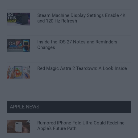
Steam Machine Display Settings Enable 4K
and 120 Hz Refresh
Inside the iOS 27 Notes and Reminders
Changes
Red Magic Astra 2 Teardown: A Look Inside
APPLE NEWS
Rumored iPhone Fold Ultra Could Redefine
Apple’s Future Path