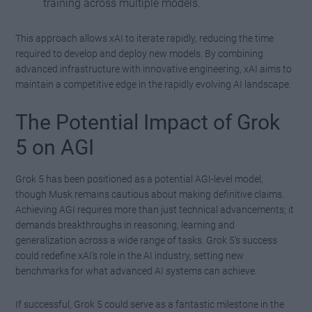
training across multiple models.
This approach allows xAI to iterate rapidly, reducing the time
required to develop and deploy new models. By combining
advanced infrastructure with innovative engineering, xAI aims to
maintain a competitive edge in the rapidly evolving AI landscape.
The Potential Impact of Grok
5 on AGI
Grok 5 has been positioned as a potential AGI-level model,
though Musk remains cautious about making definitive claims.
Achieving AGI requires more than just technical advancements; it
demands breakthroughs in reasoning, learning and
generalization across a wide range of tasks. Grok 5’s success
could redefine xAI’s role in the AI industry, setting new
benchmarks for what advanced AI systems can achieve.
If successful, Grok 5 could serve as a fantastic milestone in the