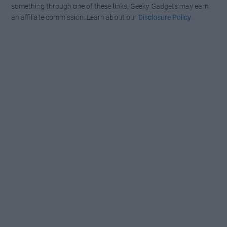
something through one of these links, Geeky Gadgets may earn
an affiliate commission. Learn about our
Disclosure Policy
.