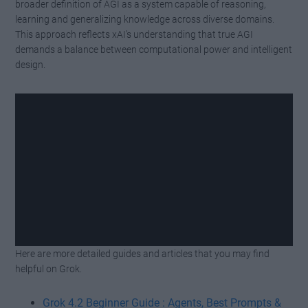
broader definition of AGI as a system capable of reasoning,
learning and generalizing knowledge across diverse domains.
This approach reflects xAI’s understanding that true AGI
demands a balance between computational power and intelligent
design.
Here are more detailed guides and articles that you may find
Watch this video on YouTube
.
helpful on Grok.
Grok 4.2 Beginner Guide : Agents, Best Prompts &