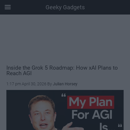
Geeky Gadgets
Skip
Skip
Skip
Skip
to
to
to
to
main
secondary
primary
footer
content
menu
sidebar
Inside the Grok 5 Roadmap: How xAI Plans to
Reach AGI
1:17 pm
April 30, 2026
By
Julian Horsey