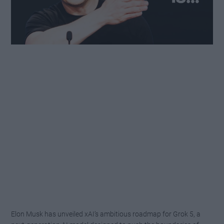
Elon Musk has unveiled xAI’s ambitious roadmap for Grok 5, a