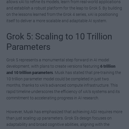
allows xAI to refine its models, learn from real-world applications
and establish a robust platform for the leap to Grok 5. By building
on the lessons learned from the Grok 4 series, xAI is positioning
itself to deliver a more scalable and adaptable AI system.
Grok 5: Scaling to 10 Trillion
Parameters
Grok 5 represents a monumental step forward in AI model
development, with plans to create versions featuring
6 trillion
and 10 trillion parameters
. Musk has stated that pre-training the
10 trillion parameter model could be completed in just two
months, thanks to xAI’s advanced compute infrastructure. This
rapid timeline underscores the efficiency of xAI’s systems and its
commitment to accelerating progress in AI research.
However, Musk has emphasized that achieving AGI requires more
than just scaling up parameters. Grok 5’s design focuses on
adaptability and broad cognitive abilities, aligning with the