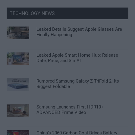
TECHNOLOGY NEWS
Leaked Details Suggest Apple Glasses Are
Finally Happening
Leaked Apple Smart Home Hub: Release
Date, Price, and Siri AI
Rumored Samsung Galaxy Z TriFold 2: Its
Biggest Foldable
Samsung Launches First HDR10+
ADVANCED Prime Video
China’s 2060 Carbon Goal Drives Battery