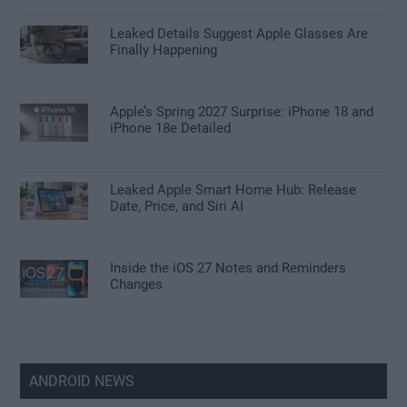
Leaked Details Suggest Apple Glasses Are
Finally Happening
Apple’s Spring 2027 Surprise: iPhone 18 and
iPhone 18e Detailed
Leaked Apple Smart Home Hub: Release
Date, Price, and Siri AI
Inside the iOS 27 Notes and Reminders
Changes
ANDROID NEWS