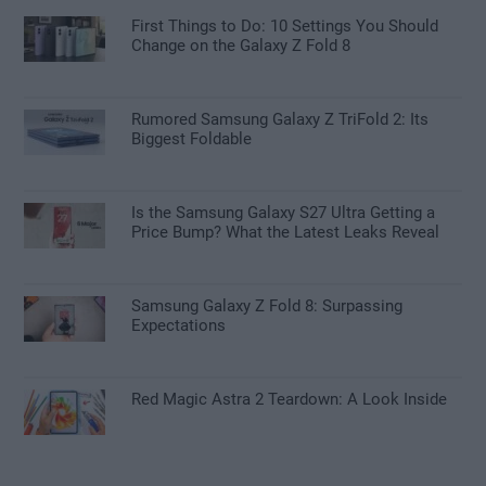
First Things to Do: 10 Settings You Should
Change on the Galaxy Z Fold 8
Rumored Samsung Galaxy Z TriFold 2: Its
Biggest Foldable
Is the Samsung Galaxy S27 Ultra Getting a
Price Bump? What the Latest Leaks Reveal
Samsung Galaxy Z Fold 8: Surpassing
Expectations
Red Magic Astra 2 Teardown: A Look Inside