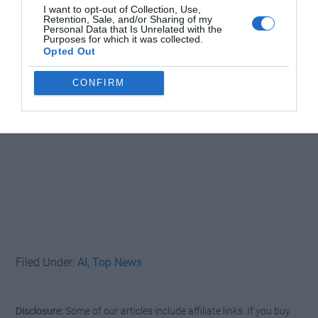
I want to opt-out of Collection, Use,
Retention, Sale, and/or Sharing of my
Personal Data that Is Unrelated with the
Purposes for which it was collected.
Opted Out
CONFIRM
Filed Under:
AI
,
Top News
Disclosure:
Some of our articles include affiliate links. If you buy