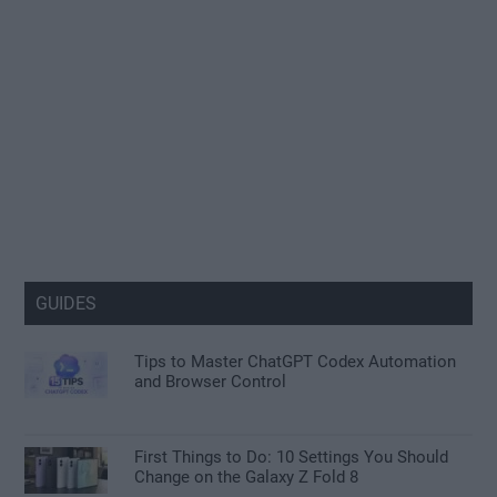
GUIDES
Tips to Master ChatGPT Codex Automation
and Browser Control
First Things to Do: 10 Settings You Should
Change on the Galaxy Z Fold 8