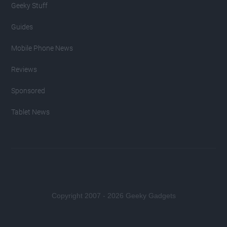
Geeky Stuff
Guides
Mobile Phone News
Reviews
Sponsored
Tablet News
Copyright 2007 - 2026 Geeky Gadgets