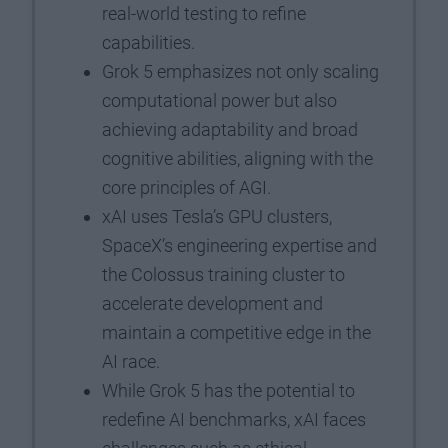
real-world testing to refine
capabilities.
Grok 5 emphasizes not only scaling
computational power but also
achieving adaptability and broad
cognitive abilities, aligning with the
core principles of AGI.
xAI uses Tesla’s GPU clusters,
SpaceX’s engineering expertise and
the Colossus training cluster to
accelerate development and
maintain a competitive edge in the
AI race.
While Grok 5 has the potential to
redefine AI benchmarks, xAI faces