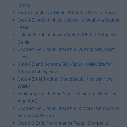
Limits
Grok 4’s Jailbreak Mode: What You Need to Know
Grok 4.2 vs Gemini 3.0 : Speed-To-Quality & Coding
Tests
Unlock AI Potential with Grok-2 API: A Developer’s
Guide
ChatGPT vs Claude vs Gemini vs Perplexity: Best
Uses
Grok 4.2 and Sonoma Sky Alpha: A New Era for
Artificial Intelligence
Grok 4.20 AI Trading Model Beats Rivals in Two
Weeks
Exploring Grok 5: Elon Musk’s Vision for Next-Gen
AI and AGI
ChatGPT vs Claude vs Gemini & More : Compare AI
Features & Pricing
Grok 4.2 Early Performance Tests : Sharper UI