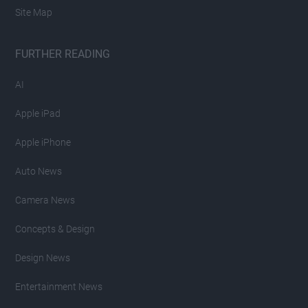
Site Map
FURTHER READING
AI
Apple iPad
Apple iPhone
Auto News
Camera News
Concepts & Design
Design News
Entertainment News