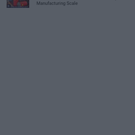
Manufacturing Scale