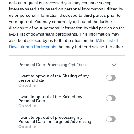
opt-out request is processed you may continue seeing
the stage for a new era of innovation and discovery.
interest-based ads based on personal information utilized by
us or personal information disclosed to third parties prior to
Media Credit:
TheAIGRID
your opt-out. You may separately opt-out of the further
disclosure of your personal information by third parties on the
IAB’s list of downstream participants. This information may
also be disclosed by us to third parties on the
IAB’s List of
Downstream Participants
that may further disclose it to other
third parties.
Personal Data Processing Opt Outs
I want to opt-out of the Sharing of my
personal data.
Opted In
I want to opt-out of the Sale of my
Personal Data.
Opted In
I want to opt-out of processing my
Personal Data for Targeted Advertising.
Opted In