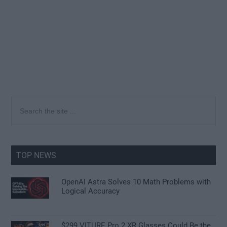
Primary
Search
the
Sidebar
site
...
TOP NEWS
OpenAI Astra Solves 10 Math Problems with
Logical Accuracy
$299 VITURE Pro 2 XR Glasses Could Be the