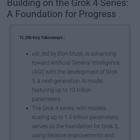
Building on the Grok 4 Series:
A Foundation for Progress
TL;DR Key Takeaways :
xAI, led by Elon Musk, is advancing
toward Artificial General Intelligence
(AGI) with the development of Grok
5, a next-generation AI model
featuring up to 10 trillion
parameters.
The Grok 4 series, with models
scaling up to 1.5 trillion parameters,
serves as the foundation for Grok 5,
using iterative improvements and