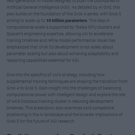
next-generation AI model designed to push the boundaries of
Artificial General Intelligence (AGI). As detailed by AI Grid, this
plan builds on the foundation of the Grok 4 series, with Grok 5
aiming to scale up to
10 trillion parameters
. This leap in
computational scale is supported by Tesla’s GPU clusters and
SpaceX’s engineering expertise, allowing xAI to accelerate
training timelines and refine model performance. Musk has
emphasized that Grok 5’s development is not solely about
parameter scaling but also about achieving adaptability and
reasoning capabilities essential for AGI.
Dive into the specifics of xAI’s strategy, including how
supplemental training techniques are shaping the transition from
Grok 4 to Grok 5. Gain insight into the challenges of balancing
computational power with intelligent design and explore the role
of xAI’s Colossus training cluster in reducing development
timelines. This breakdown also examines xAI’s competitive
positioning in the AI landscape and the broader implications of
Grok 5 for the future of AGI research.