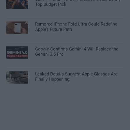
Top Budget Pick
Rumored iPhone Fold Ultra Could Redefine
Apple’s Future Path
Google Confirms Gemini 4 Will Replace the
Gemini 3.5 Pro
Leaked Details Suggest Apple Glasses Are
Finally Happening