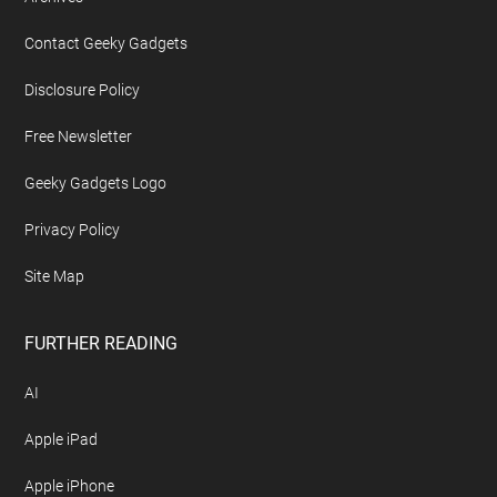
Contact Geeky Gadgets
Disclosure Policy
Free Newsletter
Geeky Gadgets Logo
Privacy Policy
Site Map
FURTHER READING
AI
Apple iPad
Apple iPhone