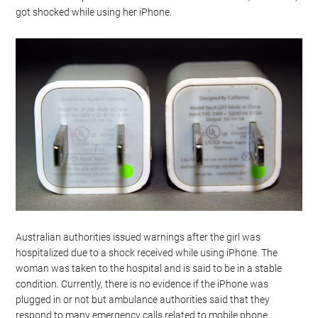
got shocked while using her iPhone.
Australian authorities issued warnings after the girl was
hospitalized due to a shock received while using iPhone. The
woman was taken to the hospital and is said to be in a stable
condition. Currently, there is no evidence if the iPhone was
plugged in or not but ambulance authorities said that they
respond to many emergency calls related to mobile phone