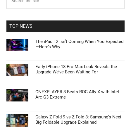
the
Sidebar
site
...
TOP NEWS
The iPad 12 Isn’t Coming When You Expected
—Here’s Why
Early iPhone 18 Pro Max Leak Reveals the
Upgrade We’ve Been Waiting For
ONEXPLAYER 3 Beats ROG Ally X with Intel
Arc G3 Extreme
Galaxy Z Fold 9 vs Z Fold 8: Samsung’s Next
Big Foldable Upgrade Explained