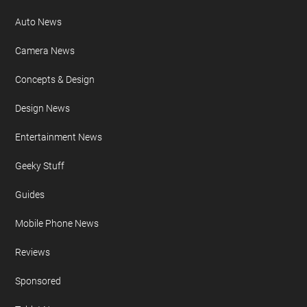
Auto News
Camera News
Concepts & Design
Design News
Entertainment News
Geeky Stuff
Guides
Mobile Phone News
Reviews
Sponsored