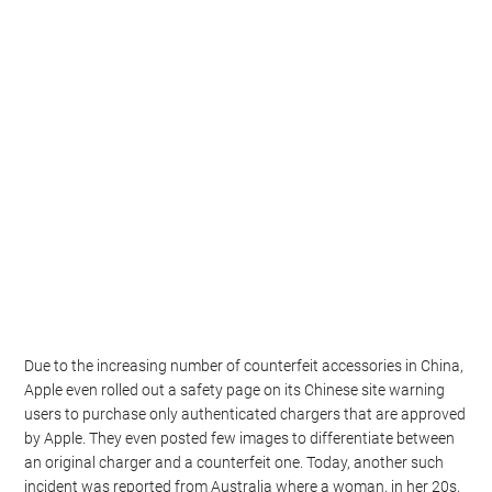
Due to the increasing number of counterfeit accessories in China,
Apple even rolled out a safety page on its Chinese site warning
users to purchase only authenticated chargers that are approved
by Apple. They even posted few images to differentiate between
an original charger and a counterfeit one. Today, another such
incident was reported from Australia where a woman, in her 20s,