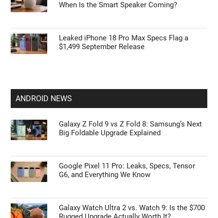
When Is the Smart Speaker Coming?
Leaked iPhone 18 Pro Max Specs Flag a
$1,499 September Release
ANDROID NEWS
Galaxy Z Fold 9 vs Z Fold 8: Samsung’s Next
Big Foldable Upgrade Explained
Google Pixel 11 Pro: Leaks, Specs, Tensor
G6, and Everything We Know
Galaxy Watch Ultra 2 vs. Watch 9: Is the $700
Rugged Upgrade Actually Worth It?