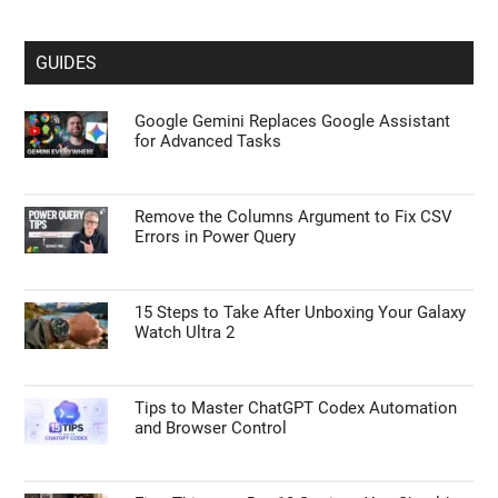
GUIDES
Google Gemini Replaces Google Assistant
for Advanced Tasks
Remove the Columns Argument to Fix CSV
Errors in Power Query
15 Steps to Take After Unboxing Your Galaxy
Watch Ultra 2
Tips to Master ChatGPT Codex Automation
and Browser Control