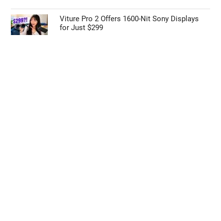
Viture Pro 2 Offers 1600-Nit Sony Displays
for Just $299