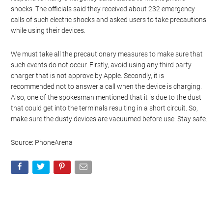
shocks. The officials said they received about 232 emergency
calls of such electric shocks and asked users to take precautions
while using their devices.
We must take all the precautionary measures to make sure that
such events do not occur. Firstly, avoid using any third party
charger that is not approve by Apple. Secondly, it is
recommended not to answer a call when the device is charging.
Also, one of the spokesman mentioned that it is due to the dust
that could get into the terminals resulting in a short circuit. So,
make sure the dusty devices are vacuumed before use. Stay safe.
Source: PhoneArena