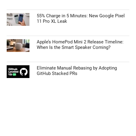
55% Charge in 5 Minutes: New Google Pixel
11 Pro XL Leak
Apple’s HomePod Mini 2 Release Timeline:
When Is the Smart Speaker Coming?
Eliminate Manual Rebasing by Adopting
GitHub Stacked PRs