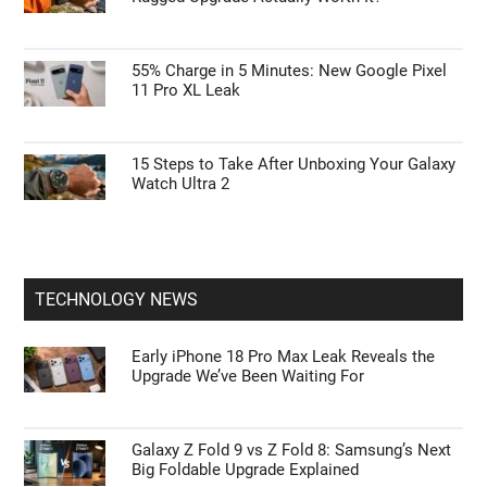
55% Charge in 5 Minutes: New Google Pixel
11 Pro XL Leak
15 Steps to Take After Unboxing Your Galaxy
Watch Ultra 2
TECHNOLOGY NEWS
Early iPhone 18 Pro Max Leak Reveals the
Upgrade We’ve Been Waiting For
Galaxy Z Fold 9 vs Z Fold 8: Samsung’s Next
Big Foldable Upgrade Explained