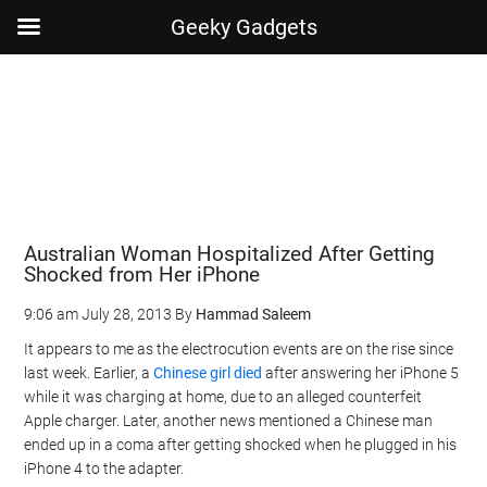
Geeky Gadgets
Skip
Skip
Skip
Skip
to
to
to
to
main
secondary
primary
footer
content
menu
sidebar
Australian Woman Hospitalized After Getting
Shocked from Her iPhone
9:06 am
July 28, 2013
By
Hammad Saleem
It appears to me as the electrocution events are on the rise since
last week. Earlier, a
Chinese girl died
after answering her iPhone 5
while it was charging at home, due to an alleged counterfeit
Apple charger. Later, another news mentioned a Chinese man
ended up in a coma after getting shocked when he plugged in his
iPhone 4 to the adapter.