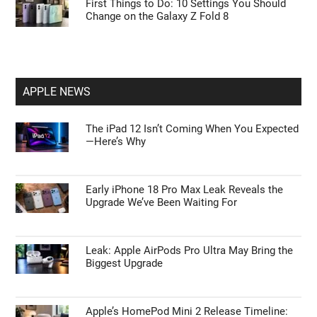
First Things to Do: 10 Settings You Should
Change on the Galaxy Z Fold 8
APPLE NEWS
The iPad 12 Isn’t Coming When You Expected
—Here’s Why
Early iPhone 18 Pro Max Leak Reveals the
Upgrade We’ve Been Waiting For
Leak: Apple AirPods Pro Ultra May Bring the
Biggest Upgrade
Apple’s HomePod Mini 2 Release Timeline: