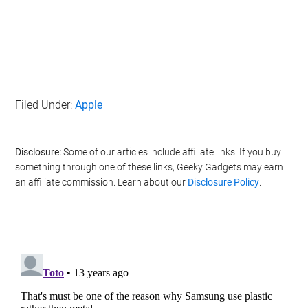
Filed Under:
Apple
Disclosure:
Some of our articles include affiliate links. If you buy
something through one of these links, Geeky Gadgets may earn
an affiliate commission. Learn about our
Disclosure Policy
.